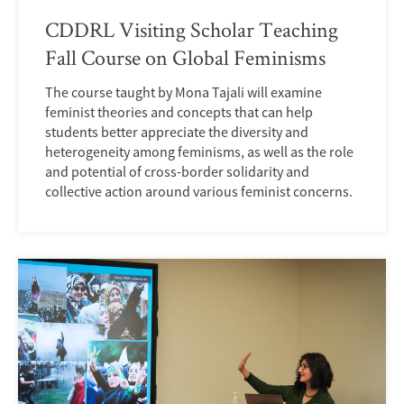
CDDRL Visiting Scholar Teaching
Fall Course on Global Feminisms
The course taught by Mona Tajali will examine
feminist theories and concepts that can help
students better appreciate the diversity and
heterogeneity among feminisms, as well as the role
and potential of cross-border solidarity and
collective action around various feminist concerns.