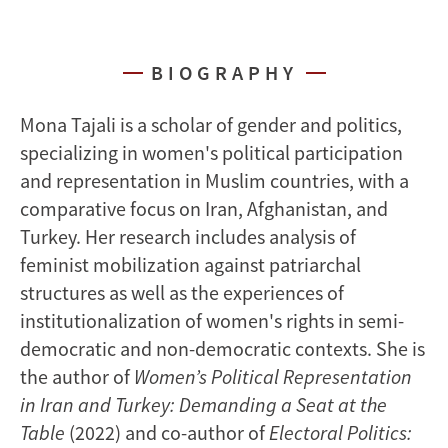
BIOGRAPHY
Mona Tajali is a scholar of gender and politics,
specializing in women's political participation
and representation in Muslim countries, with a
comparative focus on Iran, Afghanistan, and
Turkey. Her research includes analysis of
feminist mobilization against patriarchal
structures as well as the experiences of
institutionalization of women's rights in semi-
democratic and non-democratic contexts. She is
the author of
Women’s Political Representation
in Iran and Turkey: Demanding a Seat at the
Table
(2022) and co-author of
Electoral Politics: