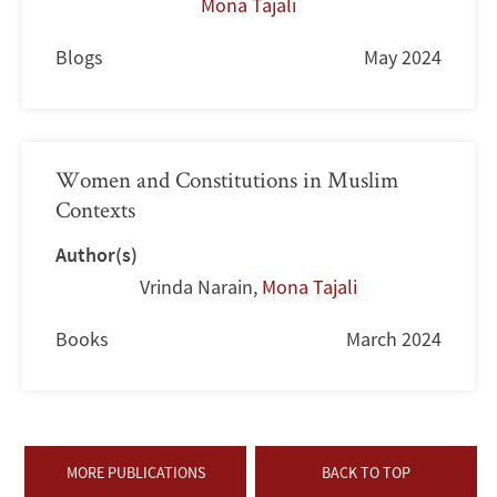
Mona Tajali
Blogs
May 2024
Women and Constitutions in Muslim
Contexts
Author(s)
Vrinda Narain
,
Mona Tajali
Books
March 2024
MORE PUBLICATIONS
BACK TO TOP