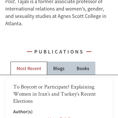
Post
. Tajali is a former associate professor of
international relations and women’s, gender,
and sexuality studies at Agnes Scott College in
Atlanta.
PUBLICATIONS
Most Recent
Blogs
Books
To Boycott or Participate? Explaining
Women in Iran’s and Turkey’s Recent
Elections
Author(s)