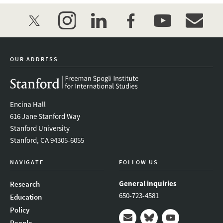
twitter
instagram
linkedin
facebook
youtube
event_mai
OUR ADDRESS
Encina Hall
616 Jane Stanford Way
Stanford University
Stanford, CA 94305-6055
NAVIGATE
FOLLOW US
General inquiries
Research
650-723-4581
Education
Policy
People