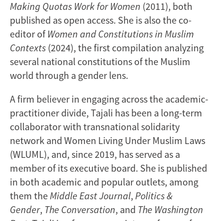
Making Quotas Work for Women
(2011), both
published as open access. She is also the co-
editor of
Women and Constitutions in Muslim
Contexts
(2024), the first compilation analyzing
several national constitutions of the Muslim
world through a gender lens.
A firm believer in engaging across the academic-
practitioner divide, Tajali has been a long-term
collaborator with transnational solidarity
network and Women Living Under Muslim Laws
(WLUML), and, since 2019, has served as a
member of its executive board. She is published
in both academic and popular outlets, among
them the
Middle East Journal
,
Politics &
Gender
,
The Conversation
, and
The Washington