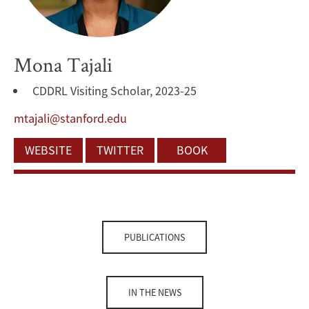
Mona Tajali
CDDRL Visiting Scholar, 2023-25
mtajali@stanford.edu
WEBSITE
TWITTER
BOOK
PUBLICATIONS
IN THE NEWS