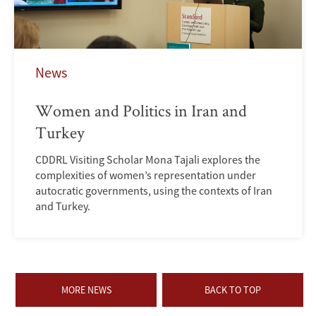
News
Women and Politics in Iran and
Turkey
CDDRL Visiting Scholar Mona Tajali explores the
complexities of women’s representation under
autocratic governments, using the contexts of Iran
and Turkey.
MORE NEWS
BACK TO TOP