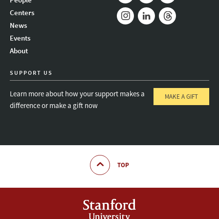
Mail
Bluesky
Youtube
Centers
News
Instagram
LinkedIn
Threads
Events
About
SUPPORT US
Learn more about how your support makes a
MAKE A GIFT
difference or make a gift now
TOP