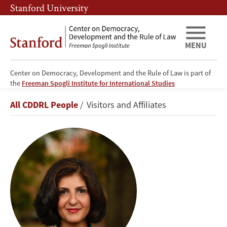
Skip
Skip
Stanford University
to
to
main
main
content
navigation
MENU
Center on Democracy, Development and the Rule of Law is part of
the
Freeman Spogli Institute for International Studies
Mona
Breadcrumb
All CDDRL People
Visitors and Affiliates
Tajali