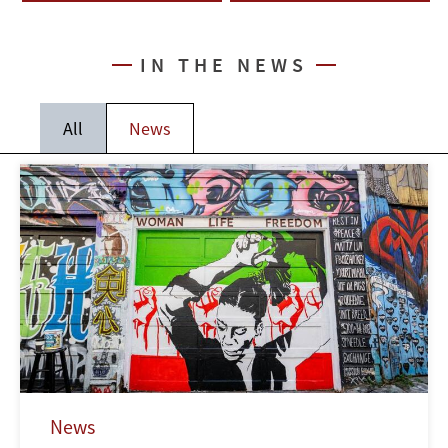
IN THE NEWS
All
News
News