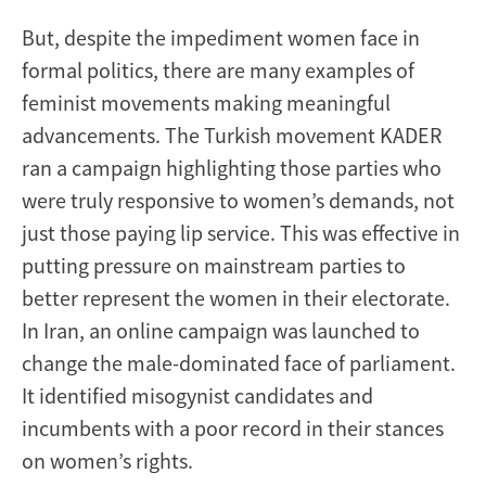
But, despite the impediment women face in
formal politics, there are many examples of
feminist movements making meaningful
advancements. The Turkish movement KADER
ran a campaign highlighting those parties who
were truly responsive to women’s demands, not
just those paying lip service. This was effective in
putting pressure on mainstream parties to
better represent the women in their electorate.
In Iran, an online campaign was launched to
change the male-dominated face of parliament.
It identified misogynist candidates and
incumbents with a poor record in their stances
on women’s rights.