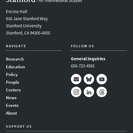
Encina Hall
616 Jane Stanford Way
Stanford University
Stanford, CA 94305-6055
NAVIGATE
FOLLOW US
General inquiries
Research
650-723-4581
Education
Policy
People
Mail
Bluesky
Youtube
Centers
News
Instagram
LinkedIn
Threads
Events
About
SUPPORT US