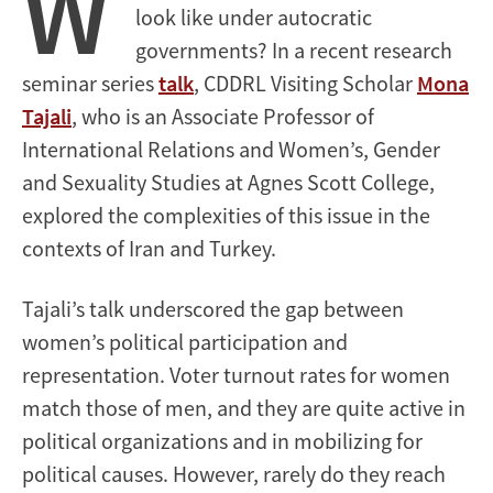
W
look like under autocratic
governments? In a recent research
seminar series
talk
, CDDRL Visiting Scholar
Mona
Tajali
, who is an Associate Professor of
International Relations and Women’s, Gender
and Sexuality Studies at Agnes Scott College,
explored the complexities of this issue in the
contexts of Iran and Turkey.
Tajali’s talk underscored the gap between
women’s political participation and
representation. Voter turnout rates for women
match those of men, and they are quite active in
political organizations and in mobilizing for
political causes. However, rarely do they reach