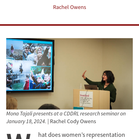
Rachel Owens
Mona Tajali presents at a CDDRL research seminar on
January 18, 2024.
| Rachel Cody Owens
hat does women’s representation