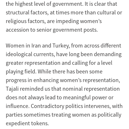
the highest level of government. It is clear that
structural factors, at times more than cultural or
religious factors, are impeding women’s
accession to senior government posts.
Women in Iran and Turkey, from across different
ideological currents, have long been demanding
greater representation and calling for a level
playing field. While there has been some
progress in enhancing women’s representation,
Tajali reminded us that nominal representation
does not always lead to meaningful power or
influence. Contradictory politics intervenes, with
parties sometimes treating women as politically
expedient tokens.