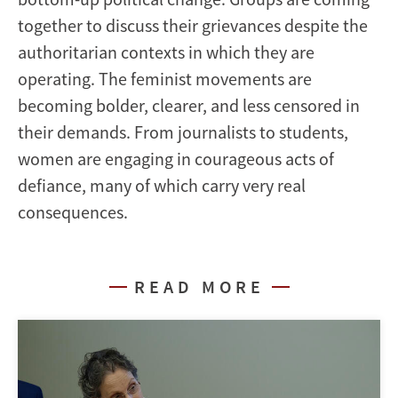
together to discuss their grievances despite the
authoritarian contexts in which they are
operating. The feminist movements are
becoming bolder, clearer, and less censored in
their demands. From journalists to students,
women are engaging in courageous acts of
defiance, many of which carry very real
consequences.
READ MORE