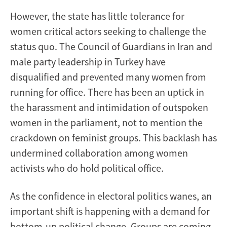
However, the state has little tolerance for
women critical actors seeking to challenge the
status quo. The Council of Guardians in Iran and
male party leadership in Turkey have
disqualified and prevented many women from
running for office. There has been an uptick in
the harassment and intimidation of outspoken
women in the parliament, not to mention the
crackdown on feminist groups. This backlash has
undermined collaboration among women
activists who do hold political office.
As the confidence in electoral politics wanes, an
important shift is happening with a demand for
bottom-up political change. Groups are coming