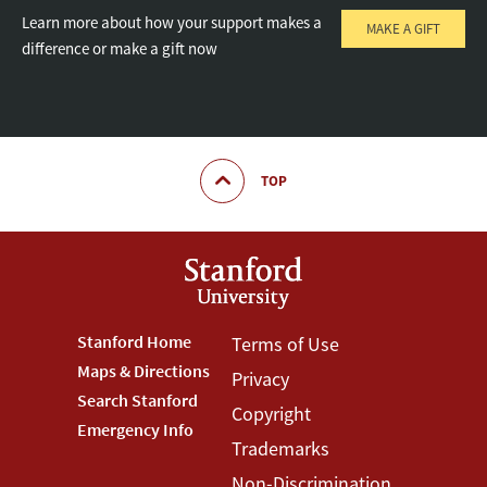
Learn more about how your support makes a
MAKE A GIFT
difference or make a gift now
TOP
Footer
Stanford Home
Footer
Terms of Use
Maps & Directions
Privacy
Stanford
Terms
Search Stanford
Copyright
Menu
Menu
Emergency Info
Trademarks
Non-Discrimination