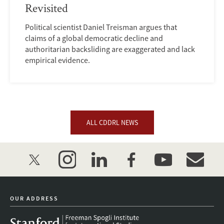
Revisited
Political scientist Daniel Treisman argues that
claims of a global democratic decline and
authoritarian backsliding are exaggerated and lack
empirical evidence.
ALL CDDRL NEWS
twitter
instagram
linkedin
facebook
youtube
event_mai
OUR ADDRESS