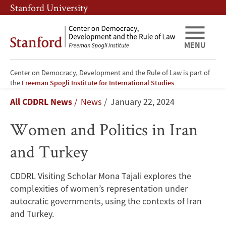
Skip
Skip
Stanford University
to
to
main
main
content
navigation
MENU
Center on Democracy, Development and the Rule of Law is part of
Women
the
Freeman Spogli Institute for International Studies
Breadcrumb
All CDDRL News
News
January 22, 2024
and
Women and Politics in Iran
Politics
and Turkey
in
Iran
CDDRL Visiting Scholar Mona Tajali explores the
complexities of women’s representation under
and
autocratic governments, using the contexts of Iran
Turkey
and Turkey.