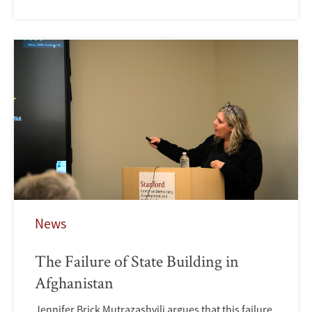
News
The Failure of State Building in
Afghanistan
Jennifer Brick Mutrazashvili argues that this failure