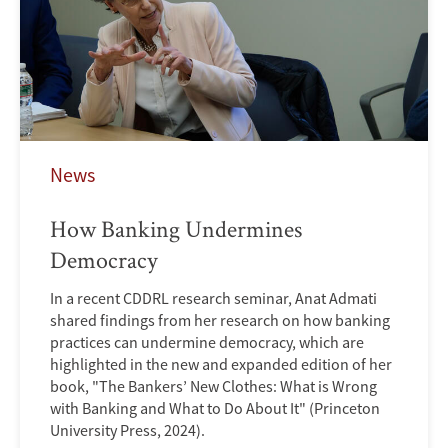
News
How Banking Undermines
Democracy
In a recent CDDRL research seminar, Anat Admati
shared findings from her research on how banking
practices can undermine democracy, which are
highlighted in the new and expanded edition of her
book, "The Bankers’ New Clothes: What is Wrong
with Banking and What to Do About It" (Princeton
University Press, 2024).