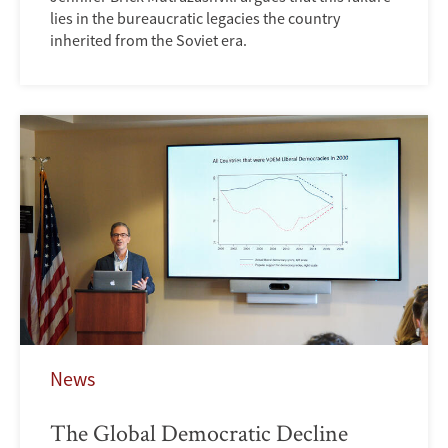
lies in the bureaucratic legacies the country
inherited from the Soviet era.
News
The Global Democratic Decline