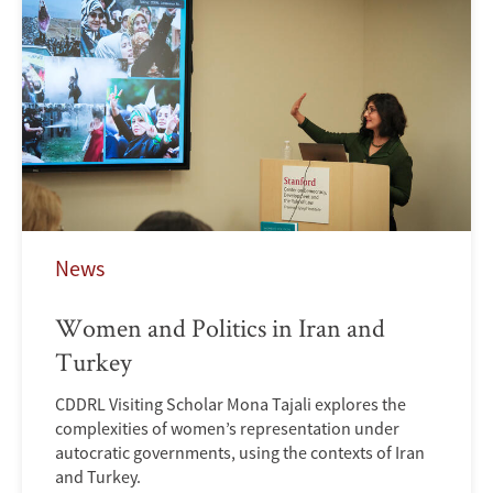
News
Women and Politics in Iran and
Turkey
CDDRL Visiting Scholar Mona Tajali explores the
complexities of women’s representation under
autocratic governments, using the contexts of Iran
and Turkey.