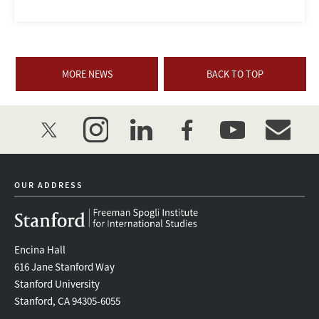
MORE NEWS
BACK TO TOP
twitter
instagram
linkedin
facebook
youtube
event_mai
OUR ADDRESS
Encina Hall
616 Jane Stanford Way
Stanford University
Stanford, CA 94305-6055