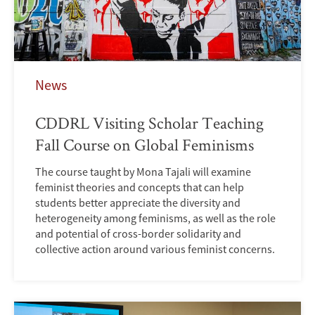
News
CDDRL Visiting Scholar Teaching
Fall Course on Global Feminisms
The course taught by Mona Tajali will examine
feminist theories and concepts that can help
students better appreciate the diversity and
heterogeneity among feminisms, as well as the role
and potential of cross-border solidarity and
collective action around various feminist concerns.