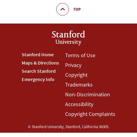
TOP
Footer
Stanford Home
Footer
Terms of Use
Maps & Directions
Privacy
Stanford
Terms
Search Stanford
Copyright
Menu
Menu
Emergency Info
Trademarks
Non-Discrimination
Accessibility
Copyright Complaints
©
Stanford University
,
Stanford
,
California
94305
.