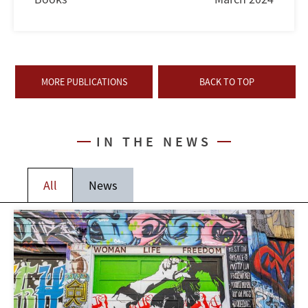
MORE PUBLICATIONS
BACK TO TOP
IN THE NEWS
All
News