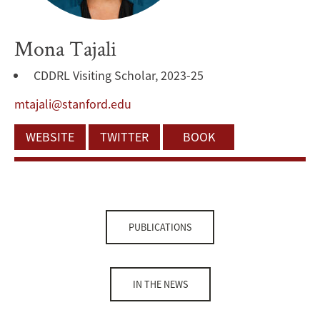
Mona Tajali
CDDRL Visiting Scholar, 2023-25
mtajali@stanford.edu
WEBSITE
TWITTER
BOOK
PUBLICATIONS
IN THE NEWS