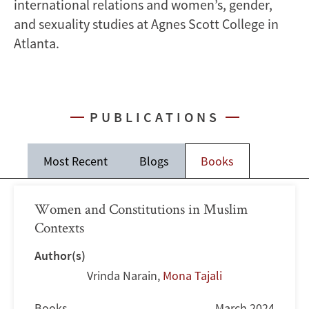
international relations and women’s, gender,
and sexuality studies at Agnes Scott College in
Atlanta.
PUBLICATIONS
Most Recent
Blogs
Books
Women and Constitutions in Muslim
Contexts
Author(s)
Vrinda Narain
,
Mona Tajali
Books
March 2024