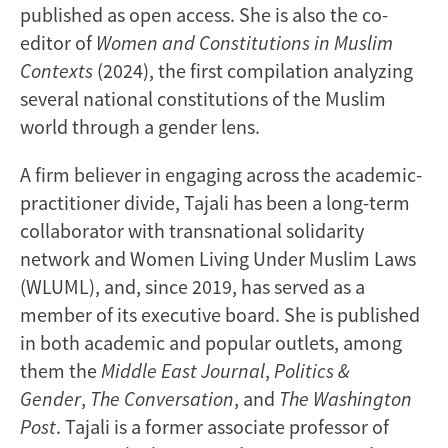
published as open access. She is also the co-
editor of
Women and Constitutions in Muslim
Contexts
(2024), the first compilation analyzing
several national constitutions of the Muslim
world through a gender lens.
A firm believer in engaging across the academic-
practitioner divide, Tajali has been a long-term
collaborator with transnational solidarity
network and Women Living Under Muslim Laws
(WLUML), and, since 2019, has served as a
member of its executive board. She is published
in both academic and popular outlets, among
them the
Middle East Journal
,
Politics &
Gender
,
The Conversation
, and
The Washington
Post
. Tajali is a former associate professor of