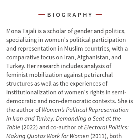
BIOGRAPHY
Mona Tajali is a scholar of gender and politics,
specializing in women's political participation
and representation in Muslim countries, with a
comparative focus on Iran, Afghanistan, and
Turkey. Her research includes analysis of
feminist mobilization against patriarchal
structures as well as the experiences of
institutionalization of women's rights in semi-
democratic and non-democratic contexts. She is
the author of
Women’s Political Representation
in Iran and Turkey: Demanding a Seat at the
Table
(2022) and co-author of
Electoral Politics:
Making Quotas Work for Women
(2011), both