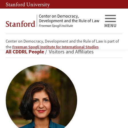
Skip
Skip
Stanford University
to
to
main
main
content
navigation
MENU
Center on Democracy, Development and the Rule of Law is part of
Mona
the
Freeman Spogli Institute for International Studies
Breadcrumb
All CDDRL People
Visitors and Affiliates
Tajali