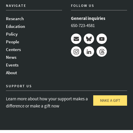
NAVIGATE
FOLLOW US
General inquiries
Research
650-723-4581
Education
Policy
People
Mail
Bluesky
Youtube
Centers
News
Instagram
LinkedIn
Threads
Events
About
SUPPORT US
Learn more about how your support makes a
MAKE A GIFT
difference or make a gift now