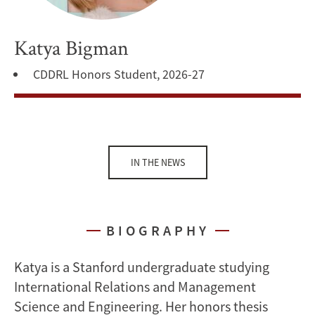
Katya Bigman
CDDRL Honors Student, 2026-27
IN THE NEWS
BIOGRAPHY
Katya is a Stanford undergraduate studying
International Relations and Management
Science and Engineering. Her honors thesis