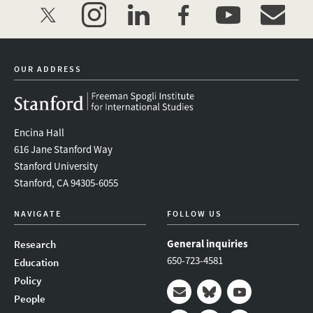
twitter
instagram
linkedin
facebook
youtube
event_mai
OUR ADDRESS
Encina Hall
616 Jane Stanford Way
Stanford University
Stanford, CA 94305-6055
NAVIGATE
FOLLOW US
General inquiries
Research
650-723-4581
Education
Policy
People
Mail
Bluesky
Youtube