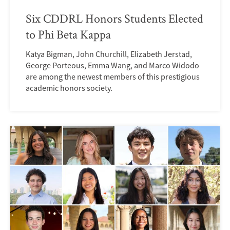
Six CDDRL Honors Students Elected
to Phi Beta Kappa
Katya Bigman, John Churchill, Elizabeth Jerstad,
George Porteous, Emma Wang, and Marco Widodo
are among the newest members of this prestigious
academic honors society.