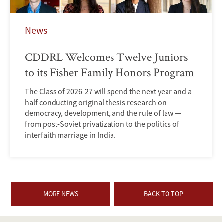
News
CDDRL Welcomes Twelve Juniors
to its Fisher Family Honors Program
The Class of 2026-27 will spend the next year and a
half conducting original thesis research on
democracy, development, and the rule of law —
from post-Soviet privatization to the politics of
interfaith marriage in India.
MORE NEWS
BACK TO TOP