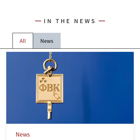
IN THE NEWS
All
News
News