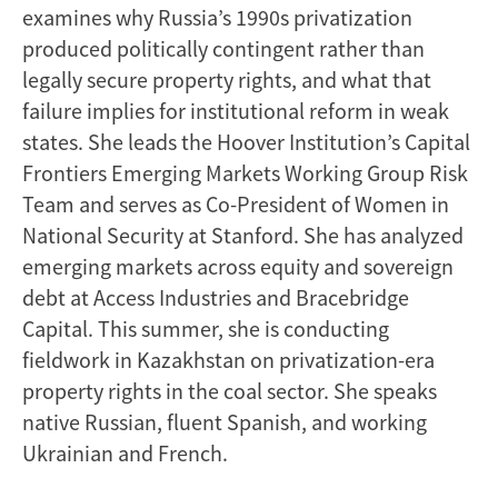
examines why Russia’s 1990s privatization
produced politically contingent rather than
legally secure property rights, and what that
failure implies for institutional reform in weak
states. She leads the Hoover Institution’s Capital
Frontiers Emerging Markets Working Group Risk
Team and serves as Co-President of Women in
National Security at Stanford. She has analyzed
emerging markets across equity and sovereign
debt at Access Industries and Bracebridge
Capital. This summer, she is conducting
fieldwork in Kazakhstan on privatization-era
property rights in the coal sector. She speaks
native Russian, fluent Spanish, and working
Ukrainian and French.