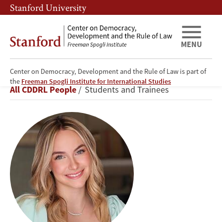
Skip
Skip
Stanford University
to
to
main
main
content
navigation
MENU
Center on Democracy, Development and the Rule of Law is part of
Katya
the
Freeman Spogli Institute for International Studies
Breadcrumb
All CDDRL People
Students and Trainees
Bigman