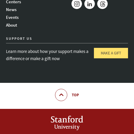
Centers
News
Instagram
LinkedIn
Threads
Events
About
SUPPORT US
Learn more about how your support makes a
MAKE A GIFT
difference or make a gift now
TOP