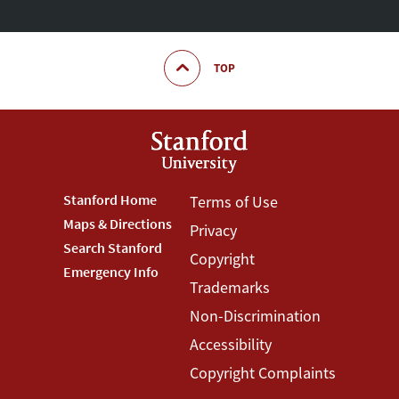
TOP
Footer
Stanford Home
Footer
Terms of Use
Maps & Directions
Privacy
Stanford
Terms
Search Stanford
Copyright
Menu
Menu
Emergency Info
Trademarks
Non-Discrimination
Accessibility
Copyright Complaints