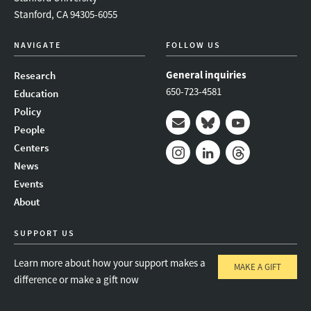
Stanford, CA 94305-6055
NAVIGATE
FOLLOW US
General inquiries
Research
650-723-4581
Education
Policy
People
Mail
Bluesky
Youtube
Centers
News
Instagram
LinkedIn
Threads
Events
About
SUPPORT US
Learn more about how your support makes a
MAKE A GIFT
difference or make a gift now