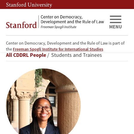
Skip
Skip
Stanford University
to
to
main
main
content
navigation
MENU
Center on Democracy, Development and the Rule of Law is part of
Hayden
the
Freeman Spogli Institute for International Studies
Breadcrumb
All CDDRL People
Students and Trainees
Thompson