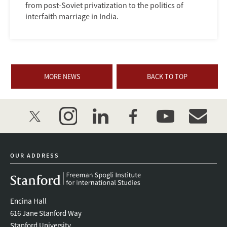
from post-Soviet privatization to the politics of
interfaith marriage in India.
MORE NEWS
BACK TO TOP
twitter
instagram
linkedin
facebook
youtube
event_mai
OUR ADDRESS
Encina Hall
616 Jane Stanford Way
Stanford University