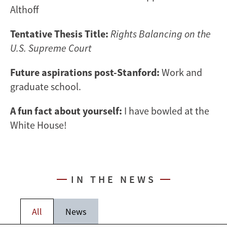
Althoff
Tentative Thesis Title:
Rights Balancing on the
U.S. Supreme Court
Future aspirations post-Stanford:
Work and
graduate school.
A fun fact about yourself:
I have bowled at the
White House!
IN THE NEWS
All
News