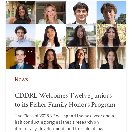
News
CDDRL Welcomes Twelve Juniors
to its Fisher Family Honors Program
The Class of 2026-27 will spend the next year and a
half conducting original thesis research on
democracy, development, and the rule of law —