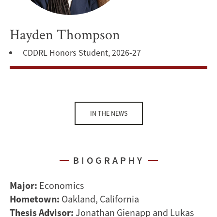
Hayden Thompson
CDDRL Honors Student, 2026-27
IN THE NEWS
BIOGRAPHY
Major:
Economics
Hometown:
Oakland, California
Thesis Advisor:
Jonathan Gienapp and Lukas