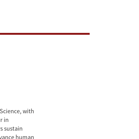
 Science, with
r in
s sustain
advance human