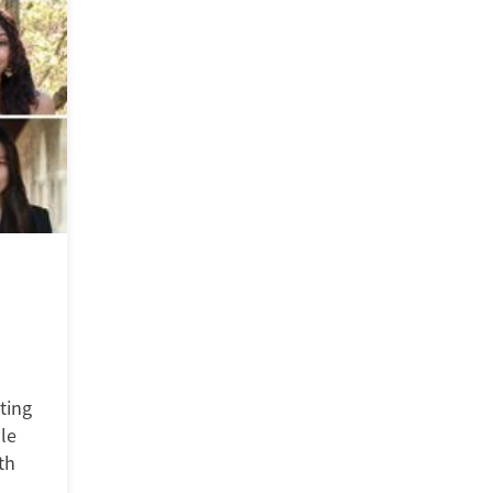
ting
le
th