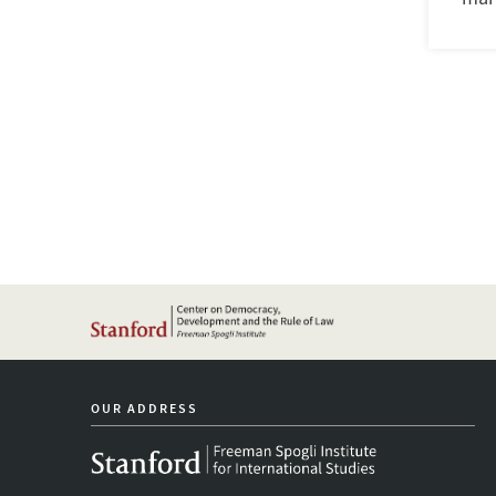
OUR ADDRESS