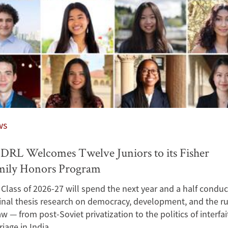
ws
RL Welcomes Twelve Juniors to its Fisher
mily Honors Program
Class of 2026-27 will spend the next year and a half conduc
inal thesis research on democracy, development, and the ru
aw — from post-Soviet privatization to the politics of interfai
iage in India.