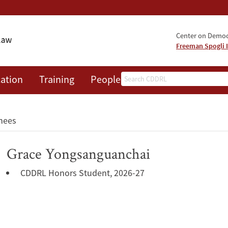
Center on Democr
Freeman Spogli I
Search
ation
Training
People
Events
News
A
nees
Grace Yongsanguanchai
CDDRL Honors Student, 2026-27