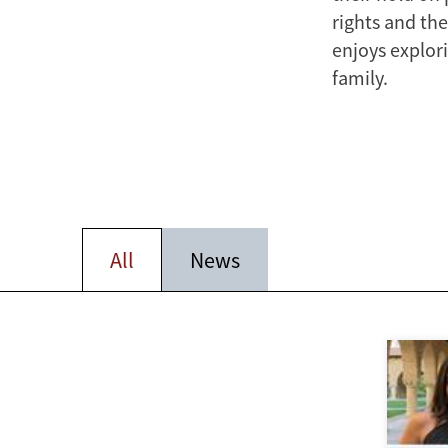
rights and the
enjoys explori
family.
All
News