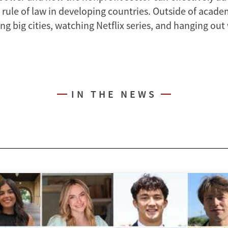
 rule of law in developing countries. Outside of acade
ng big cities, watching Netflix series, and hanging out
IN THE NEWS