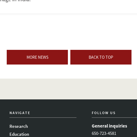
MORE NEWS
BACK TO TOP
NAVIGATE
FOLLOW US
General inquiries
Research
650-723-4581
Education