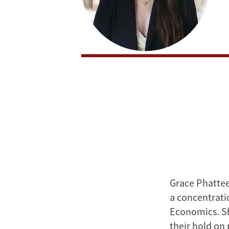
Grace Phattee
a concentrati
Economics. Sh
their hold on