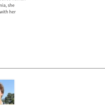
mia, she
 with her