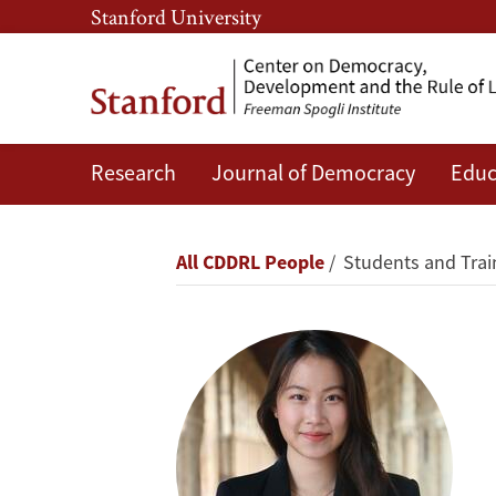
Skip
Skip
Stanford University
to
to
main
main
content
navigation
Research
Journal of Democracy
Educ
Grace
Yongsanguanchai
Breadcrumb
All CDDRL People
Students and Trai