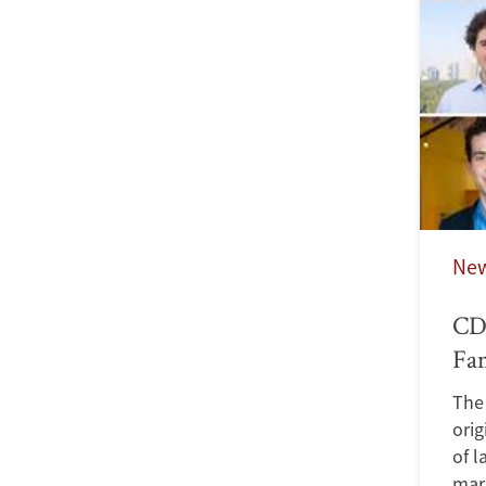
Ne
CDD
Fa
The 
orig
of l
marr