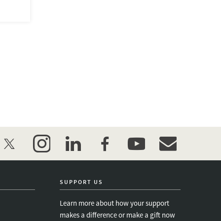
twitter
instagram
linkedin
facebook
youtube
event_maillist
SUPPORT US
Learn more about how your support
makes a difference or make a gift now