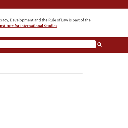
acy, Development and the Rule of Law is part of the
nstitute for International Studies
bout