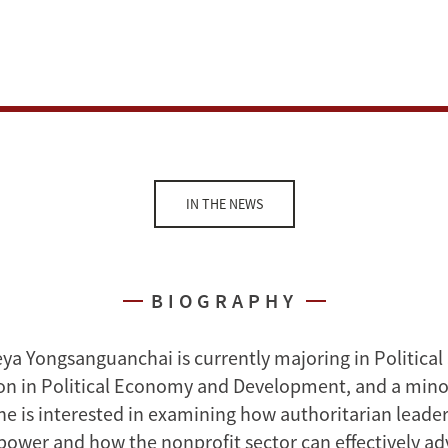
IN THE NEWS
BIOGRAPHY
ya Yongsanguanchai is currently majoring in Political
on in Political Economy and Development, and a mino
e is interested in examining how authoritarian leader
 power and how the nonprofit sector can effectively 