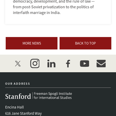
democracy, development, and the rule of law —
from post-Soviet privatization to the politics of
interfaith marriage in India.
MORE NEWS
BACK TO TOP
twitter
instagram
linkedin
facebook
youtube
event_mai
OUR ADDRESS
Encina Hall
616 Jane Stanford Way