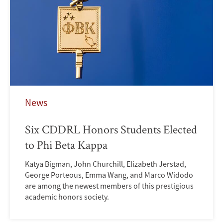
News
Six CDDRL Honors Students Elected
to Phi Beta Kappa
Katya Bigman, John Churchill, Elizabeth Jerstad,
George Porteous, Emma Wang, and Marco Widodo
are among the newest members of this prestigious
academic honors society.