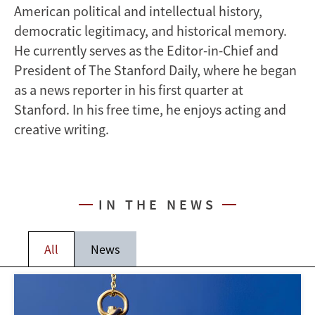
American political and intellectual history,
democratic legitimacy, and historical memory.
He currently serves as the Editor-in-Chief and
President of The Stanford Daily, where he began
as a news reporter in his first quarter at
Stanford. In his free time, he enjoys acting and
creative writing.
IN THE NEWS
All
News