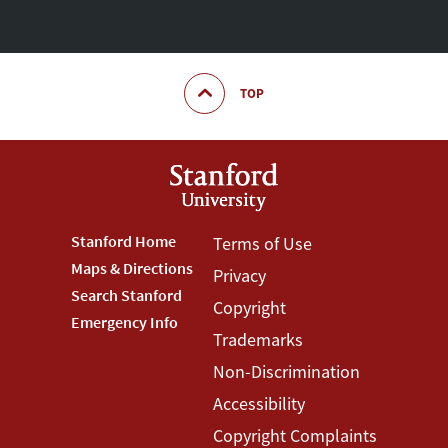
TOP
Footer
Stanford Home
Footer
Terms of Use
Maps & Directions
Privacy
Stanford
Terms
Search Stanford
Copyright
Menu
Menu
Emergency Info
Trademarks
Non-Discrimination
Accessibility
Copyright Complaints