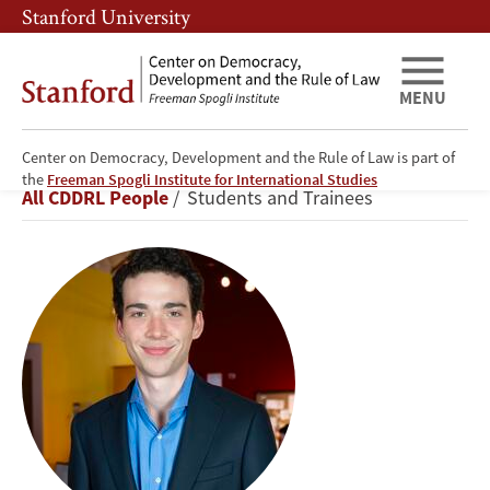
Skip
Skip
Stanford University
to
to
main
main
content
navigation
MENU
Center on Democracy, Development and the Rule of Law is part of
George
the
Freeman Spogli Institute for International Studies
Breadcrumb
All CDDRL People
Students and Trainees
Porteous