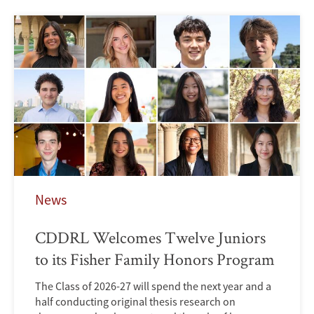
News
CDDRL Welcomes Twelve Juniors
to its Fisher Family Honors Program
The Class of 2026-27 will spend the next year and a
half conducting original thesis research on