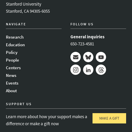
Stanford University
Stanford, CA 94305-6055
NAVIGATE
FOLLOW US
General inquiries
Research
650-723-4581
Education
Policy
People
Mail
Bluesky
Youtube
Centers
News
Instagram
LinkedIn
Threads
Events
About
SUPPORT US
Learn more about how your support makes a
MAKE A GIFT
difference or make a gift now