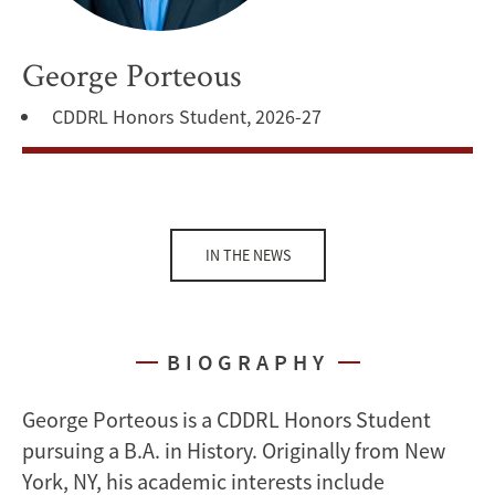
George Porteous
CDDRL Honors Student, 2026-27
IN THE NEWS
BIOGRAPHY
George Porteous is a CDDRL Honors Student
pursuing a B.A. in History. Originally from New
York, NY, his academic interests include