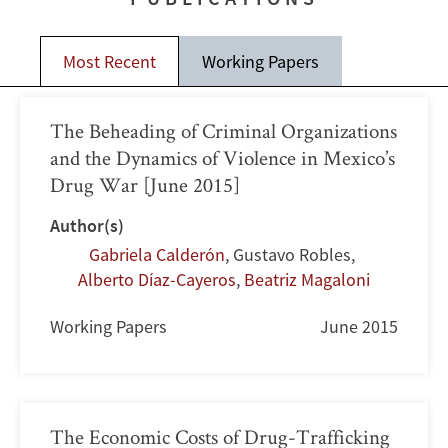
Most Recent
Working Papers
The Beheading of Criminal Organizations
and the Dynamics of Violence in Mexico’s
Drug War [June 2015]
Author(s)
Gabriela Calderón
,
Gustavo Robles
,
Alberto Díaz-Cayeros
,
Beatriz Magaloni
Working Papers
June 2015
The Economic Costs of Drug-Trafficking