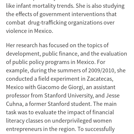
like infant mortality trends. She is also studying
the effects of government interventions that
combat drug-trafficking organizations over
violence in Mexico.
Her research has focused on the topics of
development, public finance, and the evaluation
of public policy programs in Mexico. For
example, during the summers of 2009/2010, she
conducted a field experiment in Zacatecas,
Mexico with Giacomo de Giorgi, an assistant
professor from Stanford University, and Jesse
Cuhna, a former Stanford student. The main
task was to evaluate the impact of financial
literacy classes on underprivileged women
entrepreneurs in the region. To successfully