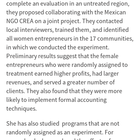
complete an evaluation in an untreated region,
they proposed collaborating with the Mexican
NGO CREA on a joint project. They contacted
local interviewers, trained them, and identified
all women entrepreneurs in the 17 communities,
in which we conducted the experiment.
Preliminary results suggest that the female
entrepreneurs who were randomly assigned to
treatment earned higher profits, had larger
revenues, and served a greater number of
clients. They also found that they were more
likely to implement formal accounting
techniques.
She has also studied programs that are not
randomly assigned as an experiment. For