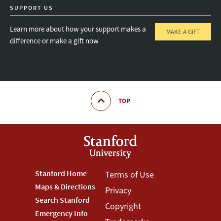
SUPPORT US
Learn more about how your support makes a
MAKE A GIFT
difference or make a gift now
TOP
Footer
Stanford Home
Footer
Terms of Use
Maps & Directions
Privacy
Stanford
Terms
Search Stanford
Copyright
Menu
Menu
Emergency Info