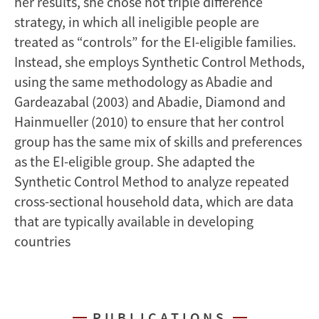
her results, she chose not triple difference
strategy, in which all ineligible people are
treated as “controls” for the EI-eligible families.
Instead, she employs Synthetic Control Methods,
using the same methodology as Abadie and
Gardeazabal (2003) and Abadie, Diamond and
Hainmueller (2010) to ensure that her control
group has the same mix of skills and preferences
as the EI-eligible group. She adapted the
Synthetic Control Method to analyze repeated
cross-sectional household data, which are data
that are typically available in developing
countries
PUBLICATIONS