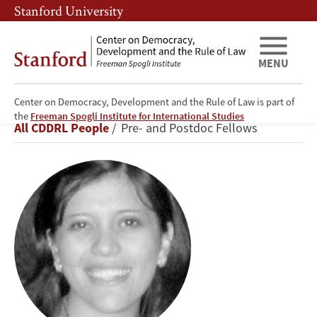
Skip
Skip
Stanford University
to
to
main
main
content
navigation
MENU
Center on Democracy, Development and the Rule of Law is part of
Gabriela
the
Freeman Spogli Institute for International Studies
Breadcrumb
All CDDRL People
Pre- and Postdoc Fellows
Calderón