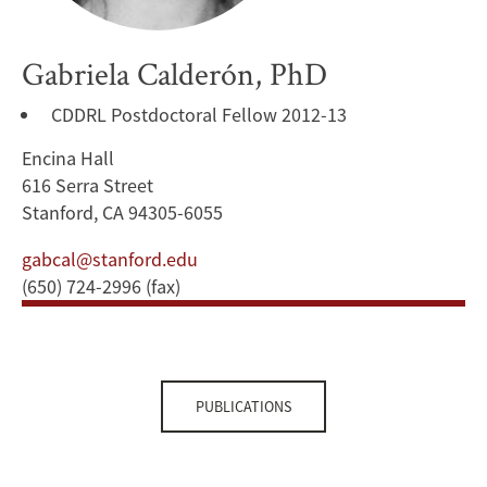
Gabriela Calderón, PhD
CDDRL Postdoctoral Fellow 2012-13
Encina Hall
616 Serra Street
Stanford, CA 94305-6055
gabcal@stanford.edu
(650) 724-2996 (fax)
PUBLICATIONS