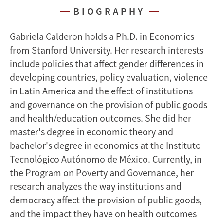
BIOGRAPHY
Gabriela Calderon holds a Ph.D. in Economics
from Stanford University. Her research interests
include policies that affect gender differences in
developing countries, policy evaluation, violence
in Latin America and the effect of institutions
and governance on the provision of public goods
and health/education outcomes. She did her
master's degree in economic theory and
bachelor's degree in economics at the Instituto
Tecnológico Autónomo de México. Currently, in
the Program on Poverty and Governance, her
research analyzes the way institutions and
democracy affect the provision of public goods,
and the impact they have on health outcomes