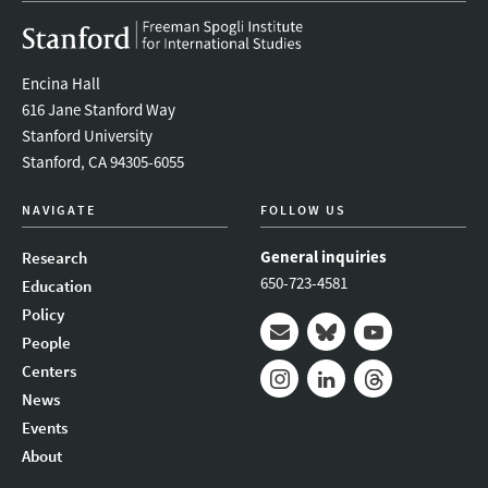
Encina Hall
616 Jane Stanford Way
Stanford University
Stanford, CA 94305-6055
NAVIGATE
FOLLOW US
General inquiries
Research
650-723-4581
Education
Policy
People
Mail
Bluesky
Youtube
Centers
News
Instagram
LinkedIn
Threads
Events
About