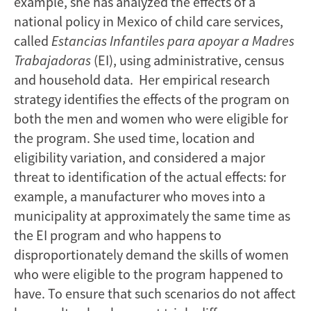
example, she has analyzed the effects of a
national policy in Mexico of child care services,
called
Estancias Infantiles para apoyar a Madres
Trabajadoras
(EI), using administrative, census
and household data. Her empirical research
strategy identifies the effects of the program on
both the men and women who were eligible for
the program. She used time, location and
eligibility variation, and considered a major
threat to identification of the actual effects: for
example, a manufacturer who moves into a
municipality at approximately the same time as
the EI program and who happens to
disproportionately demand the skills of women
who were eligible to the program happened to
have. To ensure that such scenarios do not affect