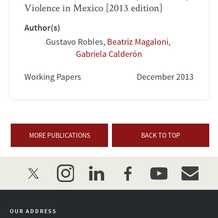
Violence in Mexico [2013 edition]
Author(s)
Gustavo Robles
,
Beatriz Magaloni
,
Gabriela Calderón
Working Papers
December 2013
MORE PUBLICATIONS
BACK TO TOP
twitter
instagram
linkedin
facebook
youtube
event_mai
OUR ADDRESS