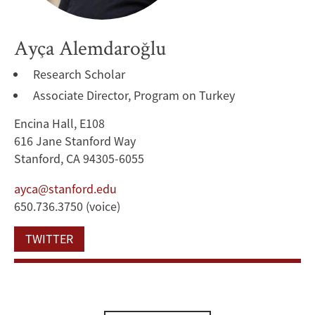
Ayça Alemdaroğlu
Research Scholar
Associate Director, Program on Turkey
Encina Hall, E108
616 Jane Stanford Way
Stanford, CA 94305-6055
ayca@stanford.edu
650.736.3750 (voice)
TWITTER