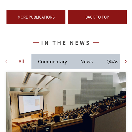
MORE PUBLICATIONS
BACK TO TOP
IN THE NEWS
All
Commentary
News
Q&As