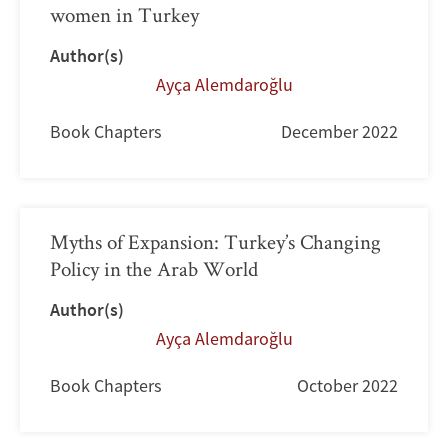
women in Turkey
Author(s)
Ayça Alemdaroğlu
Book Chapters
December 2022
Myths of Expansion: Turkey’s Changing
Policy in the Arab World
Author(s)
Ayça Alemdaroğlu
Book Chapters
October 2022