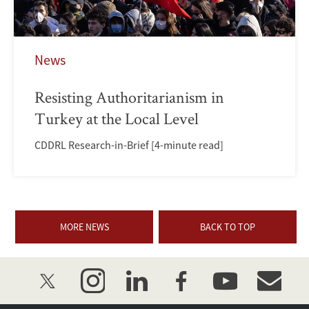
News
Resisting Authoritarianism in
Turkey at the Local Level
CDDRL Research-in-Brief [4-minute read]
MORE NEWS
BACK TO TOP
twitter
instagram
linkedin
facebook
youtube
event_mai