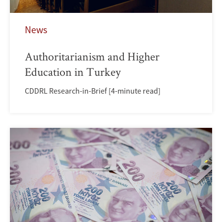
News
Authoritarianism and Higher
Education in Turkey
CDDRL Research-in-Brief [4-minute read]