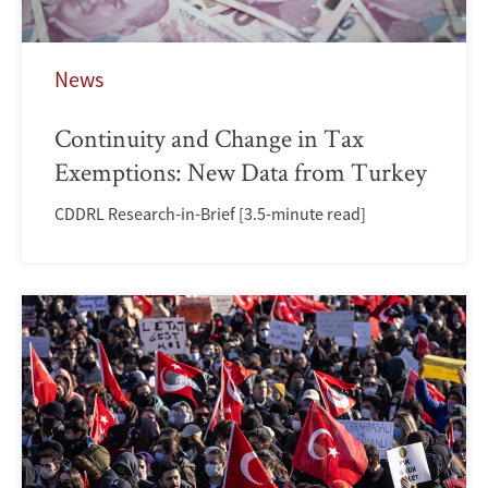
News
Continuity and Change in Tax
Exemptions: New Data from Turkey
CDDRL Research-in-Brief [3.5-minute read]