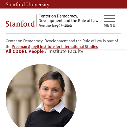
Skip
Skip
Stanford University
to
to
main
main
content
navigation
MENU
Center on Democracy, Development and the Rule of Law is part of
Ayça
the
Freeman Spogli Institute for International Studies
Breadcrumb
All CDDRL People
Institute Faculty
Alemdaroğlu