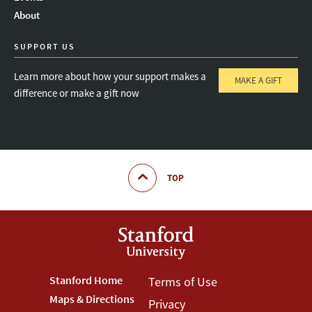
About
SUPPORT US
Learn more about how your support makes a
MAKE A GIFT
difference or make a gift now
TOP
Footer
Stanford Home
Footer
Terms of Use
Maps & Directions
Privacy