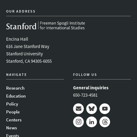
OUR ADDRESS
Encina Hall
616 Jane Stanford Way
Stanford University
Stanford, CA 94305-6055
NAVIGATE
FOLLOW US
General inquiries
Research
650-723-4581
Education
Policy
People
Mail
Bluesky
Youtube
Centers
News
Instagram
LinkedIn
Threads
Events