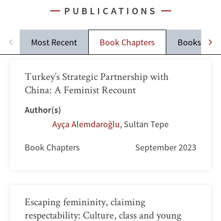
PUBLICATIONS
Most Recent
Book Chapters
Books
Turkey’s Strategic Partnership with
China: A Feminist Recount
Author(s)
Ayça Alemdaroğlu
,
Sultan Tepe
Book Chapters
September 2023
Escaping femininity, claiming
respectability: Culture, class and young