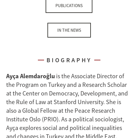
PUBLICATIONS
IN THE NEWS
BIOGRAPHY
Ayça Alemdaroğlu
is the Associate Director of
the Program on Turkey and a Research Scholar
at the Center on Democracy, Development, and
the Rule of Law at Stanford University. She is
also a Global Fellow at the Peace Research
Institute Oslo (PRIO). As a political sociologist,
Ayça explores social and political inequalities
and changes in Turkey and the Middle East.