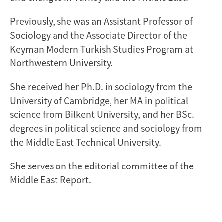
Previously, she was an Assistant Professor of
Sociology and the Associate Director of the
Keyman Modern Turkish Studies Program at
Northwestern University.
She received her Ph.D. in sociology from the
University of Cambridge, her MA in political
science from Bilkent University, and her BSc.
degrees in political science and sociology from
the Middle East Technical University.
She serves on the editorial committee of the
Middle East Report.