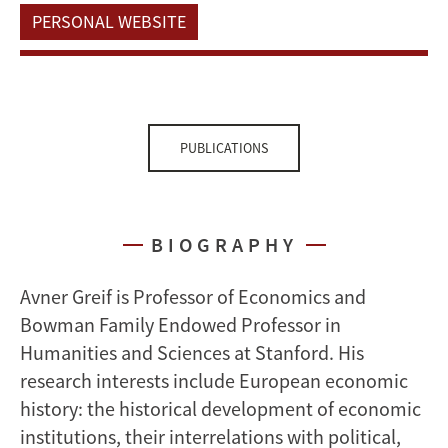
PERSONAL WEBSITE
PUBLICATIONS
BIOGRAPHY
Avner Greif is Professor of Economics and
Bowman Family Endowed Professor in
Humanities and Sciences at Stanford. His
research interests include European economic
history: the historical development of economic
institutions, their interrelations with political,