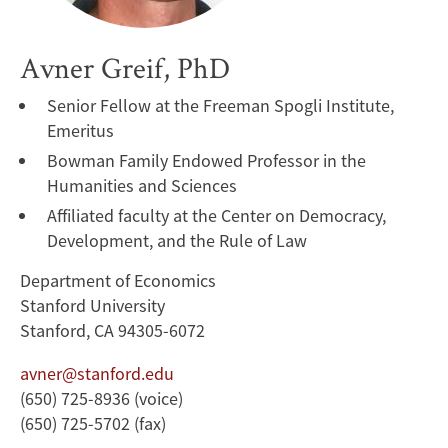
Avner Greif, PhD
Senior Fellow at the Freeman Spogli Institute,
Emeritus
Bowman Family Endowed Professor in the
Humanities and Sciences
Affiliated faculty at the Center on Democracy,
Development, and the Rule of Law
Department of Economics
Stanford University
Stanford, CA 94305-6072
avner@stanford.edu
(650) 725-8936 (voice)
(650) 725-5702 (fax)