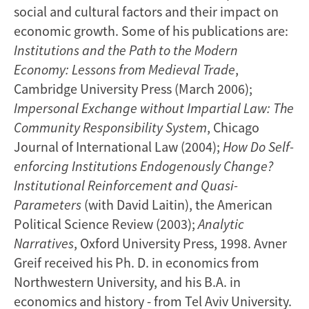
social and cultural factors and their impact on
economic growth. Some of his publications are:
Institutions and the Path to the Modern
Economy: Lessons from Medieval Trade
,
Cambridge University Press (March 2006);
Impersonal Exchange without Impartial Law: The
Community Responsibility System
, Chicago
Journal of International Law (2004);
How Do Self-
enforcing Institutions Endogenously Change?
Institutional Reinforcement and Quasi-
Parameters
(with David Laitin), the American
Political Science Review (2003);
Analytic
Narratives
, Oxford University Press, 1998. Avner
Greif received his Ph. D. in economics from
Northwestern University, and his B.A. in
economics and history - from Tel Aviv University.