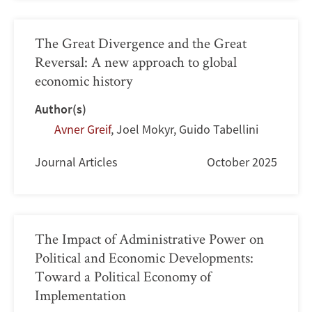
The Great Divergence and the Great
Reversal: A new approach to global
economic history
Author(s)
Avner Greif
,
Joel Mokyr
,
Guido Tabellini
Journal Articles
October 2025
The Impact of Administrative Power on
Political and Economic Developments:
Toward a Political Economy of
Implementation