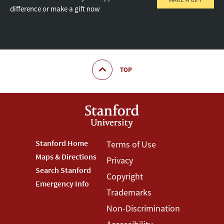
difference or make a gift now
TOP
Footer
Stanford Home
Footer
Terms of Use
Maps & Directions
Privacy
Stanford
Terms
Search Stanford
Copyright
Menu
Menu
Emergency Info
Trademarks
Non-Discrimination