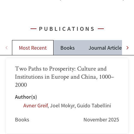
PUBLICATIONS
Most Recent
Books
Journal Articles
Two Paths to Prosperity: Culture and
Institutions in Europe and China, 1000–
2000
Author(s)
Avner Greif
,
Joel Mokyr
,
Guido Tabellini
Books
November 2025