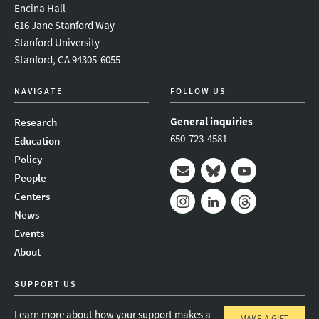
Encina Hall
616 Jane Stanford Way
Stanford University
Stanford, CA 94305-6055
NAVIGATE
FOLLOW US
General inquiries
Research
650-723-4581
Education
Policy
People
Mail
Bluesky
Youtube
Centers
News
Instagram
LinkedIn
Threads
Events
About
SUPPORT US
Learn more about how your support makes a
MAKE A GIFT