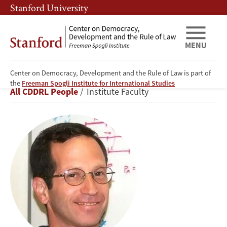
Skip
Skip
Stanford University
to
to
main
main
content
navigation
MENU
Center on Democracy, Development and the Rule of Law is part of
Avner
the
Freeman Spogli Institute for International Studies
Breadcrumb
All CDDRL People
Institute Faculty
Greif