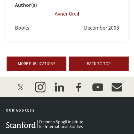
Author(s)
Avner Greif
Books
December 2008
MORE PUBLICATIONS
BACK TO TOP
twitter
instagram
linkedin
facebook
youtube
event_mai
OUR ADDRESS