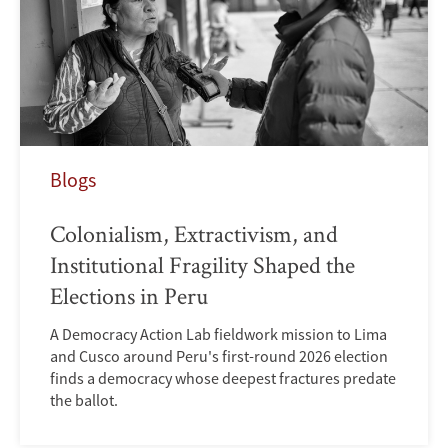
Blogs
Colonialism, Extractivism, and
Institutional Fragility Shaped the
Elections in Peru
A Democracy Action Lab fieldwork mission to Lima
and Cusco around Peru's first-round 2026 election
finds a democracy whose deepest fractures predate
the ballot.