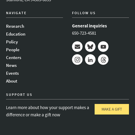
NAVIGATE
FOLLOW US
General inquiries
Research
650-723-4581
Education
Policy
People
Mail
Bluesky
Youtube
Centers
News
Instagram
LinkedIn
Threads
Events
About
SUPPORT US
Learn more about how your support makes a
MAKE A GIFT
difference or make a gift now