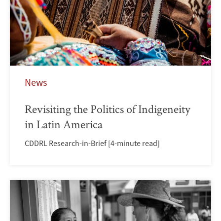
News
Revisiting the Politics of Indigeneity
in Latin America
CDDRL Research-in-Brief [4-minute read]