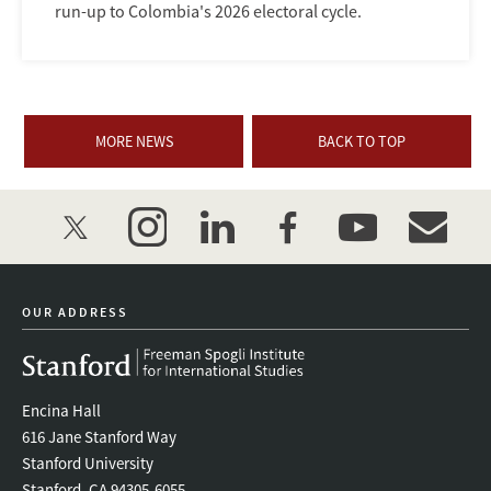
run-up to Colombia's 2026 electoral cycle.
MORE NEWS
BACK TO TOP
twitter
instagram
linkedin
facebook
youtube
event_mai
OUR ADDRESS
Encina Hall
616 Jane Stanford Way
Stanford University
Stanford, CA 94305-6055