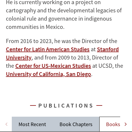
He is currently working on a project on
cartography and the developmental legacies of
colonial rule and governance in indigenous
communities in Mexico.
From 2016 to 2023, he was the Director of the
Center for Latin American Studies
at
Stanford
University
, and from 2009 to 2013, Director of
the
Center for US-Mexican Studies
at UCSD, the
University of California, San Diego
.
PUBLICATIONS
Most Recent
Book Chapters
Books