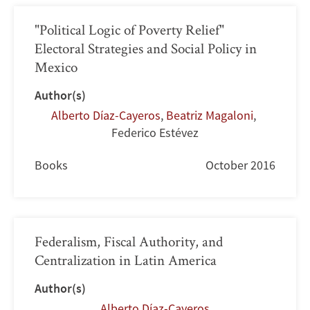
"Political Logic of Poverty Relief"
Electoral Strategies and Social Policy in
Mexico
Author(s)
Alberto Díaz-Cayeros
,
Beatriz Magaloni
,
Federico Estévez
Books
October 2016
Federalism, Fiscal Authority, and
Centralization in Latin America
Author(s)
Alberto Díaz-Cayeros