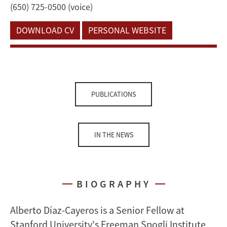
(650) 725-0500 (voice)
DOWNLOAD CV
PERSONAL WEBSITE
PUBLICATIONS
IN THE NEWS
BIOGRAPHY
Alberto Díaz-Cayeros is a Senior Fellow at
Stanford University's Freeman Spogli Institute