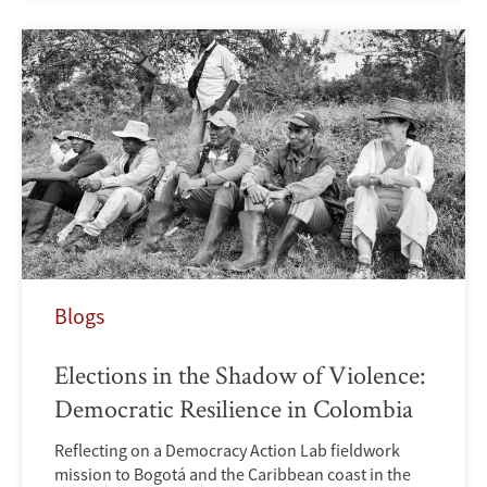
Blogs
Elections in the Shadow of Violence:
Democratic Resilience in Colombia
Reflecting on a Democracy Action Lab fieldwork
mission to Bogotá and the Caribbean coast in the