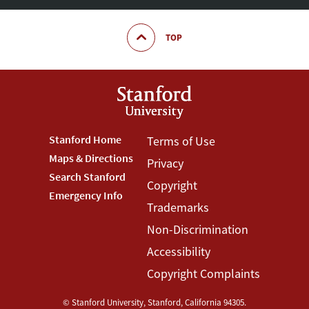
TOP
Footer
Stanford Home
Footer
Terms of Use
Maps & Directions
Privacy
Stanford
Terms
Search Stanford
Copyright
Menu
Menu
Emergency Info
Trademarks
Non-Discrimination
Accessibility
Copyright Complaints
©
Stanford University
,
Stanford
,
California
94305
.