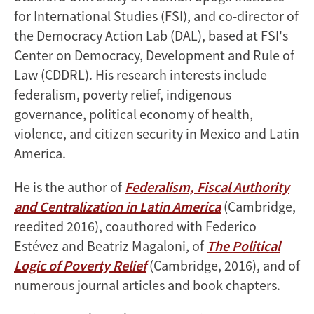
for International Studies (FSI), and co-director of
the Democracy Action Lab (DAL), based at FSI's
Center on Democracy, Development and Rule of
Law (CDDRL). His research interests include
federalism, poverty relief, indigenous
governance, political economy of health,
violence, and citizen security in Mexico and Latin
America.
He is the author of
Federalism, Fiscal Authority
and Centralization in Latin America
(Cambridge,
reedited 2016), coauthored with Federico
Estévez and Beatriz Magaloni, of
The Political
Logic of Poverty Relief
(Cambridge, 2016), and of
numerous journal articles and book chapters.