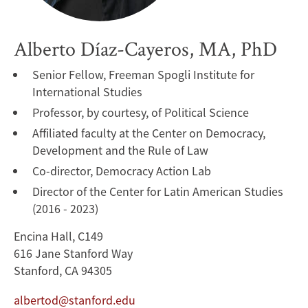
Alberto Díaz-Cayeros, MA, PhD
Senior Fellow, Freeman Spogli Institute for
International Studies
Professor, by courtesy, of Political Science
Affiliated faculty at the Center on Democracy,
Development and the Rule of Law
Co-director, Democracy Action Lab
Director of the Center for Latin American Studies
(2016 - 2023)
Encina Hall, C149
616 Jane Stanford Way
Stanford, CA 94305
albertod@stanford.edu