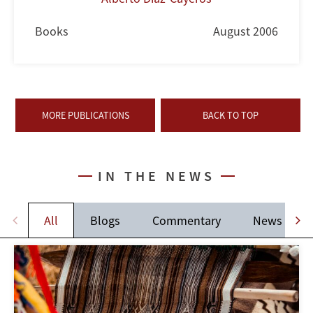
Books
August 2006
MORE PUBLICATIONS
BACK TO TOP
IN THE NEWS
All
Blogs
Commentary
News