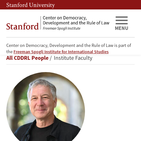
Skip
Skip
Stanford University
to
to
main
main
content
navigation
MENU
Center on Democracy, Development and the Rule of Law is part of
Alberto
the
Freeman Spogli Institute for International Studies
Breadcrumb
All CDDRL People
Institute Faculty
Díaz-
Cayeros