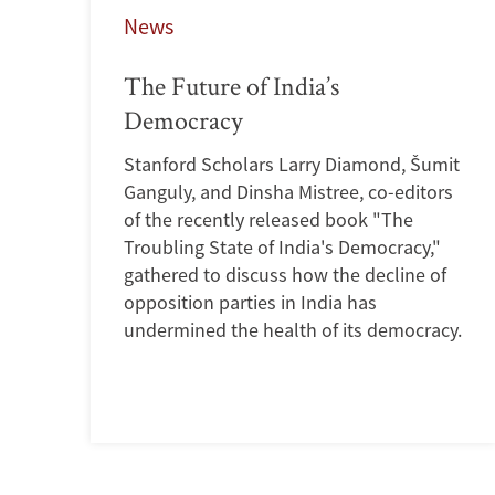
News
The Future of India’s
Democracy
Stanford Scholars Larry Diamond, Šumit
Ganguly, and Dinsha Mistree, co-editors
of the recently released book "The
Troubling State of India's Democracy,"
gathered to discuss how the decline of
opposition parties in India has
undermined the health of its democracy.