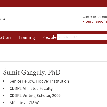
Center on Democr
Freeman Spogli I
Search
ation
Training
People
Events
News
A
Šumit Ganguly, PhD
Senior Fellow, Hoover Institution
CDDRL Affiliated Faculty
CDDRL Visiting Scholar, 2009
Affiliate at CISAC