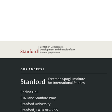
OUR ADDRESS
Encina Hall
616 Jane Stanford Way
Stanford University
Stanford, CA 94305-6055