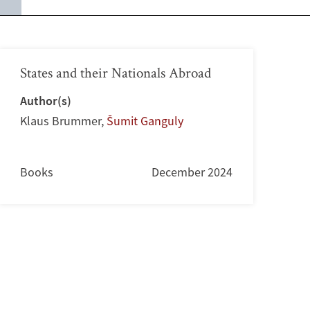
States and their Nationals Abroad
Author(s)
Klaus Brummer
,
Šumit Ganguly
Books
December 2024