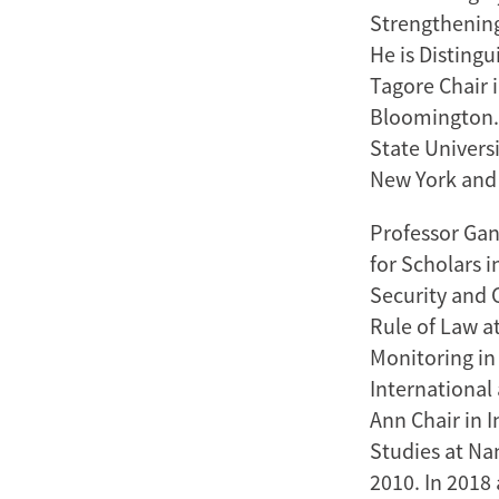
Strengthening
He is Disting
Tagore Chair i
Bloomington. 
State Universi
New York and t
Professor Gan
for Scholars i
Security and 
Rule of Law at
Monitoring in
International
Ann Chair in I
Studies at Na
2010. In 2018