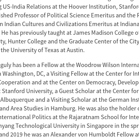
 US-India Relations at the Hoover Institution, Stanfor
uished Professor of Political Science Emeritus and the
n Indian Cultures and Civilizations Emeritus at Indiana
He has previously taught at James Madison College o
ty, Hunter College and the Graduate Center of the City
he University of Texas at Austin.
guly has been a Fellow at the Woodrow Wilson Interna
n Washington, DC, a Visiting Fellow at the Center for I
Cooperation and at the Center on Democracy, Develo
 Stanford University, a Guest Scholar at the Center fo
 Albuquerque and a Visiting Scholar at the German Inst
 and Area Studies in Hamburg. He was also the holder 
nternational Politics at the Rajaratnam School for Int
nyang Technological University in Singapore in the spr
 and 2019 he was an Alexander von Humboldt Fellow a