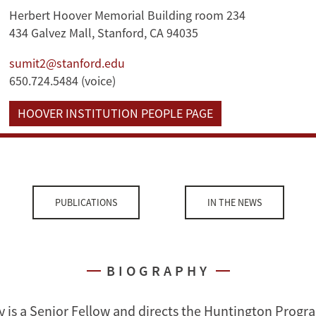
Herbert Hoover Memorial Building room 234
434 Galvez Mall, Stanford, CA 94035
sumit2@stanford.edu
650.724.5484 (voice)
HOOVER INSTITUTION PEOPLE PAGE
PUBLICATIONS
IN THE NEWS
BIOGRAPHY
 is a Senior Fellow and directs the Huntington Progr