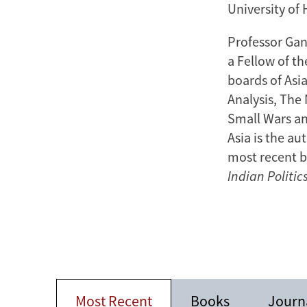
University of
Professor Gan
a Fellow of t
boards of Asi
Analysis, The 
Small Wars an
Asia is the au
most recent b
Indian Politic
Most Recent
Books
Journa