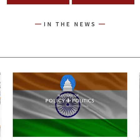
IN THE NEWS