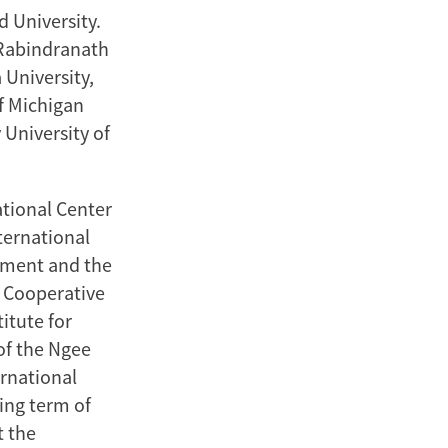
d University.
 Rabindranath
 University,
f Michigan
 University of
tional Center
nternational
pment and the
r Cooperative
itute for
of the Ngee
ernational
ing term of
t the