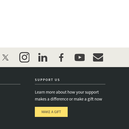
twitter
instagram
linkedin
facebook
youtube
event_maillist
SUPPORT US
Learn more about how your support
makes a difference or make a gift now
MAKE A GIFT
e