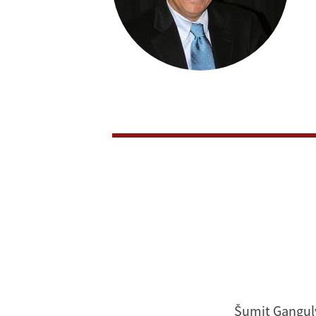
Šumit Ganguly