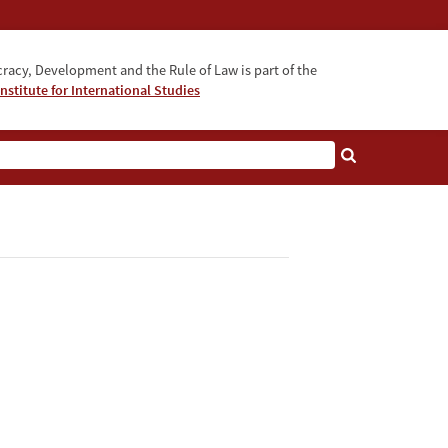
acy, Development and the Rule of Law is part of the
nstitute for International Studies
bout