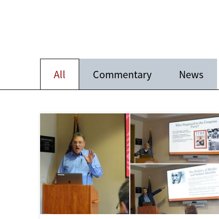
All
Commentary
News