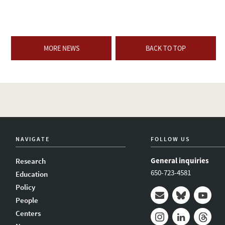
MORE NEWS
BACK TO TOP
NAVIGATE
FOLLOW US
General inquiries
Research
650-723-4581
Education
Policy
People
Mail
Bluesky
Youtub
Centers