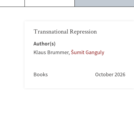
Transnational Repression
Author(s)
Klaus Brummer
,
Šumit Ganguly
Books
October 2026