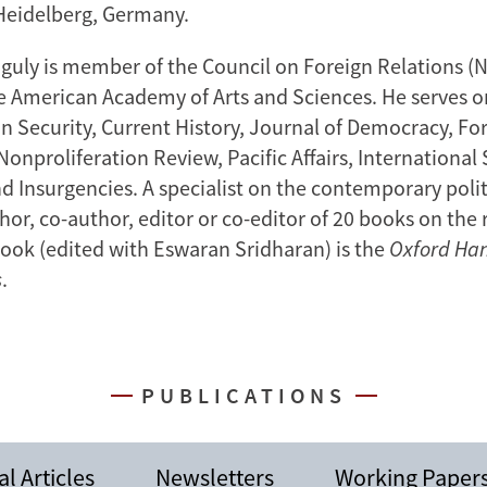
 Heidelberg, Germany.
guly is member of the Council on Foreign Relations (
he American Academy of Arts and Sciences. He serves on
an Security, Current History, Journal of Democracy, Fo
Nonproliferation Review, Pacific Affairs, International
d Insurgencies. A specialist on the contemporary polit
thor, co-author, editor or co-editor of 20 books on the 
ook (edited with Eswaran Sridharan) is the
Oxford Ha
s
.
PUBLICATIONS
l Articles
Newsletters
Working Paper