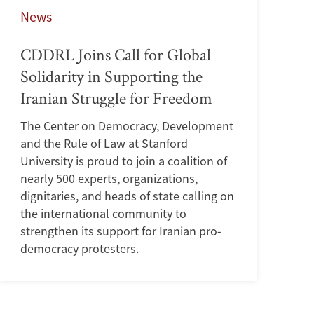
News
CDDRL Joins Call for Global
Solidarity in Supporting the
Iranian Struggle for Freedom
The Center on Democracy, Development
and the Rule of Law at Stanford
University is proud to join a coalition of
nearly 500 experts, organizations,
dignitaries, and heads of state calling on
the international community to
strengthen its support for Iranian pro-
democracy protesters.