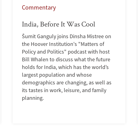
Commentary
India, Before It Was Cool
Šumit Ganguly joins Dinsha Mistree on
the Hoover Institution's "Matters of
Policy and Politics" podcast with host
Bill Whalen to discuss what the future
holds for India, which has the world’s
largest population and whose
demographics are changing, as well as
its tastes in work, leisure, and family
planning.