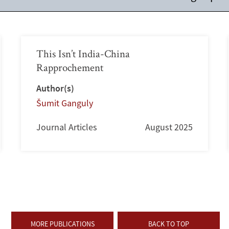
This Isn’t India-China
Rapprochement
Author(s)
Šumit Ganguly
Journal Articles
August 2025
MORE PUBLICATIONS
BACK TO TOP