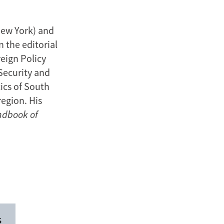
New York) and
 the editorial
reign Policy
 Security and
ics of South
region. His
ndbook of
s