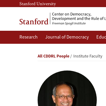
Skip
Skip
Stanford University
to
to
main
main
content
navigation
Research
Journal of Democracy
Educ
Šumit
Ganguly
Breadcrumb
All CDDRL People
Institute Faculty