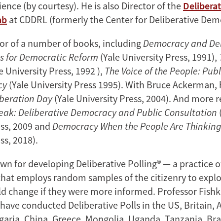
cience (by courtesy). He is also Director of the
Deliberat
ab
at CDDRL (formerly the Center for Deliberative Dem
hor of a number of books, including
Democracy and Del
s for Democratic Reform
(Yale University Press, 1991),
e University Press, 1992 ),
The Voice of the People: Pub
cy
(Yale University Press 1995). With Bruce Ackerman, h
iberation Day
(Yale University Press, 2004). And more r
eak: Deliberative Democracy and Public Consultation
ess, 2009 and
Democracy When the People Are Thinkin
ss, 2018).
wn for developing Deliberative Polling® — a practice o
that employs random samples of the citizenry to expl
d change if they were more informed. Professor Fishk
have conducted Deliberative Polls in the US, Britain, A
aria, China, Greece, Mongolia, Uganda, Tanzania, Bra