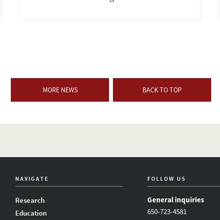
MORE NEWS
BACK TO TOP
NAVIGATE
FOLLOW US
General inquiries
Research
650-723-4581
Education