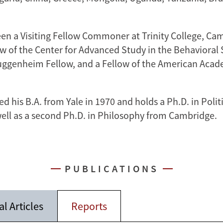
een a Visiting Fellow Commoner at Trinity College, Ca
ow of the Center for Advanced Study in the Behavioral 
uggenheim Fellow, and a Fellow of the American Acad
ed his B.A. from Yale in 1970 and holds a Ph.D. in Polit
well as a second Ph.D. in Philosophy from Cambridge.
PUBLICATIONS
l Articles
Reports