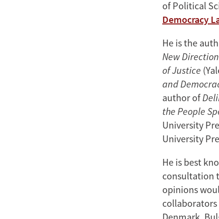
of Political S
Democracy L
He is the aut
New Direction
of Justice
(Yal
and Democra
author of
Del
the People Sp
University Pr
University Pre
He is best kno
consultation 
opinions woul
collaborators 
Denmark, Bulg