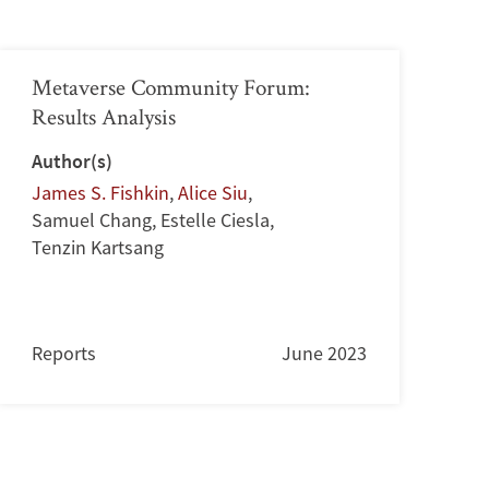
Metaverse Community Forum:
Results Analysis
Author(s)
James S. Fishkin
,
Alice Siu
,
Samuel Chang
,
Estelle Ciesla
,
Tenzin Kartsang
Reports
June 2023