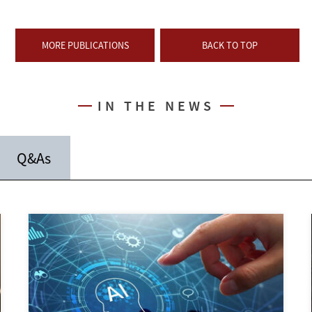
MORE PUBLICATIONS
BACK TO TOP
IN THE NEWS
Q&As