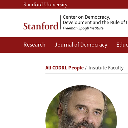
Skip
Skip
Stanford University
to
to
main
main
content
navigation
Research
Journal of Democracy
Educ
James
S.
Breadcrumb
All CDDRL People
Institute Faculty
Fishkin