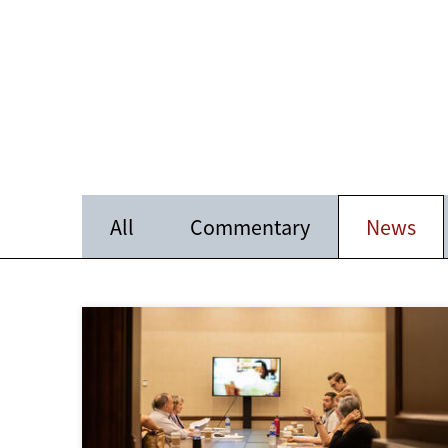
All
Commentary
News