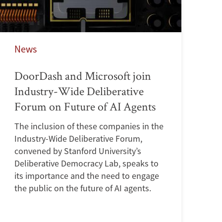
News
DoorDash and Microsoft join
Industry-Wide Deliberative
Forum on Future of AI Agents
The inclusion of these companies in the
Industry-Wide Deliberative Forum,
convened by Stanford University’s
Deliberative Democracy Lab, speaks to
its importance and the need to engage
the public on the future of AI agents.