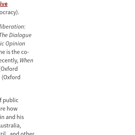
ive
ocracy).
iberation:
The Dialogue
lic Opinion
e is the co-
ecently,
When
(Oxford
g
(Oxford
f public
ore how
in and his
ustralia,
zil, and other