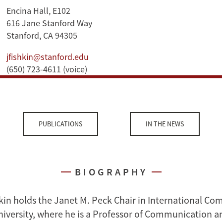
Encina Hall, E102
616 Jane Stanford Way
Stanford, CA 94305
jfishkin@stanford.edu
(650) 723-4611 (voice)
PUBLICATIONS
IN THE NEWS
BIOGRAPHY
kin holds the Janet M. Peck Chair in International C
niversity, where he is a Professor of Communication a