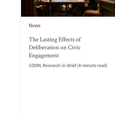
News
The Lasting Effects of
Deliberation on Civic
Engagement
CDDRL Research-in-Brief [4-minute read]