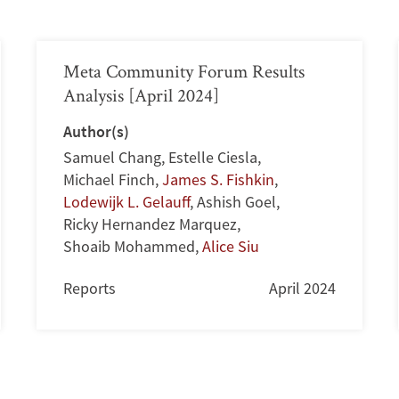
Meta Community Forum Results
Analysis [April 2024]
Author(s)
Samuel Chang
,
Estelle Ciesla
,
Michael Finch
,
James S. Fishkin
,
Lodewijk L. Gelauff
,
Ashish Goel
,
Ricky Hernandez Marquez
,
Shoaib Mohammed
,
Alice Siu
Reports
April 2024