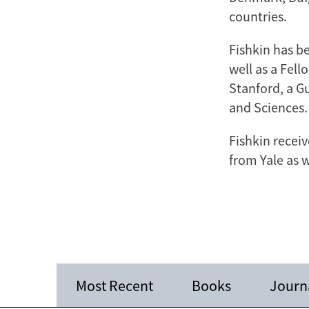
countries.
Fishkin has b
well as a Fell
Stanford, a G
and Sciences.
Fishkin receiv
from Yale as 
Most Recent
Books
Journa