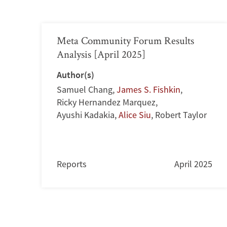
Meta Community Forum Results
Analysis [April 2025]
Author(s)
Samuel Chang
,
James S. Fishkin
,
Ricky Hernandez Marquez
,
Ayushi Kadakia
,
Alice Siu
,
Robert Taylor
Reports
April 2025