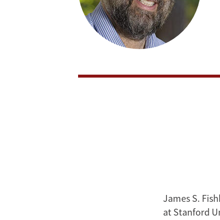
James S. Fish
at Stanford U