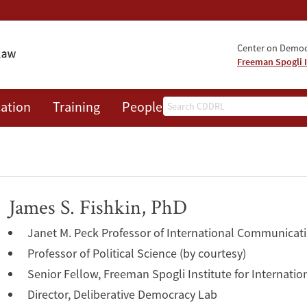
Center on Democr
Freeman Spogli I
Search
ation
Training
People
Events
News
A
James S. Fishkin, PhD
Janet M. Peck Professor of International Communicat
Professor of Political Science (by courtesy)
Senior Fellow, Freeman Spogli Institute for Internatio
Director, Deliberative Democracy Lab