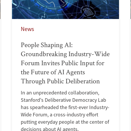
News
People Shaping AI:
Groundbreaking Industry-Wide
Forum Invites Public Input for
the Future of AI Agents
Through Public Deliberation
In an unprecedented collaboration,
Stanford's Deliberative Democracy Lab
has spearheaded the first-ever Industry-
Wide Forum, a cross-industry effort
putting everyday people at the center of
decisions about AI agents.