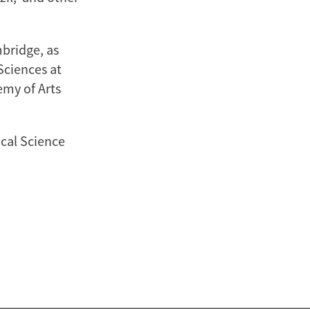
mbridge, as
Sciences at
emy of Arts
ical Science