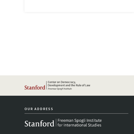
OUR ADDRESS