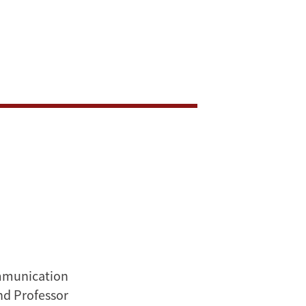
ommunication
nd Professor