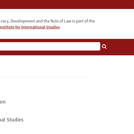
acy, Development and the Rule of Law is part of the
nstitute for International Studies
bout
ion
nal Studies