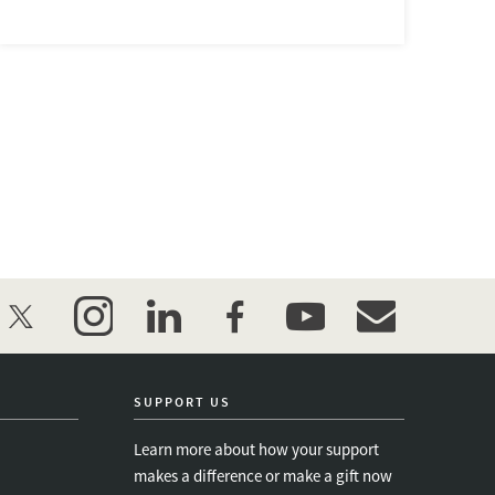
twitter
instagram
linkedin
facebook
youtube
event_maillist
SUPPORT US
Learn more about how your support
makes a difference or make a gift now