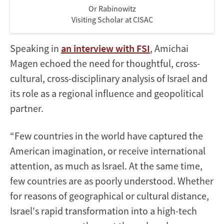
Or Rabinowitz
Visiting Scholar at CISAC
Speaking in
an interview with FSI
, Amichai
Magen echoed the need for thoughtful, cross-
cultural, cross-disciplinary analysis of Israel and
its role as a regional influence and geopolitical
partner.
“Few countries in the world have captured the
American imagination, or receive international
attention, as much as Israel. At the same time,
few countries are as poorly understood. Whether
for reasons of geographical or cultural distance,
Israel's rapid transformation into a high-tech