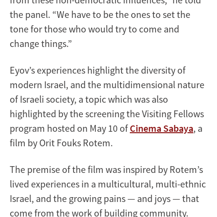
the panel. “We have to be the ones to set the
tone for those who would try to come and
change things.”
Eyov’s experiences highlight the diversity of
modern Israel, and the multidimensional nature
of Israeli society, a topic which was also
highlighted by the screening the Visiting Fellows
program hosted on May 10 of
Cinema Sabaya
, a
film by Orit Fouks Rotem.
The premise of the film was inspired by Rotem’s
lived experiences in a multicultural, multi-ethnic
Israel, and the growing pains — and joys — that
come from the work of building community.