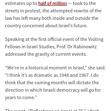
estimates up to
half of million
— took to the
streets in protest, the attempted rewrite of the
law has left many both inside and outside the
country concerned about Israel’s future.
Speaking at the first official event of the Visiting
Fellows in Israel Studies, Prof. Or Rabinowitz
addressed the gravity of current events.
“We’re in a historical moment in Israel,” she said.
“I think it’s as dramatic as 1948 and 1967. I do
think that the coming months will dictate the
direction in which Israeli democracy will go for
years to come.”
The event, “Reflections on Israel at 75,” which