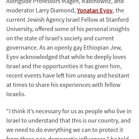
Alongside Professors Magen, Rabinowitz, and
moderator Larry Diamond,
Yonatan Eyov
, the
current Jewish Agency Israel Fellow at Stanford
University, offered some of his personal insights
on the state of Israel’s society and current
governance. As an openly gay Ethiopian Jew,
Eyov acknowledged that while he deeply loves
Israel and the opportunities it has given him,
recent events have left him uneasy and hesitant
at times to share his experiences with fellow
Israelis.
“I think it’s necessary for us as people who live in
Israel to understand that this is our country, and
we need to do everything we can to protect it
from these non-democratic influences,” he told