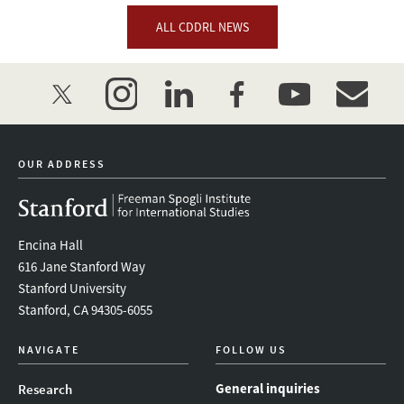
ALL CDDRL NEWS
twitter
instagram
linkedin
facebook
youtube
event_mai
OUR ADDRESS
Encina Hall
616 Jane Stanford Way
Stanford University
Stanford, CA 94305-6055
NAVIGATE
FOLLOW US
General inquiries
Research