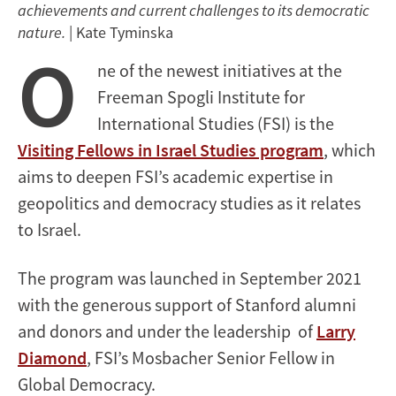
achievements and current challenges to its democratic
nature.
| Kate Tyminska
O
ne of the newest initiatives at the
Freeman Spogli Institute for
International Studies (FSI) is the
Visiting Fellows in Israel Studies program
, which
aims to deepen FSI’s academic expertise in
geopolitics and democracy studies as it relates
to Israel.
The program was launched in September 2021
with the generous support of Stanford alumni
and donors and under the leadership of
Larry
Diamond
, FSI’s Mosbacher Senior Fellow in
Global Democracy.