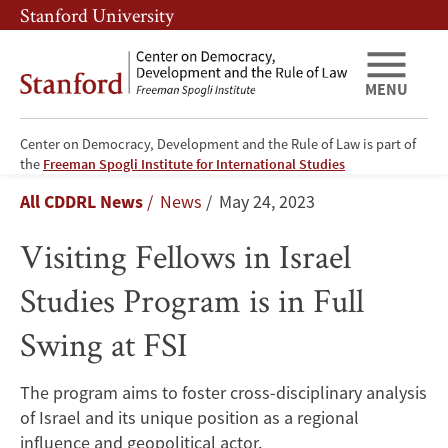
Skip
Skip
Stanford University
to
to
main
main
content
navigation
MENU
Center on Democracy, Development and the Rule of Law is part of
Visiting
the
Freeman Spogli Institute for International Studies
Breadcrumb
All CDDRL News
News
May 24, 2023
Fellows
Visiting Fellows in Israel
in
Studies Program is in Full
Israel
Swing at FSI
Studies
Program
The program aims to foster cross-disciplinary analysis
of Israel and its unique position as a regional
is
influence and geopolitical actor.