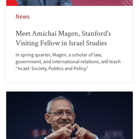
News
Meet Amichai Magen, Stanford’s
Visiting Fellow in Israel Studies
In spring quarter, Magen, a scholar of law,
government, and international relations, will teach
“Israel: Society, Politics and Policy.”