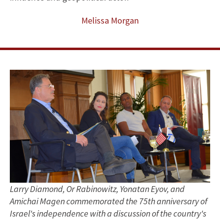
in
Melissa Morgan
Full
Swing
at
FSI
Larry Diamond, Or Rabinowitz, Yonatan Eyov, and
Amichai Magen commemorated the 75th anniversary of
Israel's independence with a discussion of the country's