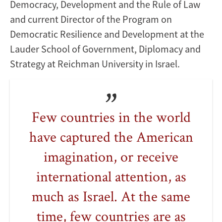
Democracy, Development and the Rule of Law
and current Director of the Program on
Democratic Resilience and Development at the
Lauder School of Government, Diplomacy and
Strategy at Reichman University in Israel.
Few countries in the world
have captured the American
imagination, or receive
international attention, as
much as Israel. At the same
time, few countries are as