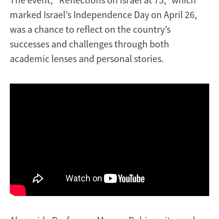
marked Israel’s Independence Day on April 26,
was a chance to reflect on the country’s
successes and challenges through both
academic lenses and personal stories.