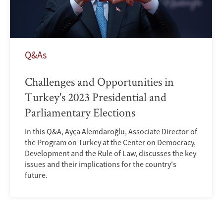
Q&As
Challenges and Opportunities in
Turkey's 2023 Presidential and
Parliamentary Elections
In this Q&A, Ayça Alemdaroğlu, Associate Director of
the Program on Turkey at the Center on Democracy,
Development and the Rule of Law, discusses the key
issues and their implications for the country's
future.