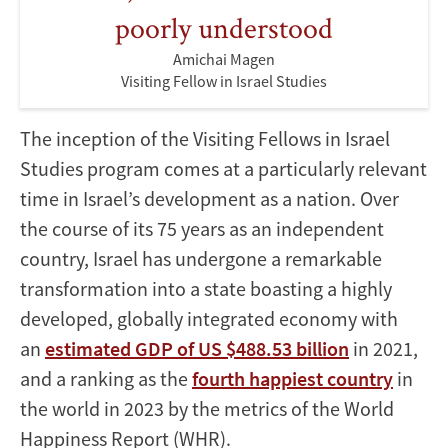
poorly understood
Amichai Magen
Visiting Fellow in Israel Studies
The inception of the Visiting Fellows in Israel
Studies program comes at a particularly relevant
time in Israel’s development as a nation. Over
the course of its 75 years as an independent
country, Israel has undergone a remarkable
transformation into a state boasting a highly
developed, globally integrated economy with
an
estimated GDP of US $488.53 billion
in 2021,
and a ranking as the
fourth happiest country
in
the world in 2023 by the metrics of the World
Happiness Report (WHR).