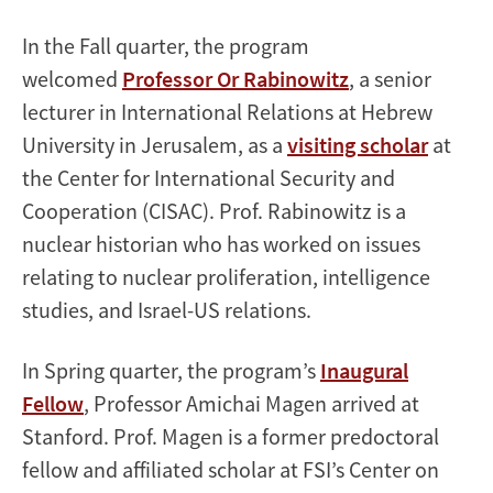
In the Fall quarter, the program
welcomed
Professor Or Rabinowitz
, a senior
lecturer in International Relations at Hebrew
University in Jerusalem, as a
visiting scholar
at
the Center for International Security and
Cooperation (CISAC). Prof. Rabinowitz is a
nuclear historian who has worked on issues
relating to nuclear proliferation, intelligence
studies, and Israel-US relations.
In Spring quarter, the program’s
I
naugural
Fellow
, Professor Amichai Magen arrived at
Stanford. Prof. Magen is a former predoctoral
fellow and affiliated scholar at FSI’s Center on