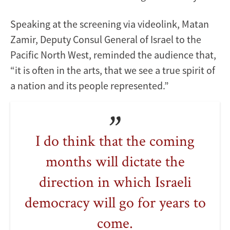
Speaking at the screening via videolink, Matan
Zamir, Deputy Consul General of Israel to the
Pacific North West, reminded the audience that,
“it is often in the arts, that we see a true spirit of
a nation and its people represented.”
I do think that the coming
months will dictate the
direction in which Israeli
democracy will go for years to
come.