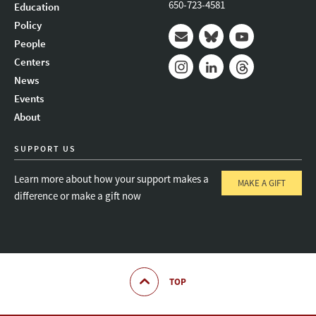
650-723-4581
Education
Policy
People
Mail
Bluesky
Youtube
Centers
News
Instagram
LinkedIn
Threads
Events
About
SUPPORT US
Learn more about how your support makes a
MAKE A GIFT
difference or make a gift now
TOP