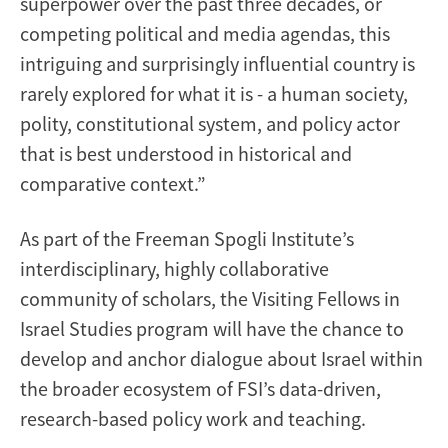
superpower over the past three decades, or
competing political and media agendas, this
intriguing and surprisingly influential country is
rarely explored for what it is - a human society,
polity, constitutional system, and policy actor
that is best understood in historical and
comparative context.”
As part of the Freeman Spogli Institute’s
interdisciplinary, highly collaborative
community of scholars, the Visiting Fellows in
Israel Studies program will have the chance to
develop and anchor dialogue about Israel within
the broader ecosystem of FSI’s data-driven,
research-based policy work and teaching.