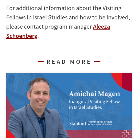
For additional information about the Visiting
Fellows in Israel Studies and how to be involved,
please contact program manager
Aleeza
Schoenberg
.
READ MORE