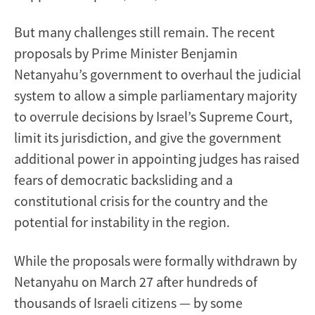
But many challenges still remain. The recent
proposals by Prime Minister Benjamin
Netanyahu’s government to overhaul the judicial
system to allow a simple parliamentary majority
to overrule decisions by Israel’s Supreme Court,
limit its jurisdiction, and give the government
additional power in appointing judges has raised
fears of democratic backsliding and a
constitutional crisis for the country and the
potential for instability in the region.
While the proposals were formally withdrawn by
Netanyahu on March 27 after hundreds of
thousands of Israeli citizens — by some