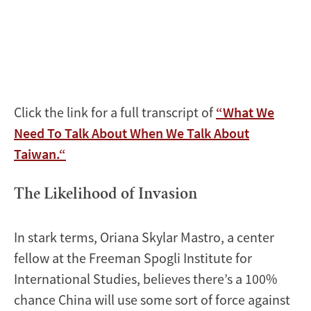
Click the link for a full transcript of
“What We
Need To Talk About When We Talk About
Taiwan.“
The Likelihood of Invasion
In stark terms, Oriana Skylar Mastro, a center
fellow at the Freeman Spogli Institute for
International Studies, believes there’s a 100%
chance China will use some sort of force against