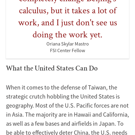
calculus, but it takes a lot of
work, and I just don't see us
doing the work yet.
Oriana Skylar Mastro
FSI Center Fellow
What the United States Can Do
When it comes to the defense of Taiwan, the
strategic crutch hobbling the United States is
geography. Most of the U.S. Pacific forces are not
in Asia. The majority are in Hawaii and California,
as well as a few bases and airfields in Japan. To
be able to effectively deter China, the U.S. needs