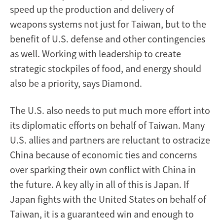
speed up the production and delivery of
weapons systems not just for Taiwan, but to the
benefit of U.S. defense and other contingencies
as well. Working with leadership to create
strategic stockpiles of food, and energy should
also be a priority, says Diamond.
The U.S. also needs to put much more effort into
its diplomatic efforts on behalf of Taiwan. Many
U.S. allies and partners are reluctant to ostracize
China because of economic ties and concerns
over sparking their own conflict with China in
the future. A key ally in all of this is Japan. If
Japan fights with the United States on behalf of
Taiwan, it is a guaranteed win and enough to