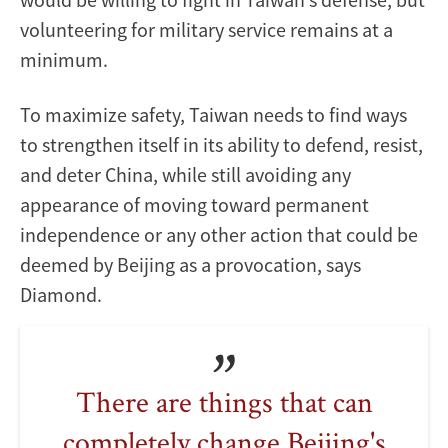
volunteering for military service remains at a
minimum.
To maximize safety, Taiwan needs to find ways
to strengthen itself in its ability to defend, resist,
and deter China, while still avoiding any
appearance of moving toward permanent
independence or any other action that could be
deemed by Beijing as a provocation, says
Diamond.
There are things that can
completely change Beijing's