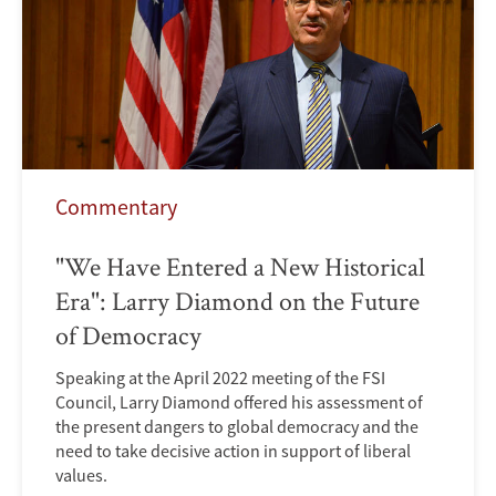
Commentary
"We Have Entered a New Historical
Era": Larry Diamond on the Future
of Democracy
Speaking at the April 2022 meeting of the FSI
Council, Larry Diamond offered his assessment of
the present dangers to global democracy and the
need to take decisive action in support of liberal
values.