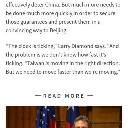
effectively deter China. But much more needs to
be done much more quickly in order to secure
those guarantees and present them in a
convincing way to Beijing.
“The clock is ticking,” Larry Diamond says. “And
the problem is we don’t know how fast it’s
ticking. “Taiwan is moving in the right direction.
But we need to move faster than we're moving.”
READ MORE