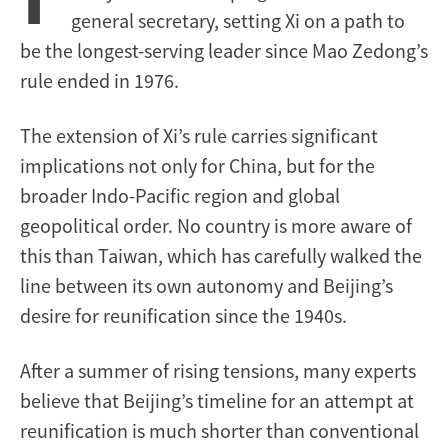
general secretary, setting Xi on a path to
be the longest-serving leader since Mao Zedong’s
rule ended in 1976.
The extension of Xi’s rule carries significant
implications not only for China, but for the
broader Indo-Pacific region and global
geopolitical order. No country is more aware of
this than Taiwan, which has carefully walked the
line between its own autonomy and Beijing’s
desire for reunification since the 1940s.
After a summer of rising tensions, many experts
believe that Beijing’s timeline for an attempt at
reunification is much shorter than conventional