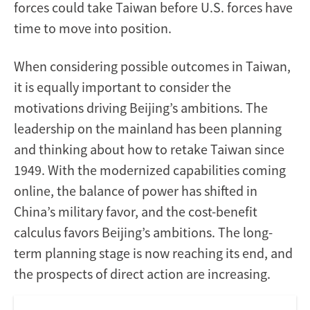
forces could take Taiwan before U.S. forces have
time to move into position.
When considering possible outcomes in Taiwan,
it is equally important to consider the
motivations driving Beijing’s ambitions. The
leadership on the mainland has been planning
and thinking about how to retake Taiwan since
1949. With the modernized capabilities coming
online, the balance of power has shifted in
China’s military favor, and the cost-benefit
calculus favors Beijing’s ambitions. The long-
term planning stage is now reaching its end, and
the prospects of direct action are increasing.