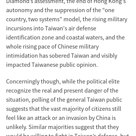
Diamond’s assessment, the end of Hong Kong's
autonomy and the suppression of the “one
country, two systems” model, the rising military
incursions into Taiwan's air defense
identification zone and coastal waters, and the
whole rising pace of Chinese military
intimidation has sobered Taiwan and visibly
impacted Taiwanese public opinion.
Concerningly though, while the political elite
recognize the real and present danger of the
situation, polling of the general Taiwan public
suggests that the vast majority of citizens still
feel like an attack or an invasion by China is
unlikely. Similar majorities suggest that they
would be willing to fight in Taiwan’s defense, but