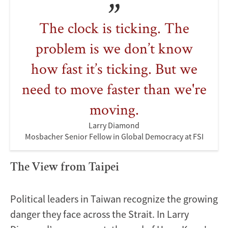
The clock is ticking. The
problem is we don’t know
how fast it’s ticking. But we
need to move faster than we're
moving.
Larry Diamond
Mosbacher Senior Fellow in Global Democracy at FSI
The View from Taipei
Political leaders in Taiwan recognize the growing
danger they face across the Strait. In Larry