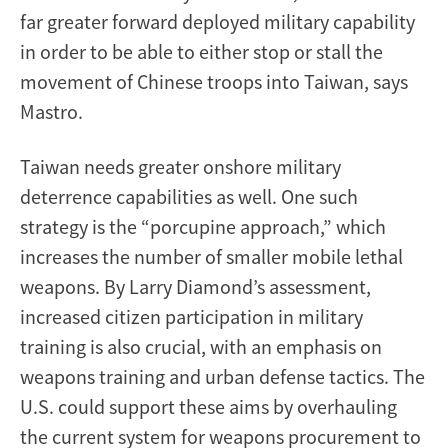
far greater forward deployed military capability
in order to be able to either stop or stall the
movement of Chinese troops into Taiwan, says
Mastro.
Taiwan needs greater onshore military
deterrence capabilities as well. One such
strategy is the “porcupine approach,” which
increases the number of smaller mobile lethal
weapons. By Larry Diamond’s assessment,
increased citizen participation in military
training is also crucial, with an emphasis on
weapons training and urban defense tactics. The
U.S. could support these aims by overhauling
the current system for weapons procurement to