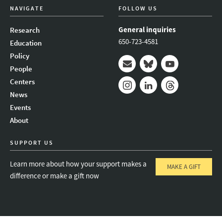
NAVIGATE
FOLLOW US
General inquiries
Research
650-723-4581
Education
Policy
People
Mail
Bluesky
Youtube
Centers
News
Instagram
LinkedIn
Threads
Events
About
SUPPORT US
Learn more about how your support makes a
MAKE A GIFT
difference or make a gift now