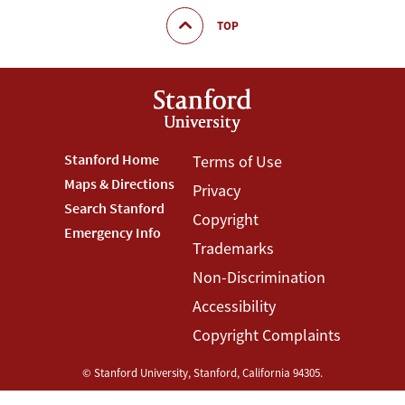
TOP
Footer
Stanford Home
Footer
Terms of Use
Maps & Directions
Privacy
Stanford
Terms
Search Stanford
Copyright
Menu
Menu
Emergency Info
Trademarks
Non-Discrimination
Accessibility
Copyright Complaints
©
Stanford University
,
Stanford
,
California
94305
.