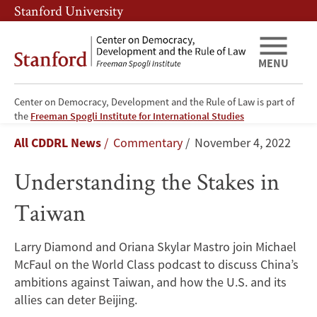
Skip
Skip
Stanford University
to
to
main
main
content
navigation
MENU
Center on Democracy, Development and the Rule of Law is part of
Understanding
the
Freeman Spogli Institute for International Studies
Breadcrumb
All CDDRL News
Commentary
November 4, 2022
the
Understanding the Stakes in
Stakes
Taiwan
in
Taiwan
Larry Diamond and Oriana Skylar Mastro join Michael
McFaul on the World Class podcast to discuss China’s
ambitions against Taiwan, and how the U.S. and its
allies can deter Beijing.