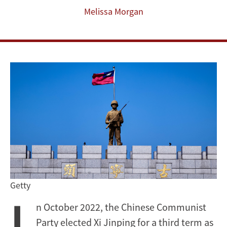
Melissa Morgan
Getty
I
n October 2022, the Chinese Communist
Party elected Xi Jinping for a third term as