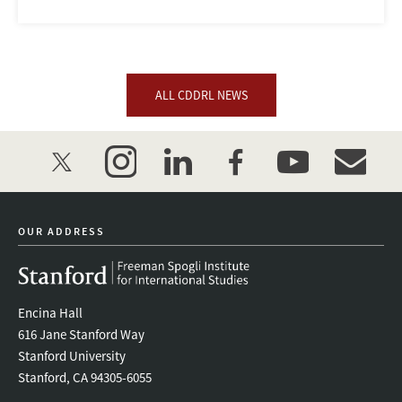
ALL CDDRL NEWS
twitter
instagram
linkedin
facebook
youtube
event_mai
OUR ADDRESS
Encina Hall
616 Jane Stanford Way
Stanford University
Stanford, CA 94305-6055