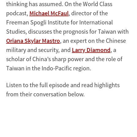
thinking has assumed. On the World Class
podcast,
Michael McFaul
, director of the
Freeman Spogli Institute for International
Studies, discusses the prognosis for Taiwan with
Oriana Skylar Mastro
, an expert on the Chinese
military and security, and
Larry Diamond
, a
scholar of China’s sharp power and the role of
Taiwan in the Indo-Pacific region.
Listen to the full episode and read highlights
from their conversation below.