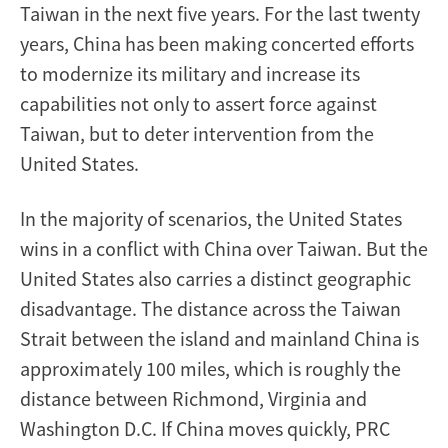
Taiwan in the next five years. For the last twenty
years, China has been making concerted efforts
to modernize its military and increase its
capabilities not only to assert force against
Taiwan, but to deter intervention from the
United States.
In the majority of scenarios, the United States
wins in a conflict with China over Taiwan. But the
United States also carries a distinct geographic
disadvantage. The distance across the Taiwan
Strait between the island and mainland China is
approximately 100 miles, which is roughly the
distance between Richmond, Virginia and
Washington D.C. If China moves quickly, PRC