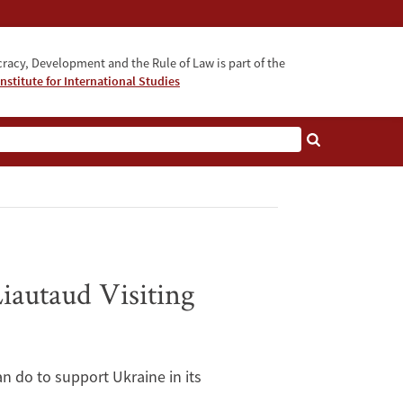
acy, Development and the Rule of Law is part of the
nstitute for International Studies
bout
iautaud Visiting
n do to support Ukraine in its