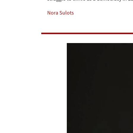
Liautaud
Nora Sulots
Visiting
Fellow