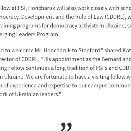
fellow at FSI, Honcharuk will also work closely with scho
mocracy, Development and the Rule of Law (CDDRL), w
raining programs for democracy activists in Ukraine, s
erging Leaders Program.
ed to welcome Mr. Honcharuk to Stanford,” shared Kat
ector of CDDRL. “His appointment as the Bernard an
ing Fellow continues a long tradition of FSI's and CDD
 Ukraine. We are fortunate to have a visiting fellow 
h of experience and expertise to our campus commun
rk of Ukrainian leaders."