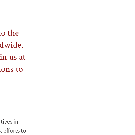
to the
ldwide.
in us at
ions to
tives in
 efforts to