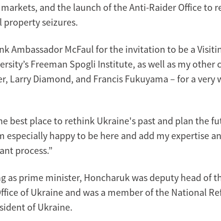
markets, and the launch of the Anti-Raider Office to 
al property seizures.
nk Ambassador McFaul for the invitation to be a Visiti
rsity’s Freeman Spogli Institute, as well as my other 
r, Larry Diamond, and Francis Fukuyama – for a very
he best place to rethink Ukraine's past and plan the fu
am especially happy to be here and add my expertise a
ant process.”
ing as prime minister, Honcharuk was deputy head of t
Office of Ukraine and was a member of the National R
sident of Ukraine.