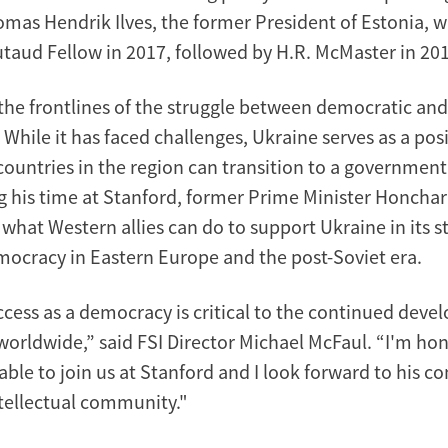
mas Hendrik Ilves, the former President of Estonia, w
utaud Fellow in 2017, followed by H.R. McMaster in 20
 the frontlines of the struggle between democratic and
While it has faced challenges, Ukraine serves as a pos
countries in the region can transition to a government
g his time at Stanford, former Prime Minister Honchar
what Western allies can do to support Ukraine in its s
emocracy in Eastern Europe and the post-Soviet era.
ccess as a democracy is critical to the continued deve
orldwide,” said FSI Director Michael McFaul. “I'm hon
ble to join us at Stanford and I look forward to his co
ntellectual community."