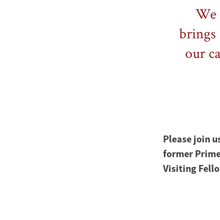
We a
brings 
our c
Please join u
former Prime
Visiting Fell