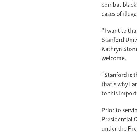
combat black 
cases of illeg
“I want to tha
Stanford Unive
Kathryn Stone
welcome.
“Stanford is t
that's why I 
to this import
Prior to serv
Presidential 
under the Pre