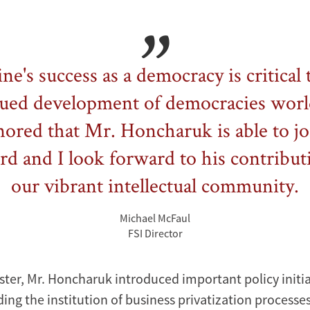
ne's success as a democracy is critical 
ued development of democracies wor
ored that Mr. Honcharuk is able to jo
rd and I look forward to his contribut
our vibrant intellectual community.
Michael McFaul
FSI Director
ster, Mr. Honcharuk introduced important policy initia
ing the institution of business privatization processes,