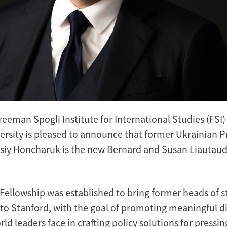
reeman Spogli Institute for International Studies (FSI)
ersity is pleased to announce that former Ukrainian P
siy Honcharuk is the new Bernard and Susan Liautaud 
Fellowship was established to bring former heads of st
to Stanford, with the goal of promoting meaningful d
ld leaders face in crafting policy solutions for pressin