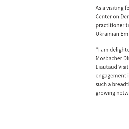
As a visiting 
Center on De
practitioner t
Ukrainian Em
"I am delight
Mosbacher Dir
Liautaud Visit
engagement in
such a breadt
growing netwo