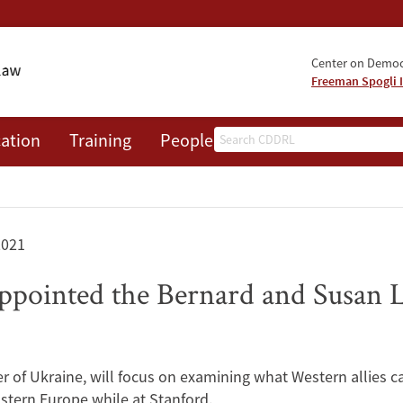
Center on Democr
Freeman Spogli I
Search
ation
Training
People
Events
News
A
2021
pointed the Bernard and Susan L
 of Ukraine, will focus on examining what Western allies ca
astern Europe while at Stanford.