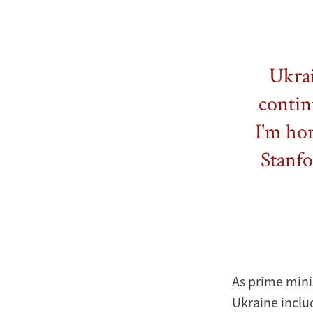
Ukrai
contin
I'm hon
Stanfo
As prime mini
Ukraine includ