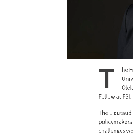
T
he F
Univ
Olek
Fellow at FSI.
The Liautaud 
policymakers 
challenges wor