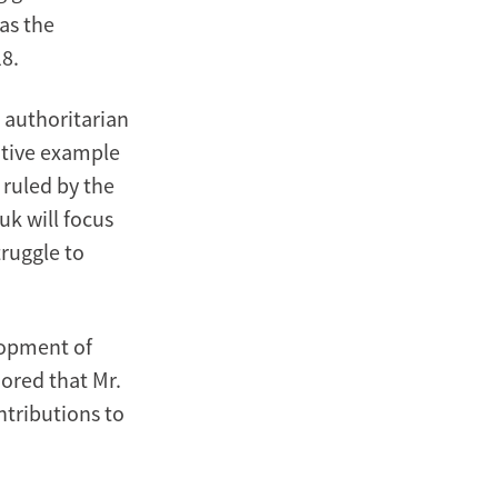
as the
18.
 authoritarian
itive example
 ruled by the
uk will focus
truggle to
lopment of
ored that Mr.
ntributions to