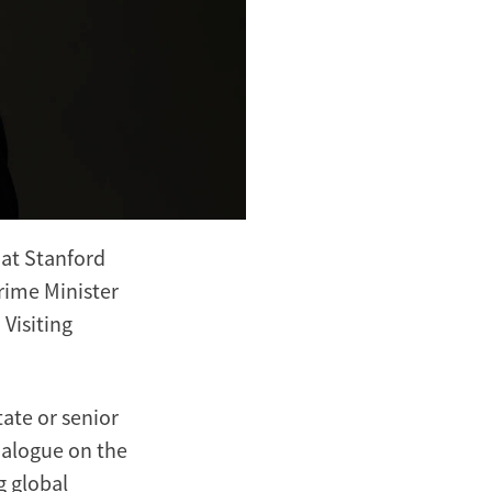
 at Stanford
rime Minister
Visiting
ate or senior
ialogue on the
g global