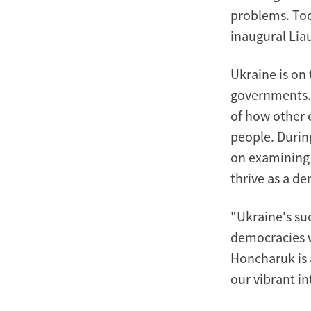
problems. Too
inaugural Lia
Ukraine is on
governments. 
of how other 
people. Durin
on examining 
thrive as a d
"Ukraine's su
democracies w
Honcharuk is a
our vibrant i