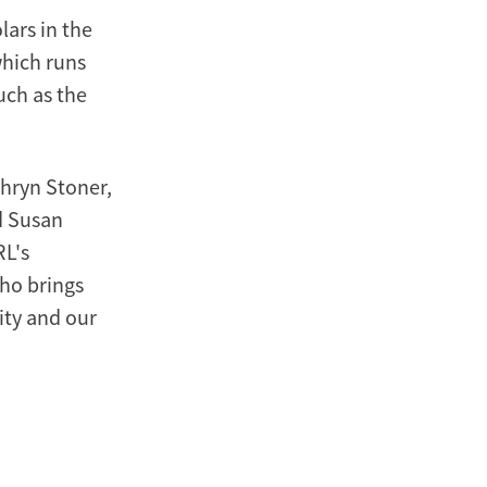
lars in the
hich runs
uch as the
hryn Stoner,
d Susan
RL's
who brings
ity and our