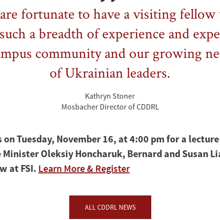
re fortunate to have a visiting fello
such a breadth of experience and expe
ampus community and our growing n
of Ukrainian leaders.
Kathryn Stoner
Mosbacher Director of CDDRL
s on Tuesday, November 16, at 4:00 pm for a lecture
 Minister Oleksiy Honcharuk, Bernard and Susan L
ow at FSI.
Learn More & Register
ALL CDDRL NEWS