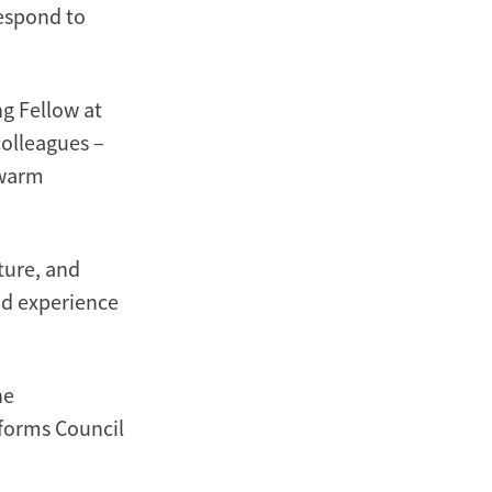
respond to
ng Fellow at
colleagues –
 warm
ture, and
nd experience
he
eforms Council