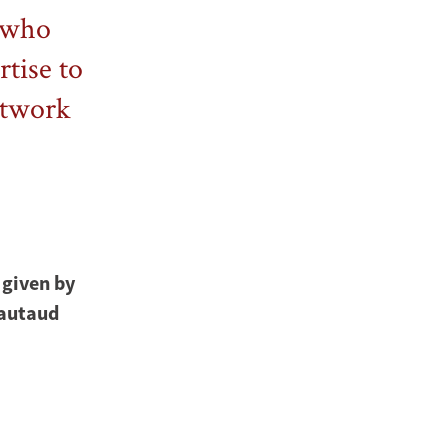
w who
rtise to
etwork
 given by
iautaud