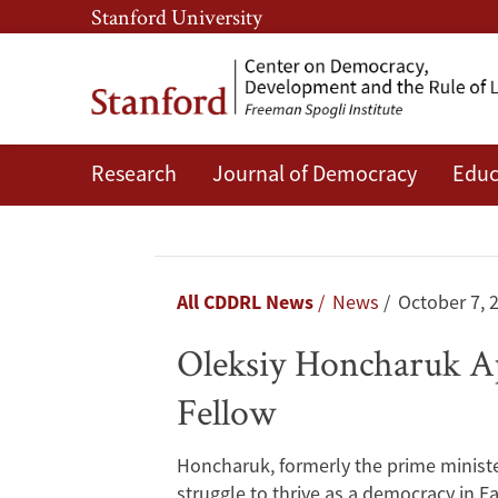
Skip
Skip
Stanford University
to
to
main
main
content
navigation
Research
Journal of Democracy
Educ
Oleksiy
Honcharuk
Appointed
Breadcrumb
All CDDRL News
News
October 7, 
the
Oleksiy Honcharuk Ap
Bernard
Fellow
and
Honcharuk, formerly the prime minister
Susan
struggle to thrive as a democracy in E