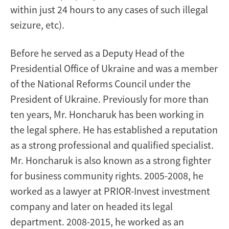
within just 24 hours to any cases of such illegal
seizure, etc).
Before he served as a Deputy Head of the
Presidential Office of Ukraine and was a member
of the National Reforms Council under the
President of Ukraine. Previously for more than
ten years, Mr. Honcharuk has been working in
the legal sphere. He has established a reputation
as a strong professional and qualified specialist.
Mr. Honcharuk is also known as a strong fighter
for business community rights. 2005-2008, he
worked as a lawyer at PRIOR-Invest investment
company and later on headed its legal
department. 2008-2015, he worked as an