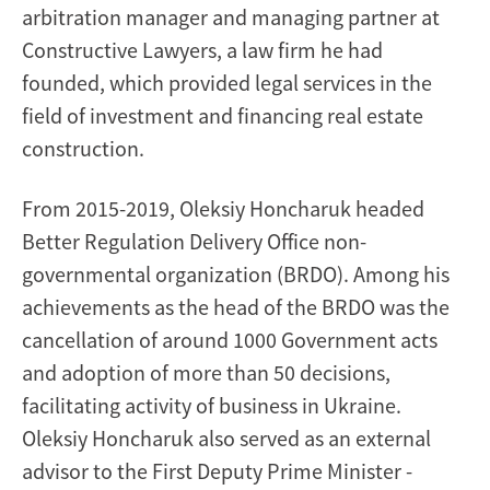
arbitration manager and managing partner at
Constructive Lawyers, a law firm he had
founded, which provided legal services in the
field of investment and financing real estate
construction.
From 2015-2019, Oleksiy Honcharuk headed
Better Regulation Delivery Office non-
governmental organization (BRDO). Among his
achievements as the head of the BRDO was the
cancellation of around 1000 Government acts
and adoption of more than 50 decisions,
facilitating activity of business in Ukraine.
Oleksiy Honcharuk also served as an external
advisor to the First Deputy Prime Minister -