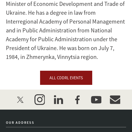
Minister of Economic Development and Trade of
Ukraine. He has a degree in law from
Interregional Academy of Personal Management
and in Public Administration from National
Academy for Public Administration under the
President of Ukraine. He was born on July 7,
1984, in Zhmerynka, Vinnytsia region.
ALL CDDRL EVENTS
twitter
instagram
linkedin
facebook
youtube
event_mai
OUR ADDRESS