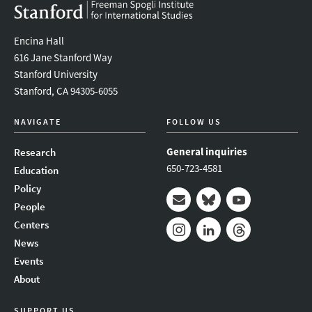
Encina Hall
616 Jane Stanford Way
Stanford University
Stanford, CA 94305-6055
NAVIGATE
FOLLOW US
General inquiries
Research
650-723-4581
Education
Policy
People
Mail
Bluesky
Youtube
Centers
News
Instagram
LinkedIn
Threads
Events
About
SUPPORT US