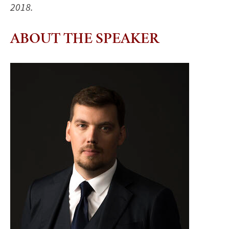
2018.
ABOUT THE SPEAKER
Image