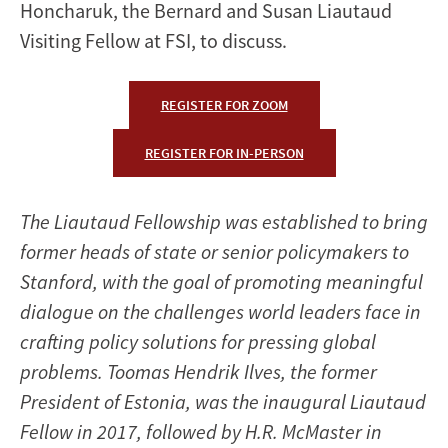
Honcharuk, the Bernard and Susan Liautaud
Visiting Fellow at FSI, to discuss.
REGISTER FOR ZOOM
REGISTER FOR IN-PERSON
The Liautaud Fellowship was established to bring
former heads of state or senior policymakers to
Stanford, with the goal of promoting meaningful
dialogue on the challenges world leaders face in
crafting policy solutions for pressing global
problems. Toomas Hendrik Ilves, the former
President of Estonia, was the inaugural Liautaud
Fellow in 2017, followed by H.R. McMaster in