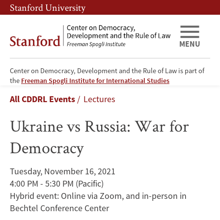
Skip
Skip
Stanford University
to
to
main
main
content
navigation
MENU
Center on Democracy, Development and the Rule of Law is part of
Ukraine
the
Freeman Spogli Institute for International Studies
Breadcrumb
All CDDRL Events
Lectures
vs
Ukraine vs Russia: War for
Russia:
Democracy
War
for
Tuesday, November 16, 2021
4:00 PM - 5:30 PM
(Pacific)
Democracy
Hybrid event: Online via Zoom, and in-person in
Bechtel Conference Center