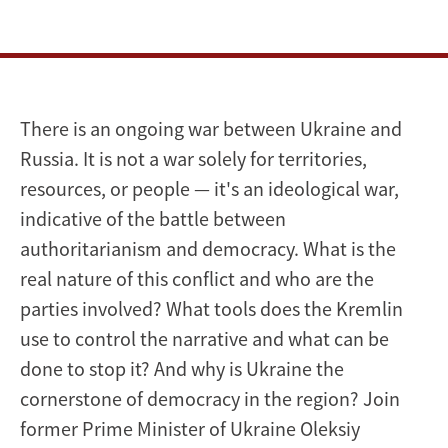
There is an ongoing war between Ukraine and
Russia. It is not a war solely for territories,
resources, or people — it's an ideological war,
indicative of the battle between
authoritarianism and democracy. What is the
real nature of this conflict and who are the
parties involved? What tools does the Kremlin
use to control the narrative and what can be
done to stop it? And why is Ukraine the
cornerstone of democracy in the region? Join
former Prime Minister of Ukraine Oleksiy