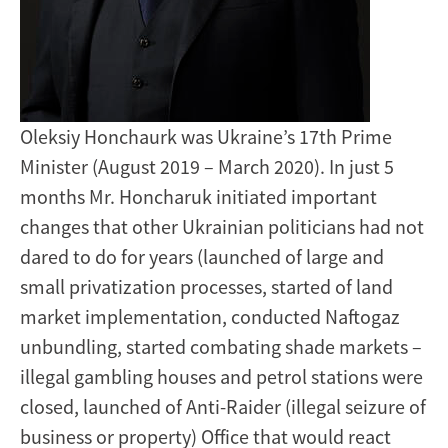
Oleksiy Honchaurk was Ukraine’s 17th Prime
Minister (August 2019 – March 2020). In just 5
months Mr. Honcharuk initiated important
changes that other Ukrainian politicians had not
dared to do for years (launched of large and
small privatization processes, started of land
market implementation, conducted Naftogaz
unbundling, started combating shade markets –
illegal gambling houses and petrol stations were
closed, launched of Anti-Raider (illegal seizure of
business or property) Office that would react