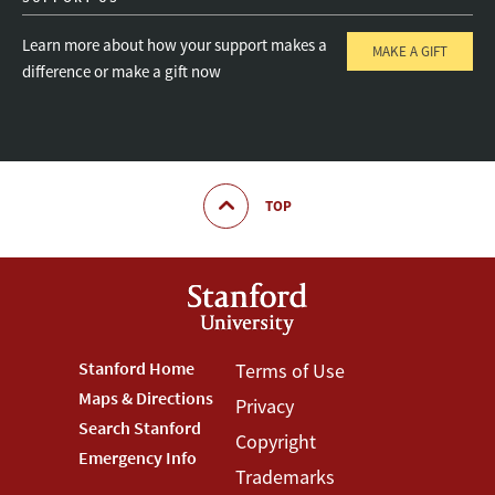
Learn more about how your support makes a
MAKE A GIFT
difference or make a gift now
TOP
Footer
Stanford Home
Footer
Terms of Use
Maps & Directions
Privacy
Stanford
Terms
Search Stanford
Copyright
Menu
Menu
Emergency Info
Trademarks