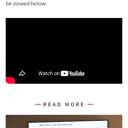
be viewed below:
READ MORE