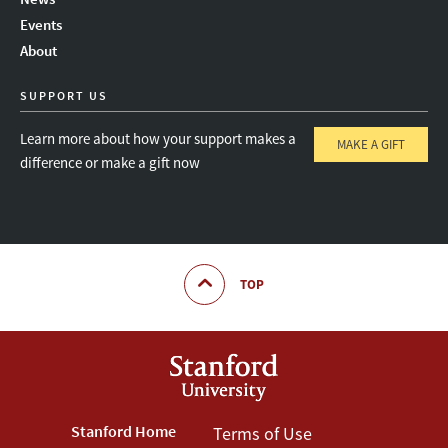
Instagram
LinkedIn
Threads
Events
About
SUPPORT US
Learn more about how your support makes a
MAKE A GIFT
difference or make a gift now
TOP
Footer
Stanford Home
Footer
Terms of Use