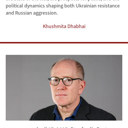
the
political dynamics shaping both Ukrainian resistance
and Russian aggression.
Stalemate
Khushmita Dhabhai
in
the
Russo-
Ukraine
War