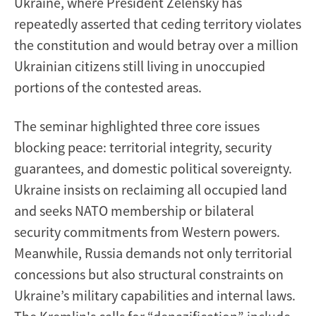
Ukraine, where President Zelensky has
repeatedly asserted that ceding territory violates
the constitution and would betray over a million
Ukrainian citizens still living in unoccupied
portions of the contested areas.
The seminar highlighted three core issues
blocking peace: territorial integrity, security
guarantees, and domestic political sovereignty.
Ukraine insists on reclaiming all occupied land
and seeks NATO membership or bilateral
security commitments from Western powers.
Meanwhile, Russia demands not only territorial
concessions but also structural constraints on
Ukraine’s military capabilities and internal laws.