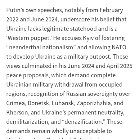
Putin’s own speeches, notably from February
2022 and June 2024, underscore his belief that
Ukraine lacks legitimate statehood and is a
‘Western puppet.’ He accuses Kyiv of fostering
“neanderthal nationalism” and allowing NATO
to develop Ukraine as a military outpost. These
views culminated in his June 2024 and April 2025
peace proposals, which demand complete
Ukrainian military withdrawal from occupied
regions, recognition of Russian sovereignty over
Crimea, Donetsk, Luhansk, Zaporizhzhia, and
Kherson, and Ukraine’s permanent neutrality,
demilitarization, and “denazification.” These
demands remain wholly unacceptable to