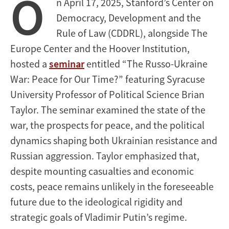
O
n April 17, 2025, Stanford’s Center on
Democracy, Development and the
Rule of Law (CDDRL), alongside The
Europe Center and the Hoover Institution,
hosted a
seminar
entitled “The Russo-Ukraine
War: Peace for Our Time?” featuring Syracuse
University Professor of Political Science Brian
Taylor. The seminar examined the state of the
war, the prospects for peace, and the political
dynamics shaping both Ukrainian resistance and
Russian aggression. Taylor emphasized that,
despite mounting casualties and economic
costs, peace remains unlikely in the foreseeable
future due to the ideological rigidity and
strategic goals of Vladimir Putin’s regime.