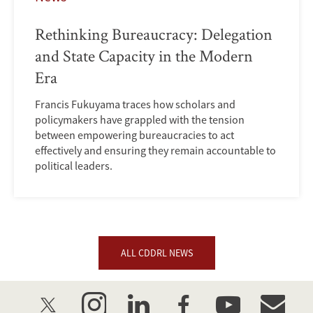
Rethinking Bureaucracy: Delegation
and State Capacity in the Modern
Era
Francis Fukuyama traces how scholars and
policymakers have grappled with the tension
between empowering bureaucracies to act
effectively and ensuring they remain accountable to
political leaders.
ALL CDDRL NEWS