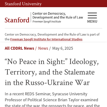
Skip
Skip
Stanford University
to
to
main
main
content
navigation
MENU
Center on Democracy, Development and the Rule of Law is part of
“No
the
Freeman Spogli Institute for International Studies
Breadcrumb
All CDDRL News
News
May 6, 2025
Peace
“No Peace in Sight:” Ideology,
in
Territory, and the Stalemate
Sight:”
in the Russo-Ukraine War
Ideology,
Territory,
In a recent REDS Seminar, Syracuse University
Professor of Political Science Brian Taylor examined
and
the state of the war, the prospects for peace, and the