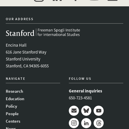
twitter
instagram
linkedin
facebook
youtube
event_mai
OUR ADDRESS
Encina Hall
616 Jane Stanford Way
Stanford University
Stanford, CA 94305-6055
NAVIGATE
FOLLOW US
General inquiries
Research
650-723-4581
Education
Policy
People
Mail
Bluesky
Youtube
Centers
News