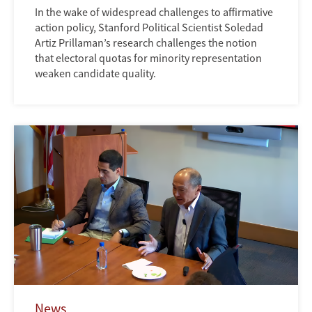
In the wake of widespread challenges to affirmative
action policy, Stanford Political Scientist Soledad
Artiz Prillaman’s research challenges the notion
that electoral quotas for minority representation
weaken candidate quality.
News