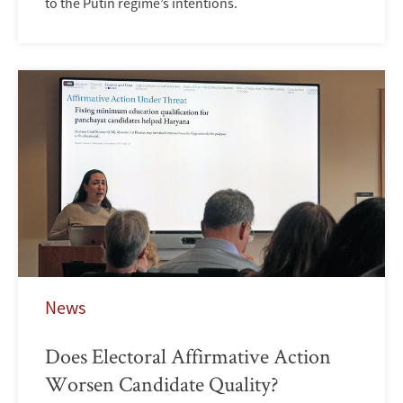
to the Putin regime’s intentions.
News
Does Electoral Affirmative Action
Worsen Candidate Quality?