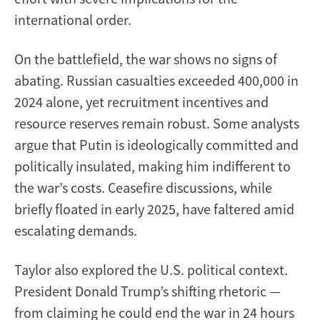
international order.
On the battlefield, the war shows no signs of
abating. Russian casualties exceeded 400,000 in
2024 alone, yet recruitment incentives and
resource reserves remain robust. Some analysts
argue that Putin is ideologically committed and
politically insulated, making him indifferent to
the war’s costs. Ceasefire discussions, while
briefly floated in early 2025, have faltered amid
escalating demands.
Taylor also explored the U.S. political context.
President Donald Trump’s shifting rhetoric —
from claiming he could end the war in 24 hours