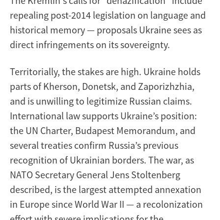
The Kremlin's calls for “denazification” include
repealing post-2014 legislation on language and
historical memory — proposals Ukraine sees as
direct infringements on its sovereignty.
Territorially, the stakes are high. Ukraine holds
parts of Kherson, Donetsk, and Zaporizhzhia,
and is unwilling to legitimize Russian claims.
International law supports Ukraine’s position:
the UN Charter, Budapest Memorandum, and
several treaties confirm Russia’s previous
recognition of Ukrainian borders. The war, as
NATO Secretary General Jens Stoltenberg
described, is the largest attempted annexation
in Europe since World War II — a recolonization
effort with severe implications for the