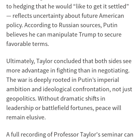
to hedging that he would “like to get it settled”
— reflects uncertainty about future American
policy. According to Russian sources, Putin
believes he can manipulate Trump to secure
favorable terms.
Ultimately, Taylor concluded that both sides see
more advantage in fighting than in negotiating.
The war is deeply rooted in Putin’s imperial
ambition and ideological confrontation, not just
geopolitics. Without dramatic shifts in
leadership or battlefield fortunes, peace will
remain elusive.
A full recording of Professor Taylor's seminar can