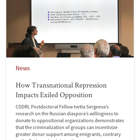
News
How Transnational Repression
Impacts Exiled Opposition
CDDRL Postdoctoral Fellow Ivetta Sergeeva’s
research on the Russian diaspora’s willingness to
donate to oppositional organizations demonstrates
that the criminalization of groups can incentivize
greater donor support among emigrants, contrary