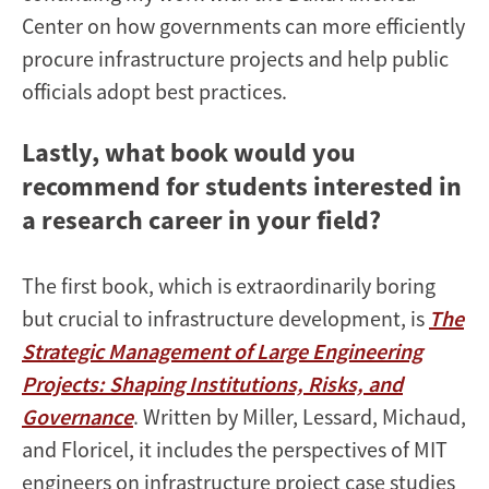
Center on how governments can more efficiently
procure infrastructure projects and help public
officials adopt best practices.
Lastly, what book would you
recommend for students interested in
a research career in your field?
The first book, which is extraordinarily boring
but crucial to infrastructure development, is
The
Strategic Management of Large Engineering
Projects: Shaping Institutions, Risks, and
Governance
. Written by Miller, Lessard, Michaud,
and Floricel, it includes the perspectives of MIT
engineers on infrastructure project case studies