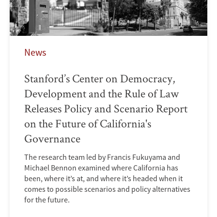
News
Stanford’s Center on Democracy,
Development and the Rule of Law
Releases Policy and Scenario Report
on the Future of California's
Governance
The research team led by Francis Fukuyama and
Michael Bennon examined where California has
been, where it’s at, and where it’s headed when it
comes to possible scenarios and policy alternatives
for the future.