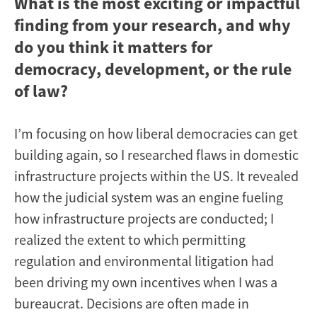
What is the most exciting or impactful
finding from your research, and why
do you think it matters for
democracy, development, or the rule
of law?
I’m focusing on how liberal democracies can get
building again, so I researched flaws in domestic
infrastructure projects within the US. It revealed
how the judicial system was an engine fueling
how infrastructure projects are conducted; I
realized the extent to which permitting
regulation and environmental litigation had
been driving my own incentives when I was a
bureaucrat. Decisions are often made in