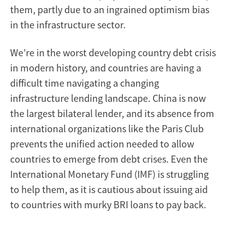
them, partly due to an ingrained optimism bias
in the infrastructure sector.
We’re in the worst developing country debt crisis
in modern history, and countries are having a
difficult time navigating a changing
infrastructure lending landscape. China is now
the largest bilateral lender, and its absence from
international organizations like the Paris Club
prevents the unified action needed to allow
countries to emerge from debt crises. Even the
International Monetary Fund (IMF) is struggling
to help them, as it is cautious about issuing aid
to countries with murky BRI loans to pay back.