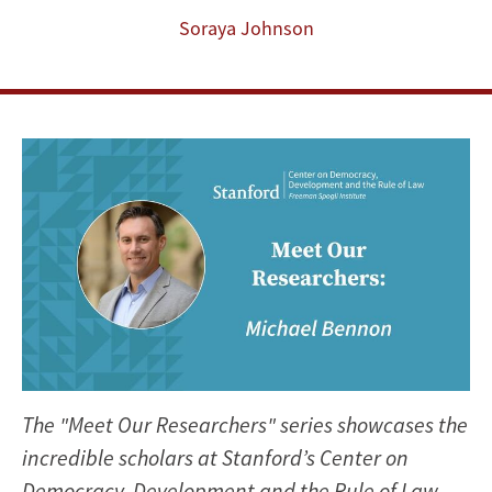
Soraya Johnson
The "Meet Our Researchers" series showcases the
incredible scholars at Stanford’s Center on
Democracy, Development and the Rule of Law