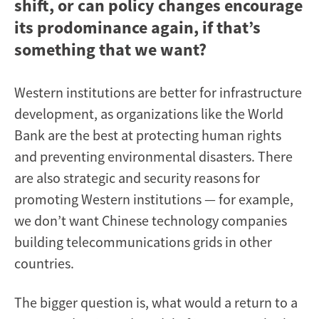
shift, or can policy changes encourage
its prodominance again, if that’s
something that we want?
Western institutions are better for infrastructure
development, as organizations like the World
Bank are the best at protecting human rights
and preventing environmental disasters. There
are also strategic and security reasons for
promoting Western institutions — for example,
we don’t want Chinese technology companies
building telecommunications grids in other
countries.
The bigger question is, what would a return to a