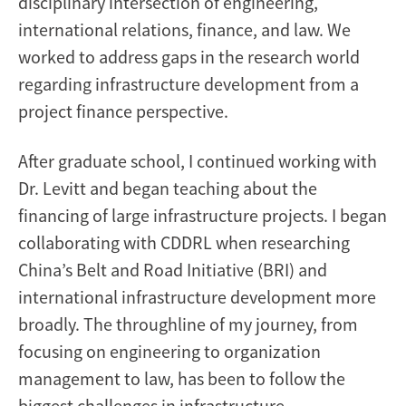
disciplinary intersection of engineering,
international relations, finance, and law. We
worked to address gaps in the research world
regarding infrastructure development from a
project finance perspective.
After graduate school, I continued working with
Dr. Levitt and began teaching about the
financing of large infrastructure projects. I began
collaborating with CDDRL when researching
China’s Belt and Road Initiative (BRI) and
international infrastructure development more
broadly. The throughline of my journey, from
focusing on engineering to organization
management to law, has been to follow the
biggest challenges in infrastructure.