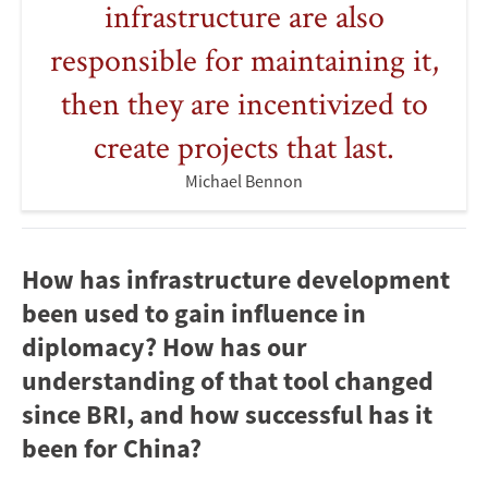
infrastructure are also
responsible for maintaining it,
then they are incentivized to
create projects that last.
Michael Bennon
How has infrastructure development
been used to gain influence in
diplomacy? How has our
understanding of that tool changed
since BRI, and how successful has it
been for China?