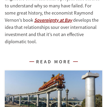
to understand why so many have failed. For
some great history, the economist Raymond
Vernon’s book
Sovereignty at Bay
develops the
idea that relationships sour over international
investment and that it’s not an effective
diplomatic tool.
READ MORE