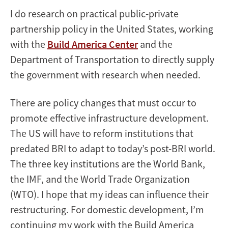
I do research on practical public-private
partnership policy in the United States, working
with the
Build America Center
and the
Department of Transportation to directly supply
the government with research when needed.
There are policy changes that must occur to
promote effective infrastructure development.
The US will have to reform institutions that
predated BRI to adapt to today’s post-BRI world.
The three key institutions are the World Bank,
the IMF, and the World Trade Organization
(WTO). I hope that my ideas can influence their
restructuring. For domestic development, I’m
continuing my work with the Build America