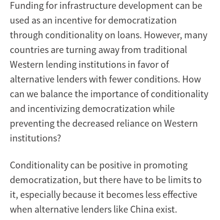
Funding for infrastructure development can be
used as an incentive for democratization
through conditionality on loans. However, many
countries are turning away from traditional
Western lending institutions in favor of
alternative lenders with fewer conditions. How
can we balance the importance of conditionality
and incentivizing democratization while
preventing the decreased reliance on Western
institutions?
Conditionality can be positive in promoting
democratization, but there have to be limits to
it, especially because it becomes less effective
when alternative lenders like China exist.