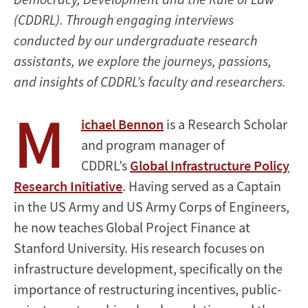
(CDDRL). Through engaging interviews
conducted by our undergraduate research
assistants, we explore the journeys, passions,
and insights of CDDRL’s faculty and researchers.
M
ichael Bennon
is a Research Scholar
and program manager of
CDDRL’s
Global Infrastructure Policy
Research Initiative
. Having served as a Captain
in the US Army and US Army Corps of Engineers,
he now teaches Global Project Finance at
Stanford University. His research focuses on
infrastructure development, specifically on the
importance of restructuring incentives, public-