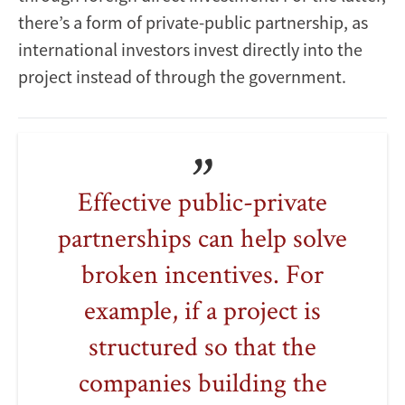
there’s a form of private-public partnership, as
international investors invest directly into the
project instead of through the government.
Effective public-private
partnerships can help solve
broken incentives. For
example, if a project is
structured so that the
companies building the