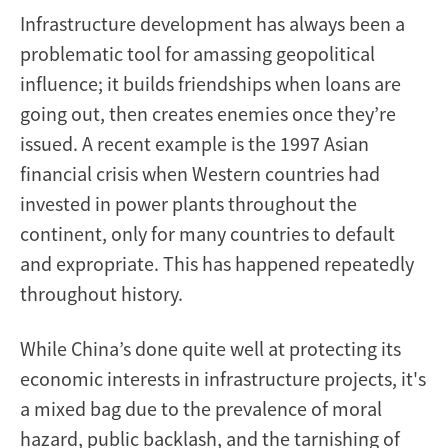
Infrastructure development has always been a
problematic tool for amassing geopolitical
influence; it builds friendships when loans are
going out, then creates enemies once they’re
issued. A recent example is the 1997 Asian
financial crisis when Western countries had
invested in power plants throughout the
continent, only for many countries to default
and expropriate. This has happened repeatedly
throughout history.
While China’s done quite well at protecting its
economic interests in infrastructure projects, it's
a mixed bag due to the prevalence of moral
hazard, public backlash, and the tarnishing of