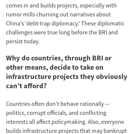
comes in and builds projects, especially with
rumor mills churning out narratives about
China’s 'debt-trap diplomacy.' These diplomatic
challenges were true long before the BRI and
persist today.
Why do countries, through BRI or
other means, decide to take on
infrastructure projects they obviously
can’t afford?
Countries often don’t behave rationally —
politics, corrupt officials, and conflicting
interests all affect policymaking. Also, everyone
builds infrastructure projects that may bankrupt