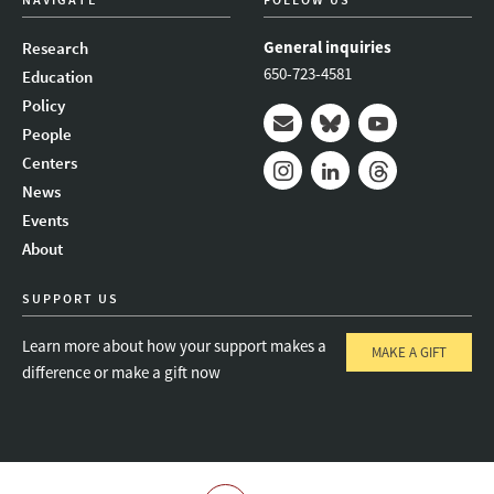
General inquiries
Research
650-723-4581
Education
Policy
People
Mail
Bluesky
Youtube
Centers
News
Instagram
LinkedIn
Threads
Events
About
SUPPORT US
Learn more about how your support makes a
MAKE A GIFT
difference or make a gift now