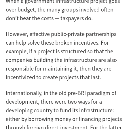
When a government infrastructure project goes
over budget, the many groups involved often
don’t bear the costs — taxpayers do.
However, effective public-private partnerships
can help solve these broken incentives. For
example, if a project is structured so that the
companies building the infrastructure are also
responsible for maintaining it, then they are
incentivized to create projects that last.
Internationally, in the old pre-BRI paradigm of
development, there were two ways for a
developing country to fund its infrastructure:
either by borrowing money or financing projects
through foreign direct investment. For the latter,