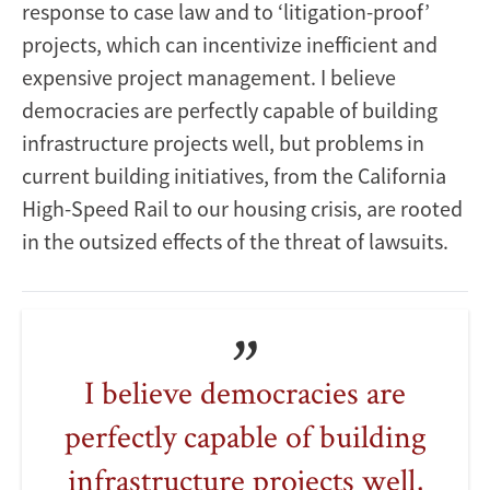
response to case law and to ‘litigation-proof’
projects, which can incentivize inefficient and
expensive project management. I believe
democracies are perfectly capable of building
infrastructure projects well, but problems in
current building initiatives, from the California
High-Speed Rail to our housing crisis, are rooted
in the outsized effects of the threat of lawsuits.
I believe democracies are
perfectly capable of building
infrastructure projects well,