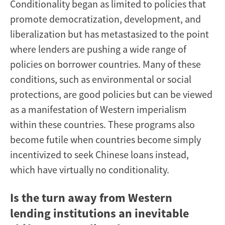
Conditionality began as limited to policies that
promote democratization, development, and
liberalization but has metastasized to the point
where lenders are pushing a wide range of
policies on borrower countries. Many of these
conditions, such as environmental or social
protections, are good policies but can be viewed
as a manifestation of Western imperialism
within these countries. These programs also
become futile when countries become simply
incentivized to seek Chinese loans instead,
which have virtually no conditionality.
Is the turn away from Western
lending institutions an inevitable