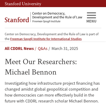
Skip
Skip
Stanford University
to
to
main
main
content
navigation
MENU
Center on Democracy, Development and the Rule of Law is part of
Meet
the
Freeman Spogli Institute for International Studies
Breadcrumb
All CDDRL News
Q&As
March 31, 2025
Our
Meet Our Researchers:
Researchers:
Michael Bennon
Michael
Bennon
Investigating how infrastructure project financing has
changed amidst global geopolitical competition and
how democracies can more effectively build in the
future with CDDRL research scholar Michael Bennon.