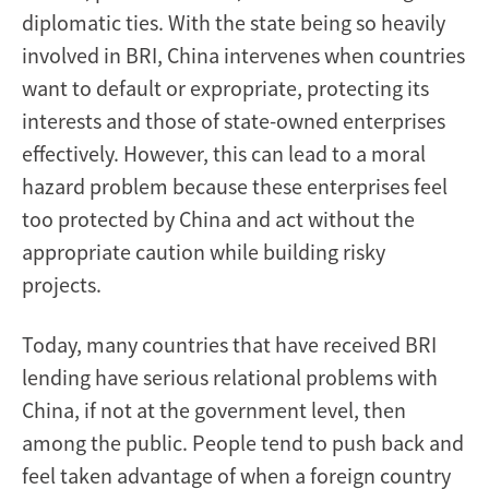
diplomatic ties. With the state being so heavily
involved in BRI, China intervenes when countries
want to default or expropriate, protecting its
interests and those of state-owned enterprises
effectively. However, this can lead to a moral
hazard problem because these enterprises feel
too protected by China and act without the
appropriate caution while building risky
projects.
Today, many countries that have received BRI
lending have serious relational problems with
China, if not at the government level, then
among the public. People tend to push back and
feel taken advantage of when a foreign country