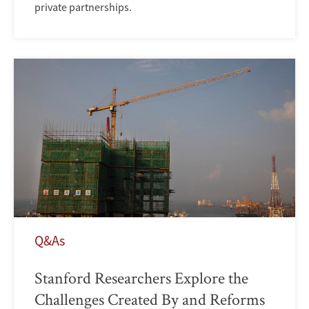
private partnerships.
Q&As
Stanford Researchers Explore the
Challenges Created By and Reforms