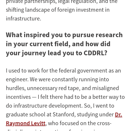
private partnerships, legal regulation, and the
shifting landscape of foreign investment in
infrastructure.
What inspired you to pursue research
in your current field, and how did
your journey lead you to CDDRL?
I used to work for the federal government as an
engineer. We were constantly running into
hurdles, unnecessary red tape, and misaligned
incentives — I felt there had to be a better way to
do infrastructure development. So, I went to
graduate school at Stanford, studying under
Dr.
Raymond Levitt
, who focused on the cross-