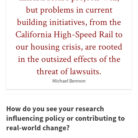
but problems in current
building initiatives, from the
California High-Speed Rail to
our housing crisis, are rooted
in the outsized effects of the
threat of lawsuits.
Michael Bennon
How do you see your research
influencing policy or contributing to
real-world change?