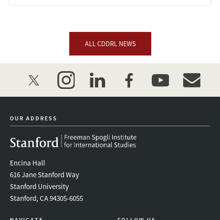
ALL CDDRL NEWS
twitter
instagram
linkedin
facebook
youtube
event_mai
OUR ADDRESS
Encina Hall
616 Jane Stanford Way
Stanford University
Stanford, CA 94305-6055
NAVIGATE
FOLLOW US