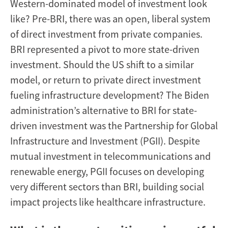
Western-dominated model of investment look
like? Pre-BRI, there was an open, liberal system
of direct investment from private companies.
BRI represented a pivot to more state-driven
investment. Should the US shift to a similar
model, or return to private direct investment
fueling infrastructure development? The Biden
administration’s alternative to BRI for state-
driven investment was the Partnership for Global
Infrastructure and Investment (PGII). Despite
mutual investment in telecommunications and
renewable energy, PGII focuses on developing
very different sectors than BRI, building social
impact projects like healthcare infrastructure.