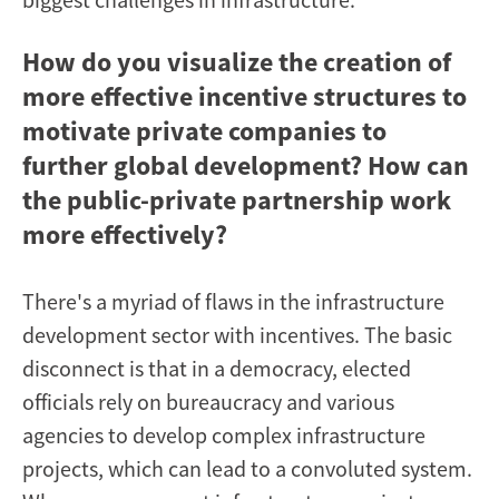
How do you visualize the creation of
more effective incentive structures to
motivate private companies to
further global development? How can
the public-private partnership work
more effectively?
There's a myriad of flaws in the infrastructure
development sector with incentives. The basic
disconnect is that in a democracy, elected
officials rely on bureaucracy and various
agencies to develop complex infrastructure
projects, which can lead to a convoluted system.