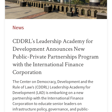
News
CDDRL’s Leadership Academy for
Development Announces New
Public-Private Partnerships Program
with the International Finance
Corporation
The Center on Democracy, Development and the
Rule of Law’s (CDDRL) Leadership Academy for
Development (LAD) is embarking on a new
partnership with the International Finance
Corporation to educate senior leaders on
infrastructure policy, governance, and public-