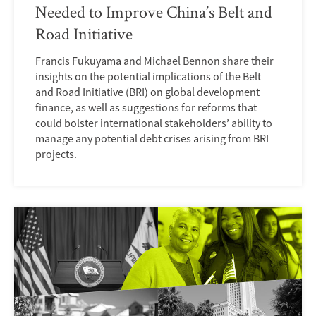
Needed to Improve China’s Belt and
Road Initiative
Francis Fukuyama and Michael Bennon share their
insights on the potential implications of the Belt
and Road Initiative (BRI) on global development
finance, as well as suggestions for reforms that
could bolster international stakeholders’ ability to
manage any potential debt crises arising from BRI
projects.