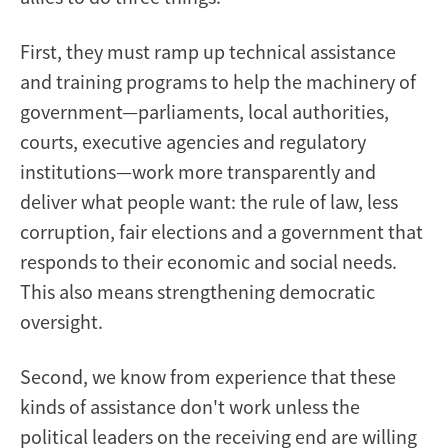
First, they must ramp up technical assistance
and training programs to help the machinery of
government—parliaments, local authorities,
courts, executive agencies and regulatory
institutions—work more transparently and
deliver what people want: the rule of law, less
corruption, fair elections and a government that
responds to their economic and social needs.
This also means strengthening democratic
oversight.
Second, we know from experience that these
kinds of assistance don't work unless the
political leaders on the receiving end are willing