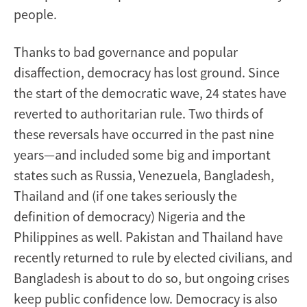
people.
Thanks to bad governance and popular
disaffection, democracy has lost ground. Since
the start of the democratic wave, 24 states have
reverted to authoritarian rule. Two thirds of
these reversals have occurred in the past nine
years—and included some big and important
states such as Russia, Venezuela, Bangladesh,
Thailand and (if one takes seriously the
definition of democracy) Nigeria and the
Philippines as well. Pakistan and Thailand have
recently returned to rule by elected civilians, and
Bangladesh is about to do so, but ongoing crises
keep public confidence low. Democracy is also