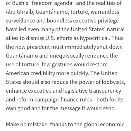
of Bush's "freedom agenda" and the realities of
Abu Ghraib, Guantánamo, torture, warrantless
surveillance and boundless executive privilege
have led even many of the United States' natural
allies to dismiss U.S. efforts as hypocritical. Thus
the new president must immediately shut down
Guantánamo and unequivocally renounce the
use of torture; few gestures would restore
American credibility more quickly. The United
States should also reduce the power of lobbyists,
enhance executive and legislative transparency
and reform campaign-finance rules—both for its
own good and for the message it would send.
Make no mistake: thanks to the global economic