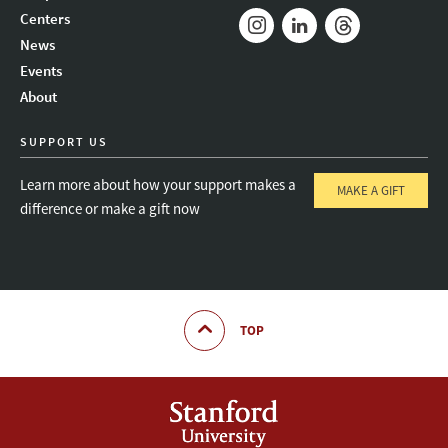
Mail
Bluesky
Youtube
Centers
News
Instagram
LinkedIn
Threads
Events
About
SUPPORT US
Learn more about how your support makes a
MAKE A GIFT
difference or make a gift now
TOP