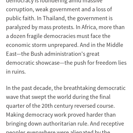
democracy is foundering amid massive
corruption, weak government and a loss of
public faith. In Thailand, the government is
paralyzed by mass protests. In Africa, more than
a dozen fragile democracies must face the
economic storm unprepared. And in the Middle
East—the Bush administration's great
democratic showcase—the push for freedom lies
in ruins.
In the past decade, the breathtaking democratic
wave that swept the world during the final
quarter of the 20th century reversed course.
Making democracy work proved harder than
bringing down authoritarian rule. And receptive
peoples everywhere were alienated by the