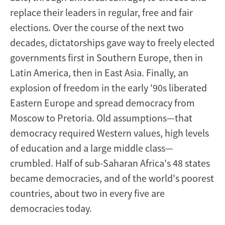
replace their leaders in regular, free and fair
elections. Over the course of the next two
decades, dictatorships gave way to freely elected
governments first in Southern Europe, then in
Latin America, then in East Asia. Finally, an
explosion of freedom in the early '90s liberated
Eastern Europe and spread democracy from
Moscow to Pretoria. Old assumptions—that
democracy required Western values, high levels
of education and a large middle class—
crumbled. Half of sub-Saharan Africa's 48 states
became democracies, and of the world's poorest
countries, about two in every five are
democracies today.