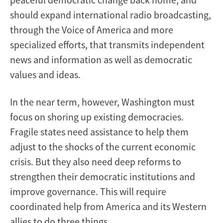
should expand international radio broadcasting,
through the Voice of America and more
specialized efforts, that transmits independent
news and information as well as democratic
values and ideas.
In the near term, however, Washington must
focus on shoring up existing democracies.
Fragile states need assistance to help them
adjust to the shocks of the current economic
crisis. But they also need deep reforms to
strengthen their democratic institutions and
improve governance. This will require
coordinated help from America and its Western
allies to do three things.