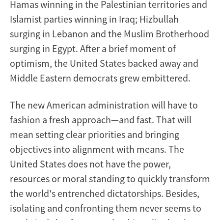
Hamas winning in the Palestinian territories and
Islamist parties winning in Iraq; Hizbullah
surging in Lebanon and the Muslim Brotherhood
surging in Egypt. After a brief moment of
optimism, the United States backed away and
Middle Eastern democrats grew embittered.
The new American administration will have to
fashion a fresh approach—and fast. That will
mean setting clear priorities and bringing
objectives into alignment with means. The
United States does not have the power,
resources or moral standing to quickly transform
the world's entrenched dictatorships. Besides,
isolating and confronting them never seems to