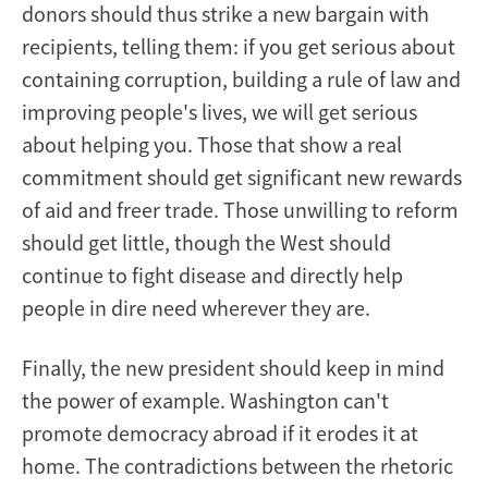
donors should thus strike a new bargain with
recipients, telling them: if you get serious about
containing corruption, building a rule of law and
improving people's lives, we will get serious
about helping you. Those that show a real
commitment should get significant new rewards
of aid and freer trade. Those unwilling to reform
should get little, though the West should
continue to fight disease and directly help
people in dire need wherever they are.
Finally, the new president should keep in mind
the power of example. Washington can't
promote democracy abroad if it erodes it at
home. The contradictions between the rhetoric