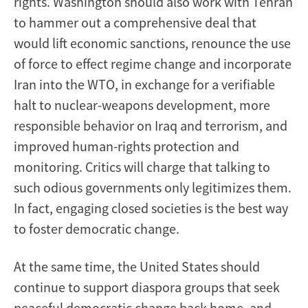
rights. Washington should also work with Tehran
to hammer out a comprehensive deal that
would lift economic sanctions, renounce the use
of force to effect regime change and incorporate
Iran into the WTO, in exchange for a verifiable
halt to nuclear-weapons development, more
responsible behavior on Iraq and terrorism, and
improved human-rights protection and
monitoring. Critics will charge that talking to
such odious governments only legitimizes them.
In fact, engaging closed societies is the best way
to foster democratic change.
At the same time, the United States should
continue to support diaspora groups that seek
peaceful democratic change back home, and