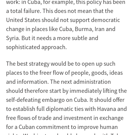
work: in Cuba, for example, this policy has been
a total failure. This does not mean that the
United States should not support democratic
change in places like Cuba, Burma, Iran and
Syria. But it needs a more subtle and
sophisticated approach.
The best strategy would be to open up such
places to the freer flow of people, goods, ideas
and information. The next administration
should therefore start by immediately lifting the
self-defeating embargo on Cuba. It should offer
to establish full diplomatic ties with Havana and
free flows of trade and investment in exchange
for a Cuban commitment to improve human