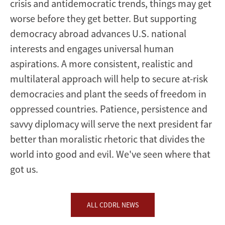
crisis and antidemocratic trends, things may get
worse before they get better. But supporting
democracy abroad advances U.S. national
interests and engages universal human
aspirations. A more consistent, realistic and
multilateral approach will help to secure at-risk
democracies and plant the seeds of freedom in
oppressed countries. Patience, persistence and
savvy diplomacy will serve the next president far
better than moralistic rhetoric that divides the
world into good and evil. We've seen where that
got us.
ALL CDDRL NEWS