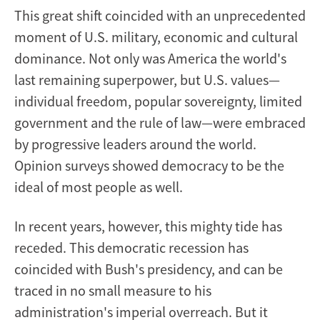
This great shift coincided with an unprecedented
moment of U.S. military, economic and cultural
dominance. Not only was America the world's
last remaining superpower, but U.S. values—
individual freedom, popular sovereignty, limited
government and the rule of law—were embraced
by progressive leaders around the world.
Opinion surveys showed democracy to be the
ideal of most people as well.
In recent years, however, this mighty tide has
receded. This democratic recession has
coincided with Bush's presidency, and can be
traced in no small measure to his
administration's imperial overreach. But it