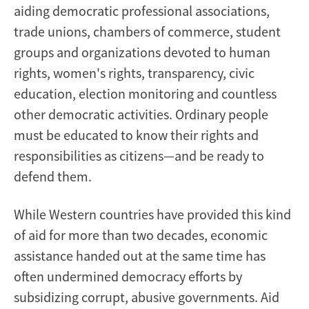
aiding democratic professional associations,
trade unions, chambers of commerce, student
groups and organizations devoted to human
rights, women's rights, transparency, civic
education, election monitoring and countless
other democratic activities. Ordinary people
must be educated to know their rights and
responsibilities as citizens—and be ready to
defend them.
While Western countries have provided this kind
of aid for more than two decades, economic
assistance handed out at the same time has
often undermined democracy efforts by
subsidizing corrupt, abusive governments. Aid