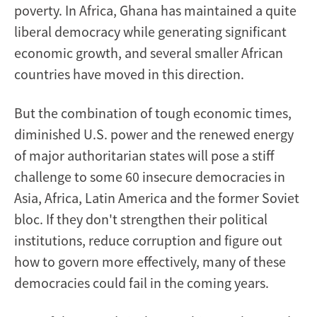
poverty. In Africa, Ghana has maintained a quite
liberal democracy while generating significant
economic growth, and several smaller African
countries have moved in this direction.
But the combination of tough economic times,
diminished U.S. power and the renewed energy
of major authoritarian states will pose a stiff
challenge to some 60 insecure democracies in
Asia, Africa, Latin America and the former Soviet
bloc. If they don't strengthen their political
institutions, reduce corruption and figure out
how to govern more effectively, many of these
democracies could fail in the coming years.