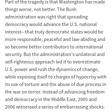
Part of the tragedy is that Washington has made
things worse, not better. The Bush
administration was right that spreading
democracy would advance the U.S. national
interest—that truly democratic states would be
more responsible, peaceful and law-abiding and
so become better contributors to international
security. But the administration's unilateral and
self-righteous approach led it to overestimate
U.S. power and rush the dynamics of change,
while exposing itself to charges of hypocrisy with
its use of torture and the abuse of due process in
the war on terror. Instead of advancing freedom
and democracy in the Middle East, 2005 and
2006 witnessed a series of embarrassing shocks: