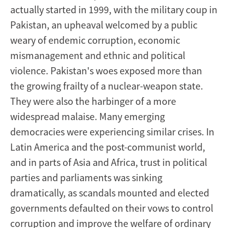
actually started in 1999, with the military coup in
Pakistan, an upheaval welcomed by a public
weary of endemic corruption, economic
mismanagement and ethnic and political
violence. Pakistan's woes exposed more than
the growing frailty of a nuclear-weapon state.
They were also the harbinger of a more
widespread malaise. Many emerging
democracies were experiencing similar crises. In
Latin America and the post-communist world,
and in parts of Asia and Africa, trust in political
parties and parliaments was sinking
dramatically, as scandals mounted and elected
governments defaulted on their vows to control
corruption and improve the welfare of ordinary