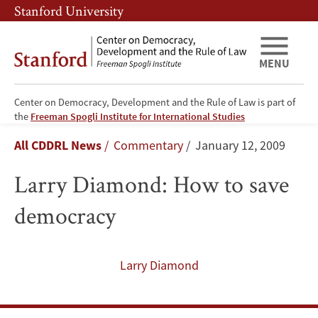
Skip
Skip
Stanford University
to
to
main
main
content
navigation
MENU
Center on Democracy, Development and the Rule of Law is part of
Larry
the
Freeman Spogli Institute for International Studies
Breadcrumb
All CDDRL News
Commentary
January 12, 2009
Diamond:
Larry Diamond: How to save
How
democracy
to
save
Larry Diamond
democracy