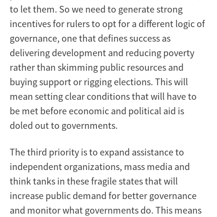
to let them. So we need to generate strong
incentives for rulers to opt for a different logic of
governance, one that defines success as
delivering development and reducing poverty
rather than skimming public resources and
buying support or rigging elections. This will
mean setting clear conditions that will have to
be met before economic and political aid is
doled out to governments.
The third priority is to expand assistance to
independent organizations, mass media and
think tanks in these fragile states that will
increase public demand for better governance
and monitor what governments do. This means