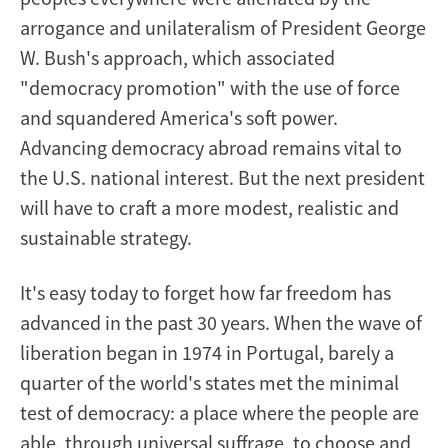
arrogance and unilateralism of President George
W. Bush's approach, which associated
"democracy promotion" with the use of force
and squandered America's soft power.
Advancing democracy abroad remains vital to
the U.S. national interest. But the next president
will have to craft a more modest, realistic and
sustainable strategy.
It's easy today to forget how far freedom has
advanced in the past 30 years. When the wave of
liberation began in 1974 in Portugal, barely a
quarter of the world's states met the minimal
test of democracy: a place where the people are
able, through universal suffrage, to choose and