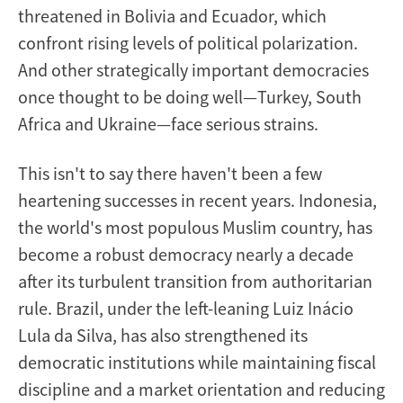
threatened in Bolivia and Ecuador, which
confront rising levels of political polarization.
And other strategically important democracies
once thought to be doing well—Turkey, South
Africa and Ukraine—face serious strains.
This isn't to say there haven't been a few
heartening successes in recent years. Indonesia,
the world's most populous Muslim country, has
become a robust democracy nearly a decade
after its turbulent transition from authoritarian
rule. Brazil, under the left-leaning Luiz Inácio
Lula da Silva, has also strengthened its
democratic institutions while maintaining fiscal
discipline and a market orientation and reducing