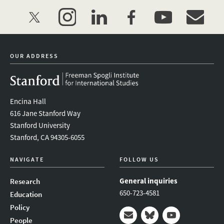
twitter
instagram
linkedin
facebook
youtube
event_mai
OUR ADDRESS
Encina Hall
616 Jane Stanford Way
Stanford University
Stanford, CA 94305-6055
NAVIGATE
FOLLOW US
General inquiries
Research
650-723-4581
Education
Policy
People