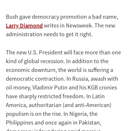
Bush gave democracy promotion a bad name,
Larry Diamond
writes in Newsweek. The new
administration needs to get it right.
The new U.S. President will face more than one
kind of global recession. In addition to the
economic downturn, the world is suffering a
democratic contraction. In Russia, awash with
oil money, Vladimir Putin and his KGB cronies
have sharply restricted freedom. In Latin
America, authoritarian (and anti-American)
populism is on the rise. In Nigeria, the
Philippines and once again in Pakistan,