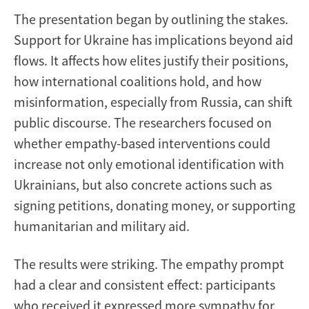
The presentation began by outlining the stakes.
Support for Ukraine has implications beyond aid
flows. It affects how elites justify their positions,
how international coalitions hold, and how
misinformation, especially from Russia, can shift
public discourse. The researchers focused on
whether empathy-based interventions could
increase not only emotional identification with
Ukrainians, but also concrete actions such as
signing petitions, donating money, or supporting
humanitarian and military aid.
The results were striking. The empathy prompt
had a clear and consistent effect: participants
who received it expressed more sympathy for