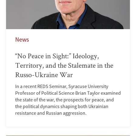
News
“No Peace in Sight:” Ideology,
Territory, and the Stalemate in the
Russo-Ukraine War
In a recent REDS Seminar, Syracuse University
Professor of Political Science Brian Taylor examined
the state of the war, the prospects for peace, and
the political dynamics shaping both Ukrainian
resistance and Russian aggression.