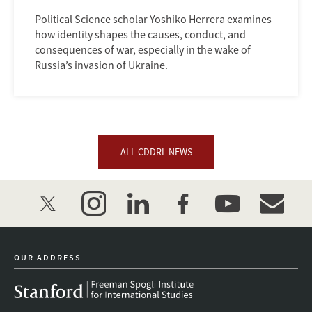
Political Science scholar Yoshiko Herrera examines
how identity shapes the causes, conduct, and
consequences of war, especially in the wake of
Russia’s invasion of Ukraine.
ALL CDDRL NEWS
twitter
instagram
linkedin
facebook
youtube
event_mai
OUR ADDRESS