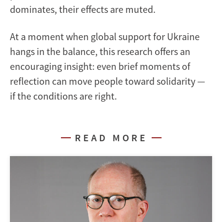
dominates, their effects are muted.
At a moment when global support for Ukraine
hangs in the balance, this research offers an
encouraging insight: even brief moments of
reflection can move people toward solidarity —
if the conditions are right.
READ MORE