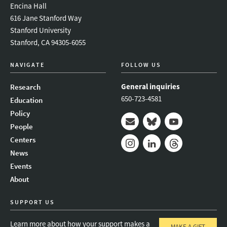
Encina Hall
616 Jane Stanford Way
Stanford University
Stanford, CA 94305-6055
NAVIGATE
FOLLOW US
General inquiries
Research
650-723-4581
Education
Policy
People
Mail
Bluesky
Youtube
Centers
News
Instagram
LinkedIn
Threads
Events
About
SUPPORT US
Learn more about how your support makes a
MAKE A GIFT