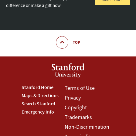
difference or make a gift now
TOP
Footer
Stanford Home
Footer
Terms of Use
Maps & Directions
Privacy
Stanford
Terms
Search Stanford
Copyright
Menu
Menu
Emergency Info
Trademarks
Non-Discrimination