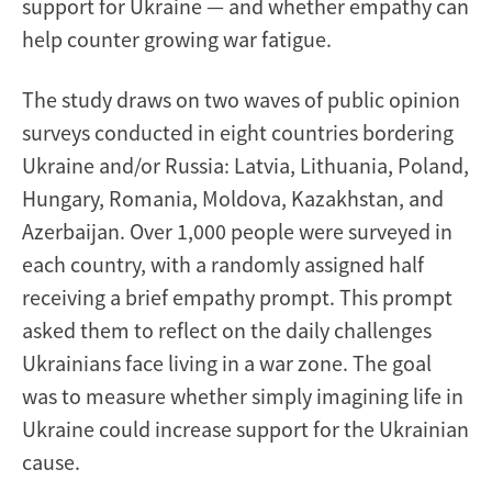
support for Ukraine — and whether empathy can
help counter growing war fatigue.
The study draws on two waves of public opinion
surveys conducted in eight countries bordering
Ukraine and/or Russia: Latvia, Lithuania, Poland,
Hungary, Romania, Moldova, Kazakhstan, and
Azerbaijan. Over 1,000 people were surveyed in
each country, with a randomly assigned half
receiving a brief empathy prompt. This prompt
asked them to reflect on the daily challenges
Ukrainians face living in a war zone. The goal
was to measure whether simply imagining life in
Ukraine could increase support for the Ukrainian
cause.