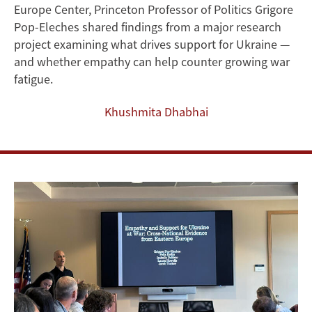
Europe Center, Princeton Professor of Politics Grigore
Public
Pop-Eleches shared findings from a major research
Support
project examining what drives support for Ukraine —
and whether empathy can help counter growing war
for
fatigue.
Ukraine
Khushmita Dhabhai
in
Eastern
Europe