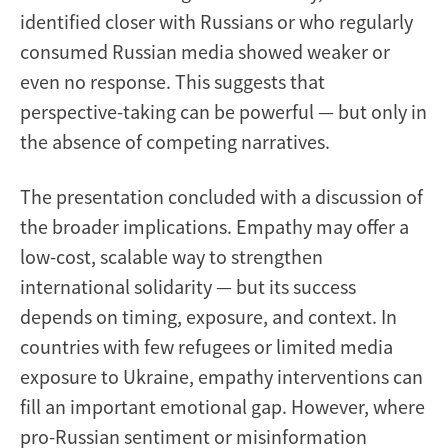
identified closer with Russians or who regularly
consumed Russian media showed weaker or
even no response. This suggests that
perspective-taking can be powerful — but only in
the absence of competing narratives.
The presentation concluded with a discussion of
the broader implications. Empathy may offer a
low-cost, scalable way to strengthen
international solidarity — but its success
depends on timing, exposure, and context. In
countries with few refugees or limited media
exposure to Ukraine, empathy interventions can
fill an important emotional gap. However, where
pro-Russian sentiment or misinformation