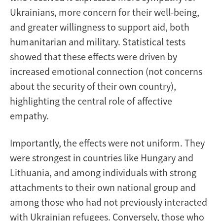
Ukrainians, more concern for their well-being,
and greater willingness to support aid, both
humanitarian and military. Statistical tests
showed that these effects were driven by
increased emotional connection (not concerns
about the security of their own country),
highlighting the central role of affective
empathy.
Importantly, the effects were not uniform. They
were strongest in countries like Hungary and
Lithuania, and among individuals with strong
attachments to their own national group and
among those who had not previously interacted
with Ukrainian refugees. Conversely, those who