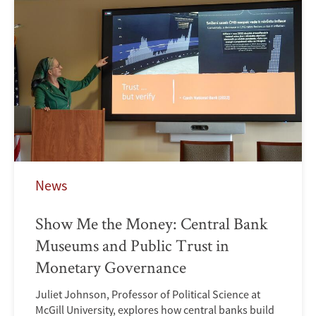
News
Show Me the Money: Central Bank
Museums and Public Trust in
Monetary Governance
Juliet Johnson, Professor of Political Science at
McGill University, explores how central banks build