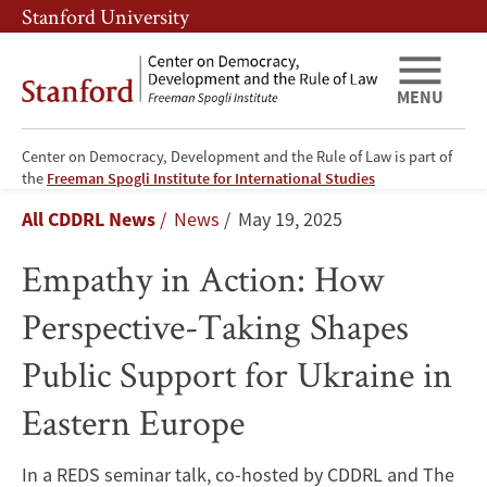
Skip
Skip
Stanford University
to
to
main
main
content
navigation
MENU
Center on Democracy, Development and the Rule of Law is part of
Empathy
the
Freeman Spogli Institute for International Studies
Breadcrumb
All CDDRL News
News
May 19, 2025
in
Empathy in Action: How
Action:
Perspective-Taking Shapes
How
Public Support for Ukraine in
Perspective-
Eastern Europe
Taking
Shapes
In a REDS seminar talk, co-hosted by CDDRL and The