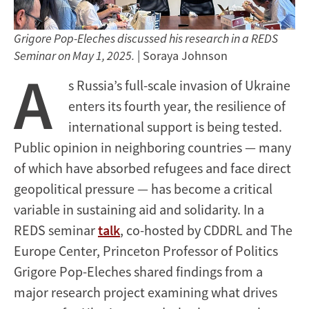
Grigore Pop-Eleches discussed his research in a REDS
Seminar on May 1, 2025.
| Soraya Johnson
A
s Russia’s full-scale invasion of Ukraine
enters its fourth year, the resilience of
international support is being tested.
Public opinion in neighboring countries — many
of which have absorbed refugees and face direct
geopolitical pressure — has become a critical
variable in sustaining aid and solidarity. In a
REDS seminar
talk
, co-hosted by CDDRL and The
Europe Center, Princeton Professor of Politics
Grigore Pop-Eleches shared findings from a
major research project examining what drives