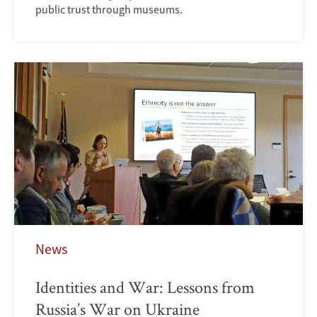
public trust through museums.
News
Identities and War: Lessons from
Russia’s War on Ukraine