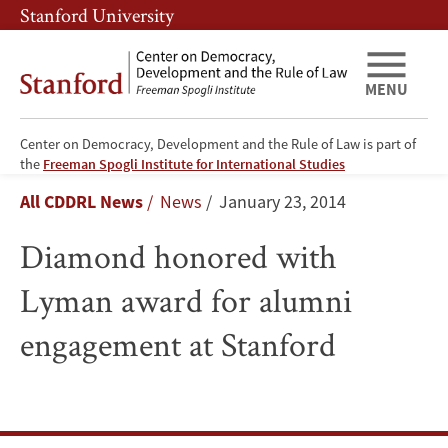
Skip
Skip
Stanford University
to
to
main
main
content
navigation
MENU
Center on Democracy, Development and the Rule of Law is part of
Diamond
the
Freeman Spogli Institute for International Studies
Breadcrumb
All CDDRL News
News
January 23, 2014
honored
Diamond honored with
with
Lyman award for alumni
Lyman
engagement at Stanford
award
for
alumni