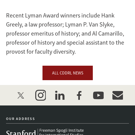
Recent Lyman Award winners include Hank
Greely, a law professor; Lyman P. Van Slyke,
professor emeritus of history; and Al Camarillo,
professor of history and special assistant to the
provost for faculty diversity.
ALL CDDRL NEWS
twitter
instagram
linkedin
facebook
youtube
event_mai
OUR ADDRESS