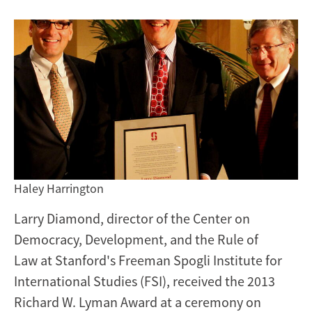
engagement
at
Stanford
Haley Harrington
Larry Diamond, director of the Center on
Democracy, Development, and the Rule of
Law at Stanford's Freeman Spogli Institute for
International Studies (FSI), received the 2013
Richard W. Lyman Award at a ceremony on