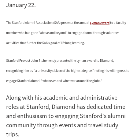
January 22.
The Stanford Alumni Association (SAA) presents the annual
Lyman Award
to a faculty
member who has gone "above and beyond" to engage alumni through volunteer
activities that further the SAA's goal of lifelong learning.
Stanford Provost John Etchemendy presented the Lyman award to Diamond,
recognizing him as "a university citizen of the highest degree," noting his willingness to
engage Stanford alumni "whenever and wherever around the globe."
Along with his academic and administrative
roles at Stanford, Diamond has dedicated time
and enthusiasm to engaging Stanford's alumni
community through events and travel study
trips.