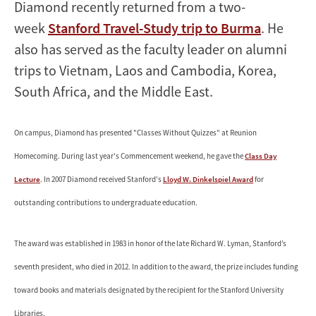
Diamond recently returned from a two-
week
Stanford Travel-Study trip to Burma
. He
also has served as the faculty leader on alumni
trips to Vietnam, Laos and Cambodia, Korea,
South Africa, and the Middle East.
On campus, Diamond has presented "Classes Without Quizzes" at Reunion
Homecoming. During last year's Commencement weekend, he gave the
Class Day
Lecture
. In 2007 Diamond received Stanford's
Lloyd W. Dinkelspiel Award
for
outstanding contributions to undergraduate education.
The award was established in 1983 in honor of the late Richard W. Lyman, Stanford’s
seventh president, who died in 2012. In addition to the award, the prize includes funding
toward books and materials designated by the recipient for the Stanford University
Libraries.