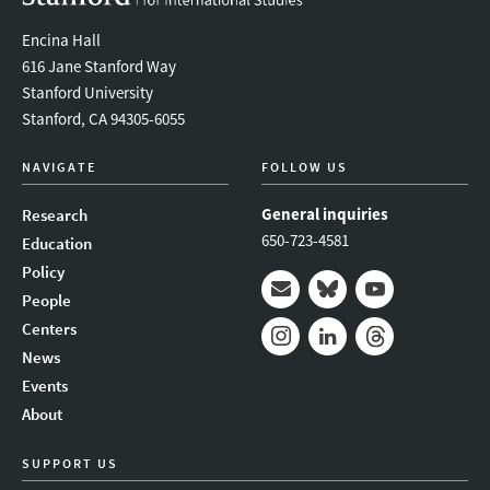
Encina Hall
616 Jane Stanford Way
Stanford University
Stanford, CA 94305-6055
NAVIGATE
FOLLOW US
General inquiries
Research
650-723-4581
Education
Policy
People
Mail
Bluesky
Youtube
Centers
News
Instagram
LinkedIn
Threads
Events
About
SUPPORT US