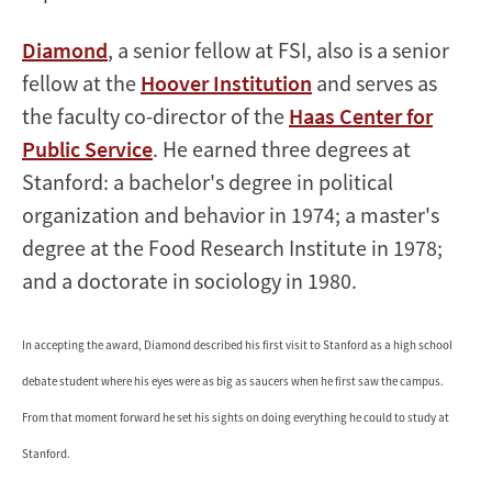
Diamond
, a senior fellow at FSI, also is a senior
fellow at the
Hoover Institution
and serves as
the faculty co-director of the
Haas Center for
Public Service
. He earned three degrees at
Stanford: a bachelor's degree in political
organization and behavior in 1974; a master's
degree at the Food Research Institute in 1978;
and a doctorate in sociology in 1980.
In accepting the award, Diamond described his first visit to Stanford as a high school
debate student where his eyes were as big as saucers when he first saw the campus.
From that moment forward he set his sights on doing everything he could to study at
Stanford.