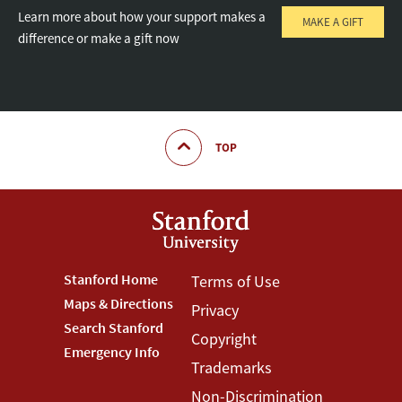
Learn more about how your support makes a
MAKE A GIFT
difference or make a gift now
TOP
Footer
Stanford Home
Footer
Terms of Use
Maps & Directions
Privacy
Stanford
Terms
Search Stanford
Copyright
Menu
Menu
Emergency Info
Trademarks
Non-Discrimination