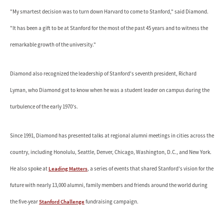
"My smartest decision was to turn down Harvard to come to Stanford," said Diamond.
"It has been a gift to be at Stanford for the most of the past 45 years and to witness the
remarkable growth of the university."
Diamond also recognized the leadership of Stanford's seventh president, Richard
Lyman, who Diamond got to know when he was a student leader on campus during the
turbulence of the early 1970's.
Since 1991, Diamond has presented talks at regional alumni meetings in cities across the
country, including Honolulu, Seattle, Denver, Chicago, Washington, D.C., and New York.
He also spoke at
Leading Matters
, a series of events that shared Stanford's vision for the
future with nearly 13,000 alumni, family members and friends around the world during
the five-year
Stanford Challenge
fundraising campaign.