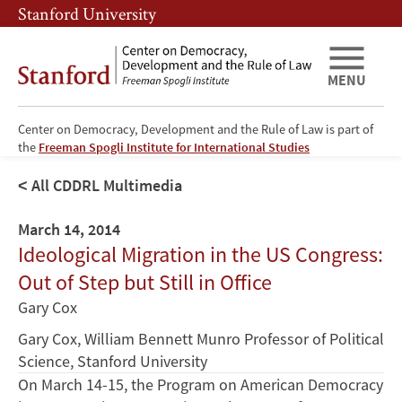
Skip
Skip
Stanford University
to
to
main
main
content
navigation
MENU
Center on Democracy, Development and the Rule of Law is part of
the
Freeman Spogli Institute for International Studies
All CDDRL Multimedia
March 14, 2014
Ideological Migration in the US Congress:
Out of Step but Still in Office
Gary Cox
Gary Cox, William Bennett Munro Professor of Political
Science, Stanford University
On March 14-15, the Program on American Democracy