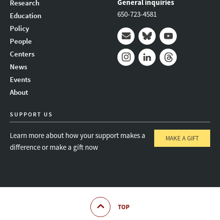
General inquiries
Research
650-723-4581
Education
Policy
People
Mail
Bluesky
Youtube
Centers
News
Instagram
LinkedIn
Threads
Events
About
SUPPORT US
Learn more about how your support makes a
MAKE A GIFT
difference or make a gift now
TOP