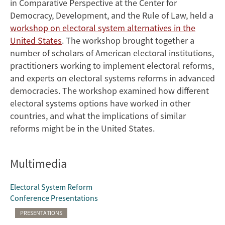
in Comparative Perspective at the Center for
Democracy, Development, and the Rule of Law, held a
workshop on electoral system alternatives in the
United States
. The workshop brought together a
number of scholars of American electoral institutions,
practitioners working to implement electoral reforms,
and experts on electoral systems reforms in advanced
democracies. The workshop examined how different
electoral systems options have worked in other
countries, and what the implications of similar
reforms might be in the United States.
Multimedia
Electoral System Reform
Conference Presentations
PRESENTATIONS