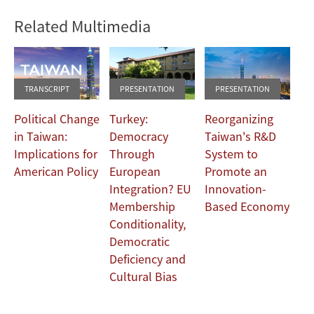
Related Multimedia
TRANSCRIPT
PRESENTATION
PRESENTATION
Political Change
Turkey:
Reorganizing
in Taiwan:
Democracy
Taiwan's R&D
Implications for
Through
System to
American Policy
European
Promote an
Integration? EU
Innovation-
Membership
Based Economy
Conditionality,
Democratic
Deficiency and
Cultural Bias