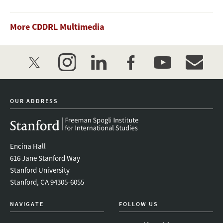
More CDDRL Multimedia
twitter
instagram
linkedin
facebook
youtube
event_mai
OUR ADDRESS
Encina Hall
616 Jane Stanford Way
Stanford University
Stanford, CA 94305-6055
NAVIGATE
FOLLOW US