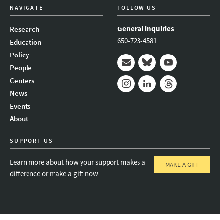
NAVIGATE
FOLLOW US
General inquiries
Research
650-723-4581
Education
Policy
People
Mail
Bluesky
Youtube
Centers
News
Instagram
LinkedIn
Threads
Events
About
SUPPORT US
Learn more about how your support makes a
MAKE A GIFT
difference or make a gift now