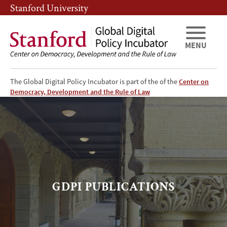
Skip
Skip
Stanford University
to
to
main
main
content
navigation
MENU
The Global Digital Policy Incubator is part of the of the
Center on
GDPI
Democracy, Development and the Rule of Law
-
Publications
Page
GDPI PUBLICATIONS