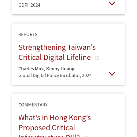
GDPi,
2024
Open
REPORTS
Strengthening Taiwan's
Critical Digital Lifeline
Charles Mok
,
Kenny Huang
Global Digital Policy Incubator,
2024
Open
COMMENTARY
What’s in Hong Kong’s
Proposed Critical