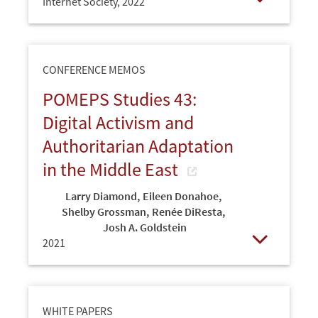
Internet Society,
2022
Open
CONFERENCE MEMOS
POMEPS Studies 43:
Digital Activism and
Authoritarian Adaptation
in the Middle East
Larry Diamond
,
Eileen Donahoe
,
Shelby Grossman
,
Renée DiResta
,
Josh A. Goldstein
2021
Open
WHITE PAPERS