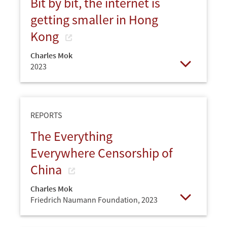
Bit by bit, the internet is
getting smaller in Hong
Kong
Charles Mok
2023
Open
REPORTS
The Everything
Everywhere Censorship of
China
Charles Mok
Friedrich Naumann Foundation,
2023
Open