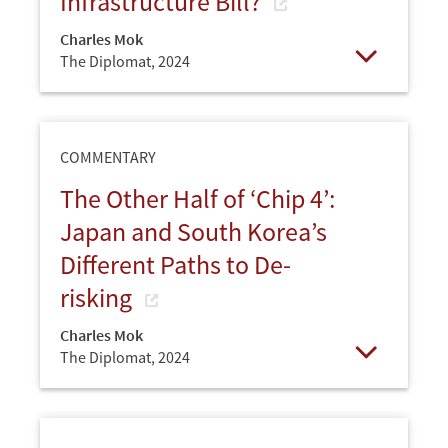
Infrastructure Bill?
Charles Mok
The Diplomat,
2024
Open
COMMENTARY
The Other Half of ‘Chip 4’:
Japan and South Korea’s
Different Paths to De-
risking
Charles Mok
The Diplomat,
2024
Open