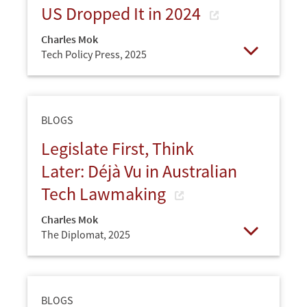
US Dropped It in 2024
Charles Mok
Tech Policy Press,
2025
Open
BLOGS
Legislate First, Think
Later: Déjà Vu in Australian
Tech Lawmaking
Charles Mok
The Diplomat,
2025
Open
BLOGS