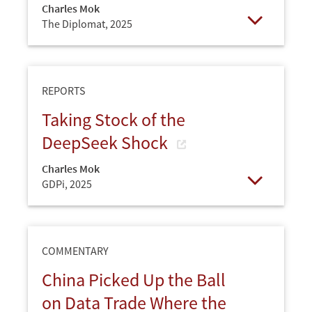
Charles Mok
The Diplomat,
2025
Open
REPORTS
Taking Stock of the
DeepSeek Shock
Charles Mok
GDPi,
2025
Open
COMMENTARY
China Picked Up the Ball
on Data Trade Where the