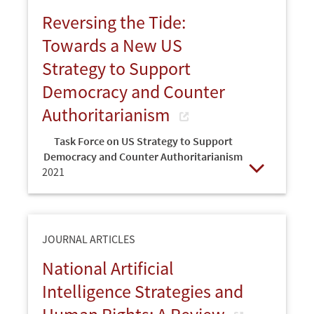
Reversing the Tide:
Towards a New US
Strategy to Support
Democracy and Counter
Authoritarianism
Task Force on US Strategy to Support
Democracy and Counter Authoritarianism
2021
Open
JOURNAL ARTICLES
National Artificial
Intelligence Strategies and