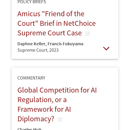
POLICY BRIEFS
Amicus "Friend of the
Court" Brief in NetChoice
Supreme Court Case
Daphne Keller
,
Francis Fukuyama
Supreme Court,
2023
Open
COMMENTARY
Global Competition for AI
Regulation, or a
Framework for AI
Diplomacy?
Charles Mok