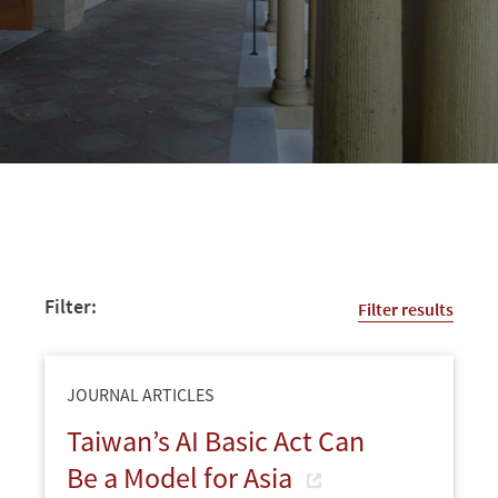
Filter:
Filter results
JOURNAL ARTICLES
Taiwan’s AI Basic Act Can
Be a Model for Asia