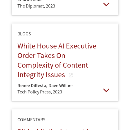
The Diplomat,
2023
Open
BLOGS
White House AI Executive
Order Takes On
Complexity of Content
Integrity Issues
Renee DiResta
,
Dave Willner
Tech Policy Press,
2023
Open
COMMENTARY