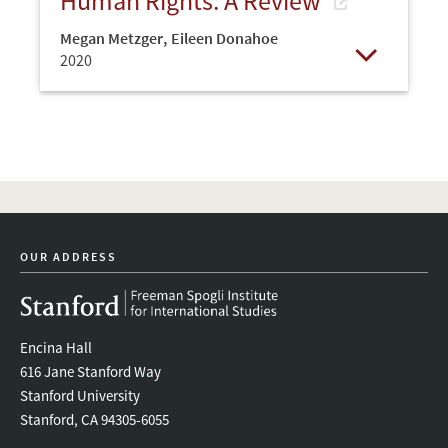
Human Rights: A Review
Megan Metzger
,
Eileen Donahoe
2020
Open
OUR ADDRESS
Encina Hall
616 Jane Stanford Way
Stanford University
Stanford, CA 94305-6055