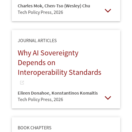
Charles Mok
,
Chen-Tso (Wesley) Chu
Tech Policy Press,
2026
Open
JOURNAL ARTICLES
Why AI Sovereignty
Depends on
Interoperability Standards
Eileen Donahoe
,
Konstantinos Komaitis
Tech Policy Press,
2026
Open
BOOK CHAPTERS