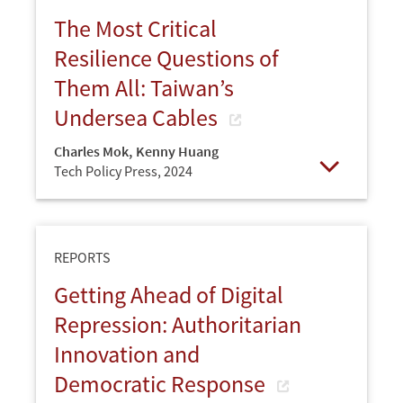
The Most Critical
Resilience Questions of
Them All: Taiwan’s
Undersea Cables
Charles Mok
,
Kenny Huang
Tech Policy Press,
2024
Open
REPORTS
Getting Ahead of Digital
Repression: Authoritarian
Innovation and
Democratic Response