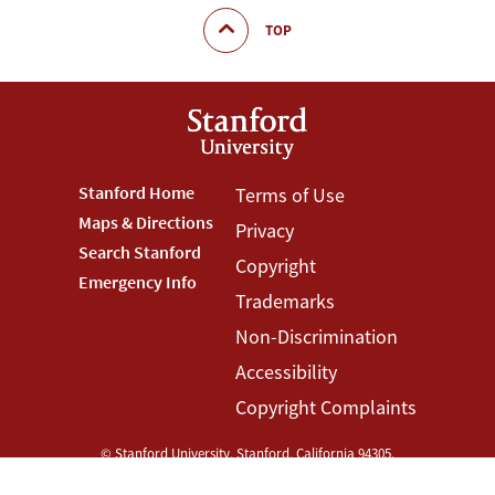
TOP
Footer
Stanford Home
Footer
Terms of Use
Maps & Directions
Privacy
Stanford
Terms
Search Stanford
Copyright
Menu
Menu
Emergency Info
Trademarks
Non-Discrimination
Accessibility
Copyright Complaints
©
Stanford University
,
Stanford
,
California
94305
.