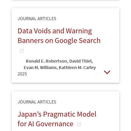
JOURNAL ARTICLES
Data Voids and Warning
Banners on Google Search
Ronald E. Robertson
,
David Thiel
,
Evan M. Williams, Kathleen M. Carley
2025
Open
JOURNAL ARTICLES
Japan’s Pragmatic Model
for AI Governance