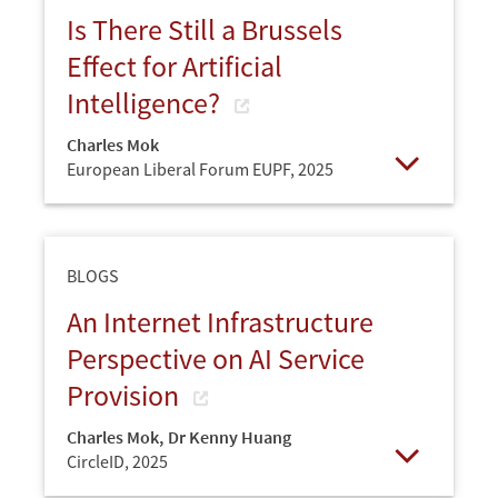
Is There Still a Brussels
Effect for Artificial
Intelligence?
Charles Mok
European Liberal Forum EUPF,
2025
Open
BLOGS
An Internet Infrastructure
Perspective on AI Service
Provision
Charles Mok
,
Dr Kenny Huang
CircleID,
2025
Open