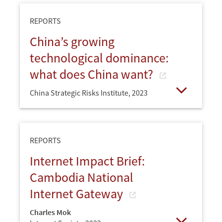
REPORTS
China’s growing
technological dominance:
what does China want?
China Strategic Risks Institute,
2023
Open
REPORTS
Internet Impact Brief:
Cambodia National
Internet Gateway
Charles Mok