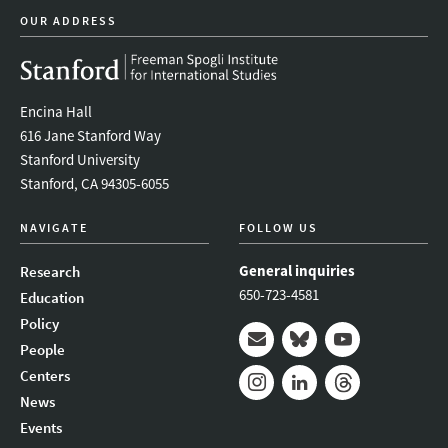
OUR ADDRESS
Encina Hall
616 Jane Stanford Way
Stanford University
Stanford, CA 94305-6055
NAVIGATE
FOLLOW US
General inquiries
Research
650-723-4581
Education
Policy
People
Mail
Bluesky
Youtube
Centers
News
Instagram
LinkedIn
Threads
Events