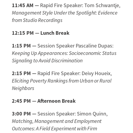
11:45 AM —
Rapid Fire Speaker: Tom Schwantje,
Management Style Under the Spotlight: Evidence
from Studio Recordings
12:15 PM — Lunch Break
1:15 PM —
Session Speaker Pascaline Dupas:
Keeping Up Appearances: Socioeconomic Status
Signaling to Avoid Discrimination
2:15 PM —
Rapid Fire Speaker: Deivy Houeix,
Eliciting Poverty Rankings from Urban or Rural
Neighbors
2:45 PM
—
Afternoon Break
3:00 PM
—
Session Speaker:
Simon Quinn,
Matching, Management and Employment
Outcomes: A Field Experiment with Firm