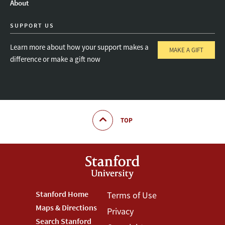
About
SUPPORT US
Learn more about how your support makes a
MAKE A GIFT
difference or make a gift now
TOP
Footer
Stanford Home
Footer
Terms of Use
Maps & Directions
Privacy
Stanford
Terms
Search Stanford