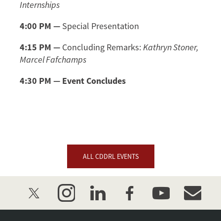
Internships
4:00 PM
—
Special Presentation
4:15 PM —
Concluding Remarks:
Kathryn Stoner,
Marcel Fafchamps
4:30 PM — Event Concludes
ALL CDDRL EVENTS
twitter
instagram
linkedin
facebook
youtube
event_mai