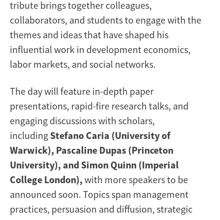
tribute brings together colleagues,
collaborators, and students to engage with the
themes and ideas that have shaped his
influential work in development economics,
labor markets, and social networks.
The day will feature in-depth paper
presentations, rapid-fire research talks, and
engaging discussions with scholars,
including
Stefano Caria (University of
Warwick), Pascaline Dupas (Princeton
University), and Simon Quinn (Imperial
College London),
with more speakers to be
announced soon. Topics span management
practices, persuasion and diffusion, strategic