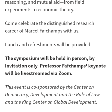
reasoning, and mutual aid—from field
experiments to economic theory.
Come celebrate the distinguished research
career of Marcel Fafchamps with us.
Lunch and refreshments will be provided.
The symposium will be held in person, by
invitation only. Professor Fafchamps' keynote
will be livestreamed via Zoom.
This event is co-sponsored by the Center on
Democracy, Development and the Rule of Law
and the King Center on Global Development.