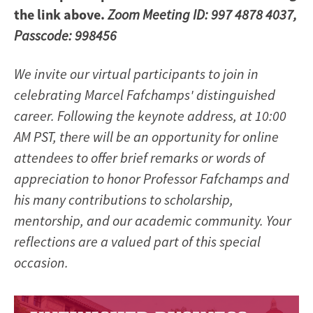
the link above.
Zoom Meeting ID: 997 4878 4037,
Passcode: 998456
We invite our virtual participants to join in
celebrating Marcel Fafchamps' distinguished
career. Following the keynote address, at 10:00
AM PST, there will be an opportunity for online
attendees to offer brief remarks or words of
appreciation to honor Professor Fafchamps and
his many contributions to scholarship,
mentorship, and our academic community. Your
reflections are a valued part of this special
occasion.