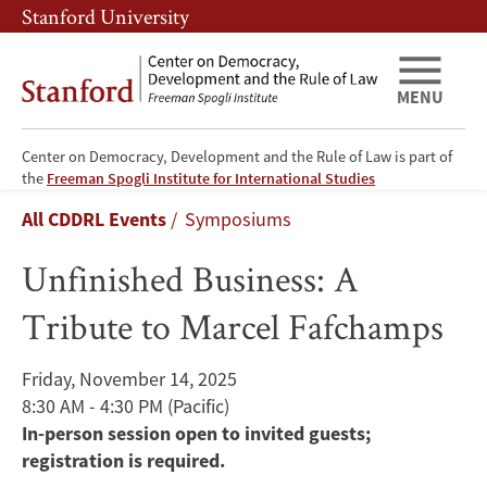
Skip
Skip
Stanford University
to
to
main
main
content
navigation
MENU
Center on Democracy, Development and the Rule of Law is part of
Unfinished
the
Freeman Spogli Institute for International Studies
Breadcrumb
All CDDRL Events
Symposiums
Business:
Unfinished Business: A
A
Tribute to Marcel Fafchamps
Tribute
to
Friday, November 14, 2025
8:30 AM - 4:30 PM
(Pacific)
Marcel
In-person session open to invited guests;
Fafchamps
registration is required.