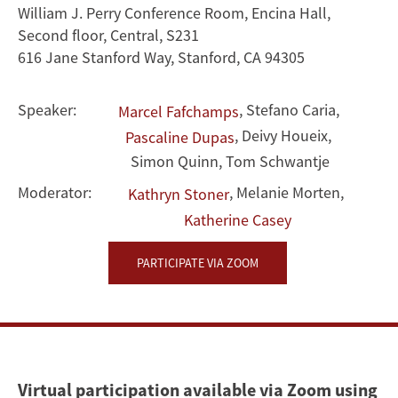
William J. Perry Conference Room, Encina Hall,
Second floor, Central, S231
616 Jane Stanford Way, Stanford, CA 94305
Speaker:
,
Stefano Caria
,
Marcel Fafchamps
,
Deivy Houeix
,
Pascaline Dupas
Simon Quinn
,
Tom Schwantje
Moderator:
,
Melanie Morten
,
Kathryn Stoner
Katherine Casey
PARTICIPATE VIA ZOOM
Virtual participation available via Zoom using