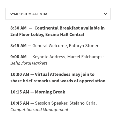
SYMPOSIUM AGENDA
SYMPOSIUM AGENDA
8:30 AM — Continental Breakfast available in
SPEAKER BIOS
2nd Floor Lobby, Encina Hall Central
MODERATOR BIOS
8:45 AM —
General Welcome, Kathryn Stoner
DIRECTIONS AND PARKING
9:00 AM —
Keynote Address, Marcel Fafchamps
:
Behavioral Markets
10:00 AM
— Virtual Attendees may join to
share brief remarks and words of appreciation
10:15 AM — Morning Break
10:45 AM —
Session Speaker: Stefano Caria,
Competition and Management