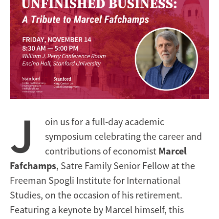
J
oin us for a full-day academic
symposium celebrating the career and
contributions of economist
Marcel
Fafchamps
, Satre Family Senior Fellow at the
Freeman Spogli Institute for International
Studies, on the occasion of his retirement.
Featuring a keynote by Marcel himself, this