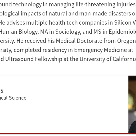
sound technology in managing life-threatening injuries 
logical impacts of natural and man-made disasters on
He advises multiple health tech companies in Silicon V
 Human Biology, MA in Sociology, and MS in Epidemio
ersity. He received his Medical Doctorate from Orego
rsity, completed residency in Emergency Medicine at 
d Ultrasound Fellowship at the University of California
es
ical Science