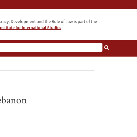
acy, Development and the Rule of Law is part of the
nstitute for International Studies
bout
Lebanon