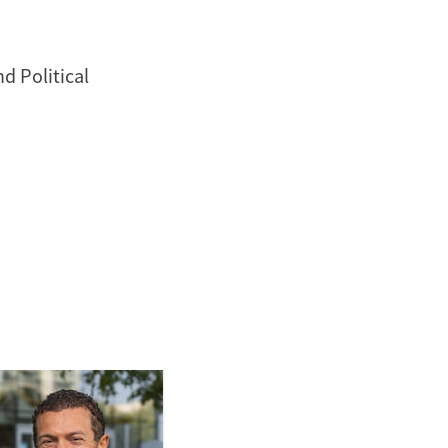
d Political