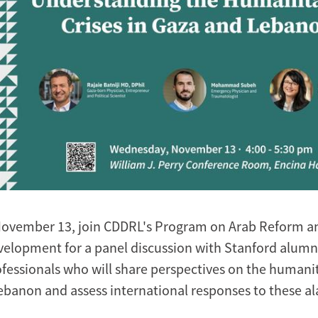
November 13, join CDDRL's Program on Arab Reform a
velopment for a panel discussion with Stanford alumn
fessionals who will share perspectives on the humanit
ebanon and assess international responses to these a