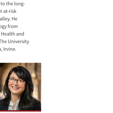
to the long-
 at-risk
alley. He
logy from
n Health and
The University
, Irvine.