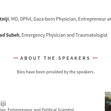
tniji
, MD, DPhil, Gaza-born Physician, Entrepreneur an
d Subeh
, Emergency Physician and Traumatologist
ABOUT THE SPEAKERS
Bios have been provided by the speakers.
iji
an, Entrepreneur and Political Scientist