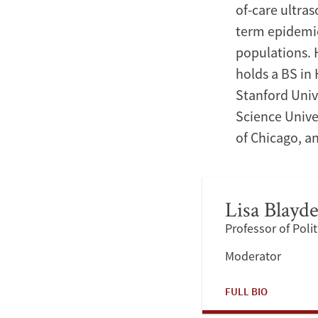
of-care ultra
term epidemio
populations. 
holds a BS in
Stanford Univ
Science Unive
of Chicago, an
Lisa Blayd
Professor of Polit
Moderator
FULL BIO