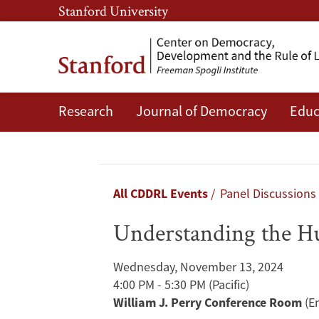
Skip
Skip
Stanford University
to
to
main
main
content
navigation
Research
Journal of Democracy
Educ
Understanding
the
Humanitarian
Breadcrumb
All CDDRL Events
Panel Discussions
Crises
Understanding the H
in
Wednesday, November 13, 2024
Gaza
4:00 PM - 5:30 PM
(Pacific)
William J. Perry Conference Room
(E
and