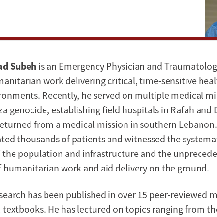
ad Subeh
is an Emergency Physician and Traumatologi
nitarian work delivering critical, time-sensitive heal
ronments. Recently, he served on multiple medical mi
a genocide, establishing field hospitals in Rafah and D
returned from a medical mission in southern Lebanon.
ated thousands of patients and witnessed the systema
 the population and infrastructure and the unpreced
f humanitarian work and aid delivery on the ground.
esearch has been published in over 15 peer-reviewed m
 textbooks. He has lectured on topics ranging from the