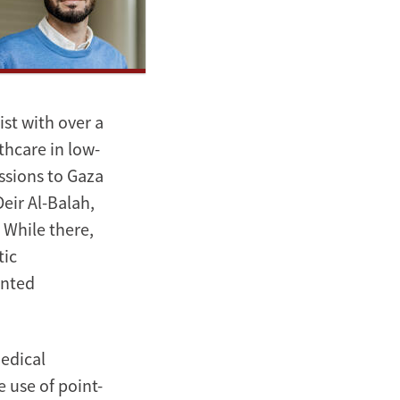
st with over a
thcare in low-
ssions to Gaza
eir Al-Balah,
 While there,
tic
ented
edical
 use of point-