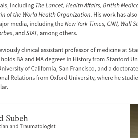
als, including
The Lancet, Health Affairs, British Medic
tin of the World Health Organization
. His work has als
ajor media, including the
New York Times, CNN, Wall St
orbes
, and
STAT
, among others.
eviously clinical assistant professor of medicine at St
e holds BA and MA degrees in History from Stanford Uni
iversity of California, San Francisco, and a doctorate 
onal Relations from Oxford University, where he studie
lar.
 Subeh
ian and Traumatologist