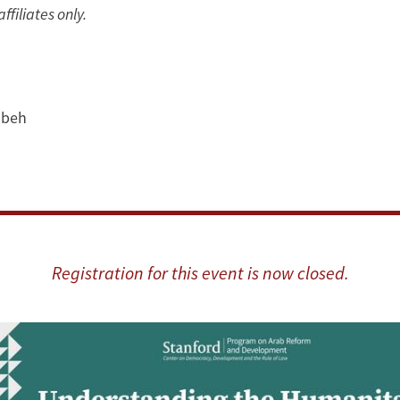
ffiliates only.
beh
Registration for this event is now closed.