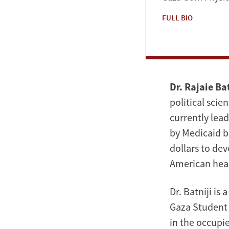
FULL BIO
Dr. Rajaie Bat
political scie
currently lea
by Medicaid b
dollars to de
American hea
Dr. Batniji i
Gaza Student 
in the occupie