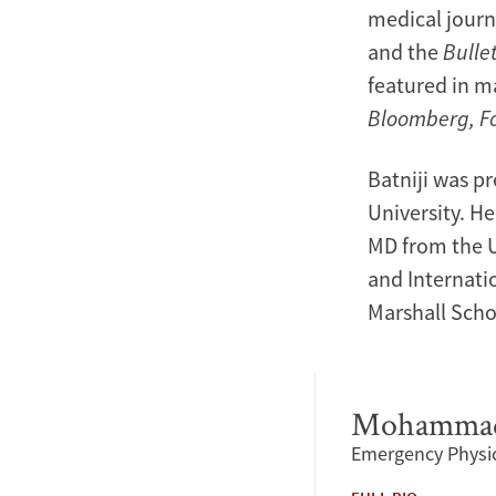
medical journ
and the
Bulle
featured in m
Bloomberg, F
Batniji was pr
University. H
MD from the Un
and Internati
Marshall Scho
Mohammad
Emergency Physic