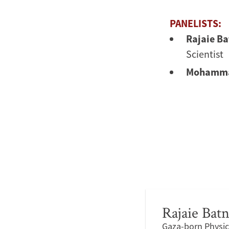
PANELISTS:
Rajaie Ba
Scientist
Mohamma
Rajaie Batn
Gaza-born Physici