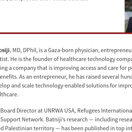
niji
, MD, DPhil, is a Gaza-born physician, entrepreneu
ntist. He is the founder of healthcare technology compa
ding a company that is improving access and care for 
enefits. As an entrepreneur, he has raised several hun
velop and scale technology-enabled solutions for impr
lthcare.
s a Board Director at UNRWA USA, Refugees Internationa
Support Network. Batniji’s research — including rese
d Palestinian territory — has been published in top in