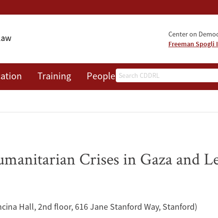
Center on Democr
Freeman Spogli I
Search
ation
Training
People
Events
News
A
umanitarian Crises in Gaza and 
ncina Hall, 2nd floor, 616 Jane Stanford Way, Stanford)