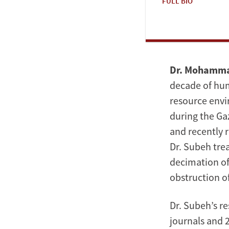
FULL BIO
Dr. Mohamm
decade of huma
resource envi
during the Gaz
and recently 
Dr. Subeh tre
decimation of
obstruction o
Dr. Subeh’s r
journals and 2