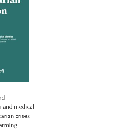
nd
i and medical
arian crises
larming