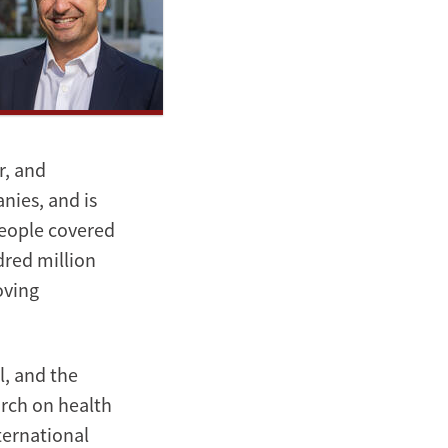
r, and
nies, and is
people covered
dred million
oving
l, and the
arch on health
ternational