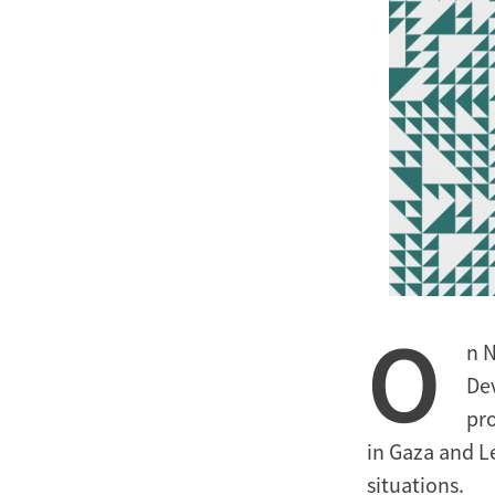
O
n 
De
pro
in Gaza and L
situations.