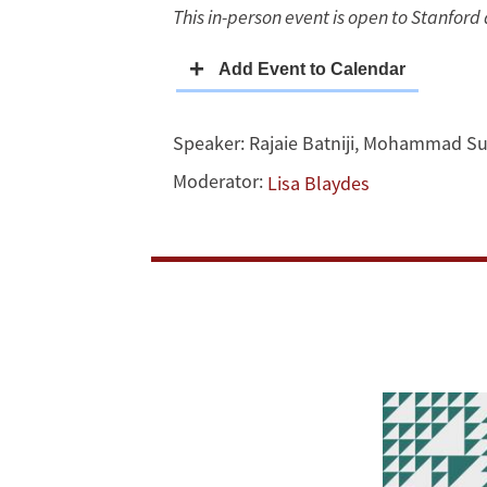
This in-person event is open to Stanford a
Lebanon
Speaker:
Rajaie Batniji
,
Mohammad Su
Moderator:
Lisa Blaydes