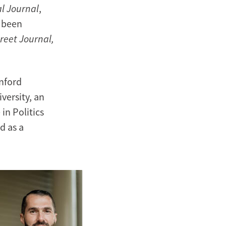
al Journal
,
o been
reet Journal,
anford
versity, an
in Politics
d as a