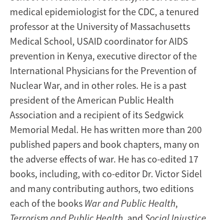
medical epidemiologist for the CDC, a tenured
professor at the University of Massachusetts
Medical School, USAID coordinator for AIDS
prevention in Kenya, executive director of the
International Physicians for the Prevention of
Nuclear War, and in other roles. He is a past
president of the American Public Health
Association and a recipient of its Sedgwick
Memorial Medal. He has written more than 200
published papers and book chapters, many on
the adverse effects of war. He has co-edited 17
books, including, with co-editor Dr. Victor Sidel
and many contributing authors, two editions
each of the books
War and Public Health
,
Terrorism and Public Health
, and
Social Injustice