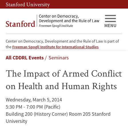
Skip
Skip
Stanford University
to
to
main
main
content
navigation
MENU
Center on Democracy, Development and the Rule of Law is part of
The
the
Freeman Spogli Institute for International Studies
Breadcrumb
All CDDRL Events
Seminars
Impact
The Impact of Armed Conflict
of
on Health and Human Rights
Armed
Conflict
Wednesday, March 5, 2014
5:30 PM - 7:00 PM
(Pacific)
on
Building 200 (History Corner) Room 205 Stanford
Health
University