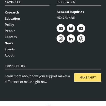
NAVIGATE
FOLLOW US
General inquiries
Research
650-723-4581
Education
Policy
People
Mail
Bluesky
Youtube
Centers
News
Instagram
LinkedIn
Threads
Events
About
SUPPORT US
Learn more about how your support makes a
MAKE A GIFT
difference or make a gift now