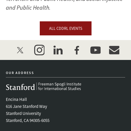
and Public Health.
ALL CDDRL EVENTS
twitter
instagram
linkedin
facebook
youtube
event_mai
OUR ADDRESS
Encina Hall
616 Jane Stanford Way
Stanford University
Stanford, CA 94305-6055