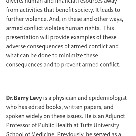
diverts human and financial resources away
from activities that benefit society. It leads to
further violence. And, in these and other ways,
armed conflict violates human rights. This
presentation will provide examples of these
adverse consequences of armed conflict and
what can be done to minimize these
consequences and to prevent armed conflict.
Dr.Barry Levy
is a physician and epidemiologist
who has edited books, written papers, and
spoken widely on these issues. He is an Adjunct
Professor of Public Health at Tufts University
School of Medicine. Previously, he served as a