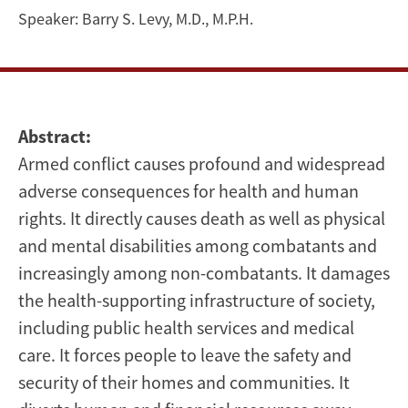
and
Speaker:
Barry S. Levy, M.D., M.P.H.
Human
Rights
Abstract:
Armed conflict causes profound and widespread
adverse consequences for health and human
rights. It directly causes death as well as physical
and mental disabilities among combatants and
increasingly among non-combatants. It damages
the health-supporting infrastructure of society,
including public health services and medical
care. It forces people to leave the safety and
security of their homes and communities. It