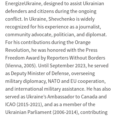
EnergizeUkraine, designed to assist Ukrainian
defenders and citizens during the ongoing
conflict. In Ukraine, Shevchenko is widely
recognized for his experience as a journalist,
community advocate, politician, and diplomat.
For his contributions during the Orange
Revolution, he was honored with the Press
Freedom Award by Reporters Without Borders
(Vienna, 2005). Until September 2023, he served
as Deputy Minister of Defense, overseeing
military diplomacy, NATO and EU cooperation,
and international military assistance. He has also
served as Ukraine’s Ambassador to Canada and
ICAO (2015-2021), and as a member of the
Ukrainian Parliament (2006-2014), contributing