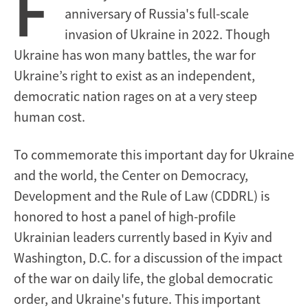
F
anniversary of Russia's full-scale
invasion of Ukraine in 2022. Though
Ukraine has won many battles, the war for
Ukraine’s right to exist as an independent,
democratic nation rages on at a very steep
human cost.
To commemorate this important day for Ukraine
and the world, the Center on Democracy,
Development and the Rule of Law (CDDRL) is
honored to host a panel of high-profile
Ukrainian leaders currently based in Kyiv and
Washington, D.C. for a discussion of the impact
of the war on daily life, the global democratic
order, and Ukraine's future.
This important