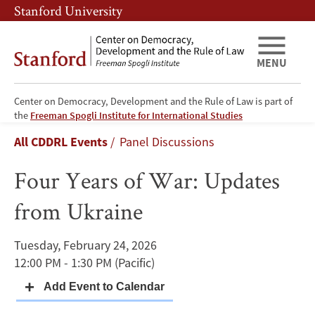
Skip
Skip
Stanford University
to
to
main
main
content
navigation
MENU
Center on Democracy, Development and the Rule of Law is part of
Four
the
Freeman Spogli Institute for International Studies
Breadcrumb
All CDDRL Events
Panel Discussions
Years
Four Years of War: Updates
of
from Ukraine
War:
Updates
Tuesday, February 24, 2026
12:00 PM - 1:30 PM
(Pacific)
from
Ukraine