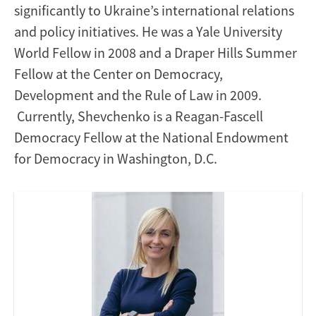
significantly to Ukraine’s international relations
and policy initiatives. He was a Yale University
World Fellow in 2008 and a Draper Hills Summer
Fellow at the Center on Democracy,
Development and the Rule of Law in 2009.
Currently, Shevchenko is a Reagan-Fascell
Democracy Fellow at the National Endowment
for Democracy in Washington, D.C.