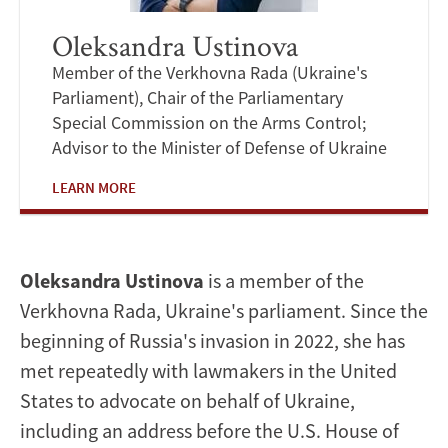
Oleksandra Ustinova
Member of the Verkhovna Rada (Ukraine's
Parliament), Chair of the Parliamentary
Special Commission on the Arms Control;
Advisor to the Minister of Defense of Ukraine
LEARN MORE
Oleksandra Ustinova
is a member of the
Verkhovna Rada, Ukraine's parliament. Since the
beginning of Russia's invasion in 2022, she has
met repeatedly with lawmakers in the United
States to advocate on behalf of Ukraine,
including an address before the U.S. House of