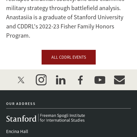
military strategy through battlefield analysis.
Anastasiia is a graduate of Stanford University
and CDDRL's 2022-23 Fisher Family Honors
Program.
ALL CDDRL EVENTS
twitter
instagram
linkedin
facebook
youtube
event_mai
OUR ADDRESS
Encina Hall