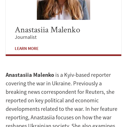
Anastasiia Malenko
Journalist
LEARN MORE
Anastasiia Malenko
is a Kyiv-based reporter
covering the war in Ukraine. Previously a
breaking news correspondent for Reuters, she
reported on key political and economic
developments related to the war. In her feature
reporting, Anastasiia focuses on how the war
reshapes Ukrainian society. She also examines