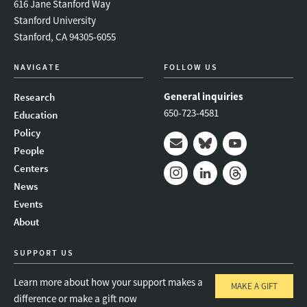
616 Jane Stanford Way
Stanford University
Stanford, CA 94305-6055
NAVIGATE
FOLLOW US
General inquiries
Research
650-723-4581
Education
Policy
People
Mail
Bluesky
Youtube
Centers
News
Instagram
LinkedIn
Threads
Events
About
SUPPORT US
Learn more about how your support makes a
MAKE A GIFT
difference or make a gift now