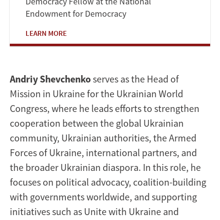
Democracy Fellow at the National
Endowment for Democracy
LEARN MORE
Andriy Shevchenko
serves as the Head of
Mission in Ukraine for the Ukrainian World
Congress, where he leads efforts to strengthen
cooperation between the global Ukrainian
community, Ukrainian authorities, the Armed
Forces of Ukraine, international partners, and
the broader Ukrainian diaspora. In this role, he
focuses on political advocacy, coalition-building
with governments worldwide, and supporting
initiatives such as Unite with Ukraine and