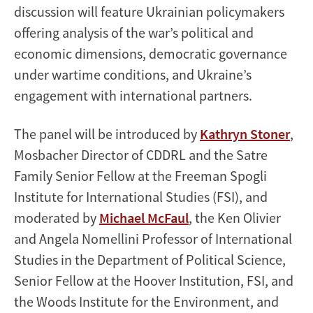
discussion will feature Ukrainian policymakers
offering analysis of the war’s political and
economic dimensions, democratic governance
under wartime conditions, and Ukraine’s
engagement with international partners.
The panel will be introduced by
Kathryn Stoner
,
Mosbacher Director of CDDRL and the Satre
Family Senior Fellow at the Freeman Spogli
Institute for International Studies (FSI), and
moderated by
Michael McFaul
, the Ken Olivier
and Angela Nomellini Professor of International
Studies in the Department of Political Science,
Senior Fellow at the Hoover Institution, FSI, and
the Woods Institute for the Environment, and