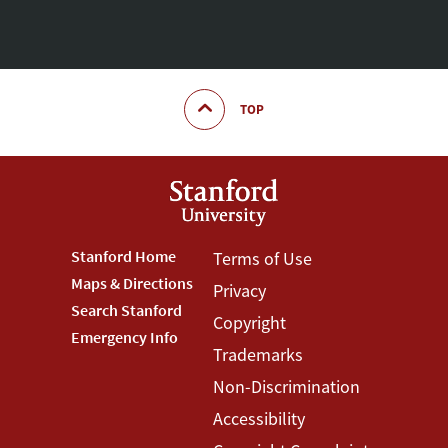
TOP
Footer
Stanford Home
Footer
Terms of Use
Maps & Directions
Privacy
Stanford
Terms
Search Stanford
Copyright
Menu
Menu
Emergency Info
Trademarks
Non-Discrimination
Accessibility