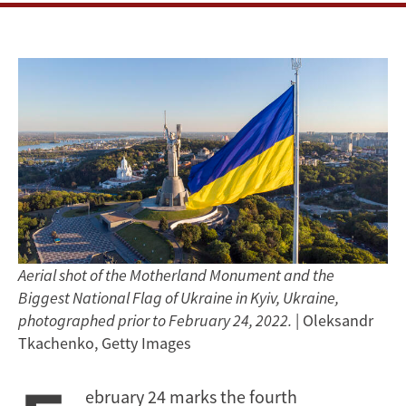
Aerial shot of the Motherland Monument and the
Biggest National Flag of Ukraine in Kyiv, Ukraine,
photographed prior to February 24, 2022.
| Oleksandr
Tkachenko, Getty Images
ebruary 24 marks the fourth