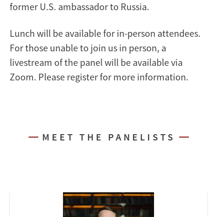
former U.S. ambassador to Russia.
Lunch will be available for in-person attendees.
For those unable to join us in person, a
livestream of the panel will be available via
Zoom. Please register for more information.
MEET THE PANELISTS