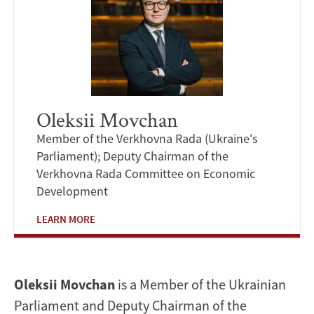
Oleksii Movchan
Member of the Verkhovna Rada (Ukraine's
Parliament); Deputy Chairman of the
Verkhovna Rada Committee on Economic
Development
LEARN MORE
Oleksii Movchan
is a Member of the Ukrainian
Parliament and Deputy Chairman of the