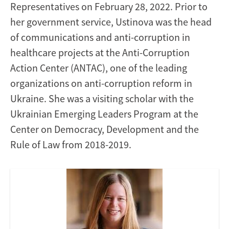
Representatives on February 28, 2022. Prior to
her government service, Ustinova was the head
of communications and anti-corruption in
healthcare projects at the Anti-Corruption
Action Center (ANTAC), one of the leading
organizations on anti-corruption reform in
Ukraine. She was a visiting scholar with the
Ukrainian Emerging Leaders Program at the
Center on Democracy, Development and the
Rule of Law from 2018-2019.