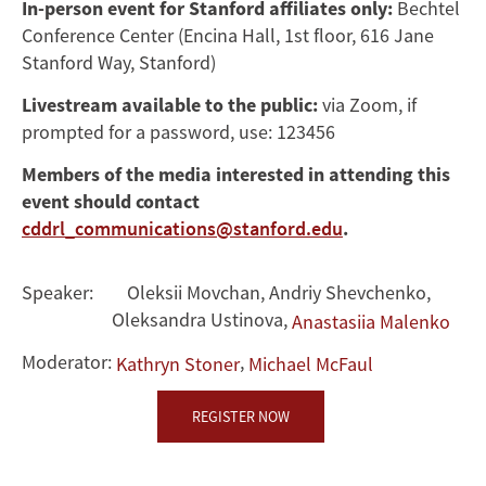
In-person event for Stanford affiliates only:
Bechtel
Conference Center (Encina Hall, 1st floor, 616 Jane
Stanford Way, Stanford)
Livestream available to the public:
via Zoom, if
prompted for a password, use: 123456
Members of the media interested in attending this
event should contact
cddrl_communications@stanford.edu
.
Speaker:
Oleksii Movchan
,
Andriy Shevchenko
,
Oleksandra Ustinova
,
Anastasiia Malenko
Moderator:
,
Kathryn Stoner
Michael McFaul
REGISTER NOW