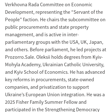
Verkhovna Rada Committee on Economic
Development, representing the “Servant of the
People” faction. He chairs the subcommittee on
public procurements and state property
management, and is active in inter-
parliamentary groups with the USA, UK, Japan,
and others. Before parliament, he led projects at
Prozorro.Sale. Oleksii holds degrees from Kyiv-
Mohyla Academy, Ukrainian Catholic University,
and Kyiv School of Economics. He has advanced
key reforms in procurements, state-owned
companies, and privatization to support
Ukraine’s European Union integration. He was a
2025 Fisher Family Summer Fellow and
participated in the Strengthening Democracy