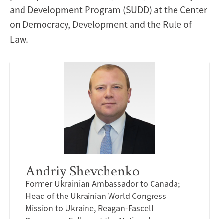
and Development Program (SUDD) at the Center
on Democracy, Development and the Rule of
Law.
Andriy Shevchenko
Former Ukrainian Ambassador to Canada;
Head of the Ukrainian World Congress
Mission to Ukraine, Reagan-Fascell