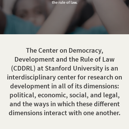
of
the rule of law.
Law
The Center on Democracy,
Development and the Rule of Law
(CDDRL) at Stanford University is an
interdisciplinary center for research on
development in all of its dimensions:
political, economic, social, and legal,
and the ways in which these different
dimensions interact with one another.