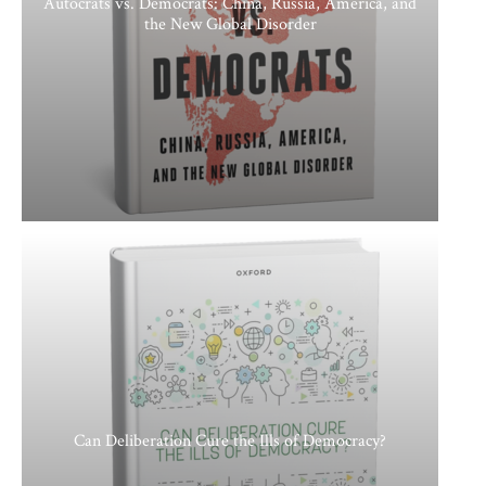
Autocrats vs. Democrats: China, Russia, America, and
the New Global Disorder
Can Deliberation Cure the Ills of Democracy?