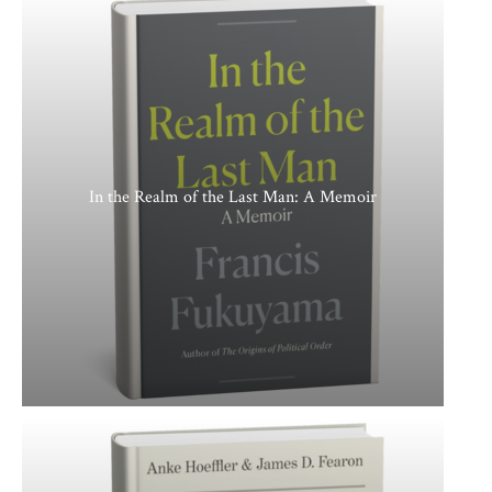
In the Realm of the Last Man: A Memoir