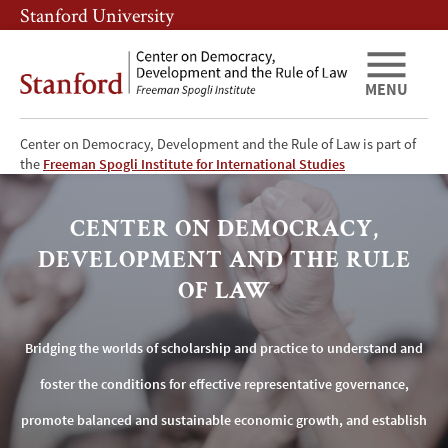
Skip
Skip
Stanford University
to
to
main
main
content
navigation
MENU
Center on Democracy, Development and the Rule of Law is part of
Center
the
Freeman Spogli Institute for International Studies
on
CENTER ON DEMOCRACY,
Democracy,
DEVELOPMENT AND THE RULE
Development
OF LAW
and
Bridging the worlds of scholarship and practice to understand and
the
foster the conditions for effective representative governance,
Rule
promote balanced and sustainable economic growth, and establish