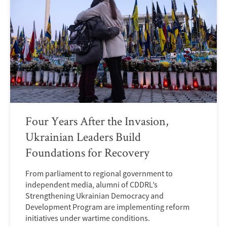
Four Years After the Invasion,
Ukrainian Leaders Build
Foundations for Recovery
From parliament to regional government to
independent media, alumni of CDDRL’s
Strengthening Ukrainian Democracy and
Development Program are implementing reform
initiatives under wartime conditions.