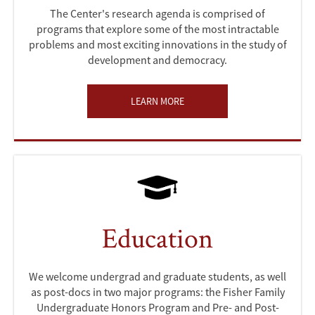
The Center's research agenda is comprised of
programs that explore some of the most intractable
problems and most exciting innovations in the study of
development and democracy.
LEARN MORE
Education
We welcome undergrad and graduate students, as well
as post-docs in two major programs: the Fisher Family
Undergraduate Honors Program and Pre- and Post-