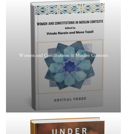
Women and Constitutions in Muslim Contexts