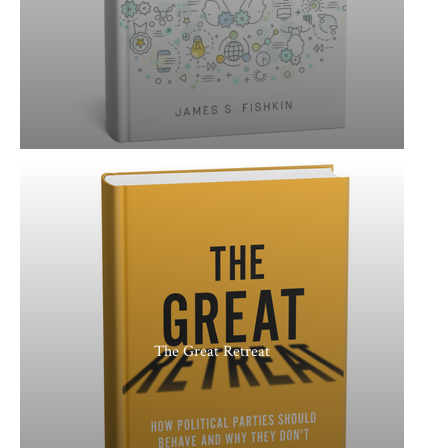
The Great Retreat