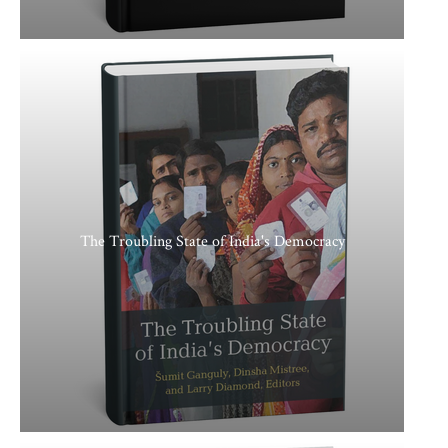
The Troubling State of India's Democracy