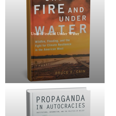
Under Fire and Under Water