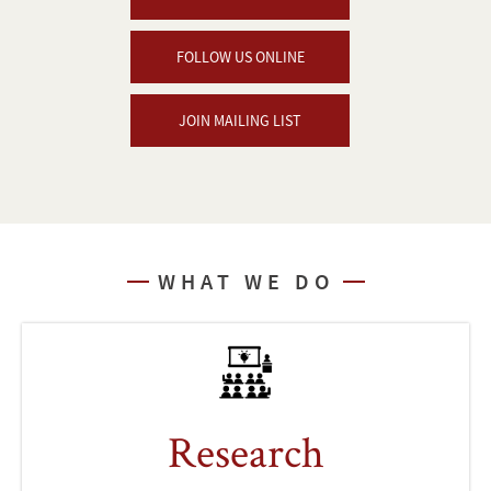
FOLLOW US ONLINE
JOIN MAILING LIST
WHAT WE DO
Research