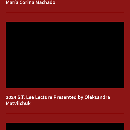
María Corina Machado
2024 S.T. Lee Lecture Presented by Oleksandra
2024 S.T. Lee Lecture Presented by Oleksandra
Matviichuk
Matviichuk