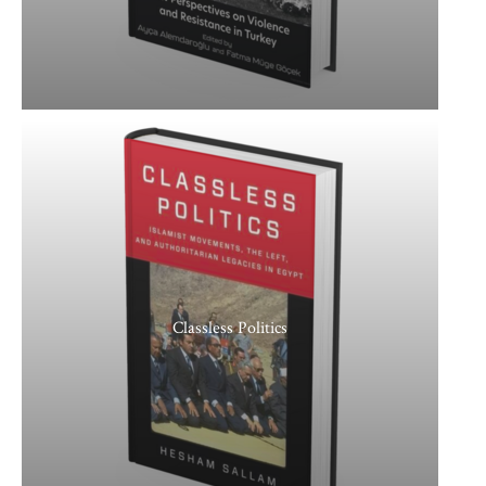
Classless Politics