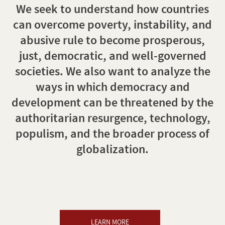
We seek to understand how countries
can overcome poverty, instability, and
abusive rule to become prosperous,
just, democratic, and well-governed
societies. We also want to analyze the
ways in which democracy and
development can be threatened by the
authoritarian resurgence, technology,
populism, and the broader process of
globalization.
LEARN MORE