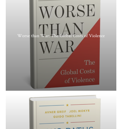
Worse than War: The Global Costs of Violence