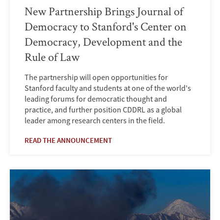
New Partnership Brings Journal of
Democracy to Stanford's Center on
Democracy, Development and the
Rule of Law
The partnership will open opportunities for
Stanford faculty and students at one of the world's
leading forums for democratic thought and
practice, and further position CDDRL as a global
leader among research centers in the field.
READ THE ANNOUNCEMENT