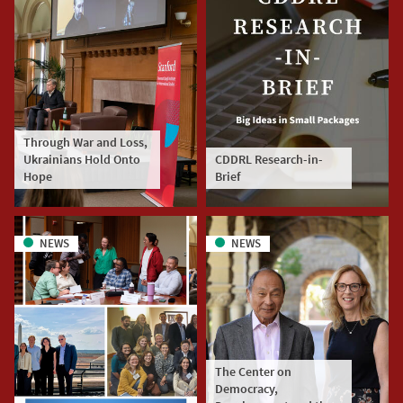
Through War and Loss,
Ukrainians Hold Onto
CDDRL Research-in-
Hope
Brief
NEWS
NEWS
The Center on
Democracy,