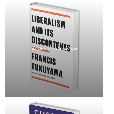
Liberalism and Its Discontents