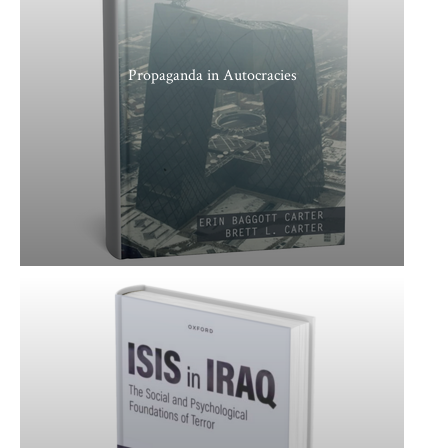
Propaganda in Autocracies