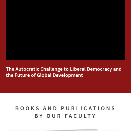
The Autocratic Challenge to Liberal Democracy and
the Future of Global Development
BOOKS AND PUBLICATIONS
BY OUR FACULTY