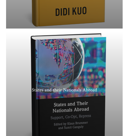
States and their Nationals Abroad