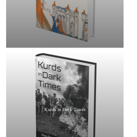
Kurds in Dark Times