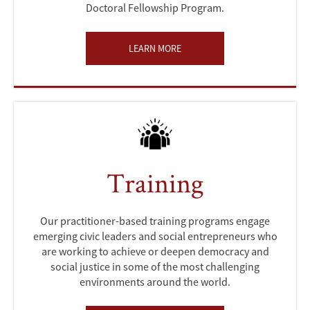
Doctoral Fellowship Program.
LEARN MORE
Training
Our practitioner-based training programs engage
emerging civic leaders and social entrepreneurs who
are working to achieve or deepen democracy and
social justice in some of the most challenging
environments around the world.