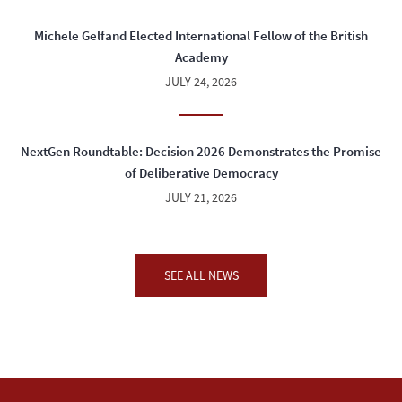
Michele Gelfand Elected International Fellow of the British
Academy
JULY 24, 2026
NextGen Roundtable: Decision 2026 Demonstrates the Promise
of Deliberative Democracy
JULY 21, 2026
SEE ALL NEWS
04:00 PM - 05:30 PM
WED
SEP
23
"In the Realm of the Last Man: A Memoir"