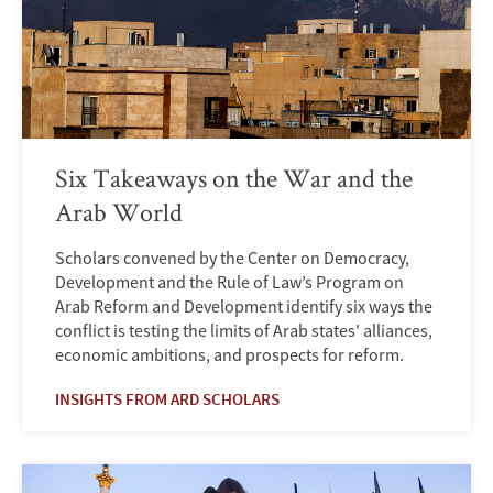
Six Takeaways on the War and the
Arab World
Scholars convened by the Center on Democracy,
Development and the Rule of Law’s Program on
Arab Reform and Development identify six ways the
conflict is testing the limits of Arab states' alliances,
economic ambitions, and prospects for reform.
INSIGHTS FROM ARD SCHOLARS