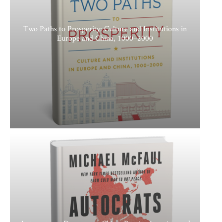
Two Paths to Prosperity: Culture and Institutions in
Europe and China, 1000–2000