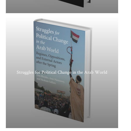
Struggles for Political Change in the Arab World