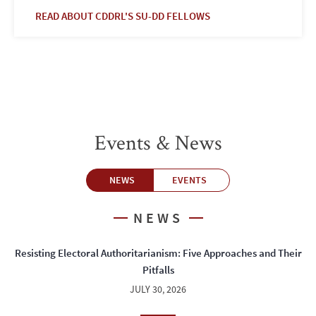
READ ABOUT CDDRL'S SU-DD FELLOWS
Events & News
NEWS
EVENTS
NEWS
Resisting Electoral Authoritarianism: Five Approaches and Their
Pitfalls
JULY 30, 2026