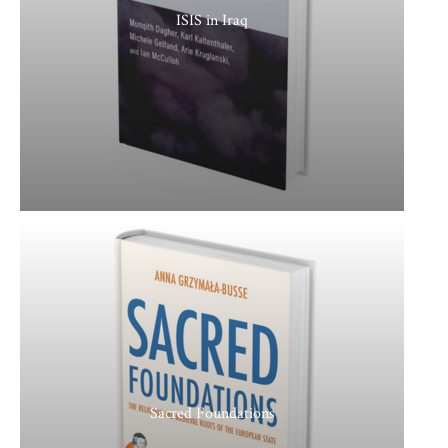
ISIS in Iraq
Sacred Foundations