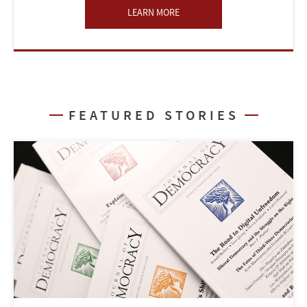
LEARN MORE
FEATURED STORIES