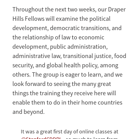
Throughout the next two weeks, our Draper
Hills Fellows will examine the political
development, democratic transitions, and
the relationship of law to economic
development, public administration,
administrative law, transitional justice, food
security, and global health policy, among
others. The group is eager to learn, and we
look forward to seeing the many great
things the training they receive here will
enable them to do in their home countries
and beyond.
It was a great first day of online classes at