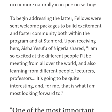
occur more naturally in in-person settings.
To begin addressing the latter, Fellows were
sent welcome packages to build excitement
and foster community both within the
program and at Stanford. Upon receiving
hers, Aisha Yesufu of Nigeria shared, "I am
so excited at the different people I'll be
meeting from all over the world, and also
learning from different people, lecturers,
professors... It's going to be quite
interesting, and, for me, that is what I am
most looking forward to."
"One of the most important