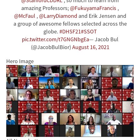
@StanfordCDDRL
, so much to learn from
amazing Professors;
@FukuyamaFrancis
,
@McFaul
,
@LarryDiamond
and Erik Jensen and
a group of awesome fellows selected across the
globe.
#DHSF21
#SSOT
pic.twitter.com/t7GNGNbgEa
— Jacob Bul
(@JacobBulBior)
August 16, 2021
Hero Image