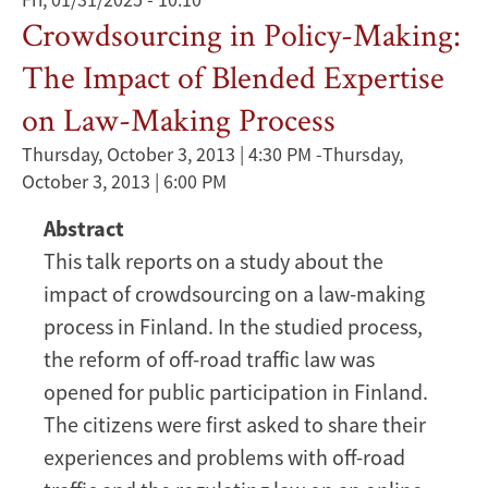
Crowdsourcing in Policy-Making:
The Impact of Blended Expertise
on Law-Making Process
Thursday, October 3, 2013 | 4:30 PM
-
Thursday,
October 3, 2013 | 6:00 PM
Abstract
This talk reports on a study about the
impact of crowdsourcing on a law-making
process in Finland. In the studied process,
the reform of off-road traffic law was
opened for public participation in Finland.
The citizens were first asked to share their
experiences and problems with off-road