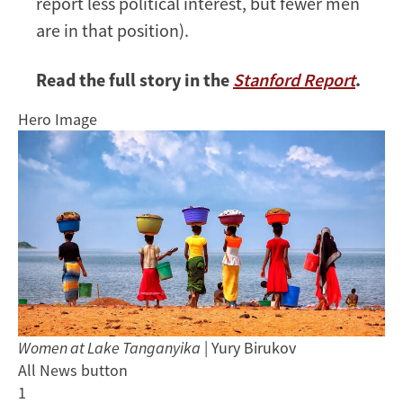
report less political interest, but fewer men
are in that position).
Read the full story in the
Stanford Report
.
Hero Image
Women at Lake Tanganyika
| Yury Birukov
All News button
1