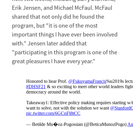
Erik Jensen, and Michael McFaul. McFaul
shared that not only did he found the
program, but "it is one of the most
important things I have ever been involved
with." Jensen later added that
"participating in this program is one of the
great pleasures I have every year."