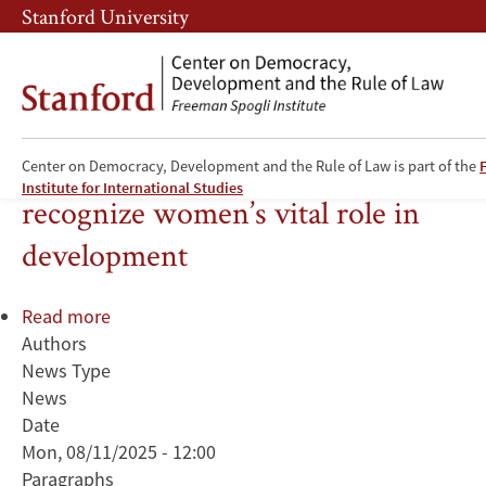
Skip
Skip
Stanford University
to
to
main
main
content
navigation
Experts urge policies that
Center on Democracy, Development and the Rule of Law is part of the
Institute for International Studies
recognize women’s vital role in
development
Read more
about
Authors
Experts
News Type
urge
News
policies
Date
that
Mon, 08/11/2025 - 12:00
recognize
Paragraphs
women’s