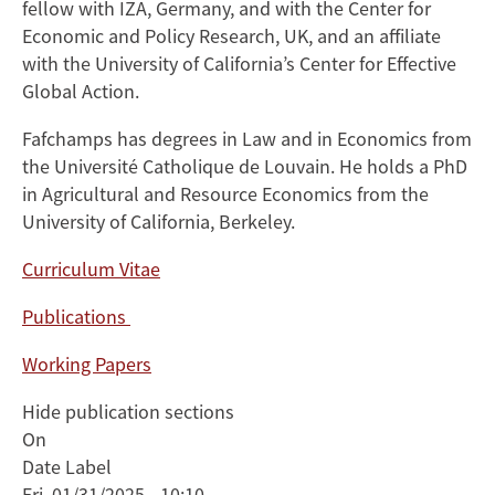
fellow with IZA, Germany, and with the Center for
Economic and Policy Research, UK, and an affiliate
with the University of California’s Center for Effective
Global Action.
Fafchamps has degrees in Law and in Economics from
the Université Catholique de Louvain. He holds a PhD
in Agricultural and Resource Economics from the
University of California, Berkeley.
Curriculum Vitae
Publications
Working Papers
Hide publication sections
On
Date Label
Fri, 01/31/2025 - 10:10