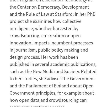
the Center on Democracy, Development
and the Rule of Law at Stanford. In her PhD
project she examines how collective
intelligence, whether harvested by
crowdsourcing, co-creation or open
innovation, impacts incumbent processes
in journalism, public policy making and
design process. Her work has been
published in several academic publications,
such as the New Media and Society. Related
to her studies, she advises the Government
and the Parliament of Finland about Open
Government principles, for example about
how open data and crowdsourcing can