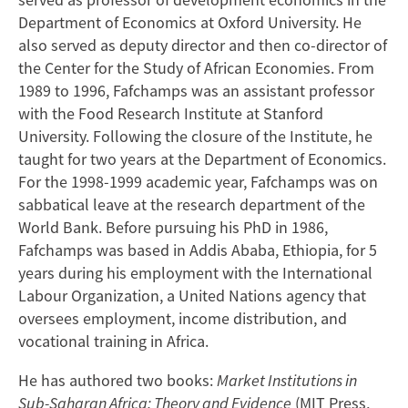
Department of Economics at Oxford University. He
also served as deputy director and then co-director of
the Center for the Study of African Economies. From
1989 to 1996, Fafchamps was an assistant professor
with the Food Research Institute at Stanford
University. Following the closure of the Institute, he
taught for two years at the Department of Economics.
For the 1998-1999 academic year, Fafchamps was on
sabbatical leave at the research department of the
World Bank. Before pursuing his PhD in 1986,
Fafchamps was based in Addis Ababa, Ethiopia, for 5
years during his employment with the International
Labour Organization, a United Nations agency that
oversees employment, income distribution, and
vocational training in Africa.
He has authored two books:
Market Institutions in
Sub-Saharan Africa: Theory and Evidence
(MIT Press,