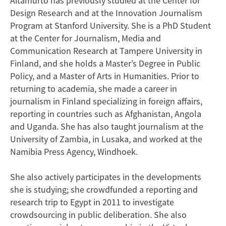
Aitamurto has previously studied at the Center for
Design Research and at the Innovation Journalism
Program at Stanford University. She is a PhD Student
at the Center for Journalism, Media and
Communication Research at Tampere University in
Finland, and she holds a Master’s Degree in Public
Policy, and a Master of Arts in Humanities. Prior to
returning to academia, she made a career in
journalism in Finland specializing in foreign affairs,
reporting in countries such as Afghanistan, Angola
and Uganda. She has also taught journalism at the
University of Zambia, in Lusaka, and worked at the
Namibia Press Agency, Windhoek.
She also actively participates in the developments
she is studying; she crowdfunded a reporting and
research trip to Egypt in 2011 to investigate
crowdsourcing in public deliberation. She also