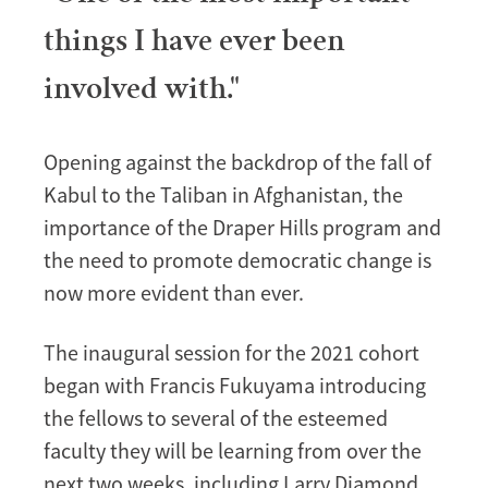
things I have ever been
involved with."
Opening against the backdrop of the fall of
Kabul to the Taliban in Afghanistan, the
importance of the Draper Hills program and
the need to promote democratic change is
now more evident than ever.
The inaugural session for the 2021 cohort
began with Francis Fukuyama introducing
the fellows to several of the esteemed
faculty they will be learning from over the
next two weeks, including Larry Diamond,