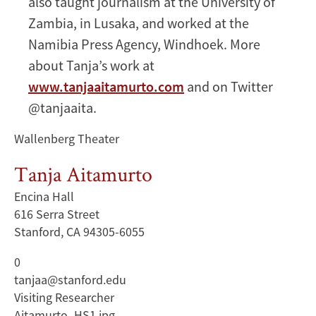
also taught journalism at the University of
Zambia, in Lusaka, and worked at the
Namibia Press Agency, Windhoek. More
about Tanja’s work at
www.tanjaaitamurto.com
and on Twitter
@tanjaaita.
Wallenberg Theater
Tanja Aitamurto
Encina Hall
616 Serra Street
Stanford, CA 94305-6055
0
tanjaa@stanford.edu
Visiting Researcher
Aitamurto_HS1.jpg