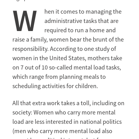
W
vital
hen it comes to managing the
role
administrative tasks that are
in
development
required to run a home and
raise a family, women bear the brunt of the
responsibility. According to one study of
women in the United States, mothers take
on 7 out of 10 so-called mental load tasks,
which range from planning meals to
scheduling activities for children.
All that extra work takes a toll, including on
society: Women who carry more mental
load are less interested in national politics
(men who carry more mental load also