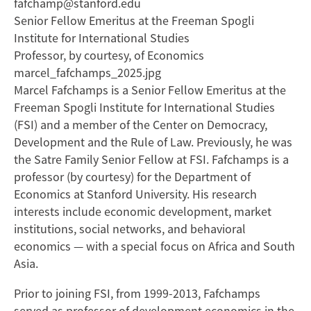
fafchamp@stanford.edu
Senior Fellow Emeritus at the Freeman Spogli
Institute for International Studies
Professor, by courtesy, of Economics
marcel_fafchamps_2025.jpg
Marcel Fafchamps is a Senior Fellow Emeritus at the
Freeman Spogli Institute for International Studies
(FSI) and a member of the Center on Democracy,
Development and the Rule of Law. Previously, he was
the Satre Family Senior Fellow at FSI. Fafchamps is a
professor (by courtesy) for the Department of
Economics at Stanford University. His research
interests include economic development, market
institutions, social networks, and behavioral
economics — with a special focus on Africa and South
Asia.
Prior to joining FSI, from 1999-2013, Fafchamps
served as professor of development economics in the