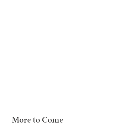
More to Come