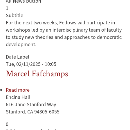
All News button
1
Subtitle
For the next two weeks, Fellows will participate in
workshops led by an interdisciplinary team of faculty
to study new theories and approaches to democratic
development.
Date Label
Tue, 02/11/2025 - 10:05
Marcel Fafchamps
Read more
about
Encina Hall
Marcel
616 Jane Stanford Way
Fafchamps
Stanford, CA 94305-6055
0