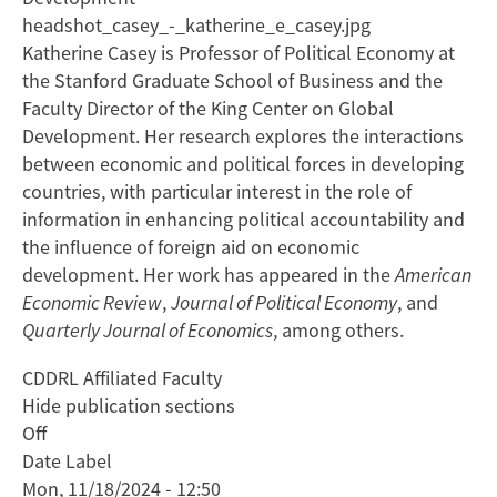
headshot_casey_-_katherine_e_casey.jpg
Katherine Casey is Professor of Political Economy at
the Stanford Graduate School of Business and the
Faculty Director of the King Center on Global
Development. Her research explores the interactions
between economic and political forces in developing
countries, with particular interest in the role of
information in enhancing political accountability and
the influence of foreign aid on economic
development. Her work has appeared in the
American
Economic Review
,
Journal of Political Economy
, and
Quarterly Journal of Economics
, among others.
CDDRL Affiliated Faculty
Hide publication sections
Off
Date Label
Mon, 11/18/2024 - 12:50