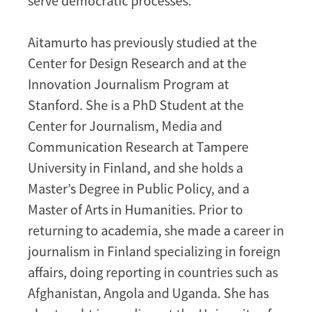
serve democratic processes.
Aitamurto has previously studied at the
Center for Design Research and at the
Innovation Journalism Program at
Stanford. She is a PhD Student at the
Center for Journalism, Media and
Communication Research at Tampere
University in Finland, and she holds a
Master’s Degree in Public Policy, and a
Master of Arts in Humanities. Prior to
returning to academia, she made a career in
journalism in Finland specializing in foreign
affairs, doing reporting in countries such as
Afghanistan, Angola and Uganda. She has