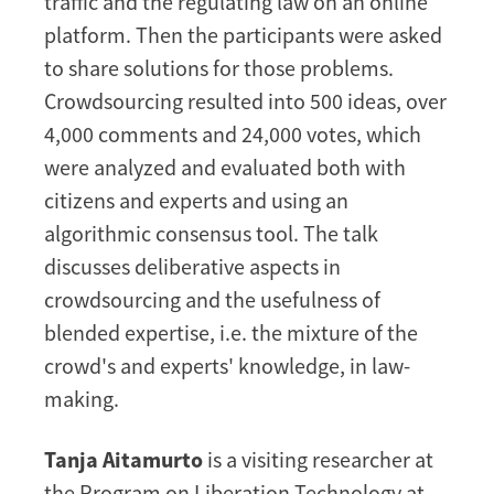
traffic and the regulating law on an online
platform. Then the participants were asked
to share solutions for those problems.
Crowdsourcing resulted into 500 ideas, over
4,000 comments and 24,000 votes, which
were analyzed and evaluated both with
citizens and experts and using an
algorithmic consensus tool. The talk
discusses deliberative aspects in
crowdsourcing and the usefulness of
blended expertise, i.e. the mixture of the
crowd's and experts' knowledge, in law-
making.
Tanja Aitamurto
is a visiting researcher at
the Program on Liberation Technology at