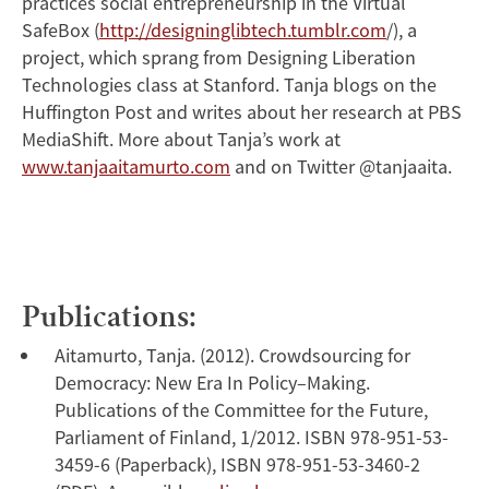
practices social entrepreneurship in the Virtual
SafeBox (
http://designinglibtech.tumblr.com
/), a
project, which sprang from Designing Liberation
Technologies class at Stanford. Tanja blogs on the
Huffington Post and writes about her research at PBS
MediaShift. More about Tanja’s work at
www.tanjaaitamurto.com
and on Twitter @tanjaaita.
Publications:
Aitamurto, Tanja. (2012). Crowdsourcing for
Democracy: New Era In Policy–Making.
Publications of the Committee for the Future,
Parliament of Finland, 1/2012. ISBN 978-951-53-
3459-6 (Paperback), ISBN 978-951-53-3460-2