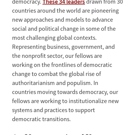
democracy.
These 34 leaders
drawn from 30
countries around the world are pioneering
new approaches and models to advance
social and political change in some of the
most challenging global contexts.
Representing business, government, and
the nonprofit sector, our fellows are
working on the frontlines of democratic
change to combat the global rise of
authoritarianism and populism. In
countries moving towards democracy, our
fellows are working to institutionalize new
systems and practices to support
democratic transitions.