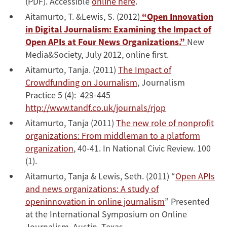
(PDF). Accessible
online here
.
Aitamurto, T. &Lewis, S. (2012)
“Open Innovation
in Digital Journalism: Examining the Impact of
Open APIs at Four News Organizations.”
New
Media&Society, July 2012, online first.
Aitamurto, Tanja. (2011)
The Impact of
Crowdfunding on Journalism
, Journalism
Practice 5 (4): 429-445
http://www.tandf.co.uk/journals/rjop
Aitamurto, Tanja (2011)
The new role of nonprofit
organizations: From middleman to a platform
organization
, 40-41. In National Civic Review. 100
(1).
Aitamurto, Tanja & Lewis, Seth. (2011) “
Open APIs
and news organizations: A study of
openinnovation in online journalism
” Presented
at the International Symposium on Online
Journalism, Austin, Texas.