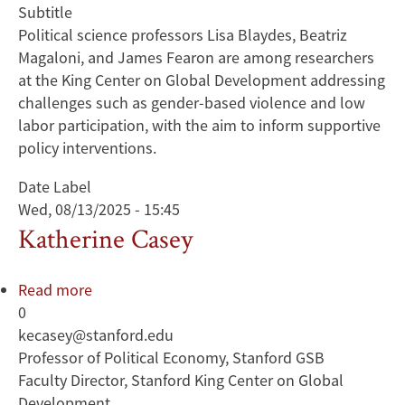
Subtitle
Political science professors Lisa Blaydes, Beatriz
Magaloni, and James Fearon are among researchers
at the King Center on Global Development addressing
challenges such as gender-based violence and low
labor participation, with the aim to inform supportive
policy interventions.
Date Label
Wed, 08/13/2025 - 15:45
Katherine Casey
Read more
about
0
Katherine
kecasey@stanford.edu
Casey
Professor of Political Economy, Stanford GSB
Faculty Director, Stanford King Center on Global
Development