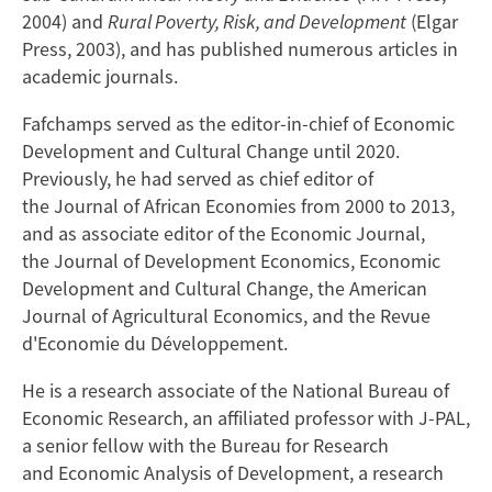
2004) and
Rural Poverty, Risk, and Development
(Elgar
Press, 2003), and has published numerous articles in
academic journals.
Fafchamps served as the editor-in-chief of Economic
Development and Cultural Change until 2020.
Previously, he had served as chief editor of
the Journal of African Economies from 2000 to 2013,
and as associate editor of the Economic Journal,
the Journal of Development Economics, Economic
Development and Cultural Change, the American
Journal of Agricultural Economics, and the Revue
d'Economie du Développement.
He is a research associate of the National Bureau of
Economic Research, an affiliated professor with J-PAL,
a senior fellow with the Bureau for Research
and Economic Analysis of Development, a research