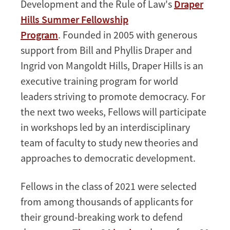
Development and the Rule of Law's
Draper
Fellowship
Hills Summer Fellowship
Program
. Founded in 2005 with generous
support from Bill and Phyllis Draper and
Ingrid von Mangoldt Hills, Draper Hills is an
executive training program for world
leaders striving to promote democracy. For
the next two weeks, Fellows will participate
in workshops led by an interdisciplinary
team of faculty to study new theories and
approaches to democratic development.
Fellows in the class of 2021 were selected
from among thousands of applicants for
their ground-breaking work to defend