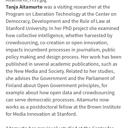
Tanja Aitamurto
was a visiting researcher at the
Program on Liberation Technology at the Center on
Democracy, Development and the Rule of Law at
Stanford University. In her PhD project she examined
how collective intelligence, whether harvested by
crowdsourcing, co-creation or open innovation,
impacts incumbent processes in journalism, public
policy making and design process. Her work has been
published in several academic publications, such as
the New Media and Society. Related to her studies,
she advises the Government and the Parliament of
Finland about Open Government principles, for
example about how open data and crowdsourcing
can serve democratic processes. Aitamurto now
works as a postdoctoral fellow at the Brown Institute
for Media Innovation at Stanford.