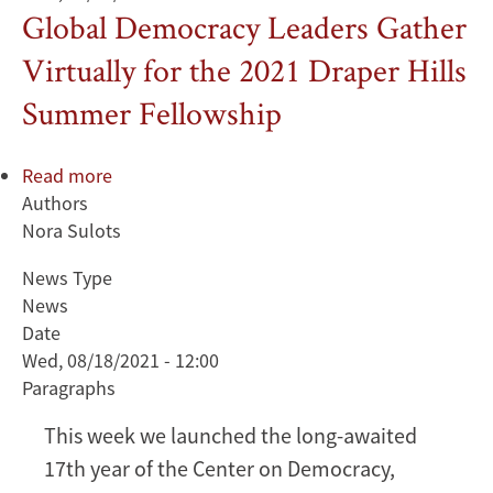
Global Democracy Leaders Gather
Virtually for the 2021 Draper Hills
Summer Fellowship
Read more
about
Authors
Global
Nora Sulots
Democracy
Leaders
News Type
Gather
News
Virtually
Date
for
Wed, 08/18/2021 - 12:00
the
Paragraphs
2021
Draper
This week we launched the long-awaited
Hills
17th year of the Center on Democracy,
Summer