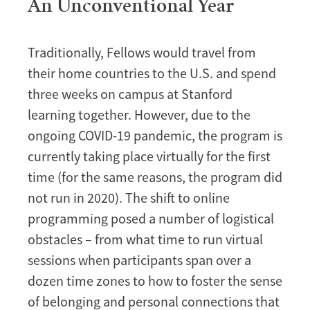
An Unconventional Year
Traditionally, Fellows would travel from
their home countries to the U.S. and spend
three weeks on campus at Stanford
learning together. However, due to the
ongoing COVID-19 pandemic, the program is
currently taking place virtually for the first
time (for the same reasons, the program did
not run in 2020). The shift to online
programming posed a number of logistical
obstacles – from what time to run virtual
sessions when participants span over a
dozen time zones to how to foster the sense
of belonging and personal connections that