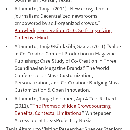
Aitamurto, Tanja. (2011) “New ecosystem in
journalism: Decentralized newsrooms
empowered by self-organized crowds.”
Knowledge Federation 2010: Self-Organizing
Collective Mind
Aitamurto, Tanja&Könkkölä, Saara. (2011) “Value
in Co-Created Content Production in Magazine
Publishing: Case Study of Co-Creation in Three
Scandinavian Magazine Brands.” The World
Conference on Mass Customization,
Personalization, and Co-Creation: Bridging Mass
Customization & Open Innovation.
Aitamurto, Tanja; Leiponen, Aija & Tee, Richard.
(2011). “
The Promise of Idea Crowdsourcing -
Benefits, Contexts, Limitations.
” Whitepaper.
Accessible at IdeasProject by Nokia
Tanja Aitamurto Visiting Researcher Speaker Stanford