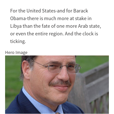
For the United States-and for Barack
Obama-there is much more at stake in
Libya than the fate of one more Arab state,
or even the entire region. And the clock is
ticking.
Hero Image