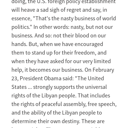
doing, the U.S. foreign policy establishment
will heave a sad sigh of regret and say, in
essence, "That's the nasty business of world
politics." In other words: nasty, but not our
business. And so: not their blood on our
hands. But, when we have encouraged
them to stand up for their freedom, and
when they have asked for our very limited
help, it becomes our business. On February
23, President Obama said: "The United
States ... strongly supports the universal
rights of the Libyan people. That includes
the rights of peaceful assembly, free speech,
and the ability of the Libyan people to
determine their own destiny. These are