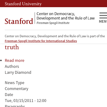
Skip
Skip
Stanford University
to
to
main
main
content
navigation
MEN
Diamond on Obama's moment of
Center on Democracy, Development and the Rule of Law is part of the
Freeman Spogli Institute for International Studies
truth
Read more
about
Authors
Diamond
Larry Diamond
on
Obama's
News Type
moment
Commentary
of
Date
truth
Tue, 03/15/2011 - 12:00
Paragraphs