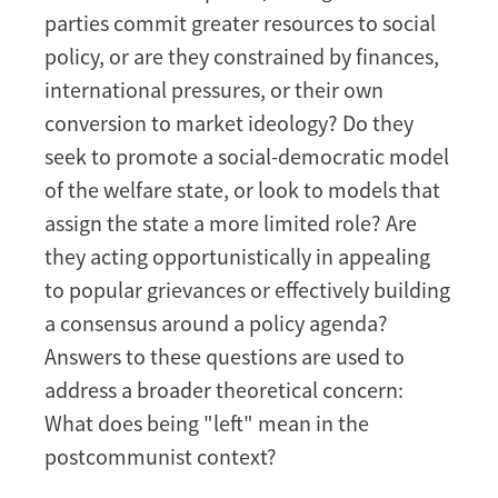
parties commit greater resources to social
policy, or are they constrained by finances,
international pressures, or their own
conversion to market ideology? Do they
seek to promote a social-democratic model
of the welfare state, or look to models that
assign the state a more limited role? Are
they acting opportunistically in appealing
to popular grievances or effectively building
a consensus around a policy agenda?
Answers to these questions are used to
address a broader theoretical concern:
What does being "left" mean in the
postcommunist context?