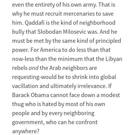
even the entirety of his own army. That is
why he must recruit mercenaries to save
him. Qaddafi is the kind of neighborhood
bully that Slobodan Milosevic was. And he
must be met by the same kind of principled
power. For America to do less than that
now-less than the minimum that the Libyan
rebels
and
the Arab neighbors are
requesting-would be to shrink into global
vacillation and ultimately irrelevance. If
Barack Obama cannot face down a modest
thug who is hated by most of his own
people and by every neighboring
government, who can he confront
anywhere?