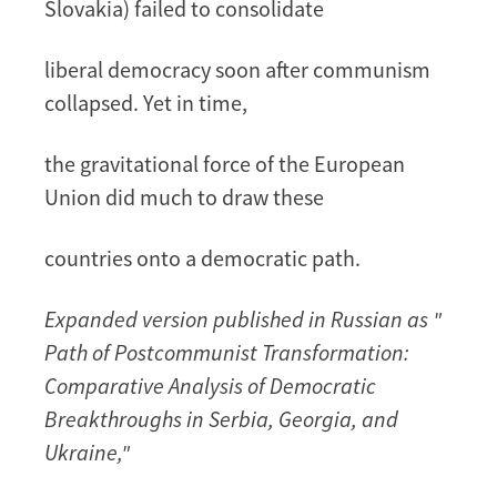
Slovakia) failed to consolidate
liberal democracy soon after communism
collapsed. Yet in time,
the gravitational force of the European
Union did much to draw these
countries onto a democratic path.
Expanded version published in Russian as "
Path of Postcommunist Transformation:
Comparative Analysis of Democratic
Breakthroughs in Serbia, Georgia, and
Ukraine,"