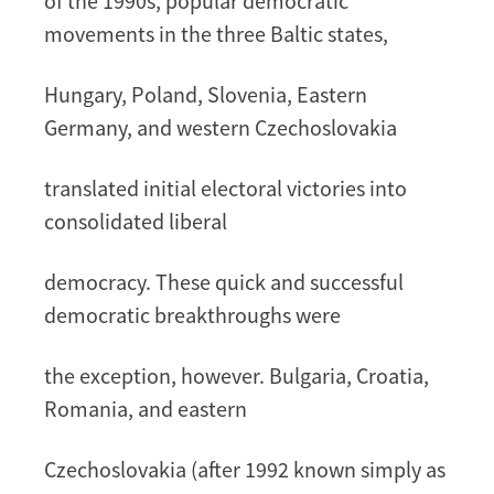
of the 1990s, popular democratic
movements in the three Baltic states,
Hungary, Poland, Slovenia, Eastern
Germany, and western Czechoslovakia
translated initial electoral victories into
consolidated liberal
democracy. These quick and successful
democratic breakthroughs were
the exception, however. Bulgaria, Croatia,
Romania, and eastern
Czechoslovakia (after 1992 known simply as