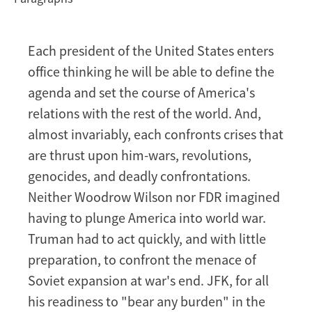
Each president of the United States enters
office thinking he will be able to define the
agenda and set the course of America's
relations with the rest of the world. And,
almost invariably, each confronts crises that
are thrust upon him-wars, revolutions,
genocides, and deadly confrontations.
Neither Woodrow Wilson nor FDR imagined
having to plunge America into world war.
Truman had to act quickly, and with little
preparation, to confront the menace of
Soviet expansion at war's end. JFK, for all
his readiness to "bear any burden" in the