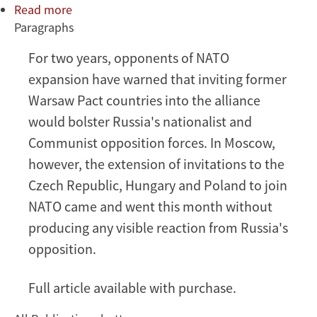
Read more
about
Paragraphs
Russia's
Ominous
For two years, opponents of NATO
Void
expansion have warned that inviting former
Warsaw Pact countries into the alliance
would bolster Russia's nationalist and
Communist opposition forces. In Moscow,
however, the extension of invitations to the
Czech Republic, Hungary and Poland to join
NATO came and went this month without
producing any visible reaction from Russia's
opposition.
Full article available with purchase.