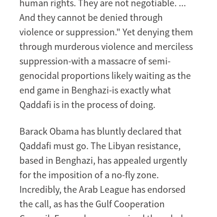
human rights. They are not negotiable. ...
And they cannot be denied through
violence or suppression." Yet denying them
through murderous violence and merciless
suppression-with a massacre of semi-
genocidal proportions likely waiting as the
end game in Benghazi-is exactly what
Qaddafi is in the process of doing.
Barack Obama has bluntly declared that
Qaddafi must go. The Libyan resistance,
based in Benghazi, has appealed urgently
for the imposition of a no-fly zone.
Incredibly, the Arab League has endorsed
the call, as has the Gulf Cooperation