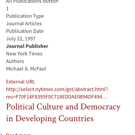
All Publications button
1
Publication Type
Journal Articles
Publication Date
July 22, 1997
Journal Publisher
New York Times
Authors
Michael A. McFaul
External URL
http://select.nytimes.com/gst/abstract.html?
res=F70F14F8395F0C718EDDAE0894DF494…
Political Culture and Democracy
in Developing Countries