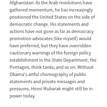
Afghanistan. As the Arab revolutions have
gathered momentum, he has increasingly
positioned the United States on the side of
democratic change. His statements and
actions have not gone as far as democracy
promotion advocates (like myself) would
have preferred, but they have overridden
cautionary warnings of the foreign policy
establishment in the State Department, the
Pentagon, think tanks, and so on. Without
Obama's artful choreography of public
statements and private messages and
pressures, Hosni Mubarak might still be in
power today.