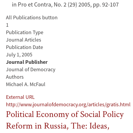
in Pro et Contra, No. 2 (29) 2005, pp. 92-107
All Publications button
1
Publication Type
Journal Articles
Publication Date
July 1, 2005
Journal Publisher
Journal of Democracy
Authors
Michael A. McFaul
External URL
http://www.journalofdemocracy.org/articles/gratis.html
Political Economy of Social Policy
Reform in Russia, The: Ideas,