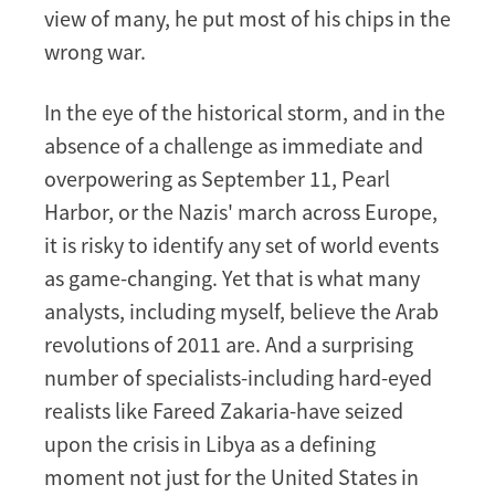
view of many, he put most of his chips in the
wrong war.
In the eye of the historical storm, and in the
absence of a challenge as immediate and
overpowering as September 11, Pearl
Harbor, or the Nazis' march across Europe,
it is risky to identify any set of world events
as game-changing. Yet that is what many
analysts, including myself, believe the Arab
revolutions of 2011 are. And a surprising
number of specialists-including hard-eyed
realists like Fareed Zakaria-have seized
upon the crisis in Libya as a defining
moment not just for the United States in