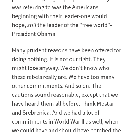
was referring to was the Americans,
beginning with their leader-one would
hope,
still
the leader of the "free world"-
President Obama.
Many prudent reasons have been offered for
doing nothing. It is not our fight. They
might lose anyway. We don't know who
these rebels really are. We have too many
other commitments. And so on. The
cautions sound reasonable, except that we
have heard them all before. Think Mostar
and Srebrenica. And we had a lot of
commitments in World War II as well, when
we could have and should have bombed the