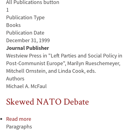
All Publications button
1
Publication Type
Books
Publication Date
December 31, 1999
Journal Publisher
Westview Press in "Left Parties and Social Policy in
Post-Communist Europe", Marilyn Rueschemeyer,
Mitchell Ornstein, and Linda Cook, eds.
Authors
Michael A. McFaul
Skewed NATO Debate
Read more
about
Paragraphs
Skewed
NATO