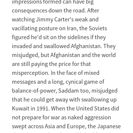
impressions formed can have big
consequences down the road. After
watching Jimmy Carter's weak and
vacillating posture on Iran, the Soviets
figured he'd sit on the sidelines if they
invaded and swallowed Afghanistan. They
misjudged, but Afghanistan and the world
are still paying the price for that
misperception. In the face of mixed
messages and a long, cynical game of
balance-of-power, Saddam too, misjudged
that he could get away with swallowing up
Kuwait in 1991. When the United States did
not prepare for war as naked aggression
swept across Asia and Europe, the Japanese