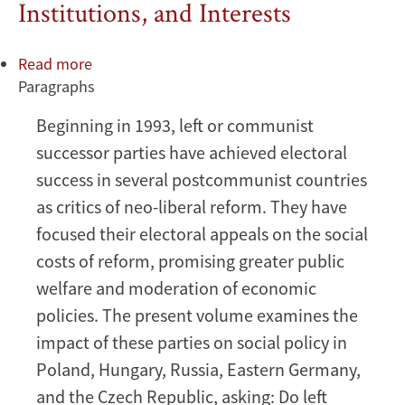
Institutions, and Interests
Read more
about
Paragraphs
Political
Economy
Beginning in 1993, left or communist
of
successor parties have achieved electoral
Social
Policy
success in several postcommunist countries
Reform
as critics of neo-liberal reform. They have
in
focused their electoral appeals on the social
Russia,
costs of reform, promising greater public
The:
welfare and moderation of economic
Ideas,
Institutions,
policies. The present volume examines the
and
impact of these parties on social policy in
Interests
Poland, Hungary, Russia, Eastern Germany,
and the Czech Republic, asking: Do left