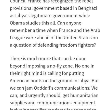
Council. France has recognized the rebel
provisional government based in Benghazi
as Libya's legitimate government-while
Obama studies this all. Can anyone
remember a time when France and the Arab
League were ahead of the United States on
a question of defending freedom fighters?
There is much more that can be done
beyond imposing a no-fly zone. No one in
their right mind is calling for putting
American boots on the ground in Libya. But
we can jam Qaddafi's communications. We
can, and urgently should, get humanitarian
supplies and communications equipment,
including satellite modems for connection