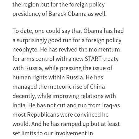
the region but for the foreign policy
presidency of Barack Obama as well.
To date, one could say that Obama has had
a surprisingly good run for a foreign policy
neophyte. He has revived the momentum
for arms control with a new START treaty
with Russia, while pressing the issue of
human rights within Russia. He has
managed the meteoric rise of China
decently, while improving relations with
India. He has not cut and run from Iraq-as
most Republicans were convinced he
would. And he has ramped up but at least
set limits to our involvement in