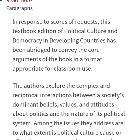
Read more
about
Paragraphs
Political
Culture
In response to scores of requests, this
and
textbook edition of Political Culture and
Democracy
in
Democracy in Developing Countries has
Developing
been abridged to convey the core
Countries
arguments of the book in a format
appropriate for classroom use.
The authors explore the complex and
reciprocal interactions between a society's
dominant beliefs, values, and attitudes
about politics and the nature of its political
system. Among the issues they address are:
to what extent is political culture cause or