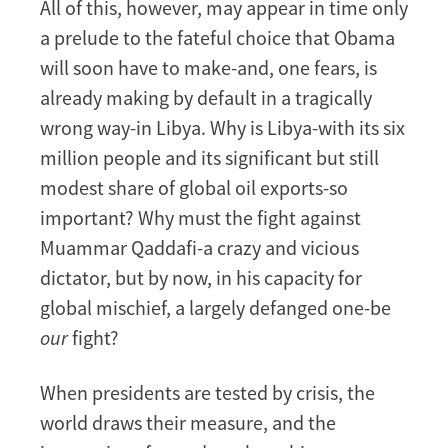
All of this, however, may appear in time only
a prelude to the fateful choice that Obama
will soon have to make-and, one fears, is
already making by default in a tragically
wrong way-in Libya. Why is Libya-with its six
million people and its significant but still
modest share of global oil exports-so
important? Why must the fight against
Muammar Qaddafi-a crazy and vicious
dictator, but by
now, in his capacity for
global mischief, a largely defanged one-be
our
fight?
When presidents are tested by crisis, the
world draws their measure, and the