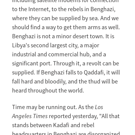
to the Internet, to the rebels in Benghazi,
where they can be supplied by sea. And we
should find a way to get them arms as well.
Benghazi is not a minor desert town. It is
Libya's second largest city, a major
industrial and commercial hub, and a
significant port. Through it, a revolt can be
supplied. If Benghazi falls to Qaddafi, it will
fall hard and bloodily, and the thud will be
heard throughout the world.
Time may be running out. As the
Los
Angeles Times
reported yesterday, "All that
stands between Kadafi and rebel
headquarters in Benghazi are disorganized