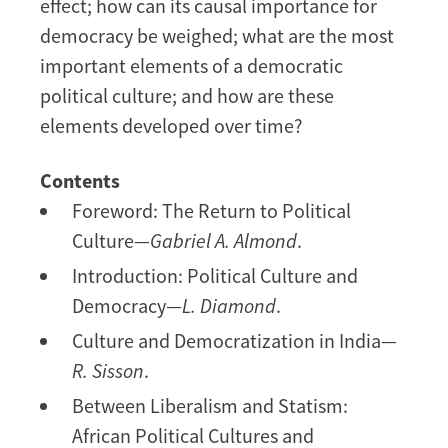
effect; how can its causal importance for
democracy be weighed; what are the most
important elements of a democratic
political culture; and how are these
elements developed over time?
Contents
Foreword: The Return to Political
Culture—
Gabriel A. Almond
.
Introduction: Political Culture and
Democracy—
L. Diamond
.
Culture and Democratization in India—
R. Sisson
.
Between Liberalism and Statism:
African Political Cultures and