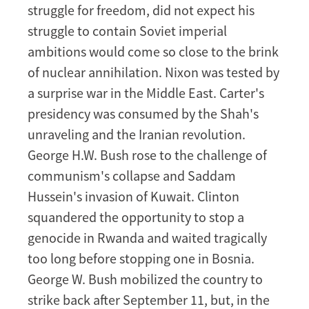
struggle for freedom, did not expect his
struggle to contain Soviet imperial
ambitions would come so close to the brink
of nuclear annihilation. Nixon was tested by
a surprise war in the Middle East. Carter's
presidency was consumed by the Shah's
unraveling and the Iranian revolution.
George H.W. Bush rose to the challenge of
communism's collapse and Saddam
Hussein's invasion of Kuwait. Clinton
squandered the opportunity to stop a
genocide in Rwanda and waited tragically
too long before stopping one in Bosnia.
George W. Bush mobilized the country to
strike back after September 11, but, in the