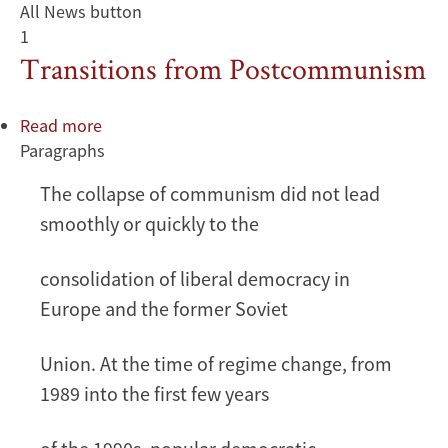
All News button
1
Transitions from Postcommunism
Read more
about
Paragraphs
Transitions
from
The collapse of communism did not lead
Postcommunism
smoothly or quickly to the
consolidation of liberal democracy in
Europe and the former Soviet
Union. At the time of regime change, from
1989 into the first few years