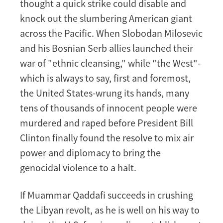
thought a quick strike could disable and
knock out the slumbering American giant
across the Pacific. When Slobodan Milosevic
and his Bosnian Serb allies launched their
war of "ethnic cleansing," while "the West"-
which is always to say, first and foremost,
the United States-wrung its hands, many
tens of thousands of innocent people were
murdered and raped before President Bill
Clinton finally found the resolve to mix air
power and diplomacy to bring the
genocidal violence to a halt.
If Muammar Qaddafi succeeds in crushing
the Libyan revolt, as he is well on his way to