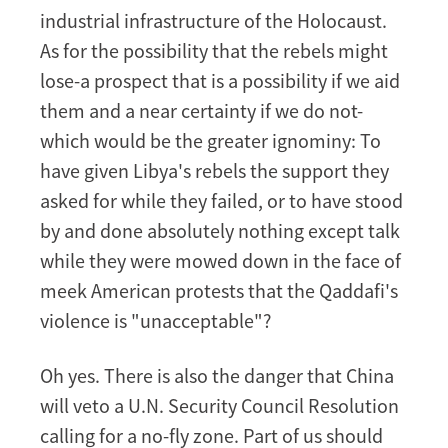
industrial infrastructure of the Holocaust.
As for the possibility that the rebels might
lose-a prospect that is a possibility if we aid
them and a near certainty if we do not-
which would be the greater ignominy: To
have given Libya's rebels the support they
asked for while they failed, or to have stood
by and done absolutely nothing except talk
while they were mowed down in the face of
meek American protests that the Qaddafi's
violence is "unacceptable"?
Oh yes. There is also the danger that China
will veto a U.N. Security Council Resolution
calling for a no-fly zone. Part of us should