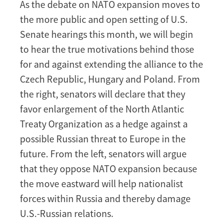
As the debate on NATO expansion moves to
Debate
the more public and open setting of U.S.
Senate hearings this month, we will begin
to hear the true motivations behind those
for and against extending the alliance to the
Czech Republic, Hungary and Poland. From
the right, senators will declare that they
favor enlargement of the North Atlantic
Treaty Organization as a hedge against a
possible Russian threat to Europe in the
future. From the left, senators will argue
that they oppose NATO expansion because
the move eastward will help nationalist
forces within Russia and thereby damage
U.S.-Russian relations.