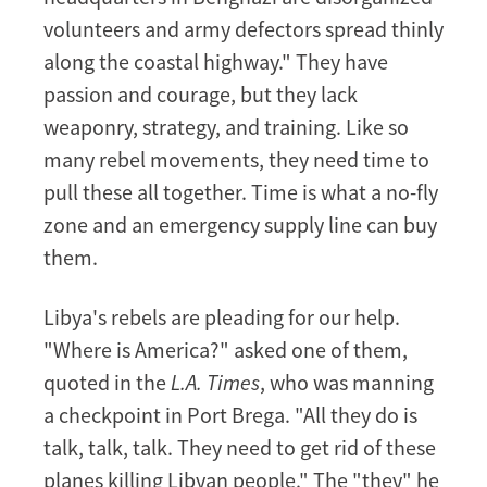
volunteers and army defectors spread thinly
along the coastal highway." They have
passion and courage, but they lack
weaponry, strategy, and training. Like so
many rebel movements, they need time to
pull these all together. Time is what a no-fly
zone and an emergency supply line can buy
them.
Libya's rebels are pleading for our help.
"Where is America?" asked one of them,
quoted in the
L.A. Times
, who was manning
a checkpoint in Port Brega. "All they do is
talk, talk, talk. They need to get rid of these
planes killing Libyan people." The "they" he