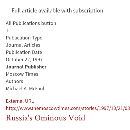
Full article available with subscription.
All Publications button
1
Publication Type
Journal Articles
Publication Date
October 22, 1997
Journal Publisher
Moscow Times
Authors
Michael A. McFaul
External URL
http://www.themoscowtimes.com/stories/1997/10/21/03
Russia's Ominous Void