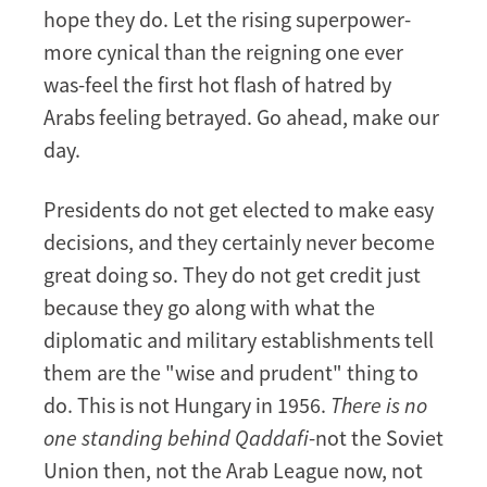
hope they do. Let the rising superpower-
more cynical than the reigning one ever
was-feel the first hot flash of hatred by
Arabs feeling betrayed. Go ahead, make our
day.
Presidents do not get elected to make easy
decisions, and they certainly never become
great doing so. They do not get credit just
because they go along with what the
diplomatic and military establishments tell
them are the "wise and prudent" thing to
do. This is not Hungary in 1956.
There is no
one standing behind Qaddafi
-not the Soviet
Union then, not the Arab League now, not