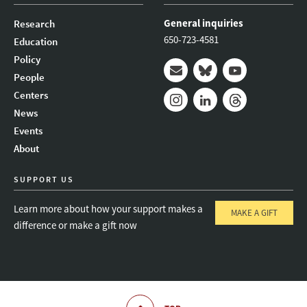
General inquiries
Research
650-723-4581
Education
Policy
People
Mail
Bluesky
Youtube
Centers
News
Instagram
LinkedIn
Threads
Events
About
SUPPORT US
Learn more about how your support makes a
MAKE A GIFT
difference or make a gift now