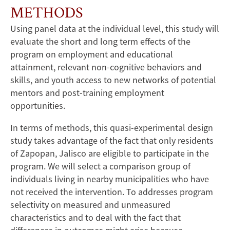
METHODS
Using panel data at the individual level, this study will
evaluate the short and long term effects of the
program on employment and educational
attainment, relevant non-cognitive behaviors and
skills, and youth access to new networks of potential
mentors and post-training employment
opportunities.
In terms of methods, this quasi-experimental design
study takes advantage of the fact that only residents
of Zapopan, Jalisco are eligible to participate in the
program. We will select a comparison group of
individuals living in nearby municipalities who have
not received the intervention. To addresses program
selectivity on measured and unmeasured
characteristics and to deal with the fact that