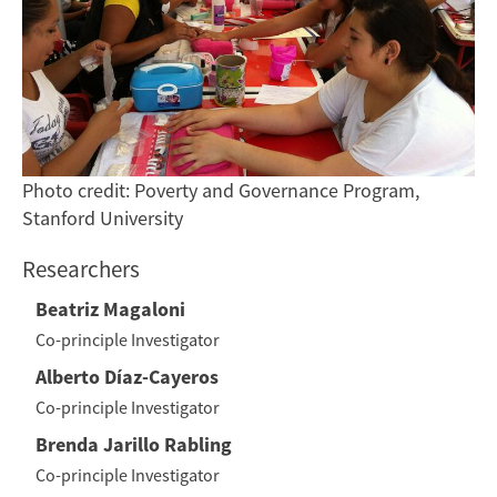
Photo credit: Poverty and Governance Program,
Stanford University
Researchers
Beatriz Magaloni
Co-principle Investigator
Alberto Díaz-Cayeros
Co-principle Investigator
Brenda Jarillo Rabling
Co-principle Investigator