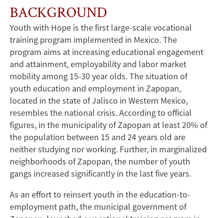
BACKGROUND
Youth with Hope is the first large-scale vocational
training program implemented in Mexico. The
program aims at increasing educational engagement
and attainment, employability and labor market
mobility among 15-30 year olds. The situation of
youth education and employment in Zapopan,
located in the state of Jalisco in Western Mexico,
resembles the national crisis. According to official
figures, in the municipality of Zapopan at least 20% of
the population between 15 and 24 years old are
neither studying nor working. Further, in marginalized
neighborhoods of Zapopan, the number of youth
gangs increased significantly in the last five years.
As an effort to reinsert youth in the education-to-
employment path, the municipal government of