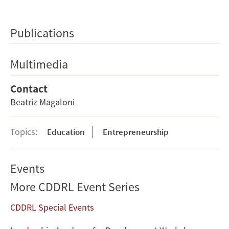
Publications
Multimedia
Contact
Beatriz Magaloni
Topics:
Education
Entrepreneurship
Events
More CDDRL Event Series
CDDRL Special Events