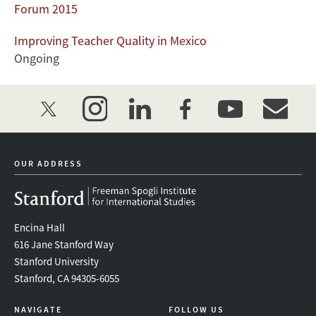
Forum 2015
Improving Teacher Quality in Mexico
Ongoing
twitter
instagram
linkedin
facebook
youtube
event_mai
OUR ADDRESS
Encina Hall
616 Jane Stanford Way
Stanford University
Stanford, CA 94305-6055
NAVIGATE
FOLLOW US