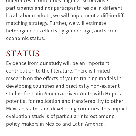
differences in outcomes might arise because
participants and nonparticipants reside in different
local labor markets, we will implement a diff-in-diff
matching strategy. Further, we will estimate
heterogeneous effects by gender, age, and socio-
economic status.
STATUS
Evidence from our study will be an important
contribution to the literature. There is limited
research on the effects of youth training models in
developing countries and practically non-existent
studies for Latin America. Given Youth with Hope’s
potential for replication and transferability to other
Mexican states and developing countries, this impact
evaluation study is of particular interest among
policy-makers in Mexico and Latin America.