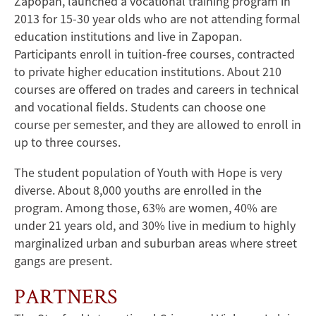
Zapopan, launched a vocational training program in
2013 for 15-30 year olds who are not attending formal
education institutions and live in Zapopan.
Participants enroll in tuition-free courses, contracted
to private higher education institutions. About 210
courses are offered on trades and careers in technical
and vocational fields. Students can choose one
course per semester, and they are allowed to enroll in
up to three courses.
The student population of Youth with Hope is very
diverse. About 8,000 youths are enrolled in the
program. Among those, 63% are women, 40% are
under 21 years old, and 30% live in medium to highly
marginalized urban and suburban areas where street
gangs are present.
PARTNERS