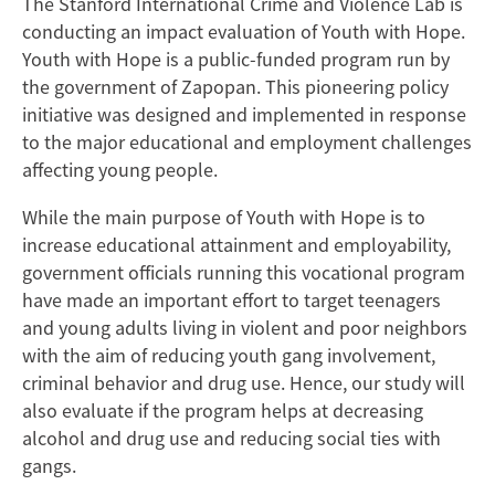
The Stanford International Crime and Violence Lab is
conducting an impact evaluation of Youth with Hope.
Youth with Hope is a public-funded program run by
the government of Zapopan. This pioneering policy
initiative was designed and implemented in response
to the major educational and employment challenges
affecting young people.
While the main purpose of Youth with Hope is to
increase educational attainment and employability,
government officials running this vocational program
have made an important effort to target teenagers
and young adults living in violent and poor neighbors
with the aim of reducing youth gang involvement,
criminal behavior and drug use. Hence, our study will
also evaluate if the program helps at decreasing
alcohol and drug use and reducing social ties with
gangs.