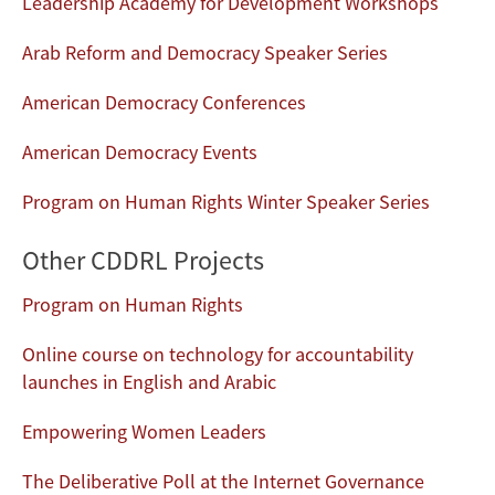
Leadership Academy for Development Workshops
Arab Reform and Democracy Speaker Series
American Democracy Conferences
American Democracy Events
Program on Human Rights Winter Speaker Series
Other CDDRL Projects
Program on Human Rights
Online course on technology for accountability
launches in English and Arabic
Empowering Women Leaders
The Deliberative Poll at the Internet Governance