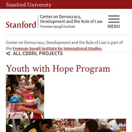
Skip
Skip
Stanford University
to
to
main
main
content
navigation
MENU
Center on Democracy, Development and the Rule of Law is part of
the
Freeman Spogli Institute for International Studies
ALL CDDRL PROJECTS
Youth with Hope Program