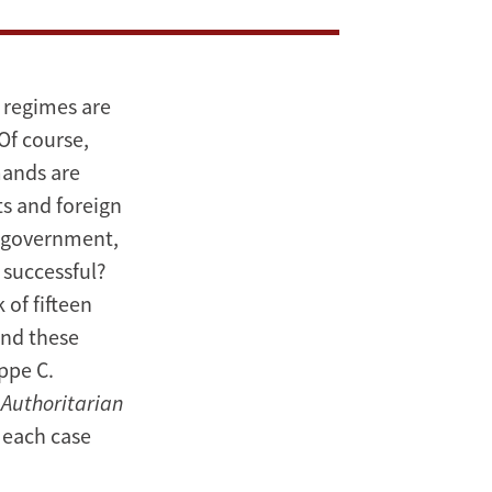
 regimes are
Of course,
mands are
ts and foreign
a government,
 successful?
of fifteen
and these
ppe C.
 Authoritarian
o each case