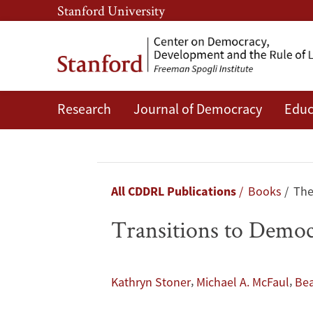
Skip
Skip
Stanford University
to
to
main
main
content
navigation
Research
Journal of Democracy
Educ
Transitions
to
Democracy:
Breadcrumb
All CDDRL Publications
Books
The
A
Transitions to Democ
Comparative
Perspective
,
,
Kathryn Stoner
Michael A. McFaul
Bea