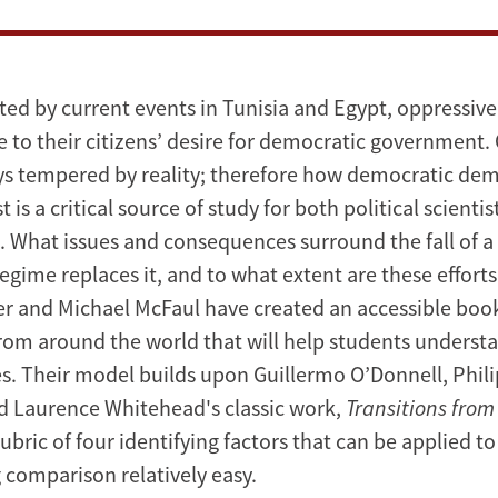
ed by current events in Tunisia and Egypt, oppressive
 to their citizens’ desire for democratic government. 
ays tempered by reality; therefore how democratic de
is a critical source of study for both political scientis
. What issues and consequences surround the fall of 
egime replaces it, and to what extent are these efforts
r and Michael McFaul have created an accessible book 
from around the world that will help students underst
s. Their model builds upon Guillermo O’Donnell, Phili
d Laurence Whitehead's classic work,
Transitions from
 rubric of four identifying factors that can be applied t
 comparison relatively easy.