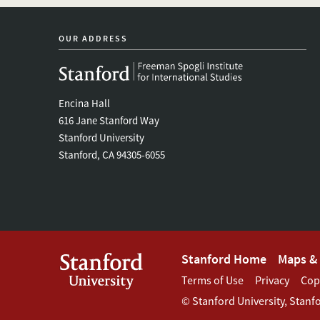
OUR ADDRESS
Encina Hall
616 Jane Stanford Way
Stanford University
Stanford, CA 94305-6055
Footer
Stanford Home
Maps & 
Footer
Terms of Use
Privacy
Cop
Stanford
©
Stanford University
,
Stanf
Terms