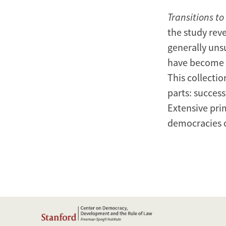
Transitions t
the study reve
generally uns
have become s
This collectio
parts: success
Extensive pri
democracies o