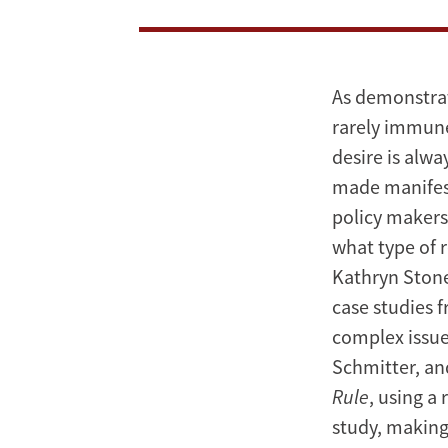
As demonstrat
rarely immune
desire is alw
made manifest 
policy makers
what type of r
Kathryn Stone
case studies 
complex issue
Schmitter, an
Rule
, using a
study, making