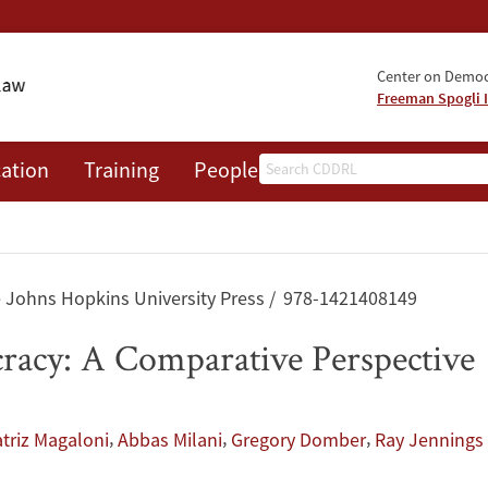
Center on Democr
Freeman Spogli I
Search
ation
Training
People
Events
News
A
 Johns Hopkins University Press
978-1421408149
racy: A Comparative Perspective
,
,
,
triz Magaloni
Abbas Milani
Gregory Domber
Ray Jennings