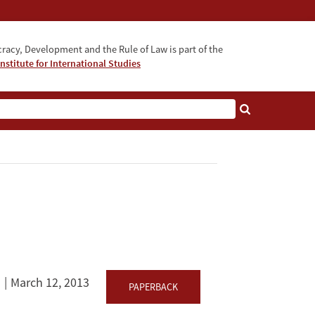
acy, Development and the Rule of Law is part of the
nstitute for International Studies
bout
March 12, 2013
PAPERBACK