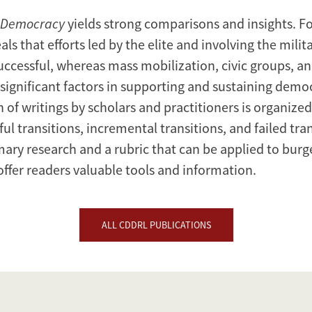
o Democracy
yields strong comparisons and insights. Fo
als that efforts led by the elite and involving the milit
uccessful, whereas mass mobilization, civic groups, 
ignificant factors in supporting and sustaining democ
n of writings by scholars and practitioners is organized
ful transitions, incremental transitions, and failed tran
mary research and a rubric that can be applied to bur
ffer readers valuable tools and information.
ALL CDDRL PUBLICATIONS