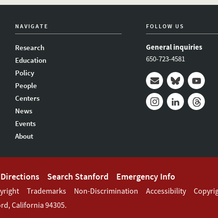
NAVIGATE
FOLLOW US
General inquiries
Research
650-723-4581
Education
Policy
People
Mail
Bluesky
Youtub
Centers
News
Instagram
LinkedIn
Thread
Events
About
Directions
Search Stanford
Emergency Info
yright
Trademarks
Non-Discrimination
Accessibility
Copyri
ord
,
California
94305
.