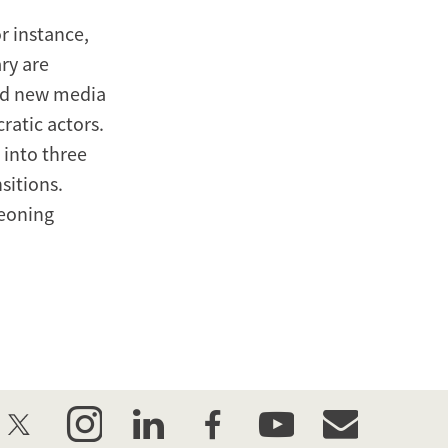
r instance,
ary are
and new media
ratic actors.
 into three
sitions.
geoning