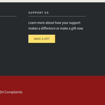
twitter
instagram
linkedin
facebook
youtube
event_maillist
SUPPORT US
Learn more about how your support
makes a difference or make a gift now
MAKE A GIFT
e
s
ght Complaints