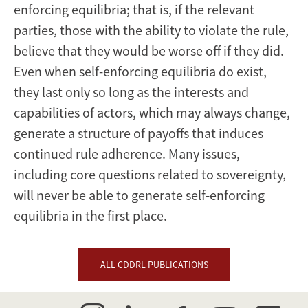
enforcing equilibria; that is, if the relevant
parties, those with the ability to violate the rule,
believe that they would be worse off if they did.
Even when self-enforcing equilibria do exist,
they last only so long as the interests and
capabilities of actors, which may always change,
generate a structure of payoffs that induces
continued rule adherence. Many issues,
including core questions related to sovereignty,
will never be able to generate self-enforcing
equilibria in the first place.
ALL CDDRL PUBLICATIONS