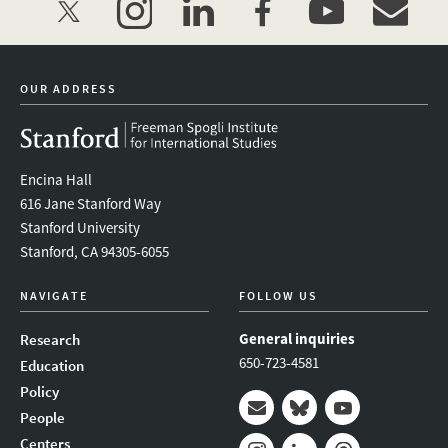
twitter
instagram
linkedin
facebook
youtube
event_mai
OUR ADDRESS
Encina Hall
616 Jane Stanford Way
Stanford University
Stanford, CA 94305-6055
NAVIGATE
FOLLOW US
General inquiries
Research
650-723-4581
Education
Policy
People
Mail
Bluesky
Youtube
Centers