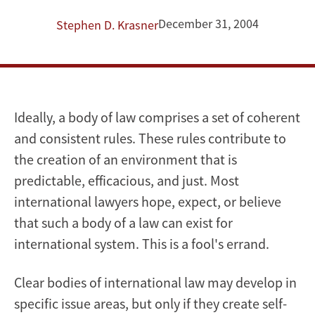
Sovereignty,
December 31, 2004
Stephen D. Krasner
and
International
Law
Ideally, a body of law comprises a set of coherent
and consistent rules. These rules contribute to
the creation of an environment that is
predictable, efficacious, and just. Most
international lawyers hope, expect, or believe
that such a body of a law can exist for
international system. This is a fool's errand.
Clear bodies of international law may develop in
specific issue areas, but only if they create self-