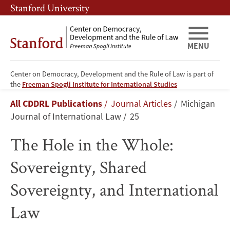
Skip
Skip
Stanford University
to
to
main
main
content
navigation
MENU
Center on Democracy, Development and the Rule of Law is part of
The
the
Freeman Spogli Institute for International Studies
Breadcrumb
All CDDRL Publications
Journal Articles
Michigan
Hole
Journal of International Law
25
in
The Hole in the Whole:
the
Sovereignty, Shared
Whole:
Sovereignty, and International
Sovereignty,
Law
Shared