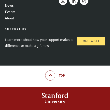
News
Instagram
LinkedIn
Threads
Events
About
SUPPORT US
Learn more about how your support makes a
MAKE A GIFT
difference or make a gift now
TOP