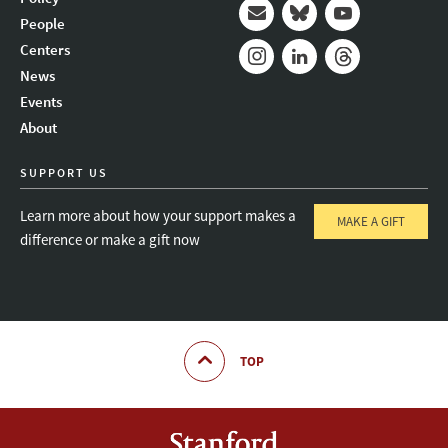
People
Mail
Bluesky
Youtube
Centers
News
Instagram
LinkedIn
Threads
Events
About
SUPPORT US
Learn more about how your support makes a
MAKE A GIFT
difference or make a gift now
TOP