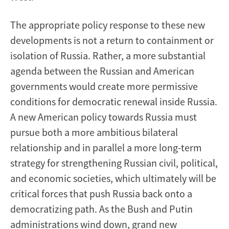
The appropriate policy response to these new
developments is not a return to containment or
isolation of Russia. Rather, a more substantial
agenda between the Russian and American
governments would create more permissive
conditions for democratic renewal inside Russia.
A new American policy towards Russia must
pursue both a more ambitious bilateral
relationship and in parallel a more long-term
strategy for strengthening Russian civil, political,
and economic societies, which ultimately will be
critical forces that push Russia back onto a
democratizing path. As the Bush and Putin
administrations wind down, grand new