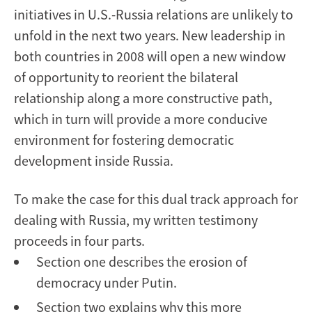
initiatives in U.S.-Russia relations are unlikely to
unfold in the next two years. New leadership in
both countries in 2008 will open a new window
of opportunity to reorient the bilateral
relationship along a more constructive path,
which in turn will provide a more conducive
environment for fostering democratic
development inside Russia.
To make the case for this dual track approach for
dealing with Russia, my written testimony
proceeds in four parts.
Section one describes the erosion of
democracy under Putin.
Section two explains why this more