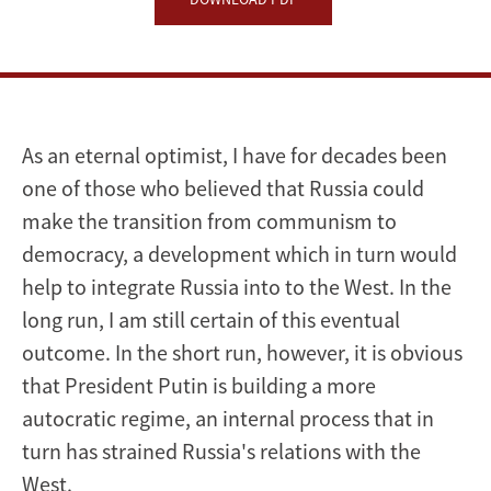
As an eternal optimist, I have for decades been
one of those who believed that Russia could
make the transition from communism to
democracy, a development which in turn would
help to integrate Russia into to the West. In the
long run, I am still certain of this eventual
outcome. In the short run, however, it is obvious
that President Putin is building a more
autocratic regime, an internal process that in
turn has strained Russia's relations with the
West.