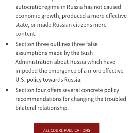
autocratic regime in Russia has not caused
economic growth, produced a more effective
state, or made Russian citizens more
content.
Section three outlines three false
assumptions made by the Bush
Administration about Russia which have
impeded the emergence of a more effective
U.S. policy towards Russia.
Section four offers several concrete policy
recommendations for changing the troubled
bilateral relationship.
ALL CDDRL PUBLICATIONS