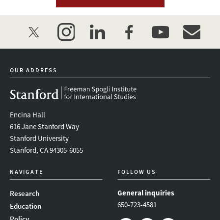
twitter
instagram
linkedin
facebook
youtube
event_mai
OUR ADDRESS
Encina Hall
616 Jane Stanford Way
Stanford University
Stanford, CA 94305-6055
NAVIGATE
FOLLOW US
General inquiries
Research
650-723-4581
Education
Policy