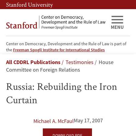
Skip
Skip
Stanford University
to
to
main
main
content
navigation
MENU
Center on Democracy, Development and the Rule of Law is part of
Russia:
the
Freeman Spogli Institute for International Studies
Breadcrumb
All CDDRL Publications
Testimonies
House
Rebuilding
Committee on Foreign Relations
the
Russia: Rebuilding the Iron
Iron
Curtain
Curtain
May 17, 2007
Michael A. McFaul
DOWNLOAD PDF