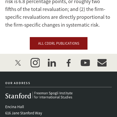
risk is 6.8 percentage points, or roughly two
fifths of the total revaluation; and (2) the firm-
specific revaluations are directly proportional to
the firm-specific changes in systematic risk.
ALL CDDRL PUBLICATIONS
twitter
instagram
linkedin
facebook
youtube
event_mai
OUR ADDRESS
Encina Hall
616 Jane Stanford Way