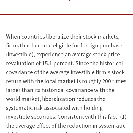
a
Natural
Experiment
When countries liberalize their stock markets,
firms that become eligible for foreign purchase
(investible), experience an average stock price
revaluation of 15.1 percent. Since the historical
covariance of the average investible firm's stock
return with the local market is roughly 200 times
larger than its historical covariance with the
world market, liberalization reduces the
systematic risk associated with holding
investible securities. Consistent with this fact: (1)
the average effect of the reduction in systematic