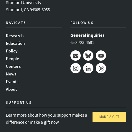
Stanford University
Stanford, CA 94305-6055
NAVIGATE
FOLLOW US
General inquiries
Research
650-723-4581
Education
Policy
People
Mail
Bluesky
Youtube
Centers
News
Instagram
LinkedIn
Threads
Events
About
SUPPORT US
Learn more about how your support makes a
MAKE A GIFT
difference or make a gift now