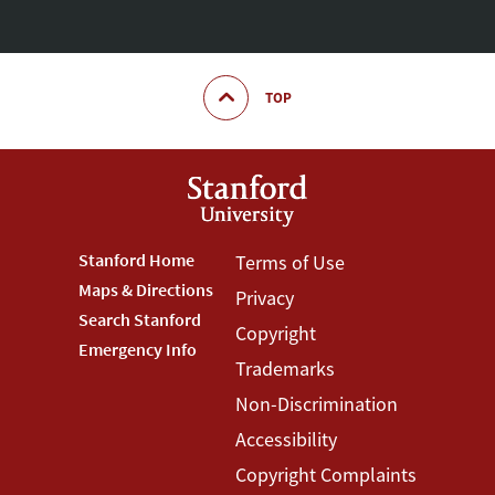
TOP
Footer
Stanford Home
Footer
Terms of Use
Maps & Directions
Privacy
Stanford
Terms
Search Stanford
Copyright
Menu
Menu
Emergency Info
Trademarks
Non-Discrimination
Accessibility
Copyright Complaints