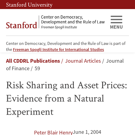
Skip
Skip
Stanford University
to
to
main
main
content
navigation
MENU
Center on Democracy, Development and the Rule of Law is part of
Risk
the
Freeman Spogli Institute for International Studies
Breadcrumb
All CDDRL Publications
Journal Articles
Journal
Sharing
of Finance
59
and
Risk Sharing and Asset Prices:
Asset
Evidence from a Natural
Prices:
Experiment
Evidence
from
June 1, 2004
Peter Blair Henry