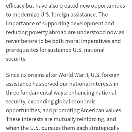
efficacy but have also created new opportunities
to modernize U.S. foreign assistance. The
importance of supporting development and
reducing poverty abroad are understood now as
never before to be both moral imperatives and
prerequisites for sustained U.S. national
security.
Since its origins after World War II, U.S. foreign
assistance has served our national interests in
three fundamental ways: enhancing national
security, expanding global economic
opportunities, and promoting American values.
These interests are mutually reinforcing, and
when the U.S. pursues them each strategically