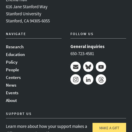
616 Jane Stanford Way
Stanford University
Stanford, CA 94305-6055
NAVIGATE
FOLLOW US
General inquiries
Research
650-723-4581
Education
Policy
People
Mail
Bluesky
Youtube
Centers
News
Instagram
LinkedIn
Threads
Events
About
SUPPORT US
Learn more about how your support makes a
MAKE A GIFT