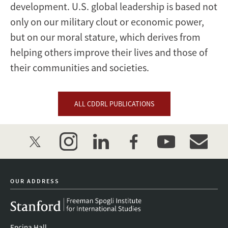
development. U.S. global leadership is based not
only on our military clout or economic power,
but on our moral stature, which derives from
helping others improve their lives and those of
their communities and societies.
ALL CDDRL PUBLICATIONS
twitter
instagram
linkedin
facebook
youtube
event_mai
OUR ADDRESS
Encina Hall