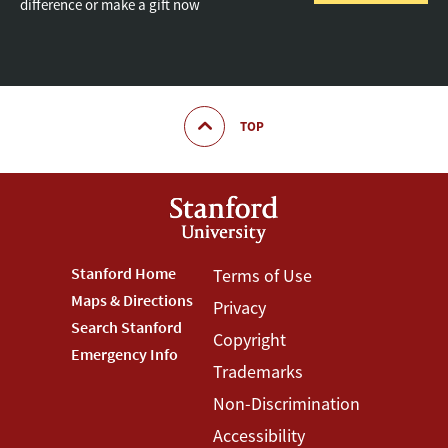
difference or make a gift now
TOP
Footer
Stanford Home
Footer
Terms of Use
Maps & Directions
Privacy
Stanford
Terms
Search Stanford
Copyright
Menu
Menu
Emergency Info
Trademarks
Non-Discrimination
Accessibility