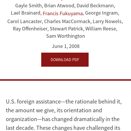
Gayle Smith
,
Brian Atwood
,
David Beckmann
,
for
Lael Brainard
,
,
George Ingram
,
Francis Fukuyama
the
Carol Lancaster
,
Charles MacCormack
,
Larry Nowels
,
Ray Offenheiser
,
Stewart Patrick
,
William Reese
,
21st
Sam Worthington
Century
June 1, 2008
DOWNLOAD PDF
U.S. foreign assistance—the rationale behind it,
the amount we give, its orientation and
organization—has changed dramatically in the
last decade. These changes have challenged its