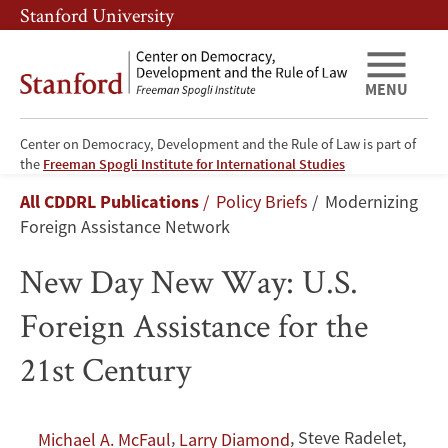
Skip
Skip
Stanford University
to
to
main
main
content
navigation
MENU
Center on Democracy, Development and the Rule of Law is part of
New
the
Freeman Spogli Institute for International Studies
Breadcrumb
All CDDRL Publications
Policy Briefs
Modernizing
Day
Foreign Assistance Network
New
New Day New Way: U.S.
Way:
Foreign Assistance for the
U.S.
21st Century
Foreign
Assistance
,
,
Steve Radelet
,
Michael A. McFaul
Larry Diamond