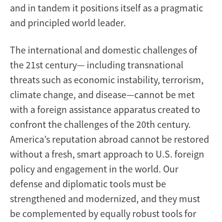
and in tandem it positions itself as a pragmatic
and principled world leader.
The international and domestic challenges of
the 21st century— including transnational
threats such as economic instability, terrorism,
climate change, and disease—cannot be met
with a foreign assistance apparatus created to
confront the challenges of the 20th century.
America’s reputation abroad cannot be restored
without a fresh, smart approach to U.S. foreign
policy and engagement in the world. Our
defense and diplomatic tools must be
strengthened and modernized, and they must
be complemented by equally robust tools for