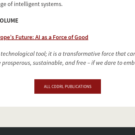
age of intelligent systems.
VOLUME
ope’s Future: AI as a Force of Good
 a technological tool; it is a transformative force that 
 prosperous, sustainable, and free – if we dare to embr
ALL CDDRL PUBLICATIONS