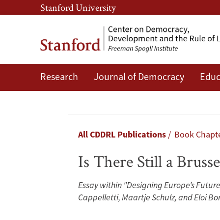
Skip
Skip
Stanford University
to
to
main
main
content
navigation
Research
Journal of Democracy
Educ
Is
There
Still
Breadcrumb
All CDDRL Publications
Book Chapt
a
Is There Still a Brusse
Brussels
Essay within "Designing Europe’s Future
Effect
Cappelletti, Maartje Schulz, and Eloi Bo