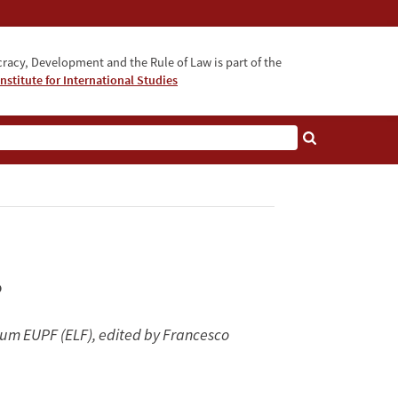
acy, Development and the Rule of Law is part of the
nstitute for International Studies
bout
?
orum EUPF (ELF), edited by Francesco