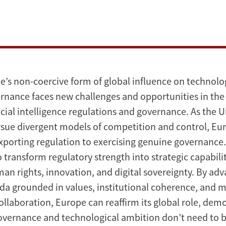
e’s non-coercive form of global influence on technolo
rnance faces new challenges and opportunities in the
ficial intelligence regulations and governance. As the 
sue divergent models of competition and control, Eu
xporting regulation to exercising genuine governance
o transform regulatory strength into strategic capabilit
an rights, innovation, and digital sovereignty. By ad
da grounded in values, institutional coherence, and m
ollaboration, Europe can reaffirm its global role, dem
governance and technological ambition don’t need to 