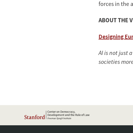
forces in the 
ABOUT THE 
Designing Eur
AI is not just
societies more