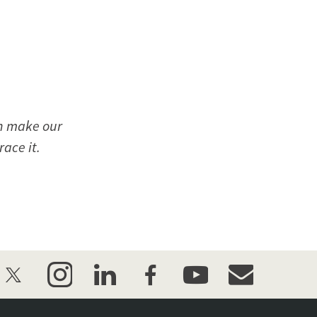
can make our
ace it.
twitter
instagram
linkedin
facebook
youtube
event_maillist