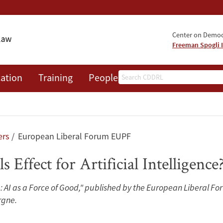
Center on Democr
Freeman Spogli I
Search
ation
Training
People
Events
News
A
ers
European Liberal Forum EUPF
ls Effect for Artificial Intelligence
: AI as a Force of Good," published by the European Liberal F
rgne.