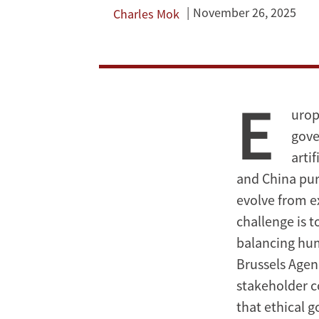
for
November 26, 2025
Charles Mok
Artificial
Intelligence?
E
urop
gove
arti
and China pur
evolve from e
challenge is t
balancing hum
Brussels Agen
stakeholder c
that ethical 