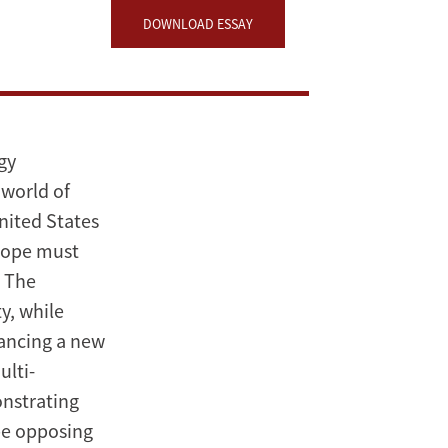
DOWNLOAD ESSAY
gy
 world of
United States
rope must
. The
y, while
vancing a new
ulti-
onstrating
be opposing