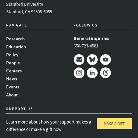
Stanford University
Stanford, CA 94305-6055
NAVIGATE
FOLLOW US
General inquiries
Research
650-723-4581
Education
Policy
People
Mail
Bluesky
Youtube
Centers
News
Instagram
LinkedIn
Threads
Events
About
SUPPORT US
Learn more about how your support makes a
MAKE A GIFT
difference or make a gift now