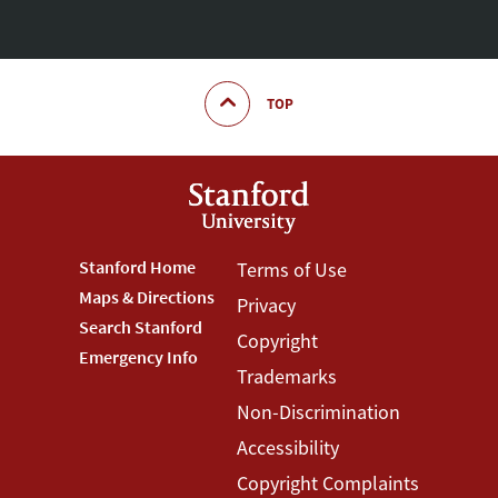
TOP
Footer
Stanford Home
Footer
Terms of Use
Maps & Directions
Privacy
Stanford
Terms
Search Stanford
Copyright
Menu
Menu
Emergency Info
Trademarks
Non-Discrimination
Accessibility
Copyright Complaints