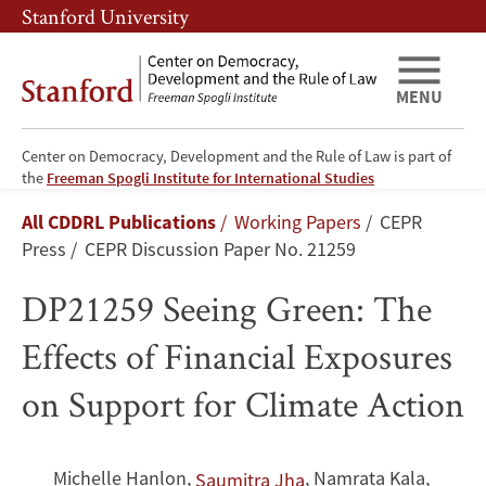
Skip
Skip
Stanford University
to
to
main
main
content
navigation
MENU
Center on Democracy, Development and the Rule of Law is part of
DP21259
the
Freeman Spogli Institute for International Studies
Breadcrumb
All CDDRL Publications
Working Papers
CEPR
Seeing
Press
CEPR Discussion Paper No. 21259
Green:
DP21259 Seeing Green: The
The
Effects of Financial Exposures
Effects
on Support for Climate Action
of
Financial
Michelle Hanlon
,
,
Namrata Kala
,
Saumitra Jha