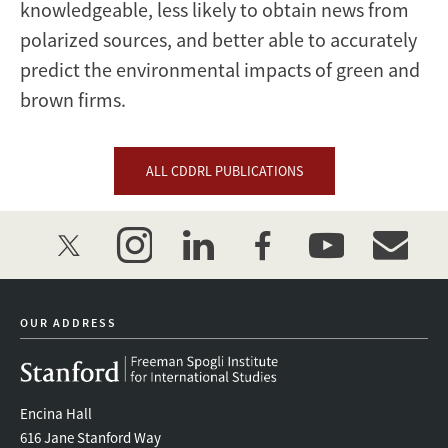
knowledgeable, less likely to obtain news from
polarized sources, and better able to accurately
predict the environmental impacts of green and
brown firms.
ALL CDDRL PUBLICATIONS
twitter
instagram
linkedin
facebook
youtube
event_mai
OUR ADDRESS
Encina Hall
616 Jane Stanford Way