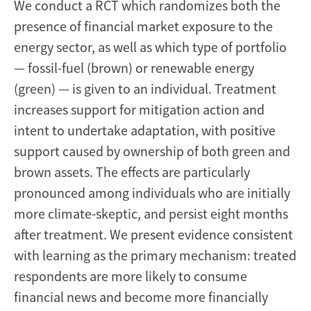
We conduct a RCT which randomizes both the
presence of financial market exposure to the
energy sector, as well as which type of portfolio
— fossil-fuel (brown) or renewable energy
(green) — is given to an individual. Treatment
increases support for mitigation action and
intent to undertake adaptation, with positive
support caused by ownership of both green and
brown assets. The effects are particularly
pronounced among individuals who are initially
more climate-skeptic, and persist eight months
after treatment. We present evidence consistent
with learning as the primary mechanism: treated
respondents are more likely to consume
financial news and become more financially