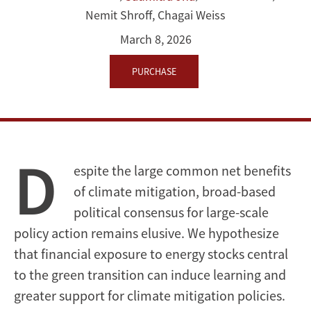
Nemit Shroff
,
Chagai Weiss
Exposures
March 8, 2026
on
PURCHASE
Support
for
Climate
D
Action
espite the large common net benefits
of climate mitigation, broad-based
political consensus for large-scale
policy action remains elusive. We hypothesize
that financial exposure to energy stocks central
to the green transition can induce learning and
greater support for climate mitigation policies.