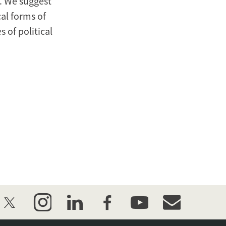
. We suggest
al forms of
 of political
twitter
instagram
linkedin
facebook
youtube
event_maillist