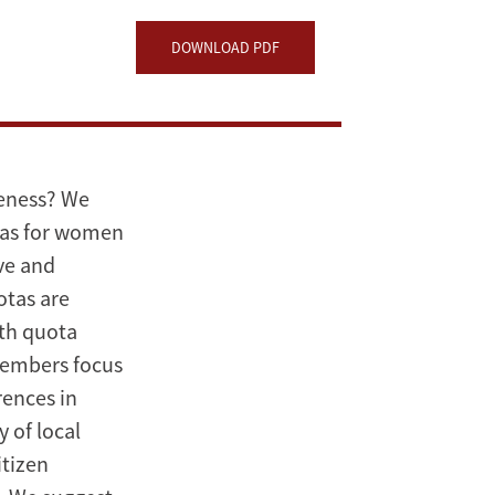
DOWNLOAD PDF
veness? We
tas for women
ive and
otas are
ith quota
members focus
rences in
 of local
itizen