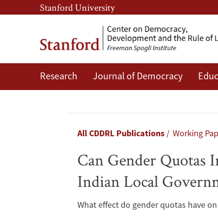
Skip
Skip
Stanford University
to
to
main
main
content
navigation
Research
Journal of Democracy
Educ
Can
Gender
Quotas
Breadcrumb
All CDDRL Publications
Working Pa
Improve
Can Gender Quotas Im
Public
Indian Local Govern
Service
What effect do gender quotas have on 