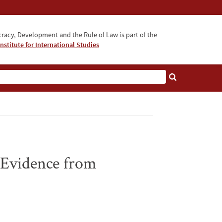
acy, Development and the Rule of Law is part of the
nstitute for International Studies
bout
 Evidence from