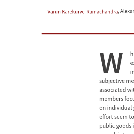
Provision?
Evidence
,
Alexa
Varun Karekurve-Ramachandra
from
Indian
W
Local
h
e
Government
i
subjective mea
associated wit
members focus
on individual
effort seem to
public goods 