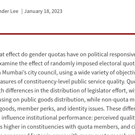
nder Lee
January 18, 2023
at effect do gender quotas have on political responsi
xamine the effect of randomly imposed electoral quo
n Mumbai’s city council, using a wide variety of object
sures of constituency-level public service quality. Qu
h differences in the distribution of legislator effort, w
ing on public goods distribution, while non-quota 
 goods, member perks, and identity issues. These diffe
 influence institutional performance: perceived quality
is higher in constituencies with quota members, and c