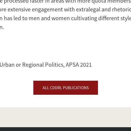
e processed faster in areas with more quota members
re extensive engagement with extralegal and rhetoric
on has led to men and women cultivating different styles
n.
S
 Urban or Regional Politics, APSA 2021
ALL CDDRL PUBLICATIONS