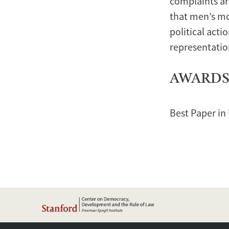
complaints ar
that men’s mo
political acti
representatio
AWARD
Best Paper in