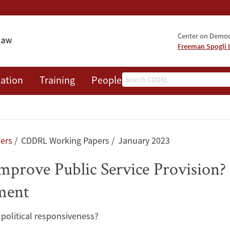
Center on Democr
Freeman Spogli I
Search
ation
Training
People
Events
News
A
pers
CDDRL Working Papers
January 2023
prove Public Service Provision?
ment
political responsiveness?