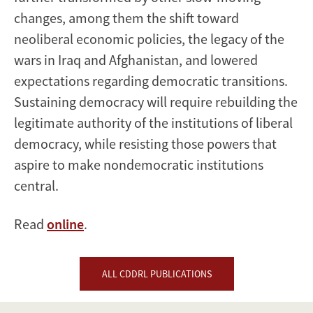
changes, among them the shift toward
neoliberal economic policies, the legacy of the
wars in Iraq and Afghanistan, and lowered
expectations regarding democratic transitions.
Sustaining democracy will require rebuilding the
legitimate authority of the institutions of liberal
democracy, while resisting those powers that
aspire to make nondemocratic institutions
central.
Read
online
.
ALL CDDRL PUBLICATIONS