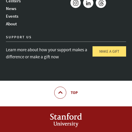
Centers
News
Instagram
LinkedIn
Threads
Events
About
SUPPORT US
Learn more about how your support makes a
MAKE A GIFT
difference or make a gift now
TOP