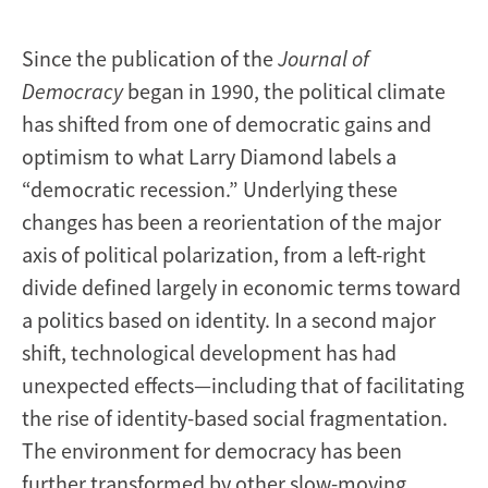
Changed?
Since the publication of the
Journal of
Democracy
began in 1990, the political climate
has shifted from one of democratic gains and
optimism to what Larry Diamond labels a
“democratic recession.” Underlying these
changes has been a reorientation of the major
axis of political polarization, from a left-right
divide defined largely in economic terms toward
a politics based on identity. In a second major
shift, technological development has had
unexpected effects—including that of facilitating
the rise of identity-based social fragmentation.
The environment for democracy has been
further transformed by other slow-moving