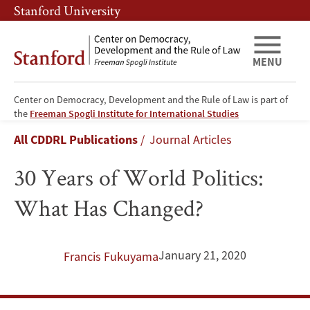
Skip
Skip
Stanford University
to
to
main
main
content
navigation
MENU
Center on Democracy, Development and the Rule of Law is part of
30
the
Freeman Spogli Institute for International Studies
Breadcrumb
All CDDRL Publications
Journal Articles
Years
30 Years of World Politics:
of
What Has Changed?
World
Politics:
January 21, 2020
Francis Fukuyama
What
Has