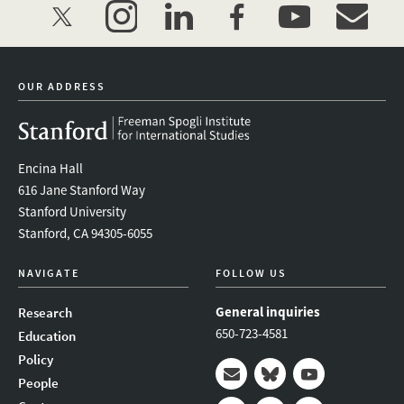
twitter
instagram
linkedin
facebook
youtube
event_mai
OUR ADDRESS
Encina Hall
616 Jane Stanford Way
Stanford University
Stanford, CA 94305-6055
NAVIGATE
FOLLOW US
General inquiries
Research
650-723-4581
Education
Policy
People
Mail
Bluesky
Youtube