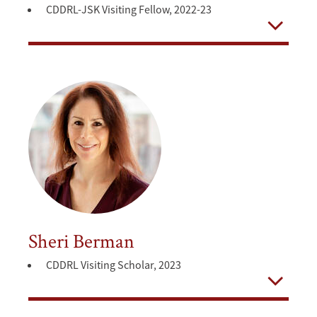
CDDRL-JSK Visiting Fellow, 2022-23
Open
Sheri Berman
CDDRL Visiting Scholar, 2023
Open