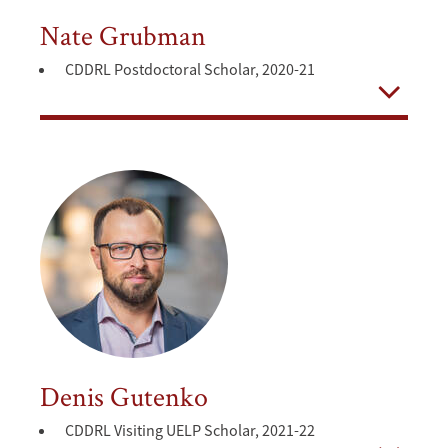
Nate Grubman
CDDRL Postdoctoral Scholar, 2020-21
Open
Denis Gutenko
CDDRL Visiting UELP Scholar, 2021-22