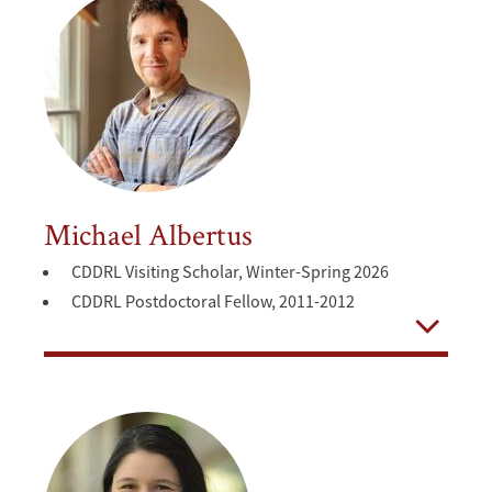
Michael Albertus
CDDRL Visiting Scholar, Winter-Spring 2026
CDDRL Postdoctoral Fellow, 2011-2012
Open