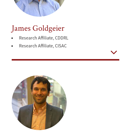
James Goldgeier
Research Affiliate, CDDRL
Research Affiliate, CISAC
Open