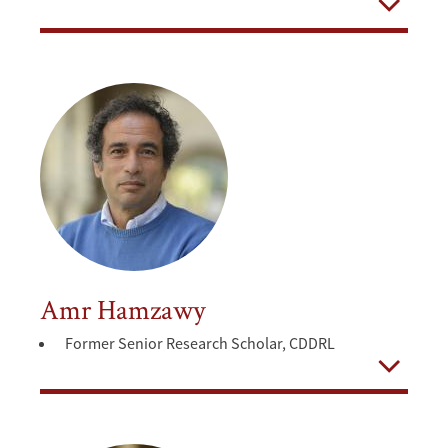
Open
Amr Hamzawy
Former Senior Research Scholar, CDDRL
Open