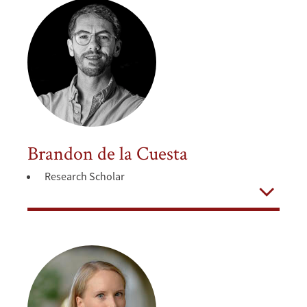
Brandon de la Cuesta
Research Scholar
Open