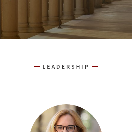
LEADERSHIP