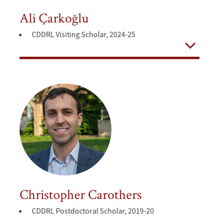
Ali Çarkoğlu
CDDRL Visiting Scholar, 2024-25
Open
Christopher Carothers
CDDRL Postdoctoral Scholar, 2019-20