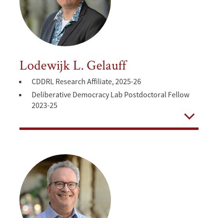
Lodewijk L. Gelauff
CDDRL Research Affiliate, 2025-26
Deliberative Democracy Lab Postdoctoral Fellow
2023-25
Open