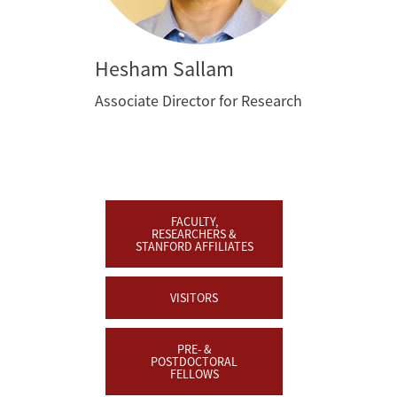
Hesham Sallam
Associate Director for Research
FACULTY,
RESEARCHERS &
STANFORD AFFILIATES
VISITORS
PRE- &
POSTDOCTORAL
FELLOWS