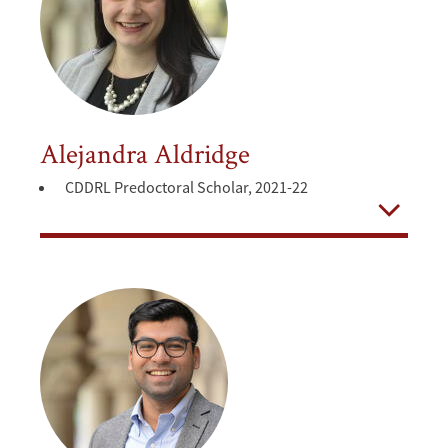
Alejandra Aldridge
CDDRL Predoctoral Scholar, 2021-22
Open