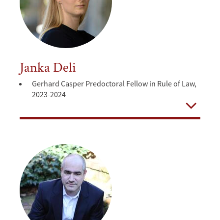
Janka Deli
Gerhard Casper Predoctoral Fellow in Rule of Law,
2023-2024
Open