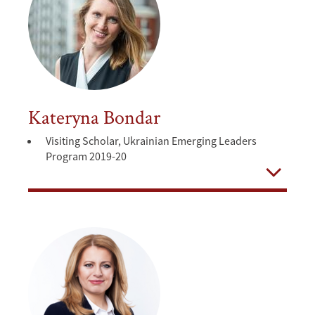
Kateryna Bondar
Visiting Scholar, Ukrainian Emerging Leaders
Program 2019-20
Open