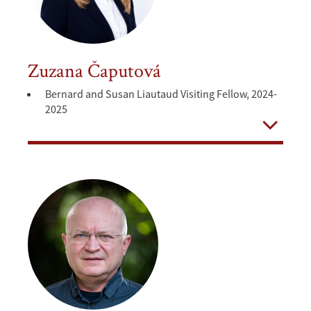
Zuzana Čaputová
Bernard and Susan Liautaud Visiting Fellow, 2024-
2025
Open