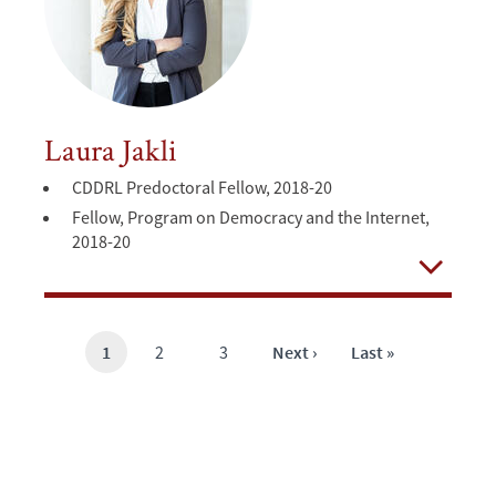
Laura Jakli
CDDRL Predoctoral Fellow, 2018-20
Fellow, Program on Democracy and the Internet,
2018-20
Open
Current
1
Page
2
Page
3
Next
Next ›
Last
Last »
page
page
page