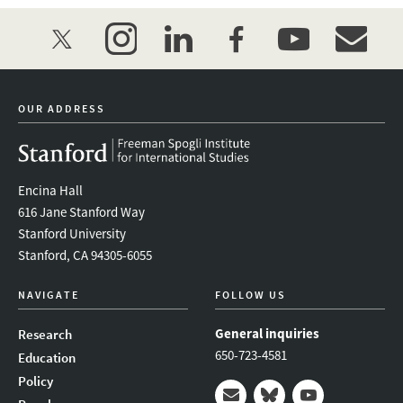
twitter
instagram
linkedin
facebook
youtube
event_mai
OUR ADDRESS
Encina Hall
616 Jane Stanford Way
Stanford University
Stanford, CA 94305-6055
NAVIGATE
FOLLOW US
General inquiries
Research
650-723-4581
Education
Policy