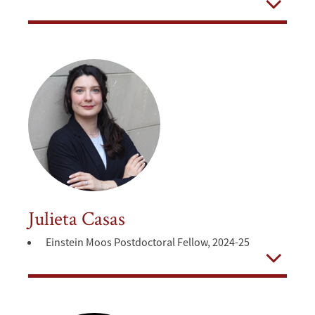
Open
Julieta Casas
Einstein Moos Postdoctoral Fellow, 2024-25
Open