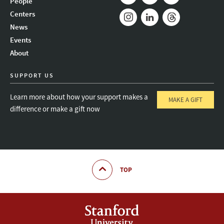
People
Mail
Bluesky
Youtube
Centers
News
Instagram
LinkedIn
Threads
Events
About
SUPPORT US
Learn more about how your support makes a
MAKE A GIFT
difference or make a gift now
TOP