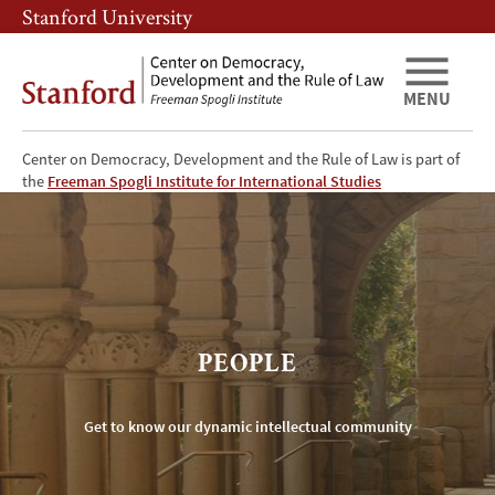
Skip
Skip
Stanford University
to
to
main
main
content
navigation
MENU
Center on Democracy, Development and the Rule of Law is part of
CDDRL
the
Freeman Spogli Institute for International Studies
Faculty
and
Researchers
PEOPLE
Get to know our dynamic intellectual community