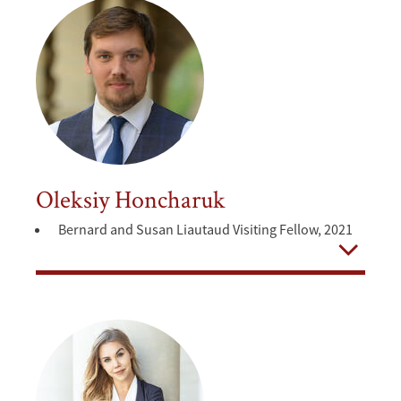
Oleksiy Honcharuk
Bernard and Susan Liautaud Visiting Fellow, 2021
Open