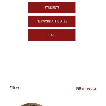
STUDENTS
NETWORK AFFILIATES
STAFF
Filter:
Filter results