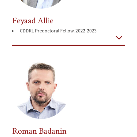
Feyaad Allie
CDDRL Predoctoral Fellow, 2022-2023
Open
Roman Badanin