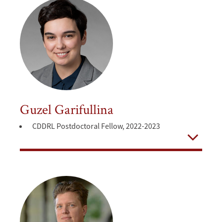
Guzel Garifullina
CDDRL Postdoctoral Fellow, 2022-2023
Open