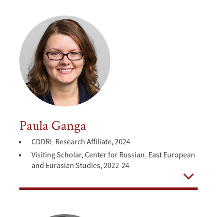
Paula Ganga
CDDRL Research Affiliate, 2024
Visiting Scholar, Center for Russian, East European
and Eurasian Studies, 2022-24
Open