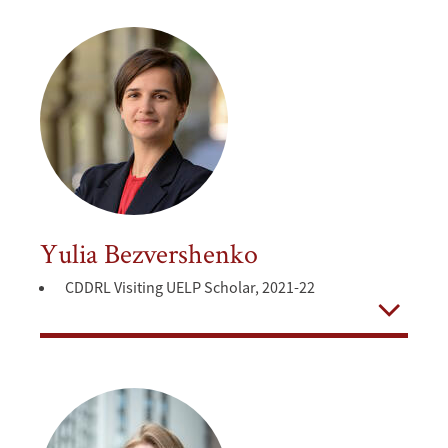
Yulia Bezvershenko
CDDRL Visiting UELP Scholar, 2021-22
Open