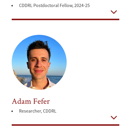
CDDRL Postdoctoral Fellow, 2024-25
Open
Adam Fefer
Researcher, CDDRL
Open