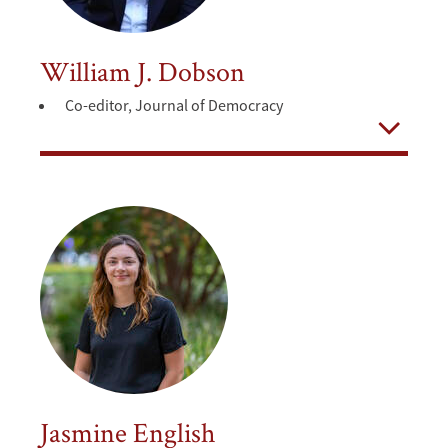
William J. Dobson
Co-editor, Journal of Democracy
Open
Jasmine English