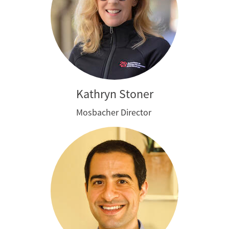
Kathryn Stoner
Mosbacher Director