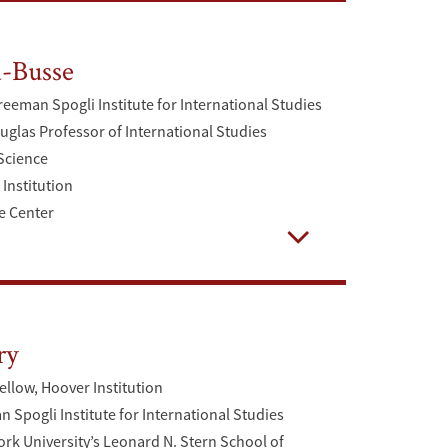
-Busse
reeman Spogli Institute for International Studies
uglas Professor of International Studies
 Science
Institution
e Center
Open
ry
ellow, Hoover Institution
 Spogli Institute for International Studies
rk University’s Leonard N. Stern School of