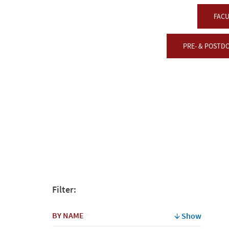
FACU
PRE- & POSTD
Filter:
BY NAME
Show