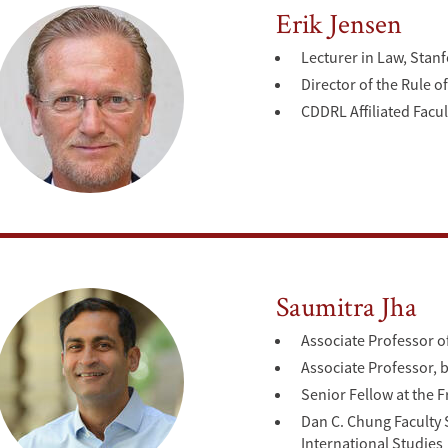
Erik Jensen
Lecturer in Law, Stan
Director of the Rule 
CDDRL Affiliated Facul
Saumitra Jha
Associate Professor o
Associate Professor, b
Senior Fellow at the F
Dan C. Chung Faculty S
International Studies