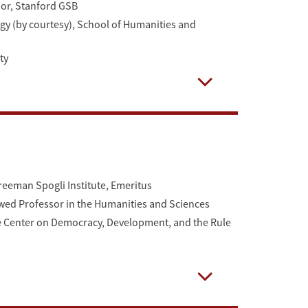
ior, Stanford GSB
gy (by courtesy), School of Humanities and
ty
Open
Freeman Spogli Institute, Emeritus
d Professor in the Humanities and Sciences
 the Center on Democracy, Development, and the Rule
Open