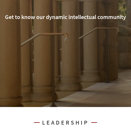
Get to know our dynamic intellectual community
LEADERSHIP