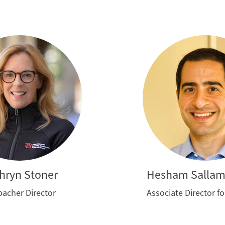
hryn Stoner
Hesham Salla
acher Director
Associate Director f