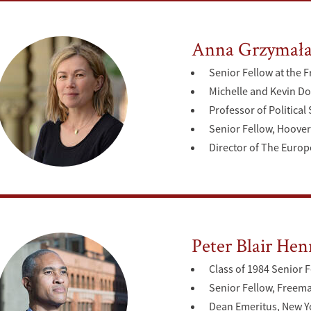
Anna Grzymała
Senior Fellow at the F
Michelle and Kevin Do
Professor of Political
Senior Fellow, Hoover 
Director of The Europ
Peter Blair Hen
Class of 1984 Senior F
Senior Fellow, Freeman
Dean Emeritus, New Yo