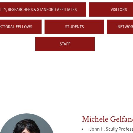
LTY, RESEARCHERS & STANFORD AFFILIATES
VISITORS
OCTORAL FELLOWS
STUDENTS
NETWORK
STAFF
Michele Gelfan
John H. Scully Profes