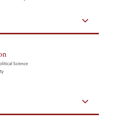
Open
on
olitical Science
ty
Open