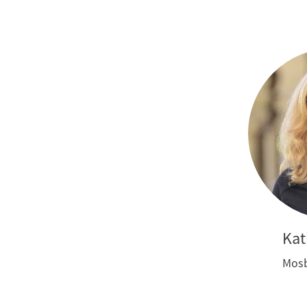
Kat
Mosb