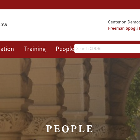
Center on Democr
Freeman Spogli I
Search
ation
Training
People
Events
News
A
PEOPLE