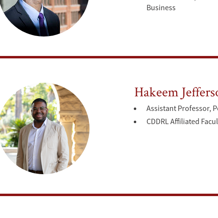
Business
Hakeem Jeffers
Assistant Professor, P
CDDRL Affiliated Facul