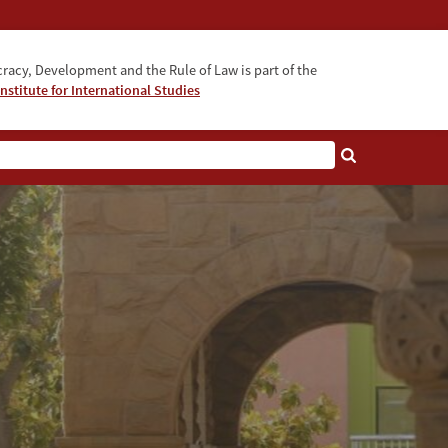
acy, Development and the Rule of Law is part of the
nstitute for International Studies
bout