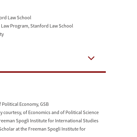
ford Law School
of Law Program, Stanford Law School
ty
Open
f Political Economy, GSB
y courtesy, of Economics and of Political Science
reeman Spogli Institute for International Studies
cholar at the Freeman Spogli Institute for