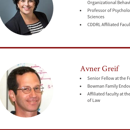
Organizational Behav
Professor of Psycholo
Sciences
CDDRL Affiliated Facul
Avner Greif
Senior Fellow at the 
Bowman Family Endowe
Affiliated faculty at
of Law