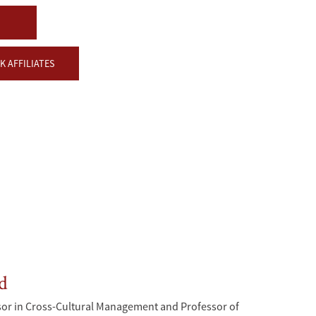
 AFFILIATES
d
sor in Cross-Cultural Management and Professor of