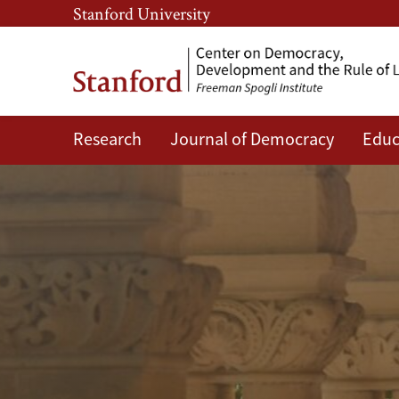
Skip
Skip
Stanford University
to
to
main
main
content
navigation
Research
Journal of Democracy
Educ
CDDRL
Faculty
and
Researchers