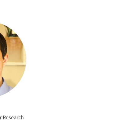
m
or Research