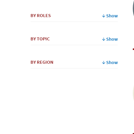
By
BY ROLES
Show
Name
BY TOPIC
Show
BY REGION
Show