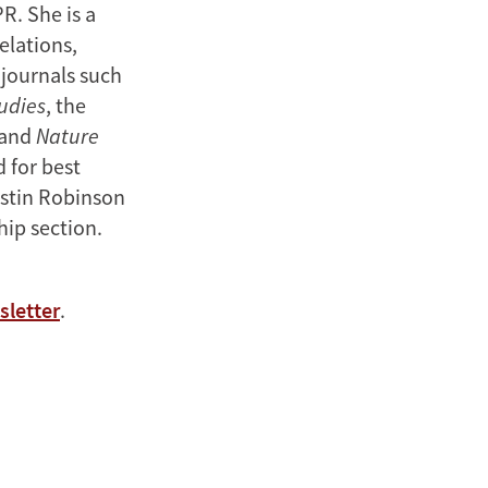
R. She is a
elations,
 journals such
udies
, the
 and
Nature
 for best
ustin Robinson
hip section.
sletter
.