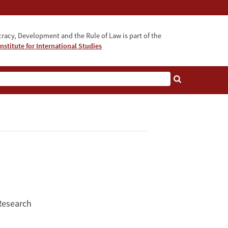
acy, Development and the Rule of Law is part of the
nstitute for International Studies
bout
 Research