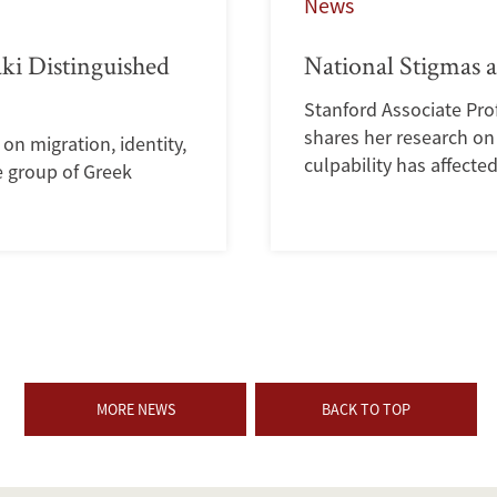
News
ki Distinguished
National Stigmas 
Stanford Associate Prof
shares her research on 
n migration, identity,
culpability has affecte
e group of Greek
MORE NEWS
BACK TO TOP