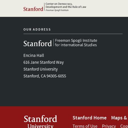
OUR ADDRESS
Encina Hall
616 Jane Stanford Way
Stanford University
Stanford, CA 94305-6055
Footer
Stanford Home
Maps & 
Terms of Use
Privacy
Cop