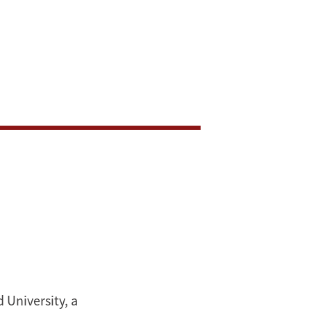
 University, a