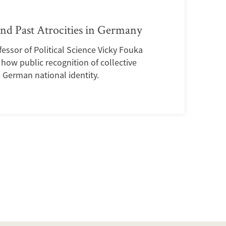
and Past Atrocities in Germany
essor of Political Science Vicky Fouka
how public recognition of collective
d German national identity.