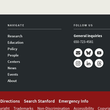
NAVIGATE
FOLLOW US
General inquiries
Research
650-723-4581
Education
Policy
People
Mail
Bluesky
Youtub
Centers
News
Instagram
LinkedIn
Thread
Events
About
Directions
Search Stanford
Emergency Info
yright
Trademarks
Non-Discrimination
Accessibility
Copyri