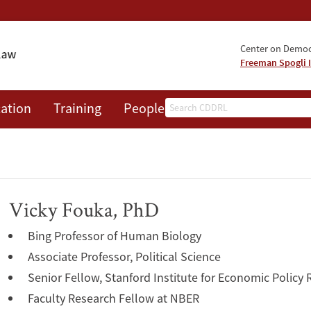
Center on Democr
Freeman Spogli I
Search
ation
Training
People
Events
News
A
Vicky Fouka, PhD
Bing Professor of Human Biology
Associate Professor, Political Science
Senior Fellow, Stanford Institute for Economic Policy
Faculty Research Fellow at NBER