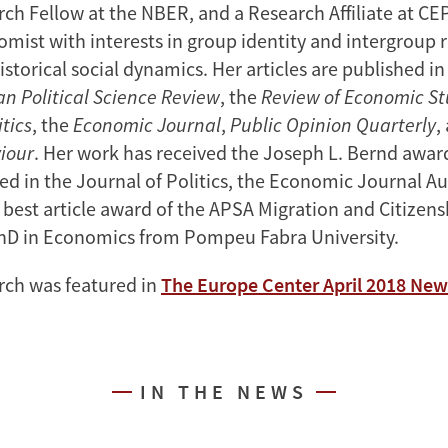
ch Fellow at the NBER, and a Research Affiliate at CEP
omist with interests in group identity and intergroup r
istorical social dynamics. Her articles are published in
n Political Science Review
, the
Review of Economic St
itics
, the
Economic Journal
,
Public Opinion Quarterly
,
iour
. Her work has received the Joseph L. Bernd award
ed in the Journal of Politics, the Economic Journal A
 best article award of the APSA Migration and Citizens
hD in Economics from Pompeu Fabra University.
rch was featured in
The Europe Center April 2018 New
IN THE NEWS