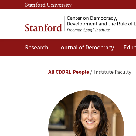
Skip
Skip
Stanford University
to
to
main
main
content
navigation
Research
Journal of Democracy
Educ
Vicky
Fouka
Breadcrumb
All CDDRL People
Institute Faculty