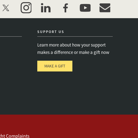
twitter
instagram
linkedin
facebook
youtube
event_maillist
SUPPORT US
Learn more about how your support
makes a difference or make a gift now
MAKE A GIFT
e
s
ght Complaints