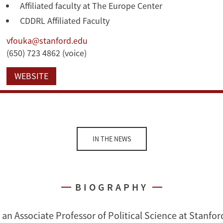
Affiliated faculty at The Europe Center
CDDRL Affiliated Faculty
vfouka@stanford.edu
(650) 723 4862 (voice)
WEBSITE
IN THE NEWS
BIOGRAPHY
 an Associate Professor of Political Science at Stanford