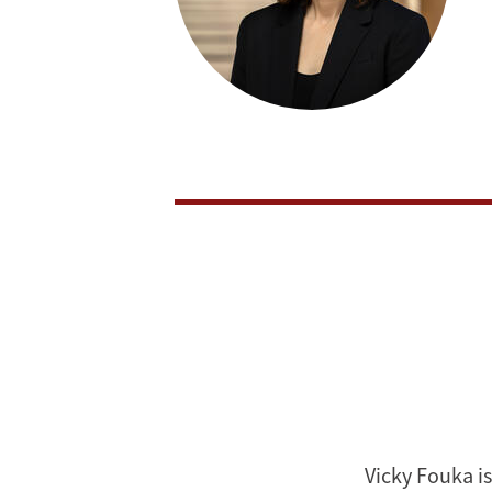
Vicky Fouka is