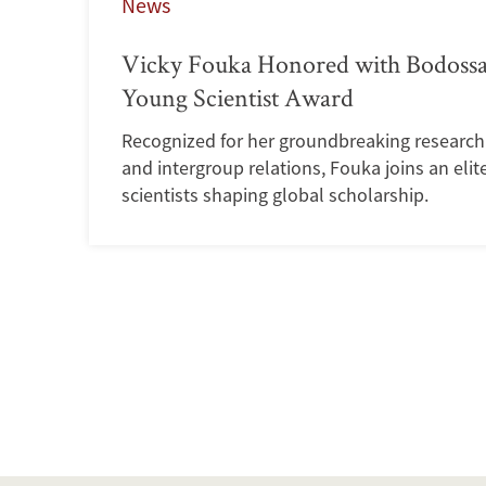
News
Vicky Fouka Honored with Bodossa
Young Scientist Award
Recognized for her groundbreaking research o
and intergroup relations, Fouka joins an elit
scientists shaping global scholarship.