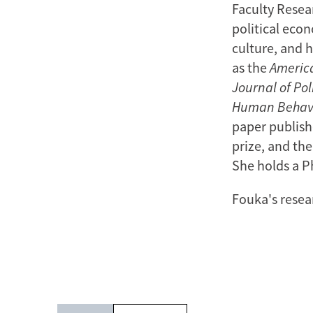
Faculty Resear
political econ
culture, and h
as the
America
Journal of Pol
Human Behav
paper publish
prize, and the
She holds a P
Fouka's resea