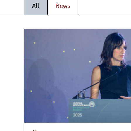
All
News