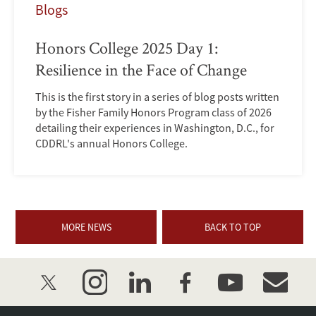
Blogs
Honors College 2025 Day 1:
Resilience in the Face of Change
This is the first story in a series of blog posts written
by the Fisher Family Honors Program class of 2026
detailing their experiences in Washington, D.C., for
CDDRL's annual Honors College.
MORE NEWS
BACK TO TOP
twitter
instagram
linkedin
facebook
youtube
event_mai