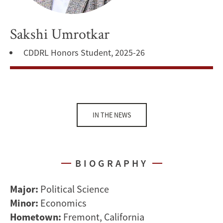
Sakshi Umrotkar
CDDRL Honors Student, 2025-26
IN THE NEWS
BIOGRAPHY
Major:
Political Science
Minor:
Economics
Hometown:
Fremont, California