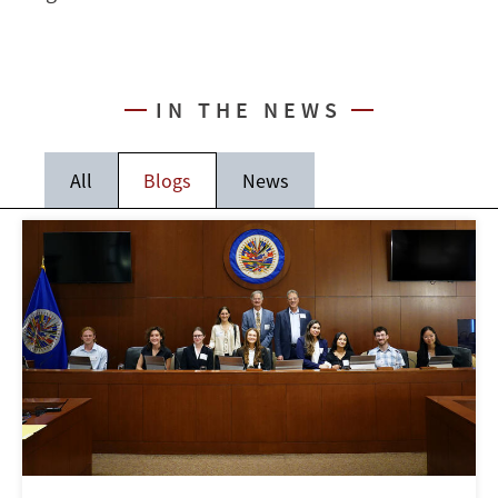
IN THE NEWS
All
Blogs
News