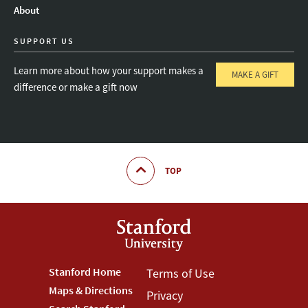
About
SUPPORT US
Learn more about how your support makes a
MAKE A GIFT
difference or make a gift now
TOP
Footer
Stanford Home
Footer
Terms of Use
Maps & Directions
Privacy
Stanford
Terms