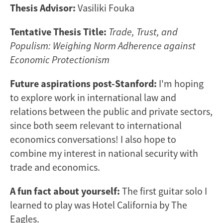
Thesis Advisor:
Vasiliki Fouka
Tentative Thesis Title:
Trade, Trust, and
Populism: Weighing Norm Adherence against
Economic Protectionism
Future aspirations post-Stanford:
I'm hoping
to explore work in international law and
relations between the public and private sectors,
since both seem relevant to international
economics conversations! I also hope to
combine my interest in national security with
trade and economics.
A fun fact about yourself:
The first guitar solo I
learned to play was Hotel California by The
Eagles.