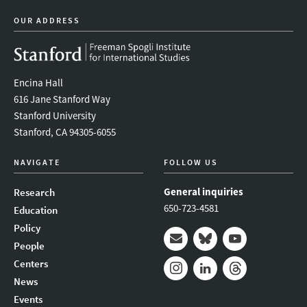
OUR ADDRESS
Encina Hall
616 Jane Stanford Way
Stanford University
Stanford, CA 94305-6055
NAVIGATE
FOLLOW US
General inquiries
Research
650-723-4581
Education
Policy
People
Mail
Bluesky
Youtube
Centers
News
Instagram
LinkedIn
Threads
Events