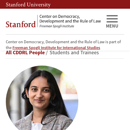
Skip
Skip
Stanford University
to
to
main
main
content
navigation
MENU
Center on Democracy, Development and the Rule of Law is part of
Sakshi
the
Freeman Spogli Institute for International Studies
Breadcrumb
All CDDRL People
Students and Trainees
Umrotkar