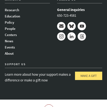
General inquiries
Research
650-723-4581
Education
Policy
People
Mail
Bluesky
Youtube
Centers
News
Instagram
LinkedIn
Threads
Events
About
SUPPORT US
Learn more about how your support makes a
MAKE A GIFT
difference or make a gift now