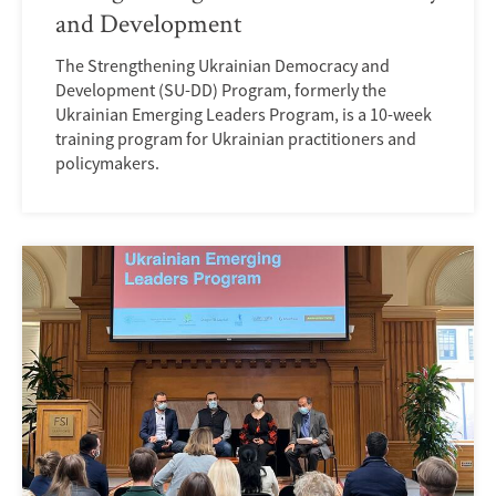
and Development
The Strengthening Ukrainian Democracy and
Development (SU-DD) Program, formerly the
Ukrainian Emerging Leaders Program, is a 10-week
training program for Ukrainian practitioners and
policymakers.