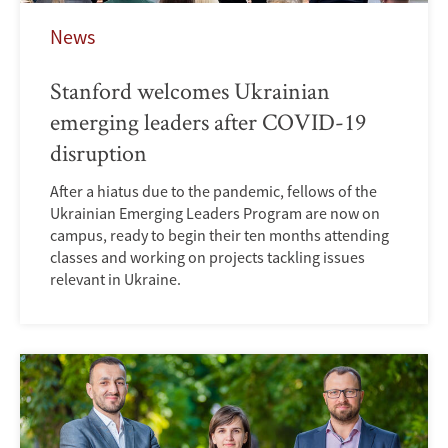
News
Stanford welcomes Ukrainian
emerging leaders after COVID-19
disruption
After a hiatus due to the pandemic, fellows of the
Ukrainian Emerging Leaders Program are now on
campus, ready to begin their ten months attending
classes and working on projects tackling issues
relevant in Ukraine.