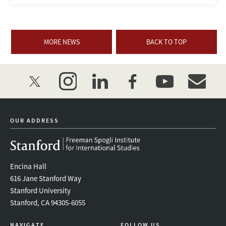
MORE NEWS
BACK TO TOP
twitter
instagram
linkedin
facebook
youtube
event_mai
OUR ADDRESS
Encina Hall
616 Jane Stanford Way
Stanford University
Stanford, CA 94305-6055
NAVIGATE
FOLLOW US