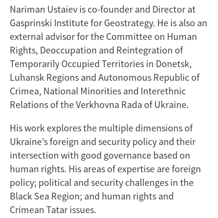
Nariman Ustaiev is co-founder and Director at
Gasprinski Institute for Geostrategy. He is also an
external advisor for the Committee on Human
Rights, Deoccupation and Reintegration of
Temporarily Occupied Territories in Donetsk,
Luhansk Regions and Autonomous Republic of
Crimea, National Minorities and Interethnic
Relations of the Verkhovna Rada of Ukraine.
His work explores the multiple dimensions of
Ukraine’s foreign and security policy and their
intersection with good governance based on
human rights. His areas of expertise are foreign
policy; political and security challenges in the
Black Sea Region; and human rights and
Crimean Tatar issues.