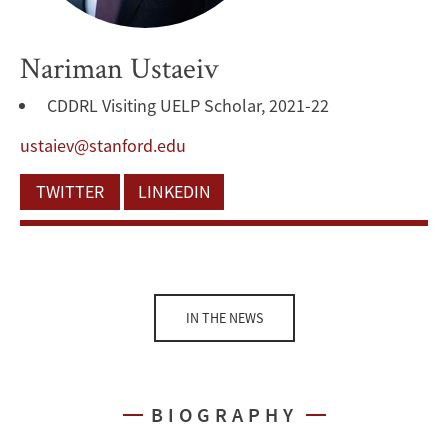
Nariman Ustaeiv
CDDRL Visiting UELP Scholar, 2021-22
ustaiev@stanford.edu
TWITTER
LINKEDIN
IN THE NEWS
BIOGRAPHY