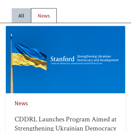
All
News
News
CDDRL Launches Program Aimed at
Strengthening Ukrainian Democracy