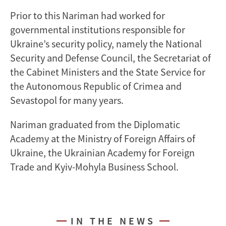
Prior to this Nariman had worked for
governmental institutions responsible for
Ukraine’s security policy, namely the National
Security and Defense Council, the Secretariat of
the Cabinet Ministers and the State Service for
the Autonomous Republic of Crimea and
Sevastopol for many years.
Nariman graduated from the Diplomatic
Academy at the Ministry of Foreign Affairs of
Ukraine, the Ukrainian Academy for Foreign
Trade and Kyiv-Mohyla Business School.
IN THE NEWS