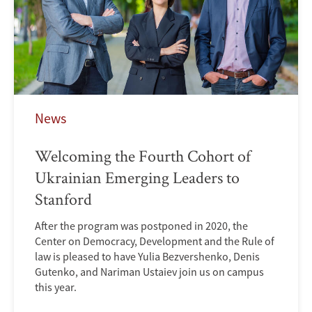
News
Welcoming the Fourth Cohort of
Ukrainian Emerging Leaders to
Stanford
After the program was postponed in 2020, the
Center on Democracy, Development and the Rule of
law is pleased to have Yulia Bezvershenko, Denis
Gutenko, and Nariman Ustaiev join us on campus
this year.