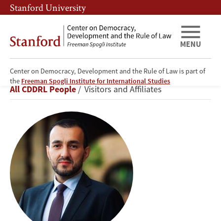
Skip
Skip
Stanford University
to
to
main
main
content
navigation
MENU
Center on Democracy, Development and the Rule of Law is part of
Nariman
the
Freeman Spogli Institute for International Studies
Breadcrumb
All CDDRL People
Visitors and Affiliates
Ustaeiv