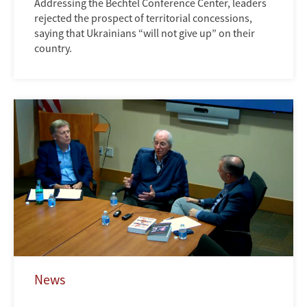
Addressing the Bechtel Conference Center, leaders
rejected the prospect of territorial concessions,
saying that Ukrainians “will not give up” on their
country.
News