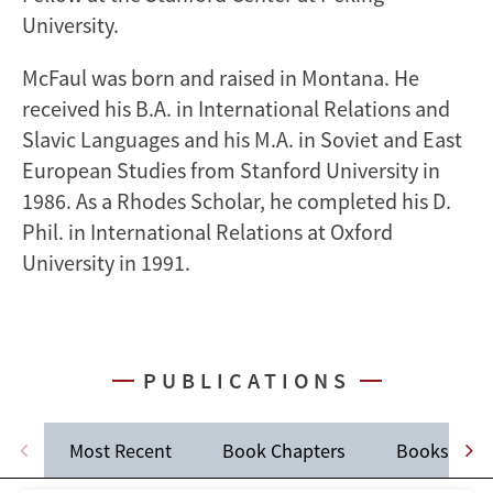
University.
McFaul was born and raised in Montana. He
received his B.A. in International Relations and
Slavic Languages and his M.A. in Soviet and East
European Studies from Stanford University in
1986. As a Rhodes Scholar, he completed his D.
Phil. in International Relations at Oxford
University in 1991.
PUBLICATIONS
Most Recent
Book Chapters
Books