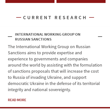
CURRENT RESEARCH
INTERNATIONAL WORKING GROUP ON
RUSSIAN SANCTIONS
The International Working Group on Russian
Sanctions aims to provide expertise and
experience to governments and companies
around the world by assisting with the formulation
of sanctions proposals that will increase the cost
to Russia of invading Ukraine, and support
democratic Ukraine in the defense of its territorial
integrity and national sovereignty.
READ MORE