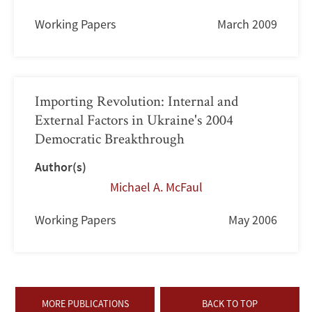
Working Papers
March 2009
Importing Revolution: Internal and
External Factors in Ukraine's 2004
Democratic Breakthrough
Author(s)
Michael A. McFaul
Working Papers
May 2006
MORE PUBLICATIONS
BACK TO TOP