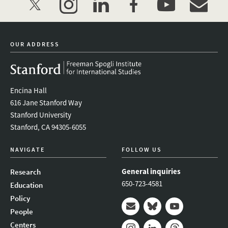
twitter
instagram
linkedin
facebook
youtube
event_mai
OUR ADDRESS
Encina Hall
616 Jane Stanford Way
Stanford University
Stanford, CA 94305-6055
NAVIGATE
FOLLOW US
General inquiries
Research
650-723-4581
Education
Policy
People
Mail
Bluesky
Youtube
Centers