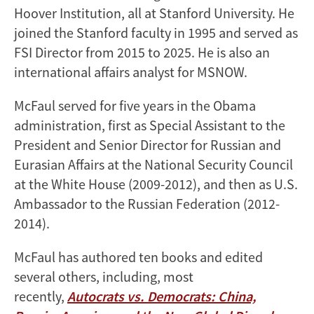
Hoover Institution, all at Stanford University. He
joined the Stanford faculty in 1995 and served as
FSI Director from 2015 to 2025. He is also an
international affairs analyst for MSNOW.
McFaul served for five years in the Obama
administration, first as Special Assistant to the
President and Senior Director for Russian and
Eurasian Affairs at the National Security Council
at the White House (2009-2012), and then as U.S.
Ambassador to the Russian Federation (2012-
2014).
McFaul has authored ten books and edited
several others, including, most
recently,
Autocrats vs. Democrats: China,