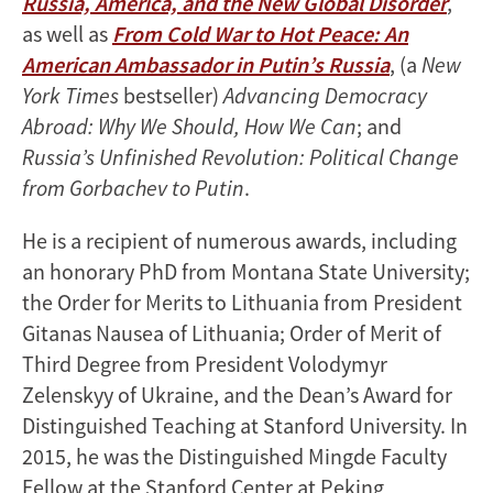
Russia, America, and the New Global Disorder
,
as well as
From Cold War to Hot Peace: An
American Ambassador in Putin’s Russia
, (a
New
York Times
bestseller)
Advancing Democracy
Abroad: Why We Should, How We Can
; and
Russia’s Unfinished Revolution: Political Change
from Gorbachev to Putin
.
He is a recipient of numerous awards, including
an honorary PhD from Montana State University;
the Order for Merits to Lithuania from President
Gitanas Nausea of Lithuania; Order of Merit of
Third Degree from President Volodymyr
Zelenskyy of Ukraine, and the Dean’s Award for
Distinguished Teaching at Stanford University. In
2015, he was the Distinguished Mingde Faculty
Fellow at the Stanford Center at Peking