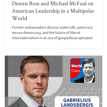
Dennis Ross and Michael McFaul on
American Leadership in a Multipolar
World
Former ambassadors discuss statecraft, autocracy
versus democracy, and the future of liberal
internationalism in an era of geopolitical upheaval