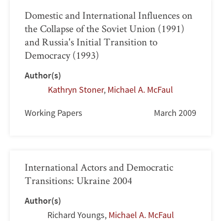
Domestic and International Influences on
the Collapse of the Soviet Union (1991)
and Russia's Initial Transition to
Democracy (1993)
Author(s)
Kathryn Stoner
,
Michael A. McFaul
Working Papers
March 2009
International Actors and Democratic
Transitions: Ukraine 2004
Author(s)
Richard Youngs
,
Michael A. McFaul