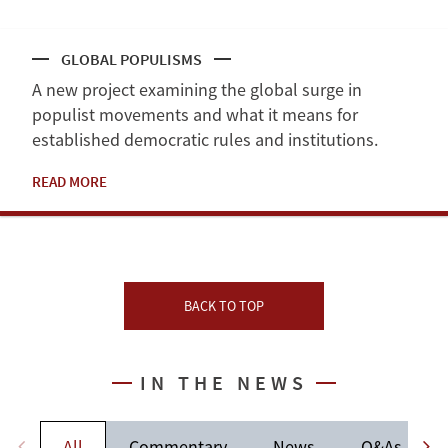
GLOBAL POPULISMS
A new project examining the global surge in
populist movements and what it means for
established democratic rules and institutions.
READ MORE
BACK TO TOP
IN THE NEWS
All
Commentary
News
Q&As