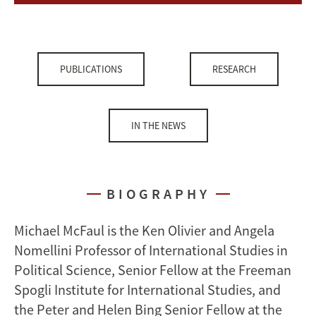
PUBLICATIONS
RESEARCH
IN THE NEWS
BIOGRAPHY
Michael McFaul is the Ken Olivier and Angela
Nomellini Professor of International Studies in
Political Science, Senior Fellow at the Freeman
Spogli Institute for International Studies, and
the Peter and Helen Bing Senior Fellow at the