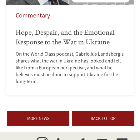
Commentary
Hope, Despair, and the Emotional
Response to the War in Ukraine
On the World Class podcast, Gabrielius Landsbergis
shares what the war in Ukraine has looked and felt
like from a European perspective, and what he
believes must be done to support Ukraine for the
long-term.
MORE NEWS
BACK TO TOP