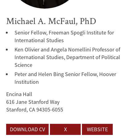
Michael A. McFaul, PhD
Senior Fellow, Freeman Spogli Institute for
International Studies
Ken Olivier and Angela Nomellini Professor of
International Studies, Department of Political
Science
Peter and Helen Bing Senior Fellow, Hoover
Institution
Encina Hall
616 Jane Stanford Way
Stanford, CA 94305-6055
DOWNLOAD CV
X
WEBSITE