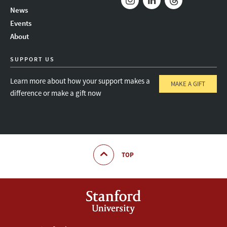
News
Instagram
LinkedIn
Threads
Events
About
SUPPORT US
Learn more about how your support makes a
MAKE A GIFT
difference or make a gift now
TOP