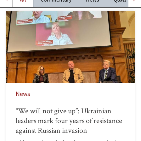
News
“We will not give up”: Ukrainian
leaders mark four years of resistance
against Russian invasion