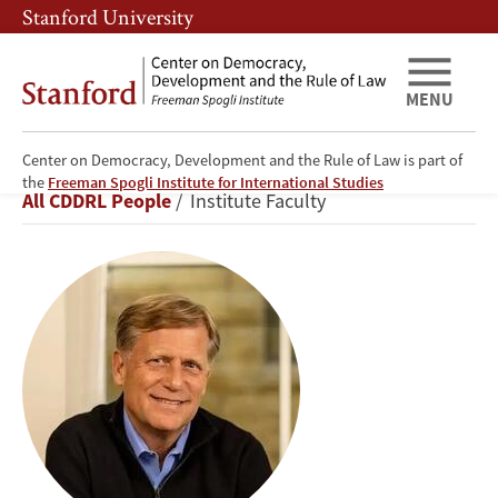
Skip
Skip
Stanford University
to
to
main
main
content
navigation
MENU
Center on Democracy, Development and the Rule of Law is part of
Michael
the
Freeman Spogli Institute for International Studies
Breadcrumb
All CDDRL People
Institute Faculty
A.
McFaul