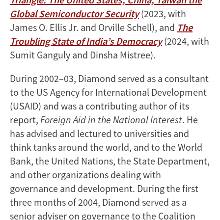
Global Semiconductor Security
(2023, with
James O. Ellis Jr. and Orville Schell), and
The
Troubling State of India’s Democracy
(2024, with
Sumit Ganguly and Dinsha Mistree).
During 2002–03, Diamond served as a consultant
to the US Agency for International Development
(USAID) and was a contributing author of its
report,
Foreign Aid in the National Interest
. He
has advised and lectured to universities and
think tanks around the world, and to the World
Bank, the United Nations, the State Department,
and other organizations dealing with
governance and development. During the first
three months of 2004, Diamond served as a
senior adviser on governance to the Coalition