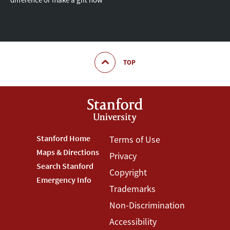
TOP
Footer
Stanford Home
Footer
Terms of Use
Maps & Directions
Privacy
Stanford
Terms
Search Stanford
Copyright
Menu
Menu
Emergency Info
Trademarks
Non-Discrimination
Accessibility