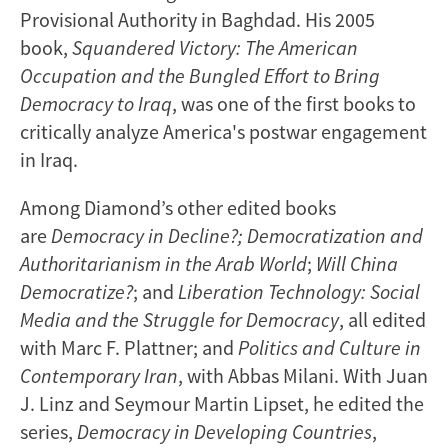
Provisional Authority in Baghdad. His 2005
book,
Squandered Victory: The American
Occupation and the Bungled Effort to Bring
Democracy to Iraq
, was one of the first books to
critically analyze America's postwar engagement
in Iraq.
Among Diamond’s other edited books
are
Democracy in Decline?; Democratization and
Authoritarianism in the Arab World
;
Will China
Democratize?
; and
Liberation Technology: Social
Media and the Struggle for Democracy
, all edited
with Marc F. Plattner; and
Politics and Culture in
Contemporary Iran
, with Abbas Milani. With Juan
J. Linz and Seymour Martin Lipset, he edited the
series,
Democracy in Developing Countries
,