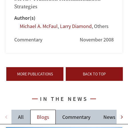
Strategies
Author(s)
Michael A. McFaul
,
Larry Diamond
,
Others
Commentary
November 2008
MORE PUBLICATIONS
BACK TO TOP
IN THE NEWS
All
Blogs
Commentary
News