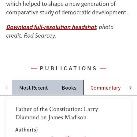
which helped to shape a new generation of
comparative study of democratic development.
Download full-resolution headshot
; photo
credit: Rod Searcey.
PUBLICATIONS
Most Recent
Books
Commentary
Father of the Constitution: Larry
Diamond on James Madison
Author(s)