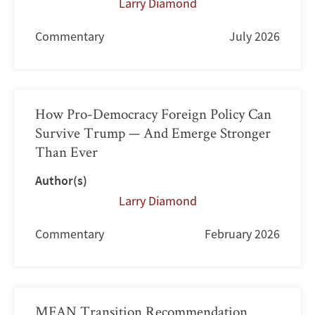
Larry Diamond
Commentary
July 2026
How Pro-Democracy Foreign Policy Can
Survive Trump — And Emerge Stronger
Than Ever
Author(s)
Larry Diamond
Commentary
February 2026
MFAN Transition Recommendation