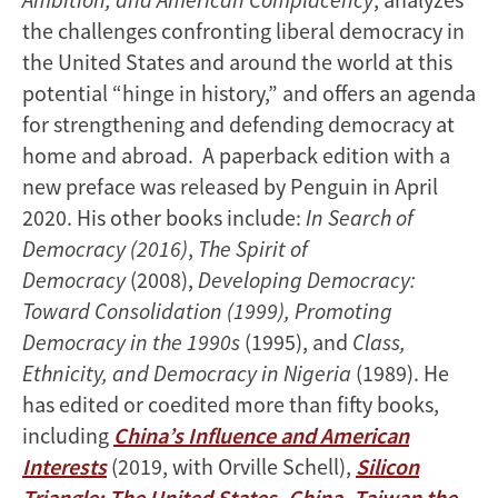
the challenges confronting liberal democracy in
the United States and around the world at this
potential “hinge in history,” and offers an agenda
for strengthening and defending democracy at
home and abroad. A paperback edition with a
new preface was released by Penguin in April
2020. His other books include:
In Search of
Democracy (2016)
,
The Spirit of
Democracy
(2008),
Developing Democracy:
Toward Consolidation (1999), Promoting
Democracy in the 1990s
(1995), and
Class,
Ethnicity, and Democracy in Nigeria
(1989). He
has edited or coedited more than fifty books,
including
China’s Influence and American
Interests
(2019, with Orville Schell),
Silicon
Triangle: The United States, China, Taiwan the