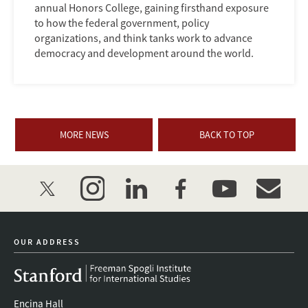
annual Honors College, gaining firsthand exposure
to how the federal government, policy
organizations, and think tanks work to advance
democracy and development around the world.
MORE NEWS
BACK TO TOP
twitter
instagram
linkedin
facebook
youtube
event_mai
OUR ADDRESS
Encina Hall