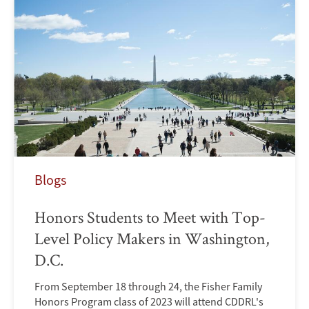
Blogs
Honors Students to Meet with Top-
Level Policy Makers in Washington,
D.C.
From September 18 through 24, the Fisher Family
Honors Program class of 2023 will attend CDDRL's