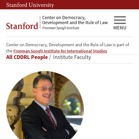
Skip
Skip
Stanford University
to
to
main
main
content
navigation
MENU
Center on Democracy, Development and the Rule of Law is part of
Larry
the
Freeman Spogli Institute for International Studies
Breadcrumb
All CDDRL People
Institute Faculty
Diamond