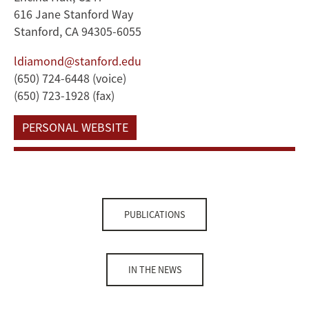
616 Jane Stanford Way
Stanford, CA 94305-6055
ldiamond@stanford.edu
(650) 724-6448 (voice)
(650) 723-1928 (fax)
PERSONAL WEBSITE
PUBLICATIONS
IN THE NEWS