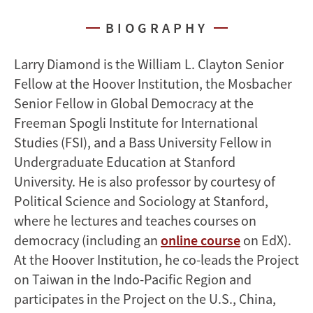
BIOGRAPHY
Larry Diamond is the William L. Clayton Senior
Fellow at the Hoover Institution, the Mosbacher
Senior Fellow in Global Democracy at the
Freeman Spogli Institute for International
Studies (FSI), and a Bass University Fellow in
Undergraduate Education at Stanford
University. He is also professor by courtesy of
Political Science and Sociology at Stanford,
where he lectures and teaches courses on
democracy (including an
online course
on EdX).
At the Hoover Institution, he co-leads the Project
on Taiwan in the Indo-Pacific Region and
participates in the Project on the U.S., China,