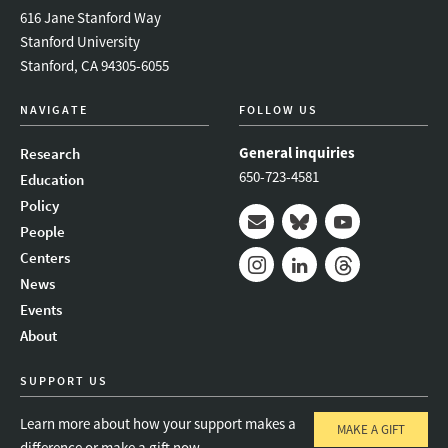
616 Jane Stanford Way
Stanford University
Stanford, CA 94305-6055
NAVIGATE
FOLLOW US
General inquiries
Research
650-723-4581
Education
Policy
People
Mail
Bluesky
Youtube
Centers
News
Instagram
LinkedIn
Threads
Events
About
SUPPORT US
Learn more about how your support makes a
MAKE A GIFT
difference or make a gift now