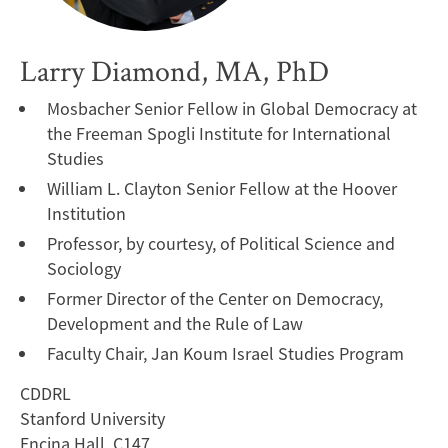
Larry Diamond, MA, PhD
Mosbacher Senior Fellow in Global Democracy at
the Freeman Spogli Institute for International
Studies
William L. Clayton Senior Fellow at the Hoover
Institution
Professor, by courtesy, of Political Science and
Sociology
Former Director of the Center on Democracy,
Development and the Rule of Law
Faculty Chair, Jan Koum Israel Studies Program
CDDRL
Stanford University
Encina Hall, C147