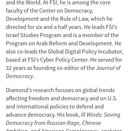
and the World. At FSI, he is among the core
faculty of the Center on Democracy,
Development and the Rule of Law, which he
directed for six and a half years. He leads FSI’s
Israel Studies Program and is a member of the
Program on Arab Reform and Development. He
also co-leads the Global Digital Policy Incubator,
based at FSI’s Cyber Policy Center. He served for
32 years as founding co-editor of the
Journal of
Democracy
.
Diamond’s research focuses on global trends
affecting freedom and democracy and on U.S.
and international policies to defend and
advance democracy. His book,
Ill Winds: Saving
Democracy from Russian Rage, Chinese
Ambition, and American Complacency
, analyzes