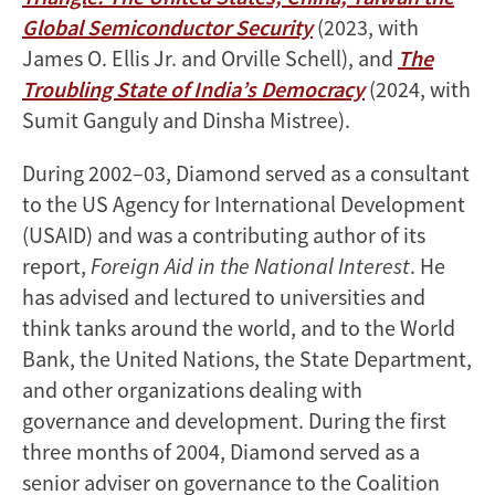
Global Semiconductor Security
(2023, with
James O. Ellis Jr. and Orville Schell), and
The
Troubling State of India’s Democracy
(2024, with
Sumit Ganguly and Dinsha Mistree).
During 2002–03, Diamond served as a consultant
to the US Agency for International Development
(USAID) and was a contributing author of its
report,
Foreign Aid in the National Interest
. He
has advised and lectured to universities and
think tanks around the world, and to the World
Bank, the United Nations, the State Department,
and other organizations dealing with
governance and development. During the first
three months of 2004, Diamond served as a
senior adviser on governance to the Coalition