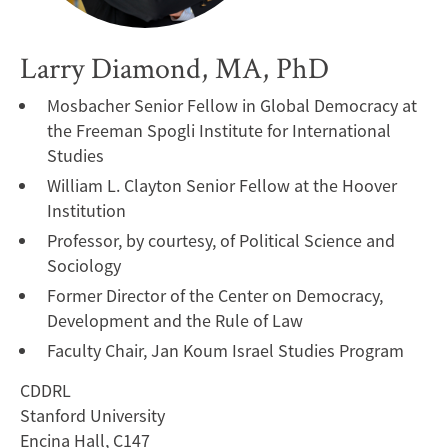
Larry Diamond, MA, PhD
Mosbacher Senior Fellow in Global Democracy at
the Freeman Spogli Institute for International
Studies
William L. Clayton Senior Fellow at the Hoover
Institution
Professor, by courtesy, of Political Science and
Sociology
Former Director of the Center on Democracy,
Development and the Rule of Law
Faculty Chair, Jan Koum Israel Studies Program
CDDRL
Stanford University
Encina Hall, C147