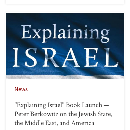
News
"Explaining Israel" Book Launch —
Peter Berkowitz on the Jewish State,
the Middle East, and America