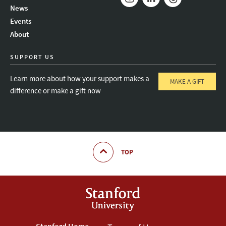
News
Instagram
LinkedIn
Threads
Events
About
SUPPORT US
Learn more about how your support makes a
MAKE A GIFT
difference or make a gift now
TOP