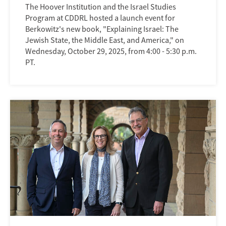
The Hoover Institution and the Israel Studies
Program at CDDRL hosted a launch event for
Berkowitz's new book, "Explaining Israel: The
Jewish State, the Middle East, and America," on
Wednesday, October 29, 2025, from 4:00 - 5:30 p.m.
PT.