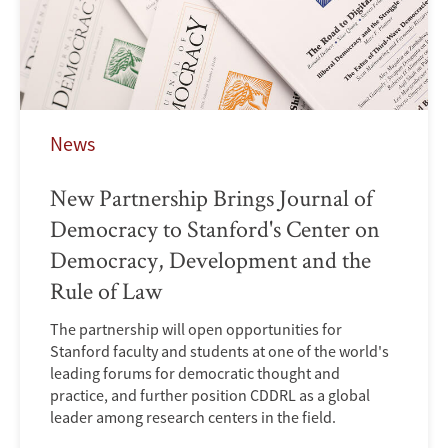
News
New Partnership Brings Journal of
Democracy to Stanford's Center on
Democracy, Development and the
Rule of Law
The partnership will open opportunities for
Stanford faculty and students at one of the world's
leading forums for democratic thought and
practice, and further position CDDRL as a global
leader among research centers in the field.