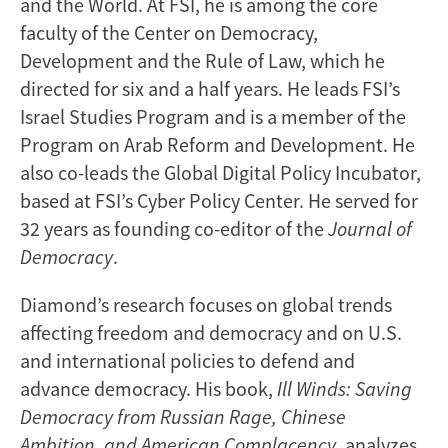
and the World. At FSI, he is among the core
faculty of the Center on Democracy,
Development and the Rule of Law, which he
directed for six and a half years. He leads FSI’s
Israel Studies Program and is a member of the
Program on Arab Reform and Development. He
also co-leads the Global Digital Policy Incubator,
based at FSI’s Cyber Policy Center. He served for
32 years as founding co-editor of the
Journal of
Democracy
.
Diamond’s research focuses on global trends
affecting freedom and democracy and on U.S.
and international policies to defend and
advance democracy. His book,
Ill Winds: Saving
Democracy from Russian Rage, Chinese
Ambition, and American Complacency
, analyzes