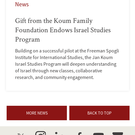
News
Gift from the Koum Family
Foundation Endows Israel Studies
Program
Building on a successful pilot at the Freeman Spogli
Institute for International Studies, the Jan Koum
Israel Studies Program will deepen understanding
of Israel through new classes, collaborative
research, and community engagement.
MORE NEWS
BACK TO TOP