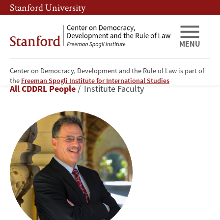
Skip
Skip
Stanford University
to
to
main
main
content
navigation
MENU
Center on Democracy, Development and the Rule of Law is part of
Larry
the
Freeman Spogli Institute for International Studies
Breadcrumb
All CDDRL People
Institute Faculty
Diamond