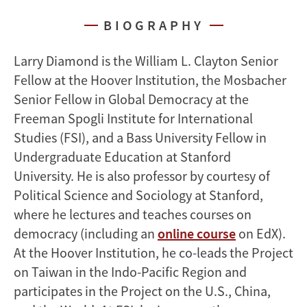
BIOGRAPHY
Larry Diamond is the William L. Clayton Senior
Fellow at the Hoover Institution, the Mosbacher
Senior Fellow in Global Democracy at the
Freeman Spogli Institute for International
Studies (FSI), and a Bass University Fellow in
Undergraduate Education at Stanford
University. He is also professor by courtesy of
Political Science and Sociology at Stanford,
where he lectures and teaches courses on
democracy (including an
online course
on EdX).
At the Hoover Institution, he co-leads the Project
on Taiwan in the Indo-Pacific Region and
participates in the Project on the U.S., China,