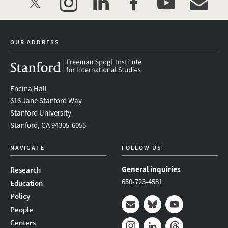
twitter
instagram
linkedin
facebook
youtube
event_mai
OUR ADDRESS
Encina Hall
616 Jane Stanford Way
Stanford University
Stanford, CA 94305-6055
NAVIGATE
FOLLOW US
General inquiries
Research
650-723-4581
Education
Policy
People
Mail
Bluesky
Youtube
Centers