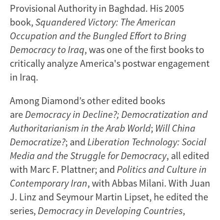
Provisional Authority in Baghdad. His 2005
book,
Squandered Victory: The American
Occupation and the Bungled Effort to Bring
Democracy to Iraq
, was one of the first books to
critically analyze America's postwar engagement
in Iraq.
Among Diamond’s other edited books
are
Democracy in Decline?; Democratization and
Authoritarianism in the Arab World
;
Will China
Democratize?
; and
Liberation Technology: Social
Media and the Struggle for Democracy
, all edited
with Marc F. Plattner; and
Politics and Culture in
Contemporary Iran
, with Abbas Milani. With Juan
J. Linz and Seymour Martin Lipset, he edited the
series,
Democracy in Developing Countries
,