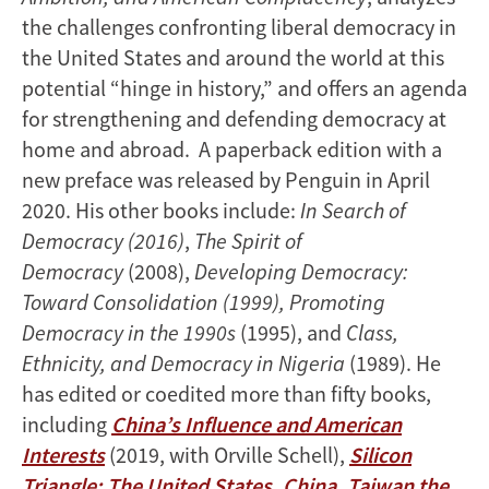
the challenges confronting liberal democracy in
the United States and around the world at this
potential “hinge in history,” and offers an agenda
for strengthening and defending democracy at
home and abroad. A paperback edition with a
new preface was released by Penguin in April
2020. His other books include:
In Search of
Democracy (2016)
,
The Spirit of
Democracy
(2008),
Developing Democracy:
Toward Consolidation (1999), Promoting
Democracy in the 1990s
(1995), and
Class,
Ethnicity, and Democracy in Nigeria
(1989). He
has edited or coedited more than fifty books,
including
China’s Influence and American
Interests
(2019, with Orville Schell),
Silicon
Triangle: The United States, China, Taiwan the