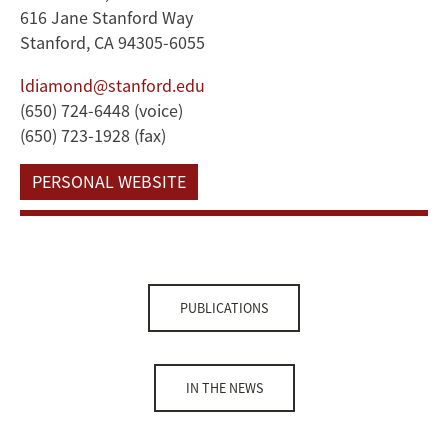
616 Jane Stanford Way
Stanford, CA 94305-6055
ldiamond@stanford.edu
(650) 724-6448 (voice)
(650) 723-1928 (fax)
PERSONAL WEBSITE
PUBLICATIONS
IN THE NEWS