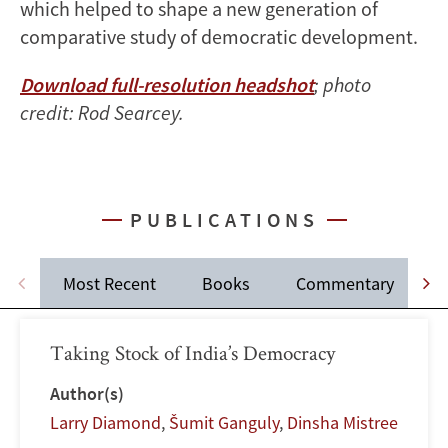
which helped to shape a new generation of
comparative study of democratic development.
Download full-resolution headshot
; photo
credit: Rod Searcey.
PUBLICATIONS
Most Recent
Books
Commentary
Taking Stock of India’s Democracy
Author(s)
Larry Diamond
,
Šumit Ganguly
,
Dinsha Mistree