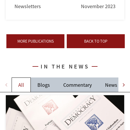
Newsletters
November 2023
MORE PUBLICATIONS
BACK TO TOP
IN THE NEWS
All
Blogs
Commentary
News