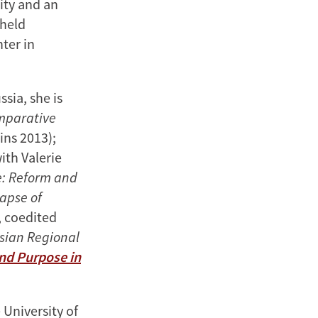
sity and an
 held
ter in
sia, she is
omparative
ins 2013);
ith Valerie
e: Reform and
lapse of
 coedited
ssian Regional
and Purpose in
 University of