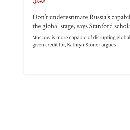
Q&As
Don’t underestimate Russia’s capabil
the global stage, says Stanford schol
Moscow is more capable of disrupting global 
given credit for, Kathryn Stoner argues.