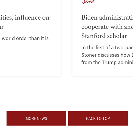
Q&As
ities, influence on
Biden administrati
ar
cooperate with and
Stanford scholar
world order than it is
In the first of a two-pa
Stoner discusses how Bi
from the Trump admini
MORE NEWS
BACK TO TOP