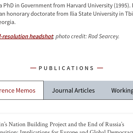
a PhD in Government from Harvard University (1995). I
 honorary doctorate from Ilia State University in Tbil
eorgia.
-resolution headshot
; photo credit: Rod Searcey.
PUBLICATIONS
rence Memos
Journal Articles
Working
in’s Nation Building Project and the End of Russia’s
nsition: Implications for Europe and Global Democrac