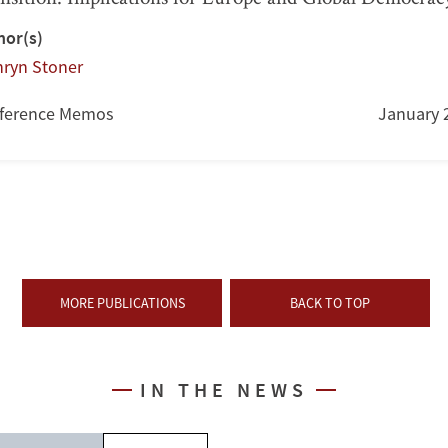
hor(s)
hryn Stoner
ference Memos
January 
MORE PUBLICATIONS
BACK TO TOP
IN THE NEWS