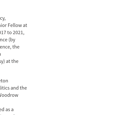
cy,
ior Fellow at
017 to 2021,
ence (by
ience, the
n
y) at the
eton
itics and the
e Woodrow
ed as a