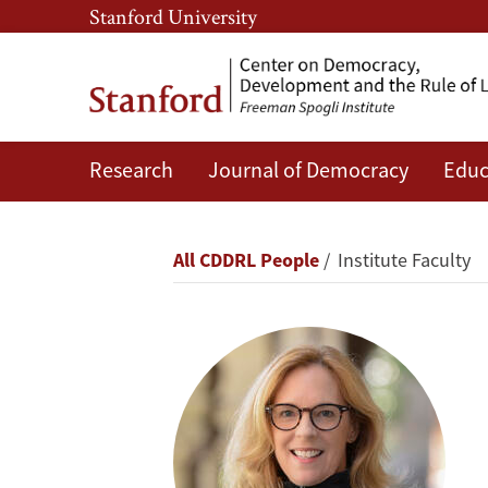
Skip
Skip
Stanford University
to
to
main
main
content
navigation
Research
Journal of Democracy
Educ
Kathryn
Stoner
Breadcrumb
All CDDRL People
Institute Faculty