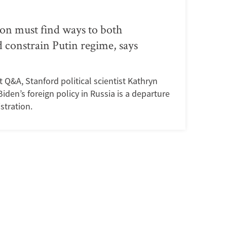
on must find ways to both
 constrain Putin regime, says
rt Q&A, Stanford political scientist Kathryn
den’s foreign policy in Russia is a departure
stration.