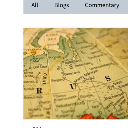
All
Blogs
Commentary