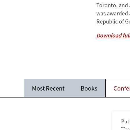
Toronto, and 
was awarded an
Republic of G
Download full
Most Recent
Books
Confe
Put
Tra