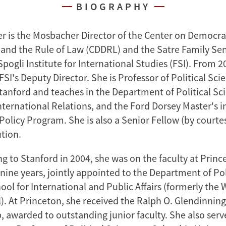
BIOGRAPHY
r is the Mosbacher Director of the Center on Democra
nd the Rule of Law (CDDRL) and the Satre Family Sen
ogli Institute for International Studies (FSI). From 2
FSI's Deputy Director. She is Professor of Political Sci
Stanford and teaches in the Department of Political Sc
ternational Relations, and the Ford Dorsey Master's i
Policy Program. She is also a Senior Fellow (by courtes
ution.
g to Stanford in 2004, she was on the faculty at Princ
 nine years, jointly appointed to the Department of Pol
ool for International and Public Affairs (formerly th
). At Princeton, she received the Ralph O. Glendinning
, awarded to outstanding junior faculty. She also serv