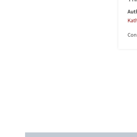
Aut
Kat
Con