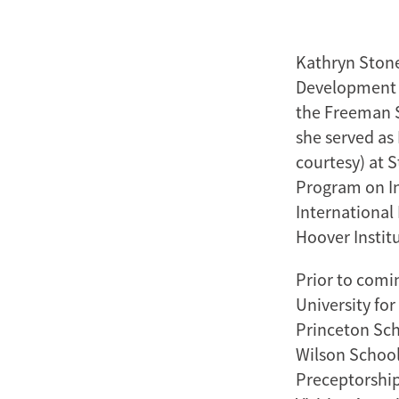
Kathryn Stone
Development a
the Freeman Sp
she served as 
courtesy) at 
Program on In
International 
Hoover Instit
Prior to comin
University for
Princeton Sch
Wilson School
Preceptorship