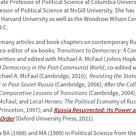
iate Professor of Political Science at Columbia Univer
essor of Political Science at McGill University. She has
t Harvard University as well as the Woodrow Wilson Cen
D.C.
o many articles and book chapters on contemporary Rus
co-editor of six books:
Transitions to Democracy: A C
written and edited with Michael A. McFaul (Johns Hopk
d Democracy in the Post-Communist World
, co-edited w
chael A. McFaul (Cambridge, 2010);
Resisting the Stat
in Post-Soviet Russia
(Cambridge, 2006);
After the Col
omparative Lessons of Transitions
(Cambridge, 2004),
McFaul; and
Local Heroes: The Political Economy of Ru
Princeton, 1997); and
Russia Resurrected: Its Power 
 Order
(Oxford University Press, 2021).
 BA (1988) and MA (1989) in Political Science from the