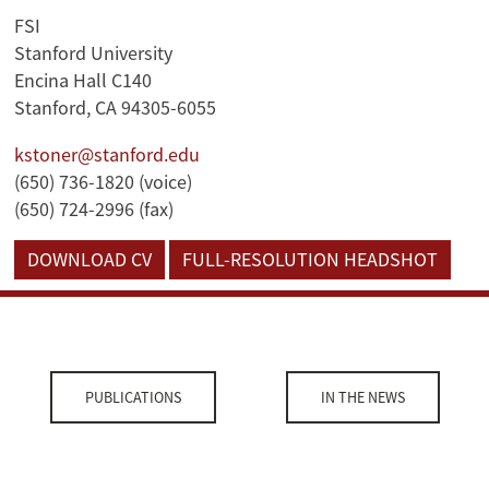
FSI
Stanford University
Encina Hall C140
Stanford, CA 94305-6055
kstoner@stanford.edu
(650) 736-1820 (voice)
(650) 724-2996 (fax)
DOWNLOAD CV
FULL-RESOLUTION HEADSHOT
PUBLICATIONS
IN THE NEWS