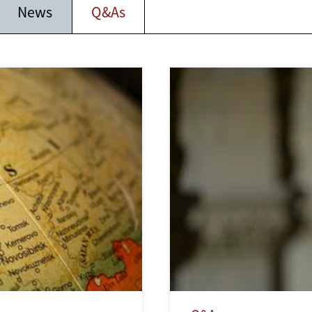
News
Q&As