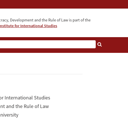
acy, Development and the Rule of Law is part of the
nstitute for International Studies
bout
or International Studies
nt and the Rule of Law
niversity