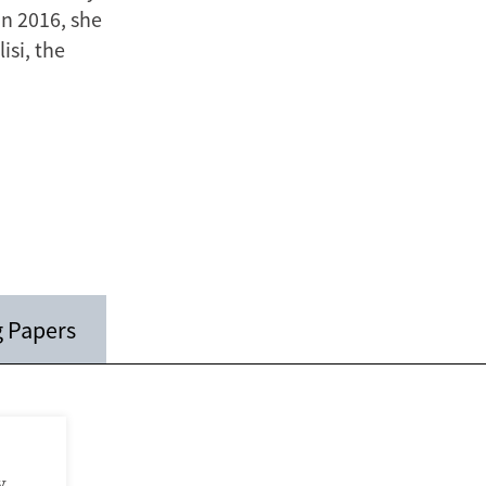
n 2016, she
isi, the
 Papers
y