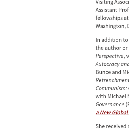
Visiting Assoc
Assistant Prof
fellowships a
Washington, 
In addition t
the author or 
Perspective
, 
Autocracy an
Bunce and Mi
Retrenchment 
Communism: C
with Michael 
Governance
(
a New Global
She received a