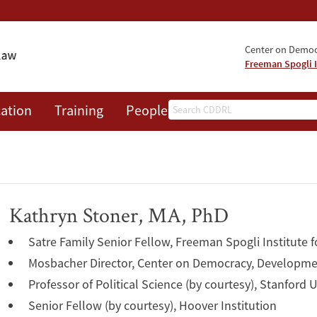
Center on Democr
Freeman Spogli I
Search
ation
Training
People
Events
News
A
Kathryn Stoner, MA, PhD
Satre Family Senior Fellow, Freeman Spogli Institute f
Mosbacher Director, Center on Democracy, Developme
Professor of Political Science (by courtesy), Stanford U
Senior Fellow (by courtesy), Hoover Institution